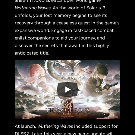
anew in KURO GAMES’ open world game
Wuthering Waves
. As the world of Solaris-3
unfolds, your lost memory begins to see its
recovery through a ceaseless quest in the game’s
expansive world. Engage in fast-paced combat,
enlist companions to aid your journey, and
discover the secrets that await in this highly
anticipated title.
At launch,
Wuthering Waves
included support for
DLSS 2. Later this year, a new game update will