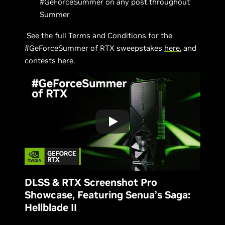
#GeForceSummer on any post throughout
Summer
See the full Terms and Conditions for the
#GeForceSummer of RTX sweepstakes
here
, and
contests
here
.
DLSS & RTX Screenshot Pro
Showcase, Featuring Senua’s Saga:
Hellblade II