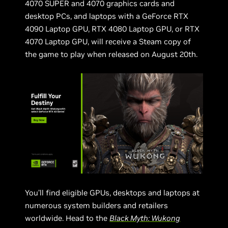
4070 SUPER and 4070 graphics cards and
desktop PCs, and laptops with a GeForce RTX
4090 Laptop GPU, RTX 4080 Laptop GPU, or RTX
4070 Laptop GPU, will receive a Steam copy of
the game to play when released on August 20th.
You’ll find eligible GPUs, desktops and laptops at
numerous system builders and retailers
worldwide. Head to the
Black Myth: Wukong