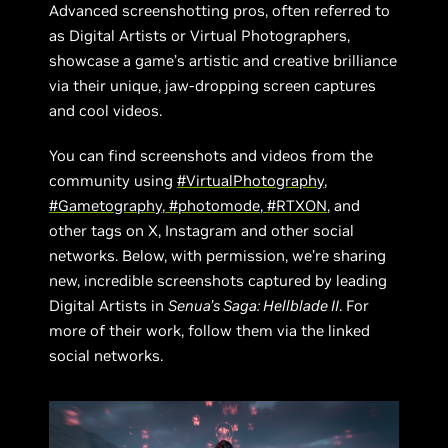
Advanced screenshotting pros, often referred to
as Digital Artists or Virtual Photographers,
showcase a game’s artistic and creative brilliance
via their unique, jaw-dropping screen captures
and cool videos.
You can find screenshots and videos from the
community using
#VirtualPhotography
,
#Gametography
,
#photomode
,
#RTXON
, and
other tags on X, Instagram and other social
networks. Below, with permission, we’re sharing
new, incredible screenshots captured by leading
Digital Artists in
Senua’s Saga: Hellblade II
. For
more of their work, follow them via the linked
social networks.