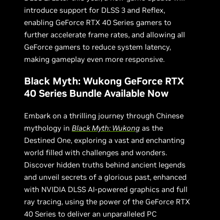
introduce support for DLSS 3 and Reflex,
enabling GeForce RTX 40 Series gamers to
further accelerate frame rates, and allowing all
GeForce gamers to reduce system latency,
making gameplay even more responsive.
Black Myth: Wukong GeForce RTX
40 Series Bundle Available Now
Embark on a thrilling journey through Chinese
mythology in
Black Myth: Wukong
as the
Destined One, exploring a vast and enchanting
world filled with challenges and wonders.
Discover hidden truths behind ancient legends
and unveil secrets of a glorious past, enhanced
with NVIDIA DLSS AI-powered graphics and full
ray tracing, using the power of the GeForce RTX
40 Series to deliver an unparalleled PC