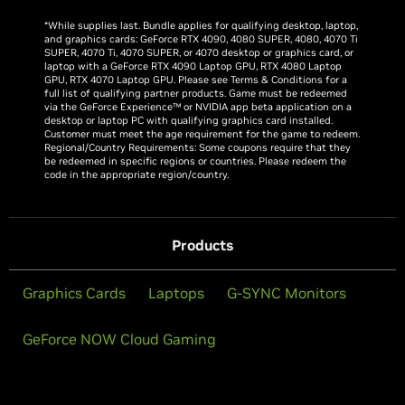
*While supplies last. Bundle applies for qualifying desktop, laptop,
and graphics cards: GeForce RTX 4090, 4080 SUPER, 4080, 4070 Ti
SUPER, 4070 Ti, 4070 SUPER, or 4070 desktop or graphics card, or
laptop with a GeForce RTX 4090 Laptop GPU, RTX 4080 Laptop
GPU, RTX 4070 Laptop GPU. Please see Terms & Conditions for a
full list of qualifying partner products. Game must be redeemed
via the GeForce Experience™ or NVIDIA app beta application on a
desktop or laptop PC with qualifying graphics card installed.
Customer must meet the age requirement for the game to redeem.
Regional/Country Requirements: Some coupons require that they
be redeemed in specific regions or countries. Please redeem the
code in the appropriate region/country.
Products
Graphics Cards
Laptops
G-SYNC Monitors
GeForce NOW Cloud Gaming