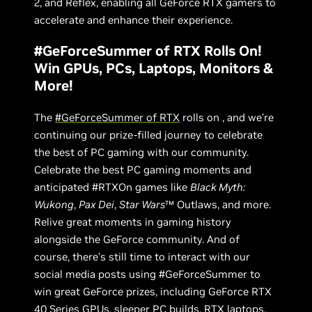
2, and Reflex, enabling all GeForce RTX gamers to
accelerate and enhance their experience.
#GeForceSummer of RTX Rolls On!
Win GPUs, PCs, Laptops, Monitors &
More!
The
#GeForceSummer of RTX
rolls on , and we’re
continuing our prize-filled journey to celebrate
the best of PC gaming with our community.
Celebrate the best PC gaming moments and
anticipated #RTXOn games like
Black Myth:
Wukong
,
Pax Dei
,
Star Wars
™ Outlaws, and more.
Relive great moments in gaming history
alongside the GeForce community. And of
course, there’s still time to interact with our
social media posts using #GeForceSummer to
win great GeForce prizes, including GeForce RTX
40 Series GPUs, sleeper PC builds, RTX laptops,