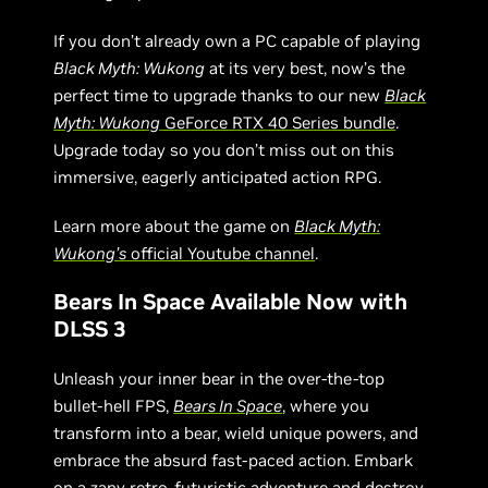
If you don’t already own a PC capable of playing
Black Myth: Wukong
at its very best, now’s the
perfect time to upgrade thanks to our new
Black
Myth: Wukong
GeForce RTX 40 Series bundle
.
Upgrade today so you don’t miss out on this
immersive, eagerly anticipated action RPG.
Learn more about the game on
Black Myth:
Wukong’s
official Youtube channel
.
Bears In Space Available Now with
DLSS 3
Unleash your inner bear in the over-the-top
bullet-hell FPS,
Bears In Space
, where you
transform into a bear, wield unique powers, and
embrace the absurd fast-paced action. Embark
on a zany retro-futuristic adventure and destroy