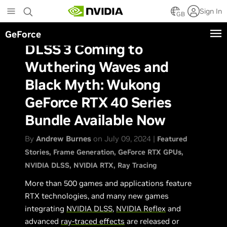
Skip
Sign In
to
GB
main
GeForce
content
DLSS 3 Coming to
Wuthering Waves and
Black Myth: Wukong
GeForce RTX 40 Series
Bundle Available Now
By
Andrew Burnes
on July 09, 2024 |
Featured
Stories
Frame Generation
GeForce RTX GPUs
NVIDIA DLSS
NVIDIA RTX
Ray Tracing
More than 500 games and applications feature
RTX technologies, and many new games
integrating
NVIDIA DLSS
,
NVIDIA Reflex
and
advanced
ray-traced effects
are released or