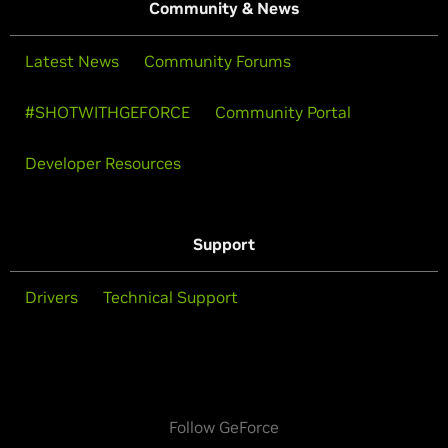
Community & News
Latest News
Community Forums
#SHOTWITHGEFORCE
Community Portal
Developer Resources
Support
Drivers
Technical Support
Follow GeForce