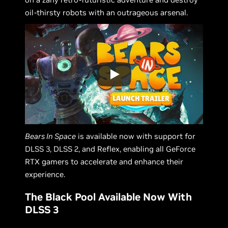
oil-thirsty robots with an outrageous arsenal.
Bears In Space
is available now with support for
DLSS 3, DLSS 2, and Reflex, enabling all GeForce
RTX gamers to accelerate and enhance their
experience.
The Black Pool Available Now With
DLSS 3