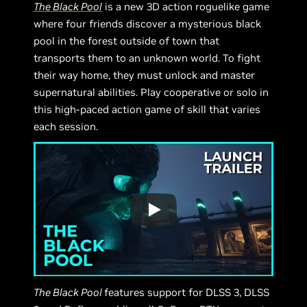
The Black Pool
is a new 3D action roguelike game
where four friends discover a mysterious black
pool in the forest outside of town that
transports them to an unknown world. To fight
their way home, they must unlock and master
supernatural abilities. Play cooperative or solo in
this high-paced action game of skill that varies
each session.
The Black Pool
features support for DLSS 3, DLSS