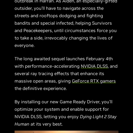
outbreak in Harran. As Aiden, an especially-gifted
outsider, you’ll have to navigate across the
streets and rooftops dodging and fighting
bandits and special infected, helping Survivors
and Peacekeepers, until circumstances force you
to take a side, irrevocably changing the lives of
everyone.
The long awaited sequel launches February 4th
with performance-accelerating
NVIDIA DLSS
, and
several ray tracing effects that enhance its
massive open areas, giving
GeForce RTX gamers
the definitive experience.
By installing our new Game Ready Driver, you’ll
optimize your system and enable support for
NVIDIA DLSS, letting you enjoy
Dying Light 2 Stay
Human
at its very best.