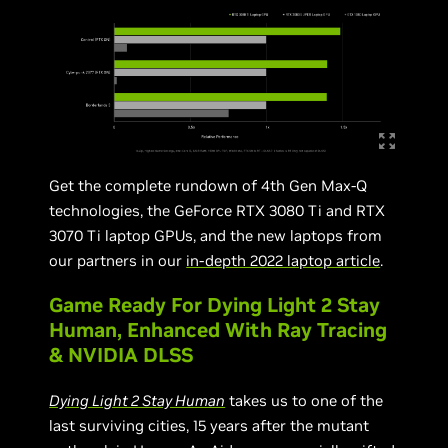
Get the complete rundown of 4th Gen Max-Q
technologies, the GeForce RTX 3080 Ti and RTX
3070 Ti laptop GPUs, and the new laptops from
our partners in our
in-depth 2022 laptop article
.
Game Ready For Dying Light 2 Stay
Human, Enhanced With Ray Tracing
& NVIDIA DLSS
Dying Light 2 Stay Human
takes us to one of the
last surviving cities, 15 years after the mutant