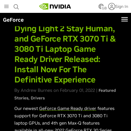
Skip
Sign In
to
GB
main
GeForce
content
Dying Light 2 Stay Human,
and GeForce RTX 3070 Ti &
3080 Ti Laptop Game
Ready Driver Released:
Install Now For The
Definitive Experience
By Andrew Burnes on February 01, 2022 |
Featured
Stories
Drivers
Our newest
GeForce Game Ready driver
features
support for GeForce RTX 3070 Ti and 3080 Ti
laptop GPUs, and 4th gen Max-Q features
available in all-new 2022 GeForce RTX 30 Series