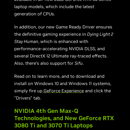
laptop models, which include the latest
generation of CPUs.
In addition, our new Game Ready Driver ensures
the definitive gaming experience in
Dying Light 2
Stay Human
, which is enhanced with
performance-accelerating NVIDIA DLSS, and
several DirectX 12 Ultimate ray-traced effects.
Also, there’s also support for
Sifu
.
Read on to learn more, and to download and
install on Windows 10 and Windows 11 systems,
simply fire up
GeForce Experience
and click the
"Drivers" tab.
NVIDIA 4th Gen Max-Q
Technologies, and New GeForce RTX
3080 Ti and 3070 Ti Laptops