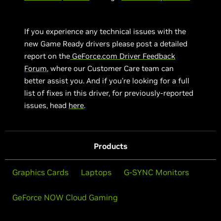
If you experience any technical issues with the
new Game Ready drivers please post a detailed
report on the
GeForce.com Driver Feedback
Forum
, where our Customer Care team can
better assist you. And if you’re looking for a full
list of fixes in this driver, for previously-reported
issues, head
here
.
Products
Graphics Cards
Laptops
G-SYNC Monitors
GeForce NOW Cloud Gaming