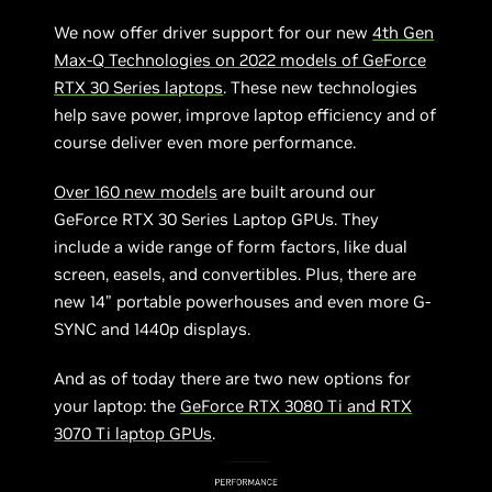
We now offer driver support for our new
4th Gen
Max-Q Technologies on 2022 models of GeForce
RTX 30 Series laptops
. These new technologies
help save power, improve laptop efficiency and of
course deliver even more performance.
Over 160 new models
are built around our
GeForce RTX 30 Series Laptop GPUs. They
include a wide range of form factors, like dual
screen, easels, and convertibles. Plus, there are
new 14” portable powerhouses and even more G-
SYNC and 1440p displays.
And as of today there are two new options for
your laptop: the
GeForce RTX 3080 Ti and RTX
3070 Ti laptop GPUs
.