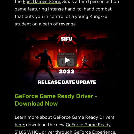
the
Epic Games Store
,
Sifu
’s a third person action
game featuring intense hand-to-hand combat
that puts you in control of a young Kung-Fu
student on a path of revenge.
GeForce Game Ready Driver -
Download Now
Learn more about GeForce Game Ready Drivers
here
; download the new
GeForce Game Ready
511.65 WHQL driver
through
GeForce Experience
.