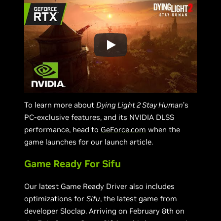
To learn more about
Dying Light 2 Stay Human
’s
PC-exclusive features, and its NVIDIA DLSS
performance, head to
GeForce.com
when the
game launches for our launch article.
Game Ready For Sifu
Our latest Game Ready Driver also includes
optimizations for
Sifu
, the latest game from
developer Sloclap. Arriving on February 8th on