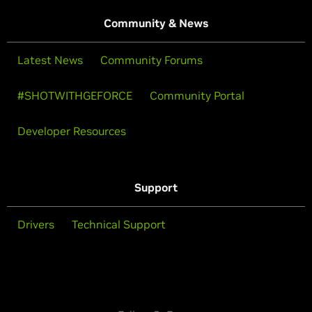
Community & News
Latest News
Community Forums
#SHOTWITHGEFORCE
Community Portal
Developer Resources
Support
Drivers
Technical Support