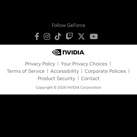
Follow GeForce
Privacy Policy
Your Privacy Choices
Terms of Service
Accessibility
Corporate Policies
Product Security
Contact
Copyright © 2026 NVIDIA Corporation