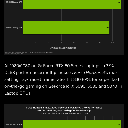
At 1920x1080 on GeForce RTX 50 Series Laptops, a 3.9X
DLSS performance multiplier sees
Forza Horizon 6
’s max
setting, ray-traced frame rates hit 330 FPS, for super fast
on-the-go gaming on GeForce RTX 5090, 5080 and 5070 Ti
Laptop GPUs.