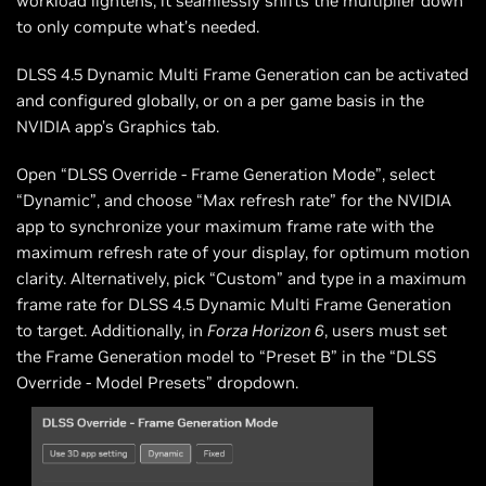
workload lightens, it seamlessly shifts the multiplier down
to only compute what’s needed.
DLSS 4.5 Dynamic Multi Frame Generation can be activated
and configured globally, or on a per game basis in the
NVIDIA app’s Graphics tab.
Open “DLSS Override - Frame Generation Mode”, select
“Dynamic”, and choose “Max refresh rate” for the NVIDIA
app to synchronize your maximum frame rate with the
maximum refresh rate of your display, for optimum motion
clarity. Alternatively, pick “Custom” and type in a maximum
frame rate for DLSS 4.5 Dynamic Multi Frame Generation
to target. Additionally, in
Forza Horizon 6
, users must set
the Frame Generation model to “Preset B” in the “DLSS
Override - Model Presets” dropdown.