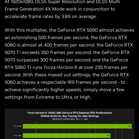
At 1920x1080, DLSS Super Resolution and DLSS Multi
Frame Generation 4X Mode work in conjunction to
accelerate frame rates by 3.8X on average.
With this multiplier, the GeForce RTX 5090 almost achieves
an astonishing 500 frames per second, the GeForce RTX
5080 is almost at 400 frames per second, the GeForce RTX
5070 Ti exceeds 350 frames per second, the GeForce RTX
5070 surpasses 300 frames per second, and the GeForce
RTX 5060 Ti runs
Forza Horizon 6
at over 230 frames per
second. With these maxed out settings, the GeForce RTX
5060 achieves a respectable 169 frames per second - to
achieve significantly higher speeds, simply move a few
settings from Extreme to Ultra, or High.