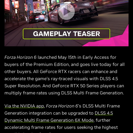
Forza Horizon 6
launched May 15th in Early Access for
buyers of the Premium Edition, and goes live today for all
other buyers. All GeForce RTX racers can enhance and
accelerate the game’s ray-traced visuals with DLSS 4.5
Super Resolution. And GeForce RTX 50 Series players can
multiply frame rates using DLSS Multi Frame Generation.
Via the NVIDIA app
,
Forza Horizon 6
’s DLSS Multi Frame
Generation integration can be upgraded to
DLSS 4.5
Dynamic Multi Frame Generation 6X Mode
, further
accelerating frame rates for users seeking the highest