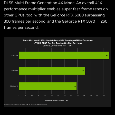
DLSS Multi Frame Generation 4X Mode. An overall 4.1X
performance multiplier enables super fast frame rates on
other GPUs, too, with the GeForce RTX 5080 surpassing
300 frames per second, and the GeForce RTX 5070 Ti 260
frames per second.