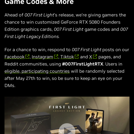
Game Codes & More
Ahead of
007 First Light
’s release, we’re giving gamers the
chance to win customized GeForce RTX 5080 Founders
Edition graphics cards,
007 First Light
game codes and
007
First Light Legacy Editions.
For a chance to win, respond to
007 First Light
posts on our
Facebook
,
Instagram
,
Tiktok
and
X
pages, and
Reddit communities, using
#007FirstLightRTX
. Users in
eligible, participating countries
will be randomly selected
after May 27th to win, so be sure to keep an eye on your
DMs.