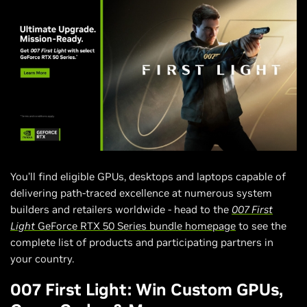
You’ll find eligible GPUs, desktops and laptops capable of
delivering path-traced excellence at numerous system
builders and retailers worldwide - head to the
007 First
Light
GeForce RTX 50 Series bundle homepage
to see the
complete list of products and participating partners in
your country.
007 First Light: Win Custom GPUs,