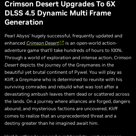
Crimson Desert Upgrades To 6X
DLSS 4.5 Dynamic Multi Frame
Generation
Pearl Abyss’ hugely successful, frequently updated and
enhanced
Crimson Desert
is an open-world action-
adventure game that’ll take hundreds of hours to 100%.
Through a world of exploration and intense action,
Crimson
Desert
depicts the journey of the Greymanes in the
beautiful yet brutal continent of Pywel. You will play as
Kliff, a Greymane who is determined to reunite with his
surviving comrades and rebuild what was lost after a
devastating ambush leaves them dead or scattered across
the lands. On a journey where alliances are forged, dangers
abound, and mysterious factions are uncovered, Kliff
comes to realize that an unprecedented threat and a
destiny greater than he imagined await him.