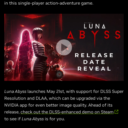
in this single-player action-adventure game.
Luna Abyss
launches May 21st, with support for DLSS Super
Resolution and DLAA, which can be upgraded via the
NVIDIA app for even better image quality. Ahead of its
release,
check out the DLSS-enhanced demo on Steam
to see if
Luna Abyss
is for you.