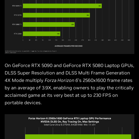
On GeForce RTX 5090 and GeForce RTX 5080 Laptop GPUs,
DLSS Super Resolution and DLSS Multi Frame Generation
4X Mode multiply
Forza Horizon 6
’s 2560x1600 frame rates
by an average of 3.9X, enabling owners to play the critically
acclaimed game at its very best at up to 230 FPS on
portable devices.