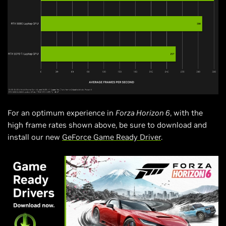
For an optimum experience in
Forza Horizon 6
, with the
high frame rates shown above, be sure to download and
install our new
GeForce Game Ready Driver
.