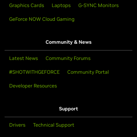
Graphics Cards
Laptops
G-SYNC Monitors
GeForce NOW Cloud Gaming
Community & News
Latest News
Community Forums
#SHOTWITHGEFORCE
Community Portal
Developer Resources
Support
Drivers
Technical Support