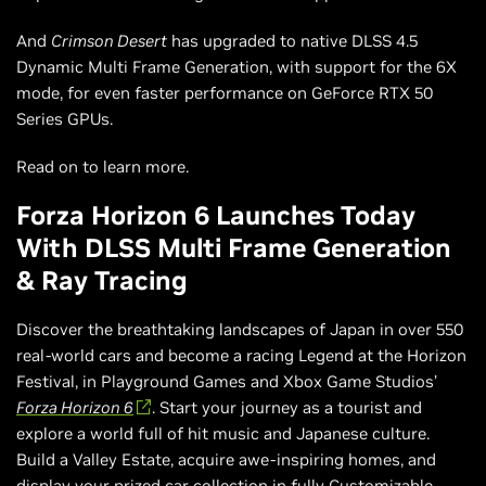
And
Crimson Desert
has upgraded to native DLSS 4.5
Dynamic Multi Frame Generation, with support for the 6X
mode, for even faster performance on GeForce RTX 50
Series GPUs.
Read on to learn more.
Forza Horizon 6 Launches Today
With DLSS Multi Frame Generation
& Ray Tracing
Discover the breathtaking landscapes of Japan in over 550
real-world cars and become a racing Legend at the Horizon
Festival, in Playground Games and Xbox Game Studios’
Forza Horizon 6
. Start your journey as a tourist and
explore a world full of hit music and Japanese culture.
Build a Valley Estate, acquire awe-inspiring homes, and
display your prized car collection in fully Customizable