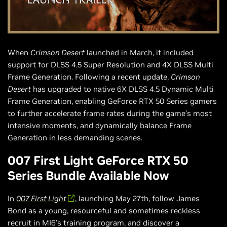
When
Crimson Desert
launched in March, it included
support for DLSS 4.5 Super Resolution and 4X DLSS Multi
Frame Generation. Following a recent update,
Crimson
Desert
has upgraded to native 6X DLSS 4.5 Dynamic Multi
Frame Generation, enabling GeForce RTX 50 Series gamers
to further accelerate frame rates during the game’s most
intensive moments, and dynamically balance Frame
Generation in less demanding scenes.
007 First Light GeForce RTX 50
Series Bundle Available Now
In
007 First Light
, launching May 27th, follow James
Bond as a young, resourceful and sometimes reckless
recruit in MI6's training program, and discover a