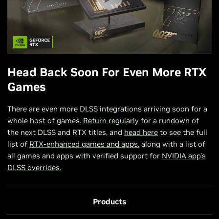
Head Back Soon For Even More RTX
Games
There are even more DLSS integrations arriving soon for a
whole host of games.
Return regularly
for a rundown of
the next DLSS and RTX titles, and
head here
to see the full
list of
RTX-enhanced games and apps
, along with a list of
all games and apps with verified support for
NVIDIA app’s
DLSS overrides
.
Products