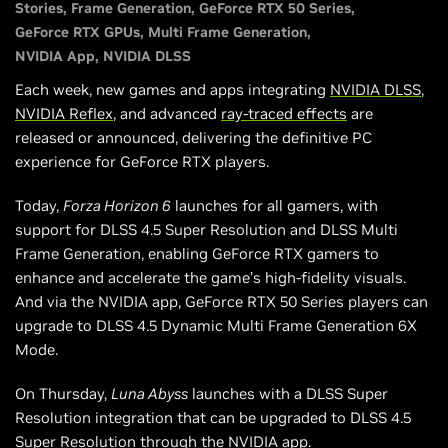
Stories
Frame Generation
GeForce RTX 50 Series
007 First Light: Win Custom GPUs, Game Codes & More
GeForce RTX GPUs
Multi Frame Generation
Head Back Soon For Even More RTX Games
NVIDIA App
NVIDIA DLSS
Each week, new games and apps integrating
NVIDIA DLSS
,
NVIDIA Reflex
, and advanced
ray-traced effects
are
released or announced, delivering the definitive PC
experience for GeForce RTX players.
Today,
Forza Horizon 6
launches for all gamers, with
support for DLSS 4.5 Super Resolution and DLSS Multi
Frame Generation, enabling GeForce RTX gamers to
enhance and accelerate the game’s high-fidelity visuals.
And via the NVIDIA app, GeForce RTX 50 Series players can
upgrade to DLSS 4.5 Dynamic Multi Frame Generation 6X
Mode.
On Thursday,
Luna Abyss
launches with a DLSS Super
Resolution integration that can be upgraded to DLSS 4.5
Super Resolution through the NVIDIA app.