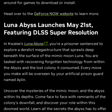
around for games to download or install.
Head over to the
GeForce NOW website
to learn more.
Luna Abyss Launches May 21st,
Featuring DLSS Super Resolution
In Kwalee’s
Luna Abyss
, you’re a prisoner sentenced to
explore a derelict megastructure that sprawls deep
beneath the surface of the mimic moon Luna. You are
tasked with recovering forgotten technology from within
the Abyss and the lost colony it consumed. Every move
you make will be overseen by your artificial prison guard
named Aylin.
Uncover the mysteries of the mimic moon, and the abyss
within its depths. Come face to face with remnants of the
colony’s downfall, and discover your role within this
doomed world. Learn all the secrets the abyss has to offer