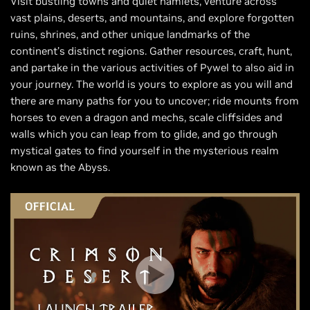
Visit bustling towns and quiet hamlets, venture across
vast plains, deserts, and mountains, and explore forgotten
ruins, shrines, and other unique landmarks of the
continent’s distinct regions. Gather resources, craft, hunt,
and partake in the various activities of Pywel to also aid in
your journey. The world is yours to explore as you will and
there are many paths for you to uncover; ride mounts from
horses to even a dragon and mechs, scale cliffsides and
walls which you can leap from to glide, and go through
mystical gates to find yourself in the mysterious realm
known as the Abyss.