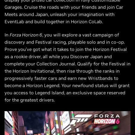
Garages. Cruise the roads with your friends and join Car
Meets around Japan, unleash your imagination with
EventLab and build together in Horizon CoLab.
In
Forza Horizon 6
, you will explore a vast campaign of
discovery and Festival racing, playable solo and in co-op.
Prove you’ve got what it takes to join the Horizon Festival
as a rookie driver, all while you Discover Japan and
complete your Collection Journal. Qualify for the Festival in
the Horizon Invitational, then rise through the ranks in
progressively faster cars and earn new Wristbands to
become a Horizon Legend. Your newfound status will grant
you access to Legend Island, an exclusive space reserved
for the greatest drivers.