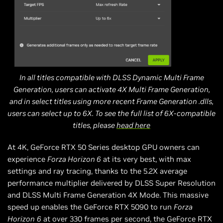
In all titles compatible with DLSS Dynamic Multi Frame
Generation, users can activate 4X Multi Frame Generation,
and in select titles using more recent Frame Generation .dlls,
users can select up to 6X. To see the full list of 6X-compatible
titles, please
head here
At 4K, GeForce RTX 50 Series desktop GPU owners can
experience
Forza Horizon 6
at its very best, with max
settings and ray tracing, thanks to the 5.2X average
performance multiplier delivered by DLSS Super Resolution
and DLSS Multi Frame Generation 4X Mode. This massive
speed up enables the GeForce RTX 5090 to run
Forza
Horizon
6
at over 330 frames per second, the GeForce RTX