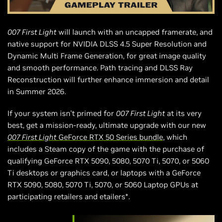
007 First Light
will launch with an uncapped framerate, and
native support for NVIDIA DLSS 4.5 Super Resolution and
Dynamic Multi Frame Generation, for great image quality
and smooth performance. Path tracing and DLSS Ray
Reconstruction will further enhance immersion and detail
in Summer 2026.
If your system isn’t primed for
007 First Light
at its very
best, get a mission-ready, ultimate upgrade with our new
007 First Light
GeForce RTX 50 Series bundle
, which
includes a Steam copy of the game with the purchase of
qualifying GeForce RTX 5090, 5080, 5070 Ti, 5070, or 5060
Ti desktops or graphics card, or laptops with a GeForce
RTX 5090, 5080, 5070 Ti, 5070, or 5060 Laptop GPUs at
participating retailers and etailers*.