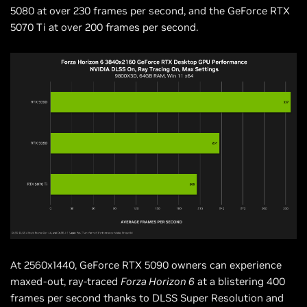
5080 at over 230 frames per second, and the GeForce RTX
5070 Ti at over 200 frames per second.
At 2560x1440, GeForce RTX 5090 owners can experience
maxed-out, ray-traced
Forza Horizon 6
at a blistering 400
frames per second thanks to DLSS Super Resolution and