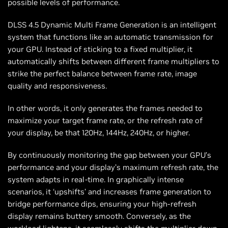
possible levels of performance.
DLSS 4.5 Dynamic Multi Frame Generation is an intelligent
system that functions like an automatic transmission for
your GPU. Instead of sticking to a fixed multiplier, it
automatically shifts between different frame multipliers to
strike the perfect balance between frame rate, image
quality and responsiveness.
In other words, it only generates the frames needed to
maximize your target frame rate, or the refresh rate of
your display, be that 120Hz, 144Hz, 240Hz, or higher.
By continuously monitoring the gap between your GPU’s
performance and your display’s maximum refresh rate, the
system adapts in real-time. In graphically intense
scenarios, it ‘upshifts’ and increases frame generation to
bridge performance dips, ensuring your high-refresh
display remains buttery smooth. Conversely, as the