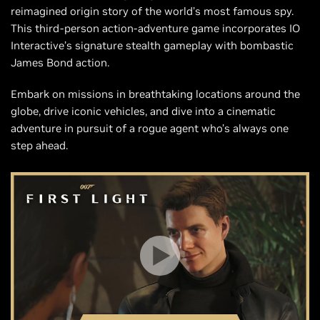
reimagined origin story of the world’s most famous spy.
This third-person action-adventure game incorporates IO
Interactive’s signature stealth gameplay with bombastic
James Bond action.
Embark on missions in breathtaking locations around the
globe, drive iconic vehicles, and dive into a cinematic
adventure in pursuit of a rogue agent who’s always one
step ahead.