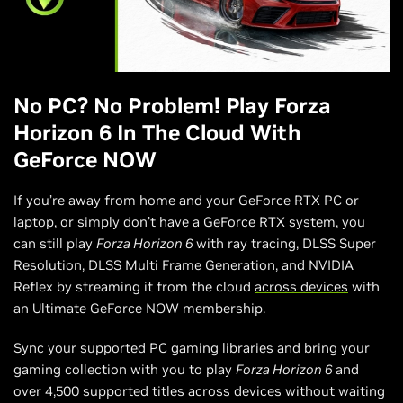
No PC? No Problem! Play Forza
Horizon 6 In The Cloud With
GeForce NOW
If you’re away from home and your GeForce RTX PC or
laptop, or simply don’t have a GeForce RTX system, you
can still play
Forza Horizon 6
with ray tracing, DLSS Super
Resolution, DLSS Multi Frame Generation, and NVIDIA
Reflex by streaming it from the cloud
across devices
with
an Ultimate GeForce NOW membership.
Sync your supported PC gaming libraries and bring your
gaming collection with you to play
Forza Horizon 6
and
over 4,500 supported titles across devices without waiting