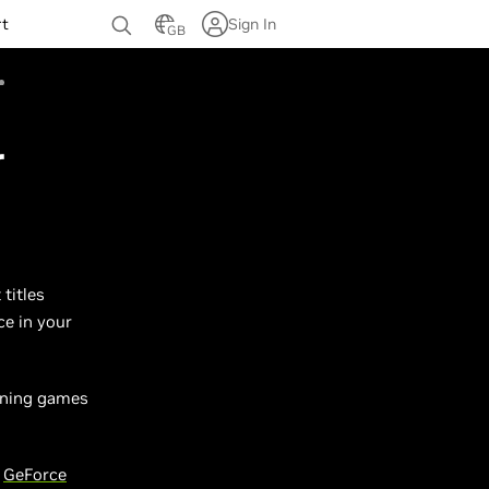
rt
Sign In
GB
r
titles
ce in your
unning games
w
GeForce