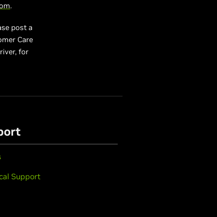
com
.
ase post a
tomer Care
river, for
port
s
cal Support