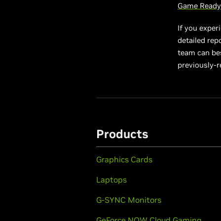
Game Ready 
If you exper
detailed rep
team can best
previously-r
Products
Graphics Cards
Laptops
G-SYNC Monitors
GeForce NOW Cloud Gaming