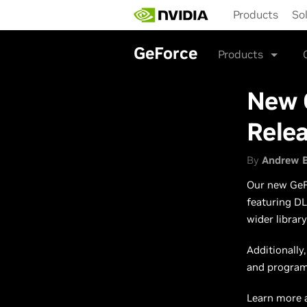
Skip
Products
So
to
main
content
GeForce
Products
New 
Rele
By
Andrew 
Our new GeFo
featuring DL
wider librar
Additionally
and programs
Learn more 