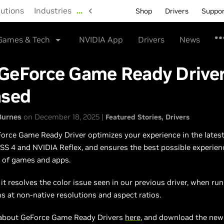
lutions
Industries
…
Shop
Drivers
Suppo
Games & Tech
NVIDIA App
Drivers
News
GeForce Game Ready Drive
ased
Burnes
on December 18, 2025 |
Featured Stories
Drivers
rce Game Ready Driver optimizes your experience in the latest 
SS 4 and NVIDIA Reflex, and ensures the best possible experien
y of games and apps.
, it resolves the color issue seen in our previous driver, when r
 at non-native resolutions and aspect ratios.
about GeForce Game Ready Drivers
here
, and download the ne