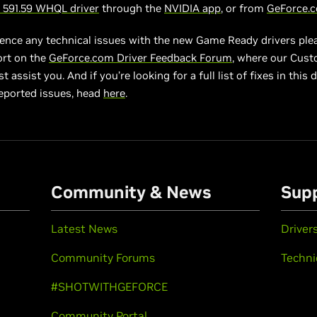
591.59 WHQL driver
through the
NVIDIA app
, or from
GeForce.
ience any technical issues with the new Game Ready drivers ple
ort on the
GeForce.com Driver Feedback Forum
, where our Cus
 assist you. And if you’re looking for a full list of fixes in this d
eported issues, head
here
.
Community & News
Sup
Latest News
Driver
Community Forums
Techni
#SHOTWITHGEFORCE
Community Portal