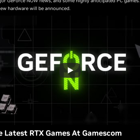
ajor GeForce NOW news, and some highly anticipated PC games
.
new hardware will be announced.
he Latest RTX Games At Gamescom