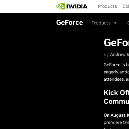
Skip
Products
So
to
main
content
GeForce
Products
GeFo
By
Andrew 
GeForce is b
eagerly anti
attendees, a
Kick O
Commun
On August 1
premiere th