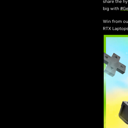
share the h
big with
#G
Win from our
RTX Laptops