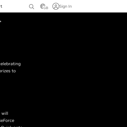
rt
Sign In
GB
celebrating
rizes to
n
will
GeForce