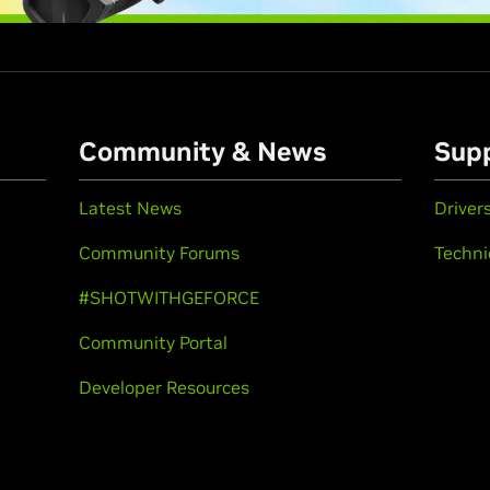
Community & News
Sup
Latest News
Driver
Community Forums
Techni
#SHOTWITHGEFORCE
Community Portal
Developer Resources