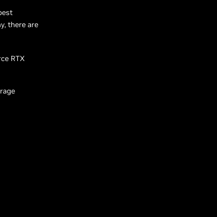
best
, there are
orce RTX
arage