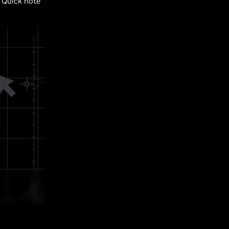
Quick note