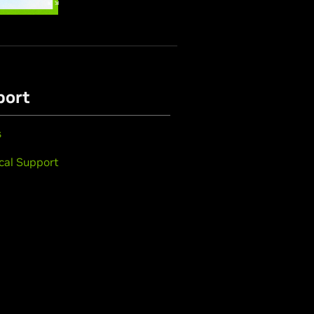
port
s
cal Support