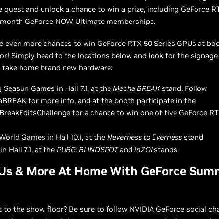
 quest and unlock a chance to win a prize, including GeForce R
-month GeForce NOW Ultimate memberships.
re even more chances to win GeForce RTX 50 Series GPUs at bo
or! Simply head to the locations below and look for the signage 
 take home brand new hardware:
 Seasun Games in Hall 7.1, at the
Mecha BREAK
stand. Follow
REAK for more info, and at the booth participate in the
reakEditsChallenge for a chance to win one of five GeForce R
World Games in Hall 10.1, at the
Neverness to Everness
stand
in Hall 7.1, at the
PUBG: BLINDSPOT
and
inZOI
stands
Us & More At Home With GeForce Sum
t to the show floor? Be sure to follow NVIDIA GeForce social ch