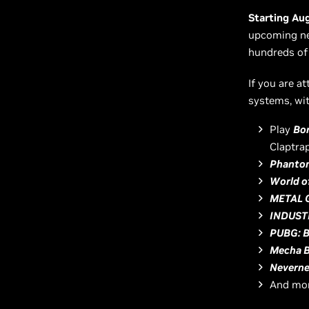
Starting Au
upcoming new
hundreds of
If you are a
systems, wit
Play
Bor
Claptrap
Phantom
World o
METAL 
INDUST
PUBG: 
Mecha 
Neverne
And mor