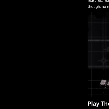
features, m
though: no 
Play T