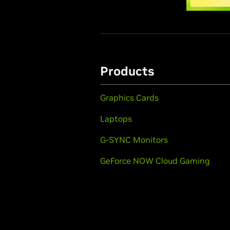
Products
Graphics Cards
Laptops
G-SYNC Monitors
GeForce NOW Cloud Gaming