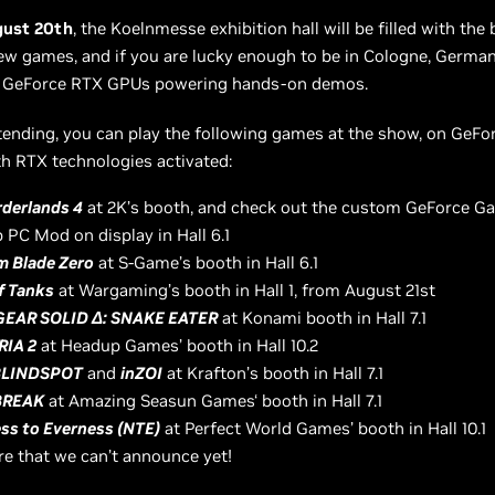
gust 20th
, the Koelnmesse exhibition hall will be filled with the 
 games, and if you are lucky enough to be in Cologne, Germany
 GeForce RTX GPUs powering hands-on demos.
ttending, you can play the following games at the show, on GeF
h RTX technologies activated:
derlands 4
at 2K’s booth, and check out the custom GeForce G
 PC Mod on display in Hall 6.1
 Blade Zero
at S-Game’s booth in Hall 6.1
f Tanks
at Wargaming’s booth in Hall 1, from August 21st
GEAR SOLID Δ: SNAKE EATER
at Konami booth in Hall 7.1
RIA 2
at Headup Games’ booth in Hall 10.2
BLINDSPOT
and
inZOI
at Krafton’s booth in Hall 7.1
BREAK
at Amazing Seasun Games‘ booth in Hall 7.1
ss to Everness (NTE)
at Perfect World Games’ booth in Hall 10.1
e that we can’t announce yet!