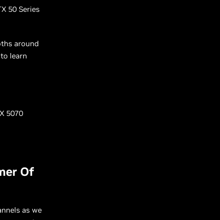
TX 50 Series
oths around
to learn
TX 5070
mer Of
annels as we