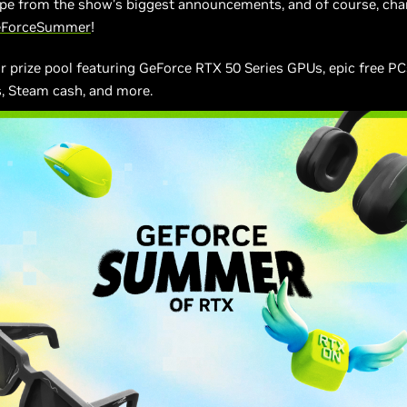
ype from the show’s biggest announcements, and of course, cha
eForceSummer
!
 prize pool featuring GeForce RTX 50 Series GPUs, epic free PC
, Steam cash, and more.