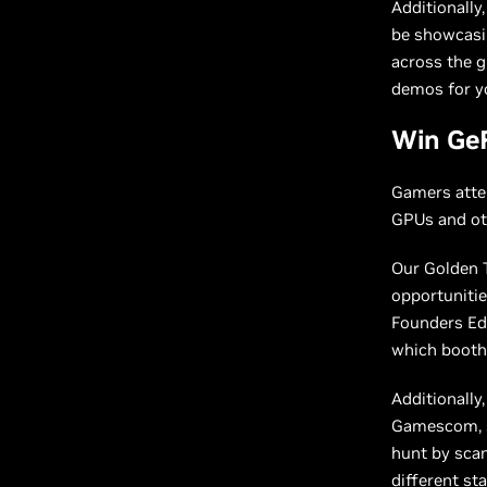
Additionally
be showcasin
across the g
demos for yo
Win Ge
Gamers atte
GPUs and oth
Our Golden T
opportunitie
Founders Edi
which booth 
Additionally
Gamescom, sh
hunt by scan
different st