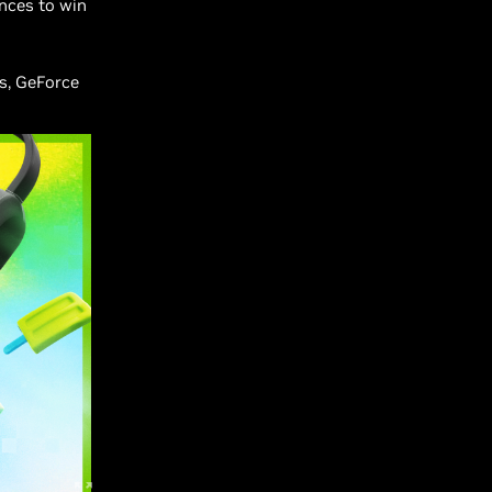
nces to win
s, GeForce