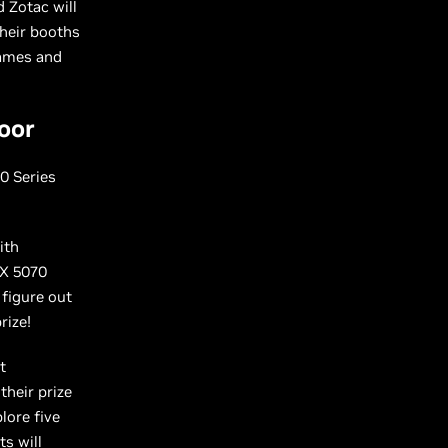
d Zotac will
heir booths
games and
oor
0 Series
ith
TX 5070
, figure out
prize!
t
heir prize
lore five
ts will