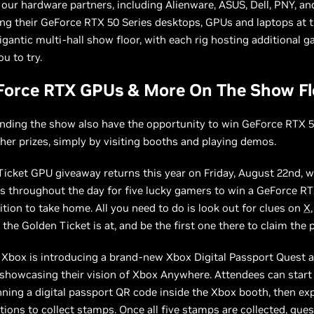
, our hardware partners, including Alienware, ASUS, Dell, PNY, an
g their GeForce RTX 50 Series desktops, GPUs and laptops at t
igantic multi-hall show floor, with each rig hosting additional 
u to try.
Force RTX GPUs & More On The Show Fl
nding the show also have the opportunity to win GeForce RTX 5
er prizes, simply by visiting booths and playing demos.
icket GPU giveaway returns this year on Friday, August 22nd, w
s throughout the day for five lucky gamers to win a GeForce R
tion to take home. All you need to do is look out for clues on
X
the Golden Ticket is at, and be the first one there to claim the 
, Xbox is introducing a brand-new Xbox Digital Passport Quest a
owcasing their vision of Xbox Anywhere. Attendees can start t
ning a digital passport QR code inside the Xbox booth, then exp
ations to collect stamps. Once all five stamps are collected, gues