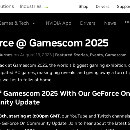
lutions
Industries
…
Shop
Drivers
Suppo
Games & Tech
NVIDIA App
Drivers
News
rce @ Gamescom 2025
Burnes
on August 18, 2025 |
Featured Stories
Events
Gamescom
ack at Gamescom 2025, the world’s biggest gaming exhibition, 
cipated PC games, making big reveals, and giving away a ton of p
s well as to folks at home.
ff Gamescom 2025 With Our GeForce O
ity Update
8th, starting at
8:00pm GMT
, our
YouTube
and
Twitch
channels 
e GeForce On Community Update. Join to hear about the latest 