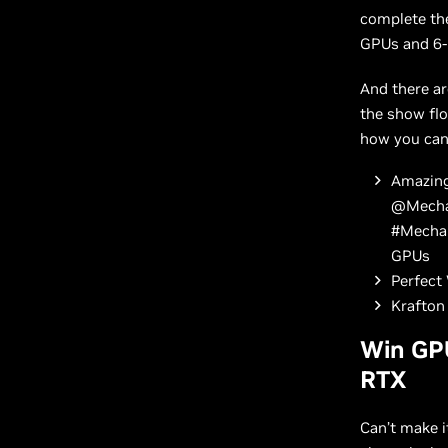
complete the
GPUs and 6
And there a
the show flo
how you can
Amazing
@MechaB
#MechaB
GPUs
Perfect 
Krafton 
Win GP
RTX
Can’t make i