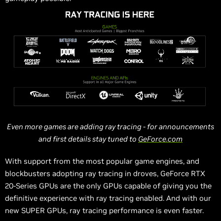
Even
more
games are adding ray tracing - for announcements
and first details stay tuned to
GeForce.com
With support from the most popular game engines, and
blockbusters adopting ray tracing in droves, GeForce RTX
20-Series GPUs are the only GPUs capable of giving you the
definitive experience with ray tracing enabled. And with our
new SUPER GPUs, ray tracing performance is even faster.