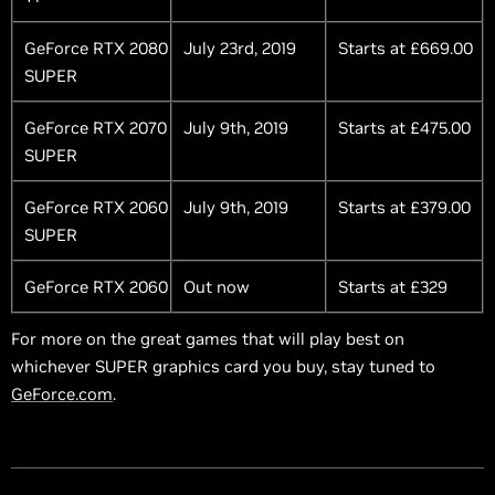
GeForce RTX 2080
July 23rd, 2019
Starts at £669.00
SUPER
GeForce RTX 2070
July 9th, 2019
Starts at £475.00
SUPER
GeForce RTX 2060
July 9th, 2019
Starts at £379.00
SUPER
GeForce RTX 2060
Out now
Starts at £329
For more on the great games that will play best on
whichever SUPER graphics card you buy, stay tuned to
GeForce.com
.