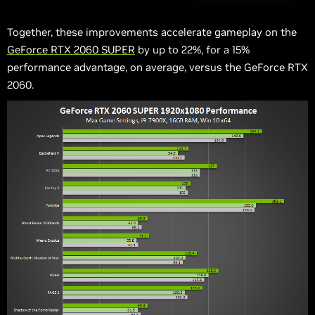
Together, these improvements accelerate gameplay on the
GeForce RTX 2060 SUPER
by up to 22%, for a 15%
performance advantage, on average, versus the GeForce RTX
2060.