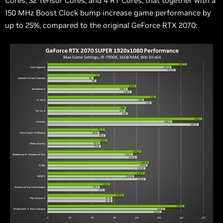
Cores, 32 Tensor Cores, and 4 RT Cores, that together with a
150 MHz Boost Clock bump increase game performance by
up to 25%, compared to the original GeForce RTX 2070: