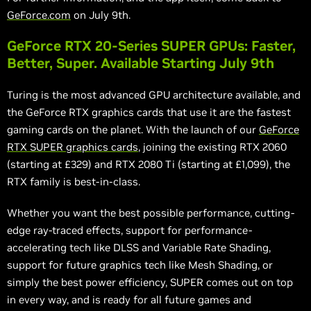
GeForce.com
on July 9th.
GeForce RTX 20-Series SUPER GPUs: Faster,
Better, Super. Available Starting July 9th
Turing is the most advanced GPU architecture available, and
the GeForce RTX graphics cards that use it are the fastest
gaming cards on the planet. With the launch of our
GeForce
RTX SUPER graphics cards
, joining the existing RTX 2060
(starting at £329) and RTX 2080 Ti (starting at £1,099), the
RTX family is best-in-class.
Whether you want the best possible performance, cutting-
edge ray-traced effects, support for performance-
accelerating
tech
like DLSS and Variable Rate Shading,
support for future graphics tech like Mesh Shading, or
simply the best power efficiency, SUPER comes out on top
in every
way,
and is ready for all future games and