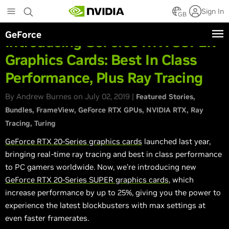
Skip
Sign In
to
GB
main
GeForce
content
Introducing GeForce RTX SUPER
Graphics Cards: Best In Class
Performance, Plus Ray Tracing
By Andrew Burnes on July 02, 2019 |
Featured Stories
Bundles
FrameView
GeForce RTX GPUs
NVIDIA RTX
Ray
Tracing
Turing
GeForce RTX 20-Series graphics cards
launched last year,
bringing real-time ray tracing and best in class performance
to PC gamers worldwide. Now, we’re introducing new
GeForce RTX 20-Series SUPER graphics cards
, which
increase performance by up to 25%, giving you the power to
experience the latest blockbusters with max settings at
even faster framerates.