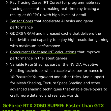
Ray Tracing Cores
(RT Cores) for programmable ray
tracing acceleration, making real-time ray tracing a
reality, at 60 FPS+, with high levels of detail
Tensor Cores
that accelerate AI tasks and game
performance
GDDR6 VRAM
and increased cache that delivers the
bandwidth and capacity to enjoy
high resolution
gaming
with maximum performance
Concurrent Float and INT calculations
that improve
performance in the latest games
Variable Rate Shading
, part of the NVIDIA Adaptive
Shading technique, which accelerates performance in
Wolfenstein: Youngblood
and other titles. And support
for Mesh Shading, Texture Space Shading and other
advanced shading techniques that enable developers to
craft more detailed and realistic worlds
GeForce RTX 2060 SUPER: Faster than GTX