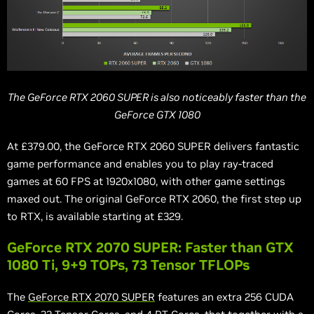
The GeForce RTX 2060 SUPER is also noticeably faster than the
GeForce GTX 1080
At £379.00, the GeForce RTX 2060 SUPER delivers fantastic
game performance and enables you to play ray-traced
games at 60 FPS at 1920x1080, with other game settings
maxed out. The original GeForce RTX 2060, the first step up
to RTX, is available starting at £329.
GeForce RTX 2070 SUPER: Faster than GTX
1080 Ti, 9+9 TOPs, 73 Tensor TFLOPs
The
GeForce RTX 2070 SUPER
features an extra 256 CUDA