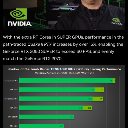
With the extra RT Cores in SUPER GPUs, performance in the
path-traced
Quake II RTX
increases by over 15%, enabling the
GeForce RTX 2060 SUPER to exceed 60 FPS, and evenly
match the GeForce RTX 2070.