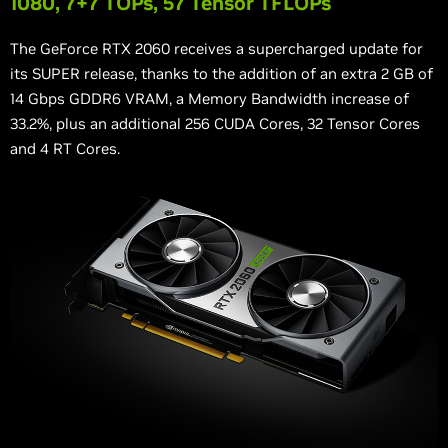
1080, 7+7 TOPs, 57 Tensor TFLOPs
The GeForce RTX 2060 receives a supercharged update for
its SUPER release, thanks to the addition of an extra 2 GB of
14 Gbps GDDR6 VRAM, a Memory Bandwidth increase of
33.2%, plus an additional 256 CUDA Cores, 32 Tensor Cores
and 4 RT Cores.