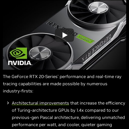
The GeForce RTX 20-Series’ performance and real-time ray
tracing capabilities are made possible by numerous
industry-firsts:
Architectural improvements
that increase the efficiency
of Turing-architecture GPUs by 1.4x compared to our
previous-gen Pascal architecture, delivering unmatched
performance per watt, and cooler, quieter gaming