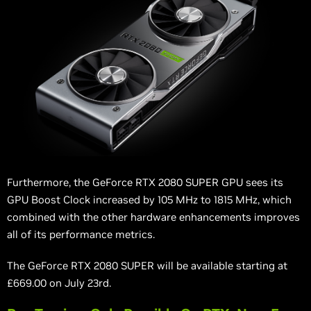
Furthermore, the GeForce RTX 2080 SUPER GPU sees its
GPU Boost Clock increased by 105 MHz to 1815 MHz, which
combined with the other hardware enhancements improves
all of its performance metrics.
The GeForce RTX 2080 SUPER will be available starting at
£669.00 on July 23rd.