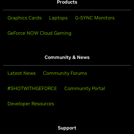
Products
Graphics Cards
Laptops
G-SYNC Monitors
GeForce NOW Cloud Gaming
Community & News
Latest News
Community Forums
#SHOTWITHGEFORCE
Community Portal
Developer Resources
Support