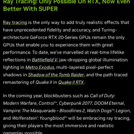
Ray Tracing: Only Possible On RTX, Now Even
Better With SUPER
Ray tracing
is the only way to add truly realistic effects that
have unprecedented fidelity and accuracy, and Turing-
architecture GeForce RTX 20-Series GPUs remain the only
GPUs that enable you to experience them with great
performance. To date, we’ve
marvelled
at real-time lifelike
reflections in
Battlefield V
, jaw-dropping global illumination
lighting in
Metro Exodus
, multi-layered pixel-perfect
shadows in
Shadow of the Tomb Raider
, and the path traced
remastering of
Quake II
in
Quake II RTX
.
In the coming year, blockbusters such as
Call of Duty:
Modern Warfare
,
Control
,
Cyberpunk 2077
,
DOOM Eternal
,
TM
Vampire: The Masquerade – Bloodlines 2
,
Watch Dogs
: Legion
,
TM
and
Wolfenstein
: Youngblood
will be embracing ray tracing,
®
TM
giving their players the most immersive and realistic
gameplay possible.