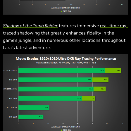
Shadow of the Tomb Raider
features immersive
real-time ray-
traced shadowing
that greatly enhances fidelity in the
game’s jungle, and in numerous other locations throughout
Lara’s latest adventure.