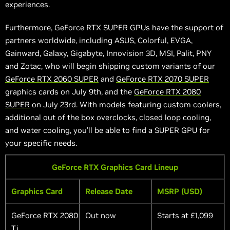
experiences.
Furthermore, GeForce RTX SUPER GPUs have the support of
partners worldwide, including ASUS, Colorful, EVGA,
Gainward, Galaxy, Gigabyte, Innovision 3D, MSI, Palit, PNY
and Zotac, who will begin shipping custom variants of our
GeForce RTX 2060 SUPER
and
GeForce RTX 2070 SUPER
graphics cards on July 9th, and the
GeForce RTX 2080
SUPER
on July 23rd. With models featuring custom coolers,
additional out of the box overclocks,
closed loop
cooling,
and water cooling, you’ll be able to find a SUPER GPU for
your specific needs.
GeForce RTX Graphics Card Lineup
Graphics Card
Release Date
MSRP (USD)
GeForce RTX 2080
Out now
Starts at £1,099
Ti