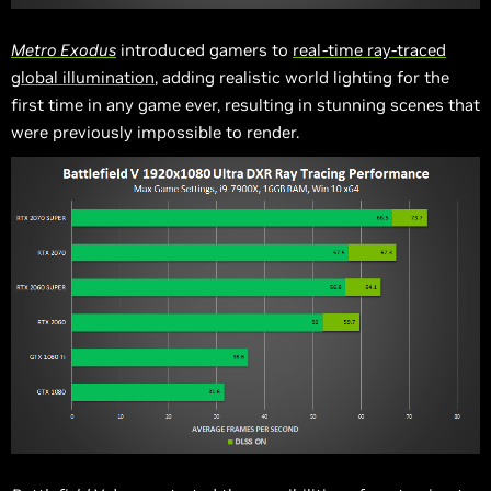
Metro Exodus
introduced gamers to
real-time ray-traced
global illumination
, adding realistic world lighting for the
first time in any game ever, resulting in stunning scenes that
were previously impossible to render.