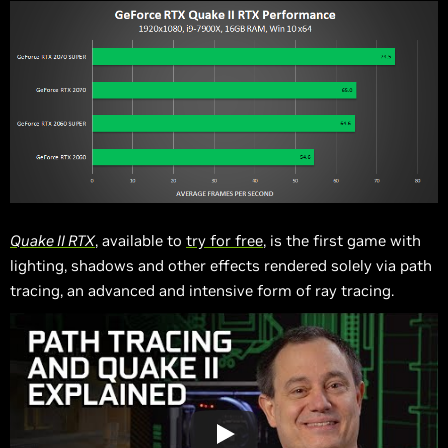
Quake II RTX
, available to
try for free
, is the first game with
lighting, shadows and other effects rendered solely via path
tracing, an advanced and intensive form of ray tracing.