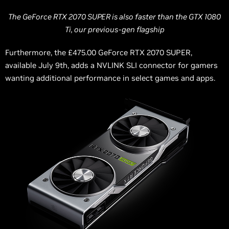
The GeForce RTX 2070 SUPER is also faster than the GTX 1080
Ti, our previous-gen flagship
Furthermore, the £475.00 GeForce RTX 2070 SUPER,
available July 9th, adds
a NVLINK
SLI connector for gamers
wanting additional performance in select games and apps.