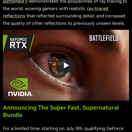
Battlefield V
demonstrated the possibilities of ray tracing to
the world, wowing gamers with realistic
ray-traced
reflections
that reflected surrounding detail, and increased
the quality of other reflections to previously unseen levels.
Announcing The Super Fast. Supernatural
Bundle
For a limited time, starting on July 9th, qualifying GeForce