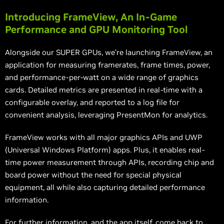
Introducing FrameView, An In-Game
Performance and GPU Monitoring Tool
Alongside our SUPER GPUs, we’re launching FrameView, an
application for measuring framerates, frame times, power,
and performance-per-watt on a wide range of graphics
cards. Detailed metrics are presented in real-time with a
configurable overlay, and reported to a log file for
convenient analysis, leveraging PresentMon for analytics.
FrameView works with all major graphics APIs and UWP
(Universal Windows Platform) apps. Plus, it enables real-
time power measurement through APIs, recording chip and
board power without the need for special physical
equipment, all while also capturing detailed performance
information.
For further information, and the app itself, come back to