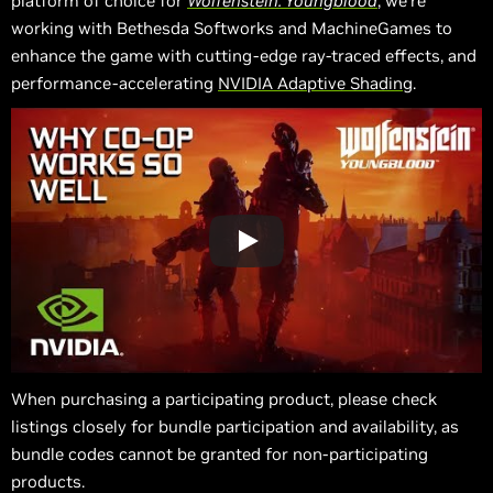
platform of choice for
Wolfenstein: Youngblood
, we’re
working with Bethesda Softworks and MachineGames to
enhance the game with cutting-edge ray-traced effects, and
performance-accelerating
NVIDIA Adaptive Shading
.
When purchasing a participating product, please check
listings closely for bundle participation and availability, as
bundle codes cannot be granted for non-participating
products.