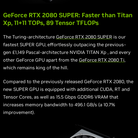
GeForce RTX 2080 SUPER: Faster than Titan
Xp, 11+11 TOPs, 89 Tensor TFLOPs
The Turing-architecture
GeForce RTX 2080 SUPER
is our
fastest SUPER GPU, effortlessly outpacing the previous-
gen £1,149 Pascal-architecture NVIDIA TITAN
Xp
, and every
other GeForce GPU apart from the
GeForce RTX 2080 Ti
,
which remains king of the hill.
Compared to the previously released GeForce RTX 2080, the
new SUPER GPU is equipped with additional CUDA, RT and
Tensor Cores, as well as 15.5 Gbps GDDR6 VRAM that
increases memory bandwidth to 496.1 GB/s (a 10.7%
improvement).