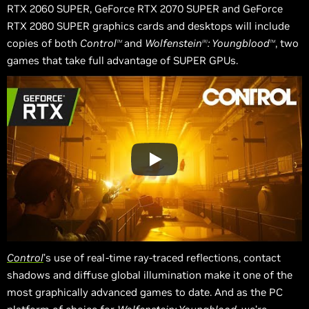
RTX 2060 SUPER, GeForce RTX 2070 SUPER and GeForce
RTX 2080 SUPER graphics cards and desktops will include
copies of both
Control
and
Wolfenstein
: Youngblood
, two
TM
(R)
TM
games that take full advantage of SUPER GPUs.
Control
’s use of real-time ray-traced reflections, contact
shadows
and
diffuse global illumination make it one of the
most graphically advanced games to date. And as the PC