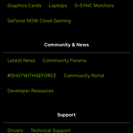
Graphics Cards
Laptops
G-SYNC Monitors
GeForce NOW Cloud Gaming
Community & News
Latest News
Community Forums
#SHOTWITHGEFORCE
Community Portal
Developer Resources
Support
Drivers
Technical Support