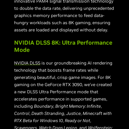
innovative PAM4 signal transmission technology
to double the data rate, delivering unprecedented
graphics memory performance to feed data-
hungry workloads such as 8K gaming, ensuring
assets are loaded and displayed without delay.
NVIDIA DLSS 8K: Ultra Performance
Mode
NVIDIA DLSS
is our groundbreaking AI rendering
technology that boosts frame rates while
generating beautiful, crisp game images. For 8K
gaming on the GeForce RTX 3090, we’ve created
a new DLSS Ultra Performance mode that
accelerates performance in supported games,
including
Boundary
,
Bright Memory: Infinite
,
Control
,
Death Stranding
,
Justice
,
Minecraft with
RTX Beta for Windows 10
,
Ready or Not
,
Scavengers
,
Watch Dogs Legion
, and
Wolfenstein: