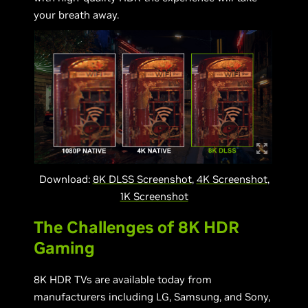
your breath away.
Download:
8K DLSS Screenshot
,
4K Screenshot
,
1K Screenshot
The Challenges of 8K HDR
Gaming
8K HDR TVs are available today from
manufacturers including LG, Samsung, and Sony,