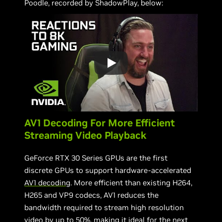
Poodle, recorded by ShadowPlay, below:
AV1 Decoding For More Efficient
Streaming Video Playback
GeForce RTX 30 Series GPUs are the first
discrete GPUs to support hardware-accelerated
AV1 decoding
. More efficient than existing H264,
H265 and VP9 codecs, AV1 reduces the
bandwidth required to stream high resolution
video by up to 50%, making it ideal for the next