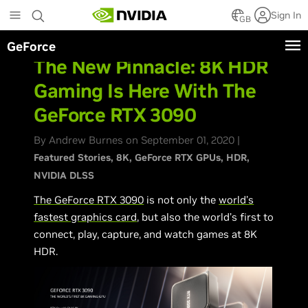
Skip
Sign In
to
GB
main
GeForce
content
The New Pinnacle: 8K HDR
Gaming Is Here With The
GeForce RTX 3090
By Andrew Burnes on September 01, 2020 |
Featured Stories
8K
GeForce RTX GPUs
HDR
NVIDIA DLSS
The GeForce RTX 3090
is not only the
world’s
fastest graphics card
, but also the world’s first to
connect, play, capture, and watch games at 8K
HDR.