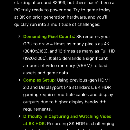
starting at around $2999, but there hasn’t been a
PC truly ready to power one. Try to game today
at 8K on prior generation hardware, and you’ll
quickly run into a multitude of challenges:
Demanding Pixel Counts:
8K requires your
GPU to draw 4 times as many pixels as 4K
(3840x2160), and 16 times as many as Full HD
(1920x1080). It also demands a significant
amount of video memory (VRAM) to load
assets and game data.
Complex Setup:
Using previous-gen HDMI
2.0 and Displayport 1.4a standards, 8K HDR
gaming requires multiple cables and display
outputs due to higher display bandwidth
requirements.
Difficulty in Capturing and Watching Video
at 8K HDR:
Recording 8K HDR is challenging