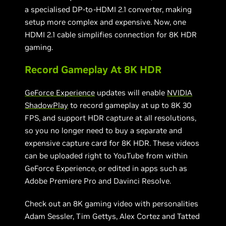
a specialised DP-to-HDMI 2.1 converter, making
setup more complex and expensive. Now, one
HDMI 2.1 cable simplifies connection for 8K HDR
gaming.
Record Gameplay At 8K HDR
GeForce Experience
updates will enable
NVIDIA
ShadowPlay
to record gameplay at up to 8K 30
FPS, and support HDR capture at all resolutions,
so you no longer need to buy a separate and
expensive capture card for 8K HDR. These videos
can be uploaded right to YouTube from within
GeForce Experience, or edited in apps such as
Adobe Premiere Pro and Davinci Resolve.
Check out an 8K gaming video with personalities
Adam Sessler, Tim Gettys, Alex Cortez and Tatted