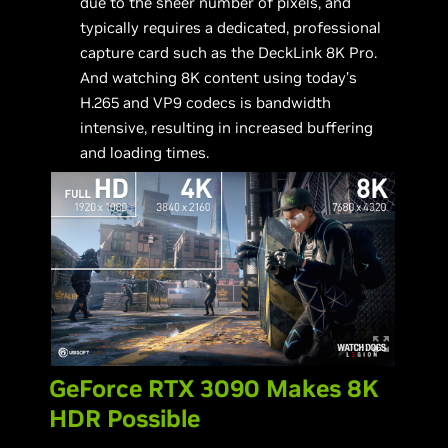
due to the sheer number of pixels, and
typically requires a dedicated, professional
capture card such as the DeckLink 8K Pro.
And watching 8K content using today’s
H.265 and VP9 codecs is bandwidth
intensive, resulting in increased buffering
and loading times.
GeForce RTX 3090 Makes 8K
HDR Possible