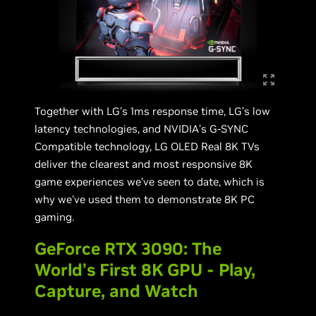
Together with LG’s 1ms response time, LG’s low
latency technologies, and NVIDIA’s G-SYNC
Compatible technology, LG OLED Real 8K TVs
deliver the clearest and most responsive 8K
game experiences we’ve seen to date, which is
why we've used them to demonstrate 8K PC
gaming.
GeForce RTX 3090: The
World’s First 8K GPU - Play,
Capture, and Watch