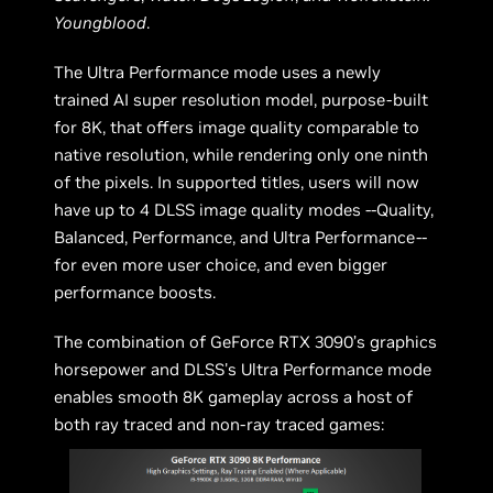
Youngblood
.
The Ultra Performance mode uses a newly
trained AI super resolution model, purpose-built
for 8K, that offers image quality comparable to
native resolution, while rendering only one ninth
of the pixels. In supported titles, users will now
have up to 4 DLSS image quality modes --Quality,
Balanced, Performance, and Ultra Performance--
for even more user choice, and even bigger
performance boosts.
The combination of GeForce RTX 3090’s graphics
horsepower and DLSS's Ultra Performance mode
enables smooth 8K gameplay across a host of
both ray traced and non-ray traced games: