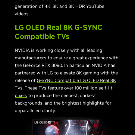
generation of 4K, 8K and 8K HDR YouTube
videos.
LG OLED Real 8K G-SYNC
Compatible TVs
NVIDIA is working closely with all leading
manufacturers to ensure a great experience with
the GeForce RTX 3090. In particular, NVIDIA has
partnered with LG to elevate 8K gaming with the
release of
G-SYNC Compatible
LG OLED Real 8K
TV
s
. These TVs feature over 100 million
self-lit
pixels
to produce the deepest, darkest
backgrounds, and the brightest highlights for
unparalleled clarity.