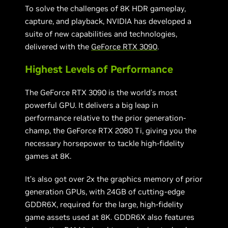
To solve the challenges of 8K HDR gameplay,
capture, and playback, NVIDIA has developed a
suite of new capabilities and technologies,
delivered with the
GeForce RTX 3090
.
Highest Levels of Performance
The GeForce RTX 3090 is the world’s most
powerful GPU. It delivers a big leap in
performance relative to the prior generation-
champ, the GeForce RTX 2080 Ti, giving you the
necessary horsepower to tackle high-fidelity
games at 8K.
It’s also got over 2x the graphics memory of prior
generation GPUs, with
24GB of cutting-edge
GDDR6X, required for the large, high-fidelity
game assets used at 8K. GDDR6X also features