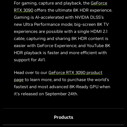
For gaming, capture and playback, the
GeForce
RTX 3090
offers the ultimate 8K HDR experience.
Gaming is AI-accelerated with NVIDIA DLSS’s
new Ultra Performance mode; big-screen 8K TV
experiences are possible with a single HDMI 2.1
cable; capturing and sharing 8K HDR content is
easier with GeForce Experience; and YouTube 8K
HDR playback is faster and more efficient with
support for AV1.
Head over to our
GeForce RTX 3090 product
page
to learn more, and to purchase the world’s
fastest and most advanced 8K-Ready GPU when
it's released on September 24th.
Products