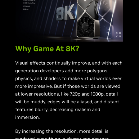
Why Game At 8K?
Visual effects continually improve, and with each
generation developers add more polygons,
physics, and shaders to make virtual worlds ever
more impressive. But if those worlds are viewed
at lower resolutions, like 720p and 1080p, detail
will be muddy, edges will be aliased, and distant
features blurry, decreasing realism and
immersion.
By increasing the resolution, more detail is
rendered, everything is clearer and sharper,