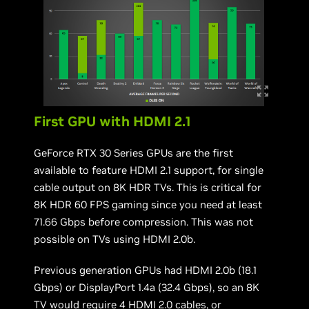
First GPU with HDMI 2.1
GeForce RTX 30 Series GPUs are the first
available to feature HDMI 2.1 support, for single
cable output on 8K HDR TVs. This is critical for
8K HDR 60 FPS gaming since you need at least
71.66 Gbps before compression. This was not
possible on TVs using HDMI 2.0b.
Previous generation GPUs had HDMI 2.0b (18.1
Gbps) or DisplayPort 1.4a (32.4 Gbps), so an 8K
TV would require 4 HDMI 2.0 cables, or