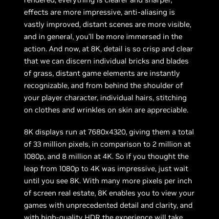
effects are more impressive, anti-aliasing is
vastly improved, distant scenes are more visible,
and in general, you’ll be more immersed in the
action. And now, at 8K, detail is so crisp and clear
that we can discern individual bricks and blades
of grass, distant game elements are instantly
recognizable, and from behind the shoulder of
your player character, individual hairs, stitching
on clothes and wrinkles on skin are appreciable.
8K displays run at 7680x4320, giving them a total
of 33 million pixels, in comparison to 2 million at
1080p, and 8 million at 4K. So if you thought the
leap from 1080p to 4K was impressive, just wait
until you see 8K. With many more pixels per inch
of screen real estate, 8K enables you to view your
games with unprecedented detail and clarity, and
with high-quality HDR the experience will take