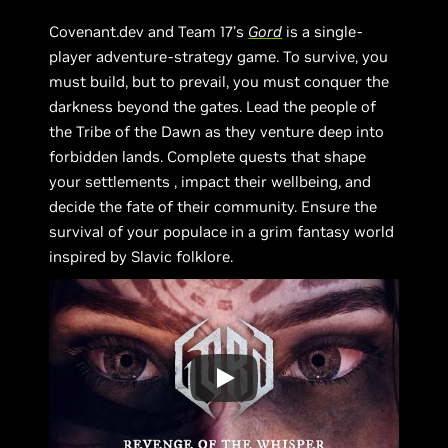
Covenant.dev and Team 17's
Gord
is a single-
player adventure-strategy game. To survive, you
must build, but to prevail, you must conquer the
darkness beyond the gates. Lead the people of
the Tribe of the Dawn as they venture deep into
forbidden lands. Complete quests that shape
your settlements , impact their wellbeing, and
decide the fate of their community. Ensure the
survival of your populace in a grim fantasy world
inspired by Slavic folklore.