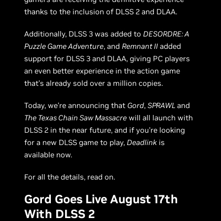
thanks to the inclusion of DLSS 2 and DLAA.
Additionally, DLSS 3 was added to
DESORDRE: A
Puzzle Game Adventure
, and
Remnant II
added
support for DLSS 3 and DLAA, giving PC players
an even better experience in the action game
that’s already sold over a million copies.
Today, we’re announcing that
Gord
,
SPRAWL
and
The Texas Chain Saw Massacre
will all launch with
DLSS 2 in the near future, and if you’re looking
for a new DLSS game to play,
Deadlink
is
available now.
For all the details, read on.
Gord Goes Live August 17th
With DLSS 2