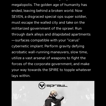
megalopolis. The golden age of humanity has
ended, leaving behind a broken world. Now
SEVEN, a disgraced special ops super soldier,
must escape the walled city and take on the
militarized government of the sprawl. Run
through dark alleys and dilapidated apartments
—surfaces compatible with your "icarus"
cybernetic implant. Perform gravity defying
acrobatic wall-running maneuvers, slow time,
utilize a vast arsenal of weapons to fight the
forces of the corporate government, and make
your way towards the SPIRE to topple whatever
lays within.