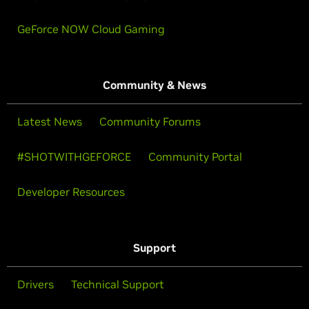
GeForce NOW Cloud Gaming
Community & News
Latest News
Community Forums
#SHOTWITHGEFORCE
Community Portal
Developer Resources
Support
Drivers
Technical Support