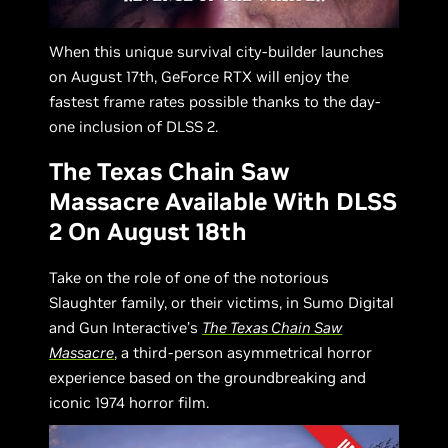
When this unique survival city-builder launches
on August 17th, GeForce RTX will enjoy the
fastest frame rates possible thanks to the day-
one inclusion of DLSS 2.
The Texas Chain Saw
Massacre Available With DLSS
2 On August 18th
Take on the role of one of the notorious
Slaughter family, or their victims, in Sumo Digital
and Gun Interactive’s
The Texas Chain Saw
Massacre
, a third-person asymmetrical horror
experience based on the groundbreaking and
iconic 1974 horror film.