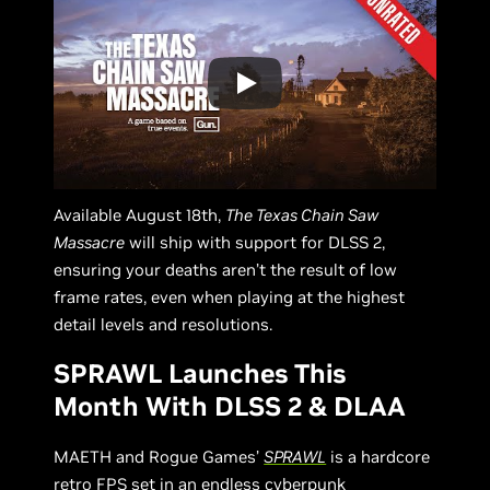
Available August 18th,
The Texas Chain Saw
Massacre
will ship with support for DLSS 2,
ensuring your deaths aren’t the result of low
frame rates, even when playing at the highest
detail levels and resolutions.
SPRAWL Launches This
Month With DLSS 2 & DLAA
MAETH and Rogue Games’
SPRAWL
is a hardcore
retro FPS set in an endless cyberpunk