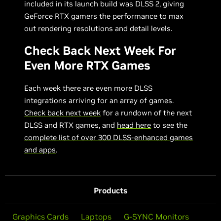
included in its launch build was DLSS 2, giving
GeForce RTX gamers the performance to max
out rendering resolutions and detail levels.
Check Back Next Week For
Even More RTX Games
Each week there are even more DLSS
integrations arriving for an array of games.
Check back next week
for a rundown of the next
DLSS and RTX games, and
head here
to see the
complete list of over 300 DLSS-enhanced games
and apps
.
Products
Graphics Cards
Laptops
G-SYNC Monitors