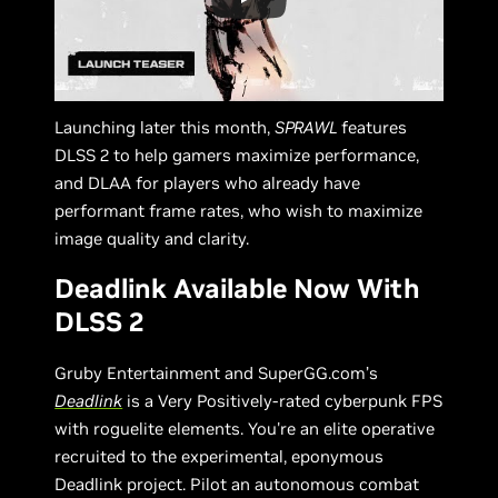
Launching later this month,
SPRAWL
features
DLSS 2 to help gamers maximize performance,
and DLAA for players who already have
performant frame rates, who wish to maximize
image quality and clarity.
Deadlink Available Now With
DLSS 2
Gruby Entertainment and SuperGG.com’s
Deadlink
is a Very Positively-rated cyberpunk FPS
with roguelite elements. You're an elite operative
recruited to the experimental, eponymous
Deadlink project. Pilot an autonomous combat