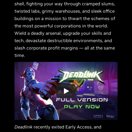
shell, fighting your way through cramped slums,
twisted labs, grimy warehouses, and sleek office
buildings on a mission to thwart the schemes of
the most powerful corporations in the world.
Wield a deadly arsenal, upgrade your skills and
tech, devastate destructible environments, and
slash corporate profit margins — all at the same
time.
Deadlink
recently exited Early Access, and