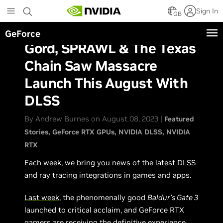
Skip
Sign In
to
GB
main
GeForce
content
Gord, SPRAWL & The Texas
Chain Saw Massacre
Launch This August With
DLSS
By Andrew Burnes on August 08, 2023 |
Featured
Stories
GeForce RTX GPUs
NVIDIA DLSS
NVIDIA
RTX
Each week, we bring you news of the latest DLSS
and ray tracing integrations in games and apps.
Last week
, the phenomenally good
Baldur’s Gate 3
launched to critical acclaim, and GeForce RTX
gamers are receiving the definitive experience