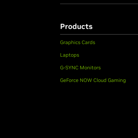
Products
Graphics Cards
Laptops
G-SYNC Monitors
GeForce NOW Cloud Gaming