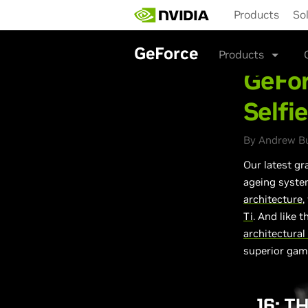
Skip
Products
So
to
main
content
GeForce
Products
GeFor
Selfi
By Andrew Bu
Our latest gr
ageing
system
architecture
,
Ti
. And like 
architectura
superior gam