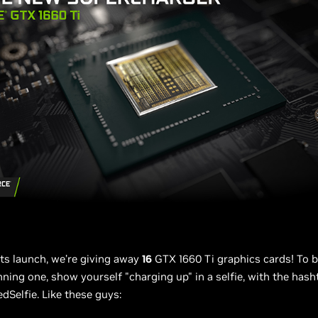
its launch, we’re giving away
16
GTX 1660 Ti graphics cards! To b
ning one, show yourself "charging up" in a selfie, with the hash
Selfie. Like these guys: