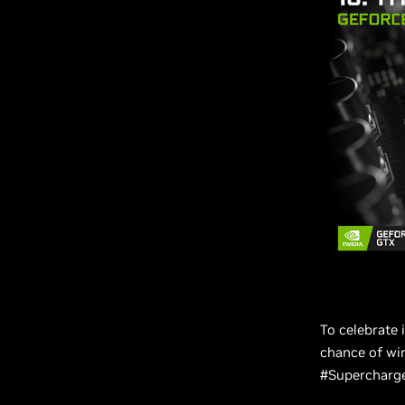
To celebrate 
chance of win
#Supercharged