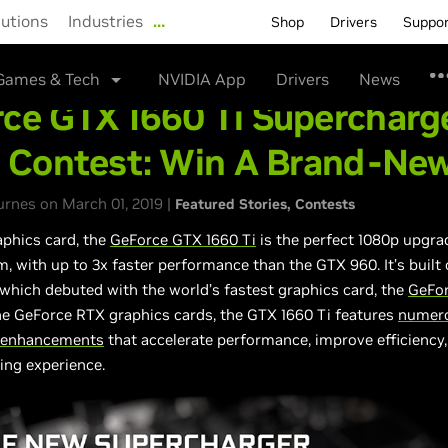
lutions
Industries
…
Shop
Drivers
Suppo
Games & Tech
NVIDIA App
Drivers
News
ce GTX 1660 Ti Supercharg
e Contest: Win A Brand-Ne
rnes on March 01, 2019 |
Featured Stories
Contests
aphics card, the
GeForce GTX 1660 Ti
is the perfect 1080p upgra
, with up to 3x faster performance than the GTX 960. It’s built
 which debuted with the world’s fastest graphics card, the
GeFo
the GeForce RTX graphics cards, the GTX 1660 Ti features
numer
l enhancements
that accelerate performance, improve efficiency,
ing experience.