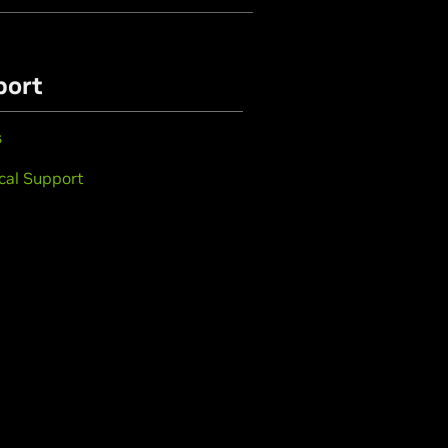
port
s
cal Support