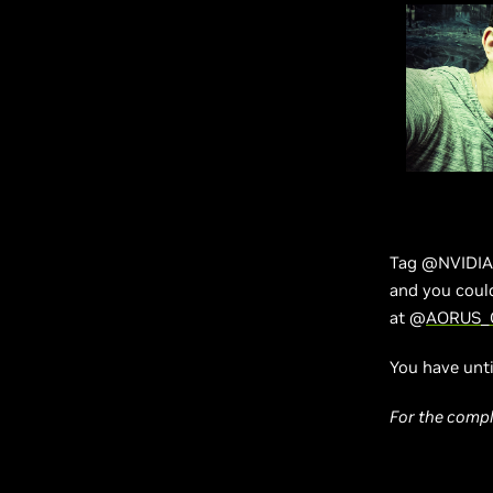
Tag @NVIDIAG
and you coul
at @
AORUS
_
You have unti
For the comple