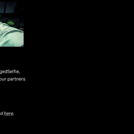
edSelfie,
our partners
ead
here
.