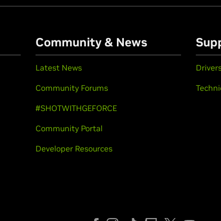
Community & News
Sup
Latest News
Driver
Community Forums
Techni
#SHOTWITHGEFORCE
Community Portal
Developer Resources