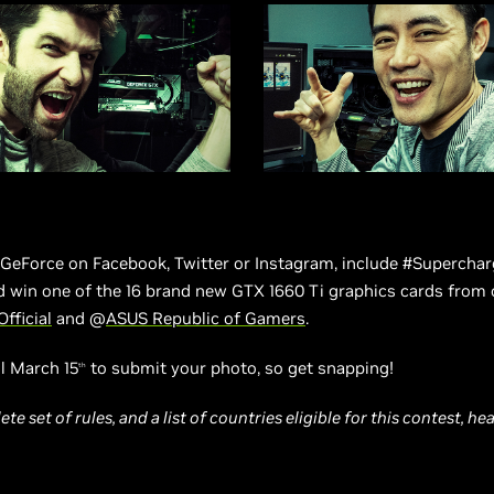
eForce on Facebook, Twitter or Instagram, include #Supercharg
d win one of the 16 brand new GTX 1660 Ti graphics cards from 
Official
and @
ASUS Republic of Gamers
.
l March 15
to submit your photo, so get snapping!
th
te set of rules, and a list of countries eligible for this contest, h