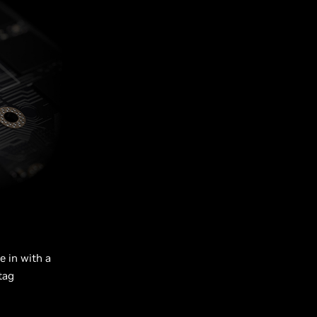
e in with a
tag