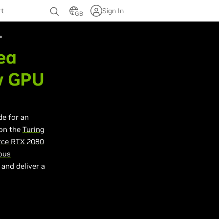
rt
Sign In
GB
ed
w GPU
de for an
 on the
Turing
rce RTX 2080
ous
 and deliver a