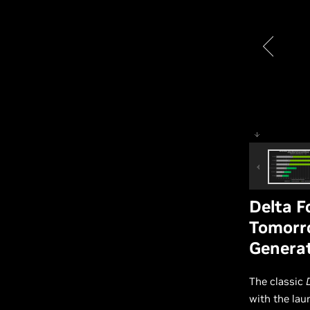
Delta 
Tomorro
Genera
The classic
with the lau