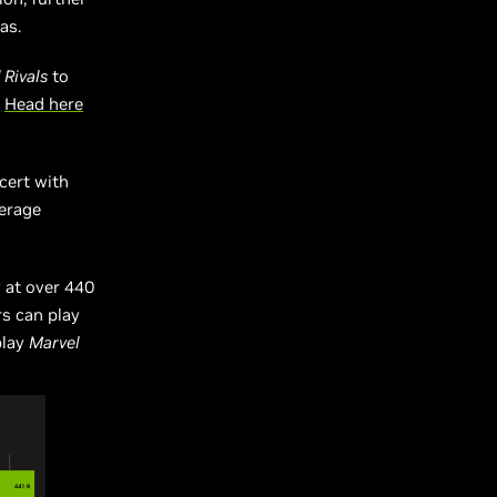
as.
 Rivals
to
.
Head here
cert with
verage
 at over 440
s can play
play
Marvel