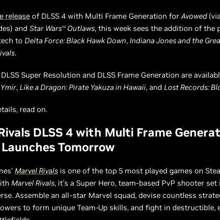
e release
of DLSS 4 with Multi Frame Generation for
Avowed
(vi
des) and
Star Wars
Outlaws
, this week sees the addition of the
TM
tech to
Delta Force: Black Hawk Down
,
Indiana Jones and the Grea
ivals
.
, DLSS Super Resolution and DLSS Frame Generation are availabl
 Ymir
,
Like a Dragon: Pirate Yakuza in Hawaii
, and
Lost Records: B
etails, read on.
Rivals DLSS 4 with Multi Frame Genera
 Launches Tomorrow
mes’
Marvel Rivals
is one of the top 5 most played games on Stea
with
Marvel Rivals
, it’s a Super Hero, team-based PvP shooter set 
rse. Assemble an all-star Marvel squad, devise countless strate
wers to form unique Team-Up skills, and fight in destructible, 
tlefields.