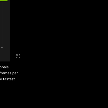
onals
 frames per
e fastest