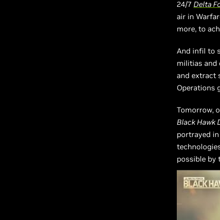
24/7
Delta F
air in Warfa
more, to ach
And infil to
militias and
and extract 
Operations 
Tomorrow, o
Black Hawk
portrayed i
technologies
possible by 