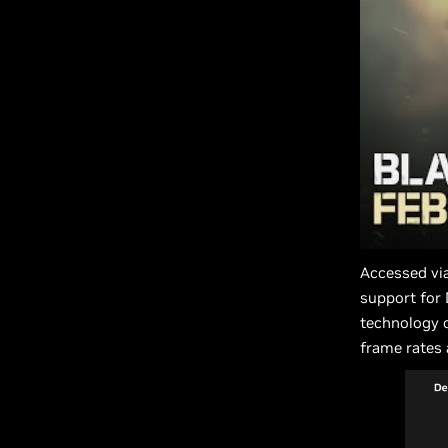
Accessed vi
support for
technology o
frame rates 