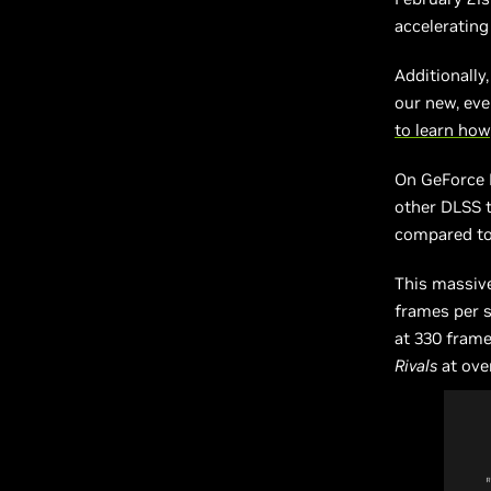
accelerating
Additionally
our new, eve
to learn how
On GeForce 
other DLSS 
compared to 
This massiv
frames per 
at 330 fram
Rivals
at ove