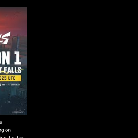
e
ng on
on, further