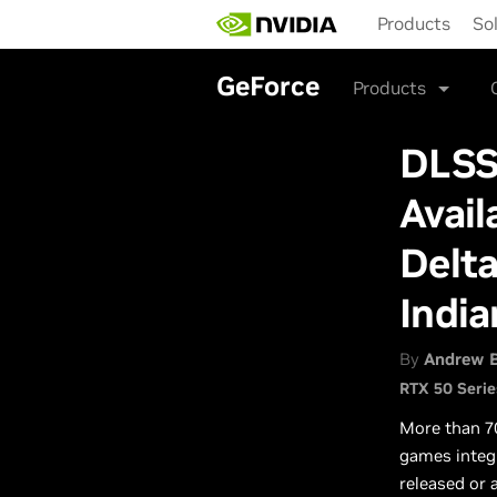
Skip
Products
So
to
main
content
GeForce
Products
DLSS
Avail
Delta
India
By
Andrew 
RTX 50 Serie
More than 7
games integ
released or 