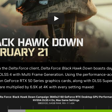
a the
Delta Force
client,
Delta Force: Black Hawk Down
boasts da
 DLSS 4 with Multi Frame Generation. Using the performance-ac
n GeForce RTX 50 Series graphics cards, along with DLSS Super
are multiplied by 6.9X at 4K with every setting maxed: