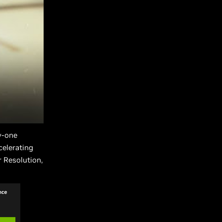
y-one
celerating
 Resolution,