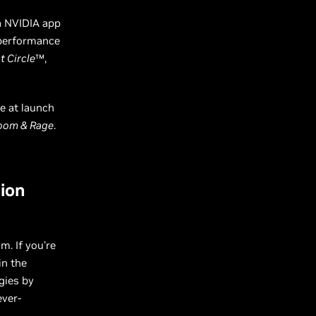
a NVIDIA app
 performance
t Circle
™,
e at launch
loom & Rage
.
tion
m. If you’re
in the
gies by
ever-