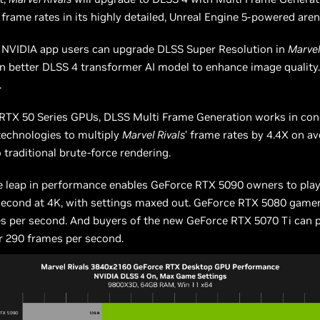
 frame rates in its highly detailed, Unreal Engine 5-powered aren
, NVIDIA app users can upgrade DLSS Super Resolution in
Marvel
n better DLSS 4 transformer AI model to enhance image quality
.
RTX 50 Series GPUs, DLSS Multi Frame Generation works in con
technologies to multiply
Marvel Rivals
’ frame rates by 4.4X on a
traditional brute-force rendering.
e leap in performance enables GeForce RTX 5090 owners to play
second at 4K, with settings maxed out. GeForce RTX 5080 gamer
es per second. And buyers of the new GeForce RTX 5070 Ti can 
r 290 frames per second.