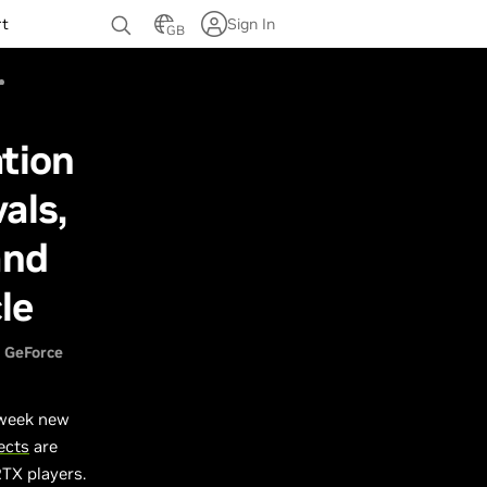
rt
Sign In
GB
tion
als,
and
le
GeForce
 week new
ects
are
RTX players.