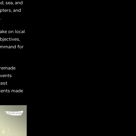
d, sea, and
opters, and
.
Take on local
bjectives,
 command for
 remade
events
test
oments made