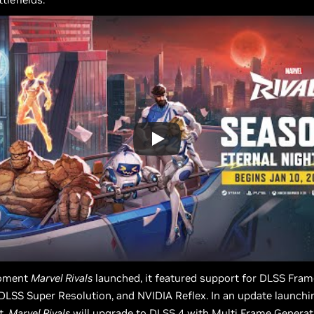
oment
Marvel Rivals
launched, it featured support for DLSS Fram
DLSS Super Resolution, and NVIDIA Reflex. In an update launchi
t,
Marvel Rivals
will upgrade to DLSS 4 with Multi Frame Generati