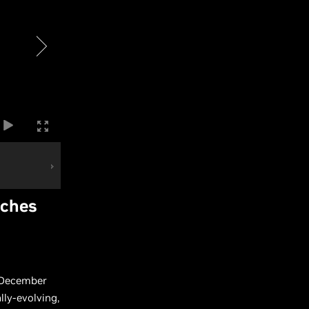
nches
n December
lly-evolving,