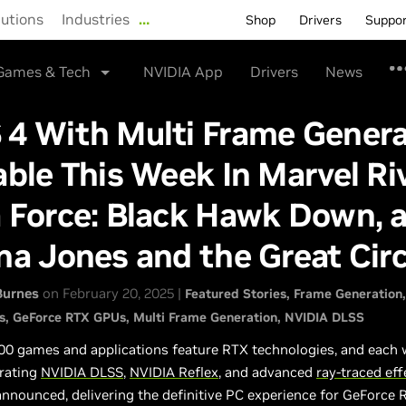
lutions
Industries
…
Shop
Drivers
Suppo
Games & Tech
NVIDIA App
Drivers
News
 4 With Multi Frame Genera
able This Week In Marvel Riv
 Force: Black Hawk Down, 
na Jones and the Great Circ
Burnes
on February 20, 2025 |
Featured Stories
Frame Generation
s
GeForce RTX GPUs
Multi Frame Generation
NVIDIA DLSS
00 games and applications feature RTX technologies, and each
rating
NVIDIA DLSS
,
NVIDIA Reflex
, and advanced
ray-traced eff
announced, delivering the definitive PC experience for GeForce 