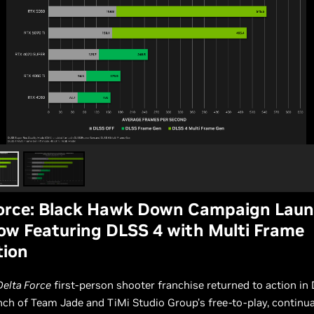
Force: Black Hawk Down Campaign Lau
w Featuring DLSS 4 with Multi Frame
tion
Delta Force
first-person shooter franchise returned to action i
nch of Team Jade and TiMi Studio Group’s free-to-play, continua