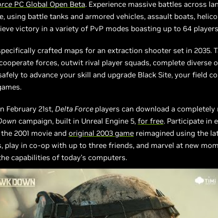
orce
PC Global Open Beta
. Experience massive battles across lan
re, using battle tanks and armored vehicles, assault boats, helic
ieve victory in a variety of PvP modes boasting up to 64 players
 specifically crafted maps for an extraction shooter set in 2035. 
 cooperate forces, outwit rival player squads, complete diverse o
safely to advance your skill and upgrade Black Site, your field
games.
n February 21st,
Delta Force
players can download a completely
 Down
campaign, built in Unreal Engine 5,
for free
. Participate in 
n the 2001 movie and
original 2003 game
reimagined using the la
, play in co-op with up to three friends, and marvel at new m
the capabilities of today’s computers.