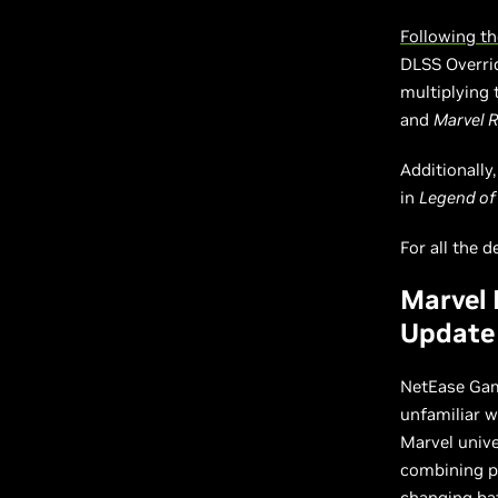
Following th
DLSS Overri
multiplying 
and
Marvel R
Additionally
in
Legend of
For all the d
Marvel 
Update
NetEase Ga
unfamiliar 
Marvel unive
combining po
changing bat