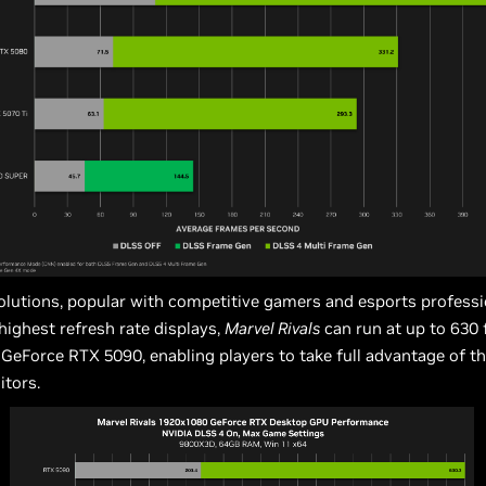
olutions, popular with competitive gamers and esports professi
highest refresh rate displays,
Marvel Rivals
can run at up to 630
GeForce RTX 5090, enabling players to take full advantage of th
tors.