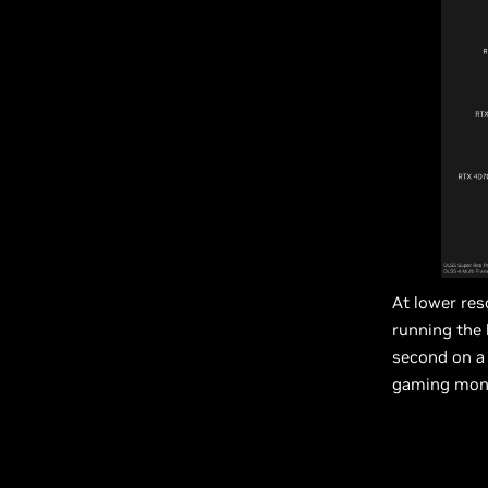
At lower res
running the 
second on a 
gaming moni