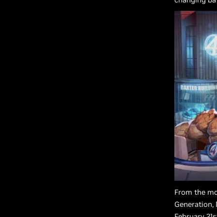
From the m
Generation, 
February 21s