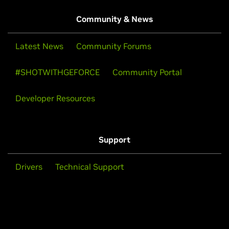
Community & News
Latest News
Community Forums
#SHOTWITHGEFORCE
Community Portal
Developer Resources
Support
Drivers
Technical Support