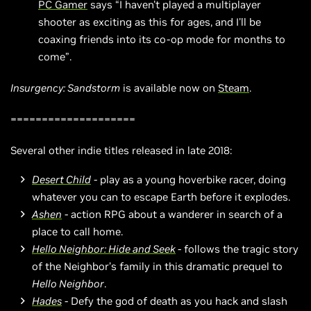
PC Gamer
says “I haven't played a multiplayer
shooter as exciting as this for ages, and I'll be
coaxing friends into its co-op mode for months to
come”.
Insurgency: Sandstorm
is available now on
Steam
.
====================
Several other indie titles released in late 2018:
Desert Child
- play as a young hoverbike racer, doing
whatever you can to escape Earth before it explodes.
Ashen
- action RPG about a wanderer in search of a
place to call home.
Hello Neighbor: Hide and Seek
- follows the tragic story
of the Neighbor’s family in this dramatic prequel to
Hello Neighbor
.
Hades
- Defy the god of death as you hack and slash