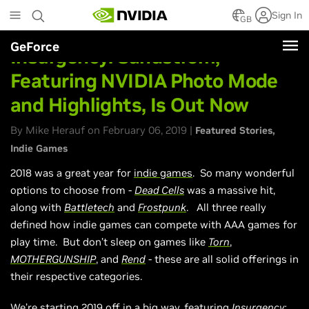
Skip
Sign In
to
GB
main
GeForce
content
Insurgency: Sandstrom,
Featuring NVIDIA Photo Mode
and Highlights, Is Out Now
By Mike Herauf on February 06, 2019 |
Featured Stories
Indie Games
2018 was a great year for
indie games
. So many wonderful
options to choose from -
Dead Cells
was a massive hit,
along with
Battletech
and
Frostpunk
. All three really
defined how indie games can compete with AAA games for
play time. But don’t sleep on games like
Torn
,
MOTHERGUNSHIP
, and
Rend
- these are all solid offerings in
their respective categories.
We’re starting 2019 off in a big way, featuring
Insurgency: