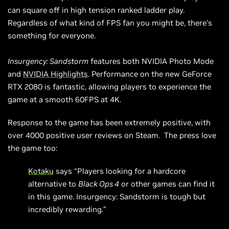
can square off in high tension ranked ladder play.
Regardless of what kind of FPS fan you might be, there’s
something for everyone.
Insurgency: Sandstorm
features both NVIDIA Photo Mode
and
NVIDIA Highlights
. Performance on the new GeForce
RTX 2080 is fantastic, allowing players to experience the
game at a smooth 60FPS at 4K.
Response to the game has been extremely positive, with
over 4000 positive user reviews on Steam. The press love
the game too:
Kotaku
says “Players looking for a hardcore
alternative to
Black Ops 4
or other games can find it
in this game. Insurgency: Sandstorm is tough but
incredibly rewarding.”