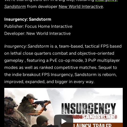
Sandstorm
from developer
New World Interactive
.
Insurgency: Sandstorm
Publisher: Focus Home Interactive
Developer: New World Interactive
Insurgency: Sandstorm
is
a,
team-based, tactical FPS based
on lethal close quarters combat and
objective-oriented
gameplay
, featuring a PvE co-op mode, 3 PvP multiplayer
modes as well as ranked competitive matches. Sequel to
the indie breakout FPS Insurgency, Sandstorm is reborn,
improved, expanded, and bigger in every way.