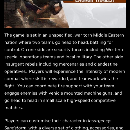
The game is set in an unspecified, war torn Middle Eastern
nation where two teams go head to head, battling for
control. On one side are security forces including Western
special operations teams and local military. The other side
insurgent rebels including mercenaries and clandestine
operatives. Players will experience the intensity of modern
combat where skill is rewarded, and teamwork wins the
fight. You can coordinate fire support with your team,
engage enemies with vehicle mounted machine guns, and
go head to head in small scale high-speed competitive
matches.
Players can customise their character in
Insurgency:
Sandstorm
, with a diverse set of clothing, accessories, and