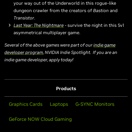
your way out of the Underworld in this rogue-like
dungeon crawler from the creators of
Bastion
and
Transistor
.
Last Year: The Nightmare
- survive the night in this 5v1
asymmetrical multiplayer game.
Several of the above games were part of our
indie game
developer program
, NVIDIA Indie Spotlight. If you are an
indie game developer, apply today!
Products
Graphics Cards
Laptops
G-SYNC Monitors
GeForce NOW Cloud Gaming