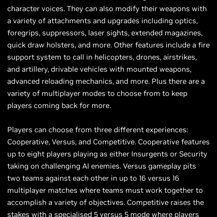
character voices. They can also modify their weapons with
a variety of attachments and upgrades including optics,
foregrips, suppressors, laser sights, extended magazines,
quick draw holsters, and more. Other features include a fire
support system to call in helicopters, drones, airstrikes,
and artillery, drivable vehicles with mounted weapons,
advanced reloading mechanics, and more. Plus there are a
variety of multiplayer modes to choose from to keep
players coming back for more.
Players can choose from three different experiences:
Cooperative, Versus, and Competitive. Cooperative features
up to eight players playing as either Insurgents or Security
taking on challenging AI enemies. Versus gameplay pits
two teams against each other in up to 16 versus 16
multiplayer matches where teams must work together to
accomplish a variety of objectives. Competitive raises the
stakes with a specialised 5 versus 5 mode where players