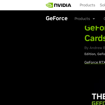
Skip
Products
So
to
main
content
GeForce
Products
GeFor
Cards
By Andrew B
Edition
GeFo
GeForce
RTX 