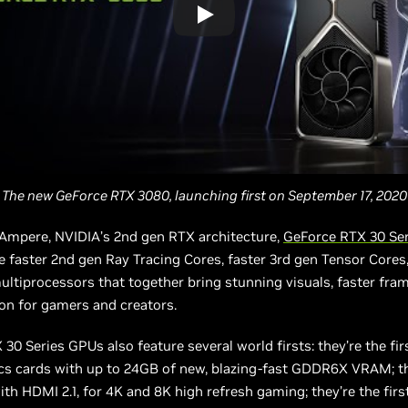
The new GeForce RTX 3080, launching first on September 17, 2020
Ampere, NVIDIA’s 2nd gen RTX architecture,
GeForce RTX 30 Se
e faster 2nd gen Ray Tracing Cores, faster 3rd gen Tensor Cores
ltiprocessors that together bring stunning visuals, faster fram
ion for gamers and creators.
30 Series GPUs also feature several world firsts: they’re the fi
cs cards with up to 24GB of new, blazing-fast GDDR6X VRAM; th
ith HDMI 2.1, for 4K and 8K high refresh gaming; they’re the firs