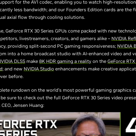
pport for the AV1 codec, enabling you to watch high-resolutio
icantly less bandwidth; and our Founders Edition cards are the fi
ual axial flow through cooling solutions.
se, GeForce RTX 30 Series GPUs come packed with new technolo
etitors, livestreamers, creators, and gamers alike –
NVIDIA Ref
ncy, providing split-second PC gaming responsiveness;
NVIDIA 
oom into a home broadcast studio with AI-enhanced video and 
NVIDIA DLSS
make
8K HDR gaming a reality
on the
GeForce RTX
rd
; and new
NVIDIA Studio
enhancements make creative applicat
ever before.
plete rundown on the world’s most powerful gaming graphics c
 be sure to check out the full GeForce RTX 30 Series video pres
 CEO, Jensen Huang: