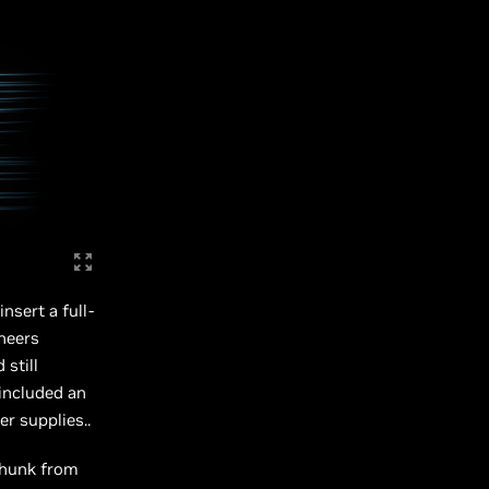
nsert a full-
ineers
still
included an
r supplies..
chunk from