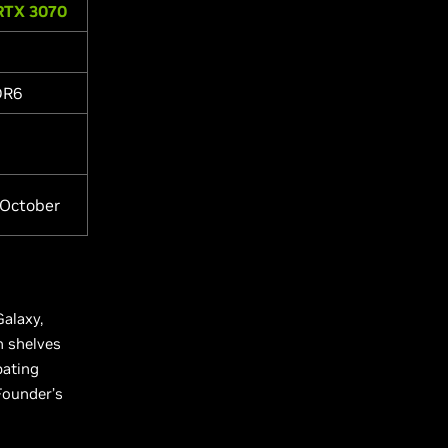
RTX 3070
DR6
 October
Galaxy,
n shelves
pating
Founder’s