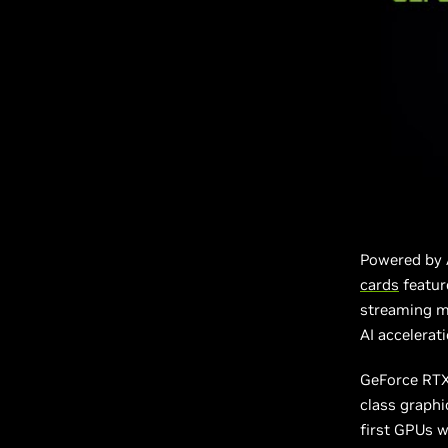
Powered by 
cards
featur
streaming mu
AI accelerat
GeForce RTX 
class graphi
first GPUs w