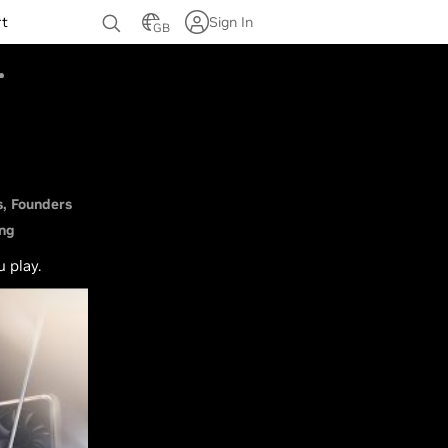
rt
Sign In
GB
s
Founders
ing
u play.