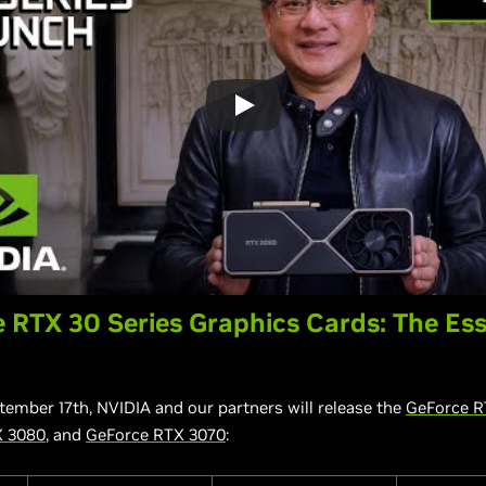
 RTX 30 Series Graphics Cards: The Ess
tember 17th, NVIDIA and our partners will release the
GeForce R
X 3080
, and
GeForce RTX 3070
: