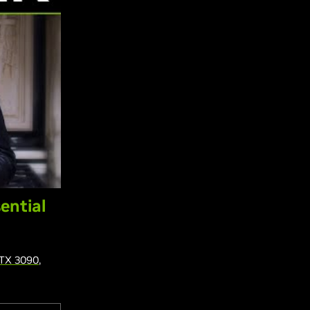
ential
TX 3090
,