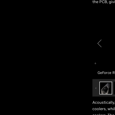
the PCB, giv
GeForce R
Acoustically
coolers, whi