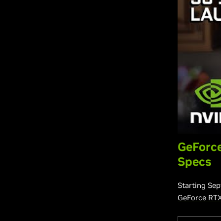
GeForce
Specs
Starting Sep
GeForce RT