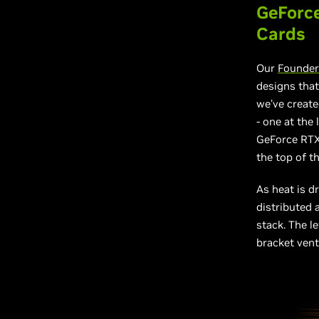
GeForce
Cards
Our
Founder
designs that
we’ve create
- one at the 
GeForce RTX 
the top of th
As heat is d
distributed 
stack. The l
bracket vent