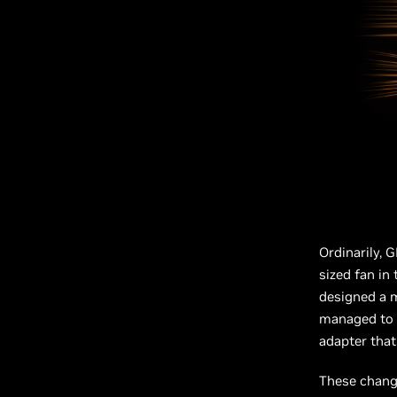
Ordinarily, G
sized fan in
designed a m
managed to p
adapter that
These change