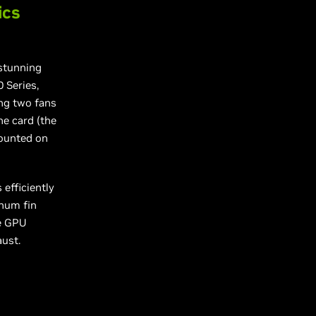
ics
 stunning
 Series,
ing two fans
he card (the
mounted on
efficiently
inum fin
ge GPU
aust.