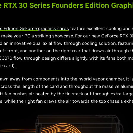
 RTX 30 Series Founders Edition Graph
s Edition GeForce graphics cards
feature excellent cooling and
 make your PC a striking showcase. For our new GeForce RTX 30
d an innovative dual axial flow through cooling solution, featur
left front, and another on the right rear that draws air through t
3070 flow through design differs slightly, with its fans both 
e card).
rawn away from components into the hybrid vapor chamber, it is 
across the length of the card and throughout the massive alum
eft fan pushes air heated by the fin stack out through extra-lar
s, while the right fan draws the air towards the top chassis exh