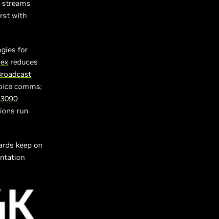
n streams
rst with
gies for
lex
reduces
Broadcast
voice comms;
 3090
ions run
ards keep on
entation