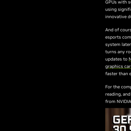
GPUs with su
using signif
innovative d
And of cour
esports comp
system late
turns any r
updates to
graphics ca
faster than 
For the com
reading, and
from NVIDIA