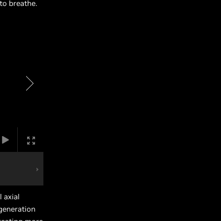
to breathe.
 axial
 generation