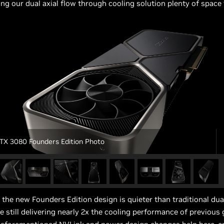
ing our dual axial flow through cooling solution plenty of space 
TX 3080 Founders Edition Photo
, the new Founders Edition design is quieter than traditional dual
le still delivering nearly 2x the cooling performance of previous