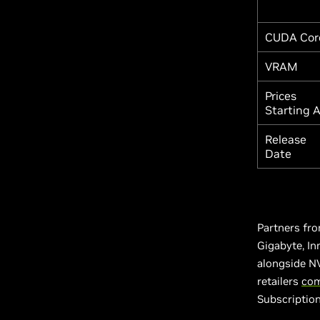
CUDA Cor
VRAM
Prices
Starting 
Release
Date
Partners fro
Gigabyte, In
alongside NV
retailers
com
Subscriptio