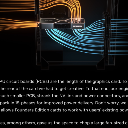
PU circuit boards (PCBs) are the length of the graphics card. To i
 the rear of the card we had to get creative! To that end, our eng
uch smaller PCB, shrank the NVLink and power connectors, and 
ack in 18-phases for improved power delivery. Don’t worry, we 
 allows Founders Edition cards to work with users’ existing powe
s, among others, gave us the space to chop a large fan-sized 