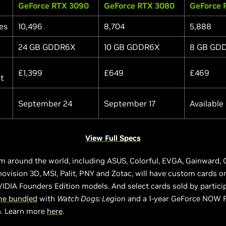
GeForce RTX 3090
GeForce RTX 3080
GeForce 
es
10,496
8,704
5,888
24 GB GDDR6X
10 GB GDDR6X
8 GB GD
£1,399
£649
£469
At
September 24
September 17
Available
View Full Specs
m around the world, including ASUS, Colorful, EVGA, Gainward, 
novision 3D, MSI, Palit, PNY and Zotac, will have custom cards o
IDIA Founders Edition models. And select cards sold by partici
e bundled
with
Watch Dogs: Legion
and a 1-year GeForce NOW 
n. Learn more
here
.