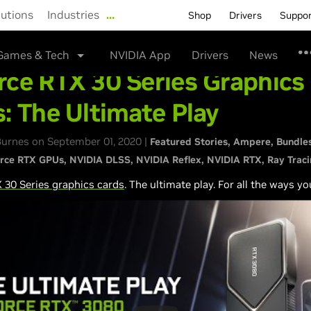
lutions
Industries
…
Shop
Drivers
Suppo
Games & Tech
NVIDIA App
Drivers
News
ce RTX 30 Series Graphics
: The Ultimate Play
urnes on September 01, 2020 |
Featured Stories
Ampere
Bundle
rce RTX GPUs
NVIDIA DLSS
NVIDIA Reflex
NVIDIA RTX
Ray Trac
30 Series graphics cards
. The ultimate play. For all the ways yo