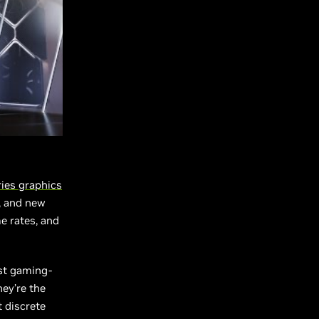
ries
graphics
, and new
e rates, and
rst gaming-
ey’re the
t discrete