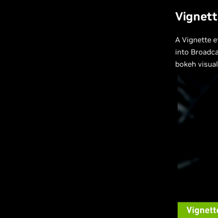
Vignett
A Vignette e
into Broadca
bokeh visual