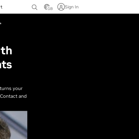
rt
Sign In
GB
ith
nts
 turns your
 Contact and