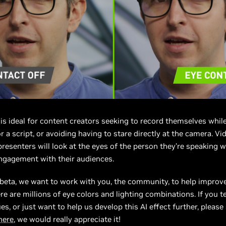
is ideal for content creators seeking to record themselves whil
r a script, or avoiding having to stare directly at the camera. Vi
resenters will look at the eyes of the person they’re speaking w
ngagement with their audiences.
 beta, we want to work with you, the community, to help improv
re are millions of eye colors and lighting combinations. If you te
es, or just want to help us develop this AI effect further, please
here
, we would really appreciate it!