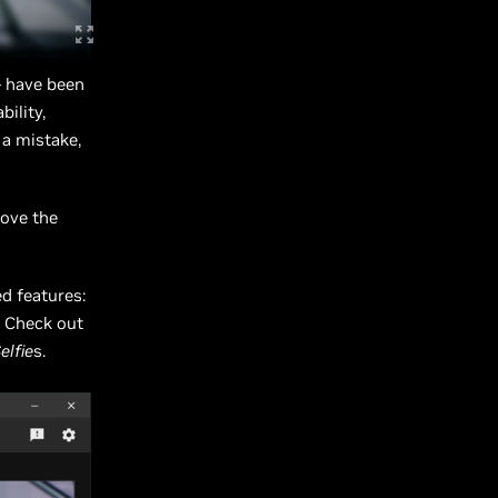
- have been
ility,
 a mistake,
rove the
d features:
! Check out
elfie
s.