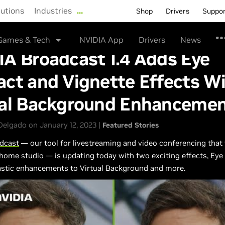
lutions
Industries
…
Shop
Drivers
Suppo
Games & Tech
NVIDIA App
Drivers
News
A Broadcast 1.4 Adds Eye
ct and Vignette Effects W
ual Background Enhanceme
elgado on January 12, 2023 |
Featured Stories
dcast
— our tool for livestreaming and video conferencing that
home studio — is updating today with two exciting effects, Eye
rastic enhancements to Virtual Background and more.