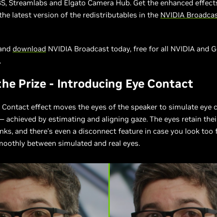
BS, Streamlabs and Elgato Camera Hub. Get the enhanced effect
the latest version of the redistributables in the
NVIDIA Broadca
 and
download
NVIDIA Broadcast today, free for all NVIDIA and 
.
the Prize - Introducing Eye Contact
Contact effect moves the eyes of the speaker to simulate eye 
 achieved by estimating and aligning gaze. The eyes retain thei
inks, and there’s even a disconnect feature in case you look too 
moothly between simulated and real eyes.