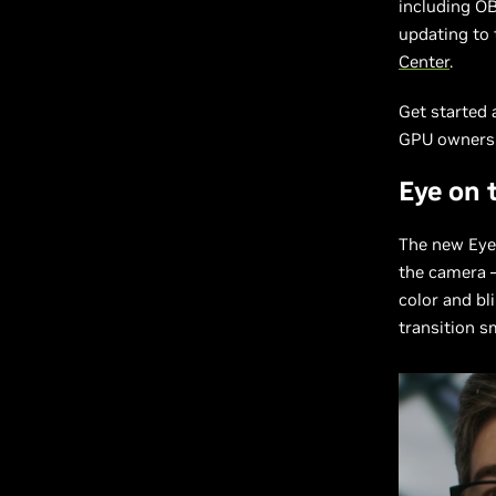
including O
updating to 
Center
.
Get started
GPU owners
Eye on 
The new Eye 
the camera —
color and bl
transition s