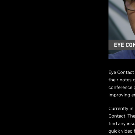
Eye Contact 
their notes o
conference p
improving e
Currently in
Contact. The
find any issu
quick video