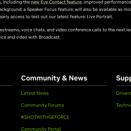
s
, including the
new Eye Contact feature
; improved performance
Background; a Speaker Focus feature; will also be available as mi
arly access to test out our latest feature: Live Portrait.
vestreams, voice chats, and video conference calls to the next lev
ice and video with Broadcast.
Community & News
Sup
Latest News
Driver
Community Forums
Techni
#SHOTWITHGEFORCE
Community Portal