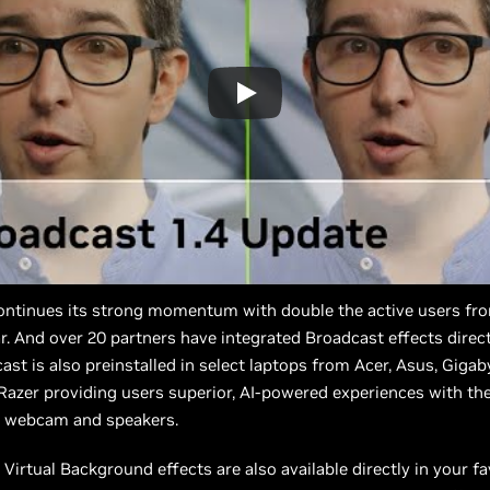
ontinues its strong momentum with double the active users fr
r. And over 20 partners have integrated Broadcast effects directl
ast is also preinstalled in select laptops from Acer, Asus, Gigab
azer providing users superior, AI-powered experiences with the
 webcam and speakers.
Virtual Background effects are also available directly in your f