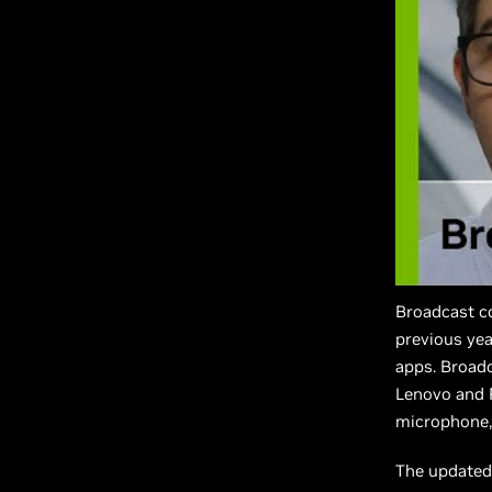
Broadcast c
previous yea
apps. Broadc
Lenovo and R
microphone,
The updated 