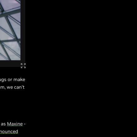
bugs or make
am, we can’t
n as
Maxine
-
nnounced