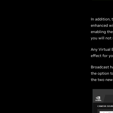
In addition,
enhanced wit
enabling the
you will not
Any Virtual 
effect for yo
Broadcast h
the option t
the two new