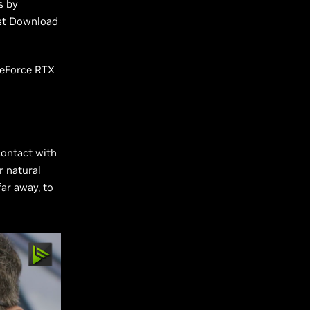
s by
st Download
GeForce RTX
contact with
r natural
far away, to