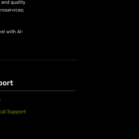
 and quality
croservices;
el with AI-
port
s
cal Support