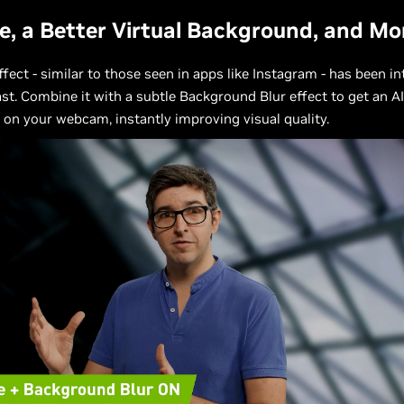
e, a Better Virtual Background, and Mo
ffect - similar to those seen in apps like Instagram - has been i
st. Combine it with a subtle Background Blur effect to get an A
 on your webcam, instantly improving visual quality.