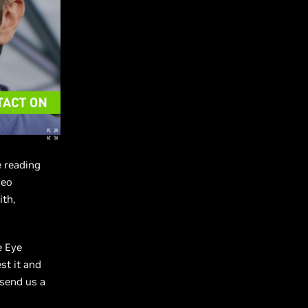
e reading
deo
ith,
e Eye
st it and
 send us a