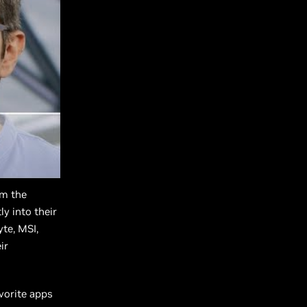
om the
y into their
yte, MSI,
ir
avorite apps