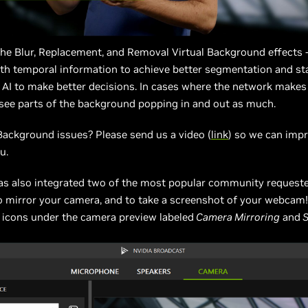
 the Blur, Replacement, and Removal Virtual Background effects 
h temporal information to achieve better segmentation and stab
 AI to make better decisions. In cases where the network makes
 see parts of the background popping in and out as much.
Background issues? Please send us a video (
link
) so we can imp
u.
as also integrated two of the most popular community requeste
o mirror your camera, and to take a screenshot of your webcam
 icons under the camera preview labeled
Camera Mirroring
and
S