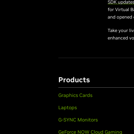
SDK update
for Virtual 
and opened e
Take your li
enhanced vo
Products
Graphics Cards
Laptops
G-SYNC Monitors
GeForce NOW Cloud Gaming