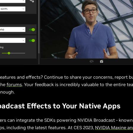
eatures and effects? Continue to share your concerns, report 
the
forums
. Your feedback is incredibly valuable to the entire te
enough.
adcast Effects to Your Native Apps
ers can integrate the SDKs powering NVIDIA Broadcast - know
pps, including the latest features. At CES 2023,
NVIDIA Maxine a