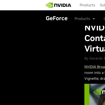
Skip
Products
So
to
main
content
GeForce
Products
NVIDI
Conta
Virt
By Gerardo D
NVIDIA Broa
room into a 
Vignette, d