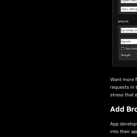
Want more f
requests in 
stress that 
Add Bro
App develop
into their a