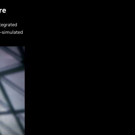
re
ntegrated
I-simulated