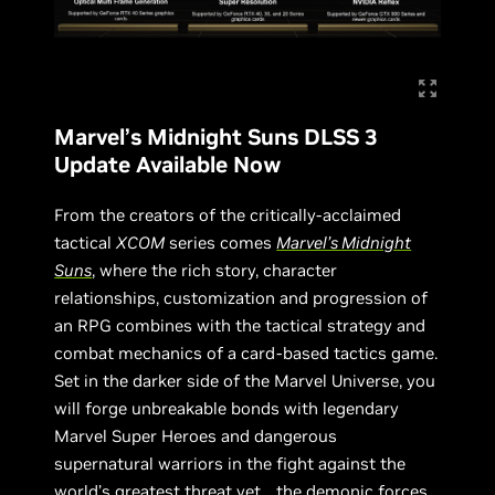
Marvel’s Midnight Suns DLSS 3
Update Available Now
From the creators of the critically-acclaimed
tactical
XCOM
series comes
Marvel’s Midnight
Suns
, where the rich story, character
relationships, customization and progression of
an RPG combines with the tactical strategy and
combat mechanics of a card-based tactics game.
Set in the darker side of the Marvel Universe, you
will forge unbreakable bonds with legendary
Marvel Super Heroes and dangerous
supernatural warriors in the fight against the
world’s greatest threat yet… the demonic forces