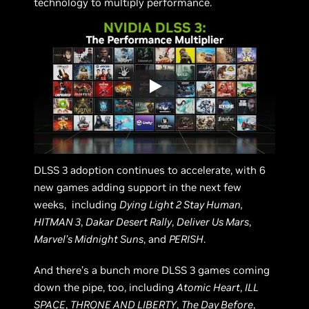
technology to multiply performance.
DLSS 3 adoption continues to accelerate, with 6
new games adding support in the next few
weeks, including
Dying Light 2 Stay Human,
HITMAN 3
,
Dakar Desert Rally
,
Deliver Us Mars
,
Marvel’s Midnight Suns
, and
PERISH
.
And there’s a bunch more DLSS 3 games coming
down the pipe, too, including
Atomic Heart
,
ILL
SPACE
,
THRONE AND LIBERTY
,
The Day Before
,