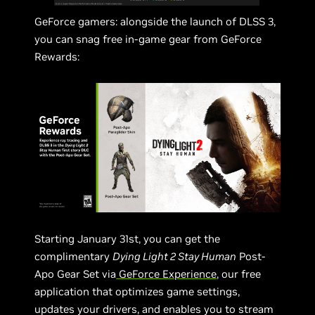
GeForce gamers: alongside the launch of DLSS 3,
you can snag free in-game gear from GeForce
Rewards:
Starting January 31st, you can get the
complimentary
Dying Light 2 Stay Human
Post-
Apo Gear Set via
GeForce Experience
, our free
application that optimizes game settings,
updates your drivers, and enables you to stream