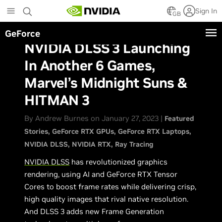
Skip
Sign In
to
GB
main
GeForce
content
NVIDIA DLSS 3 Launching
In Another 6 Games,
Marvel’s Midnight Suns &
HITMAN 3
By Andrew Burnes on January 27, 2023 |
Featured
Stories
GeForce RTX GPUs
GeForce RTX Laptops
NVIDIA DLSS
NVIDIA RTX
Ray Tracing
NVIDIA DLSS
has revolutionized graphics
rendering, using AI and GeForce RTX Tensor
Cores to boost frame rates while delivering crisp,
high quality images that rival native resolution.
And DLSS 3 adds new Frame Generation