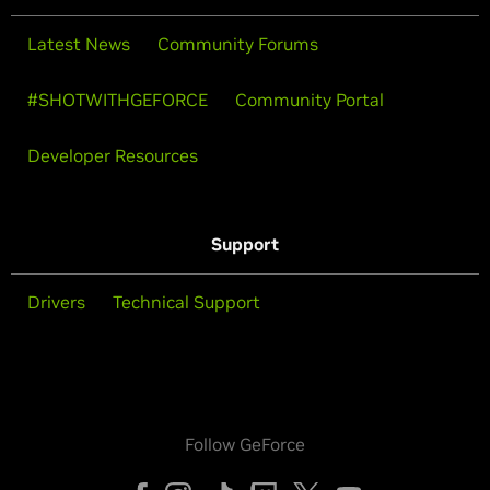
Latest News
Community Forums
#SHOTWITHGEFORCE
Community Portal
Developer Resources
Support
Drivers
Technical Support
Follow GeForce