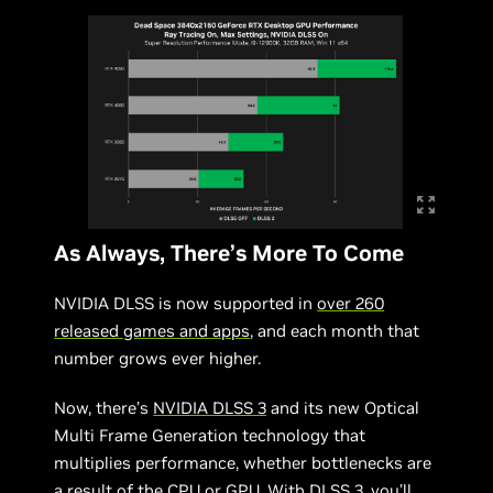
As Always, There’s More To Come
NVIDIA DLSS is now supported in
over 260
released games and apps
, and each month that
number grows ever higher.
Now, there’s
NVIDIA DLSS 3
and its new Optical
Multi Frame Generation technology that
multiplies performance, whether bottlenecks are
a result of the CPU or GPU. With DLSS 3, you’ll