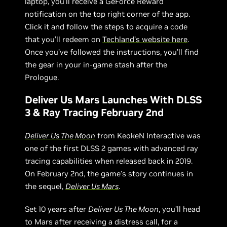
laptop, you’ll receive a GeForce Reward
notification on the top right corner of the app.
Click it and follow the steps to acquire a code
that you’ll redeem on
Techland’s website here
.
Once you’ve followed the instructions, you’ll find
the gear in your in-game stash after the
Prologue.
Deliver Us Mars Launches With DLSS
3 & Ray Tracing February 2nd
Deliver Us The Moon
from KeokeN Interactive was
one of the first DLSS 2 games with advanced ray
tracing capabilities when released back in 2019.
On February 2nd, the game’s story continues in
the sequel,
Deliver Us Mars
.
Set 10 years after
Deliver Us The Moon
, you’ll head
to Mars after receiving a distress call, for a