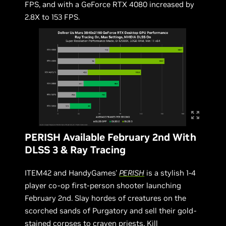
FPS, and with a GeForce RTX 4080 increased by
2.8X to 153 FPS.
PERISH Available February 2nd With
DLSS 3 & Ray Tracing
ITEM42 and HandyGames'
PERISH
is a stylish 1-4
player co-op first-person shooter launching
February 2nd. Slay hordes of creatures on the
scorched sands of Purgatory and sell their gold-
stained corpses to craven priests. Kill