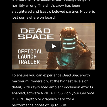
horribly wrong. The ship's crew has been
slaughtered and Isaac’s beloved partner, Nicole, is
lost somewhere on board.
To ensure you can experience
Dead Space
with
maximum immersion, at the highest levels of
detail, with ray-traced ambient occlusion effects
enabled, activate NVIDIA DLSS 2 on your GeForce
RTX PC, laptop or graphics card for a
performance boost of up to 63%.