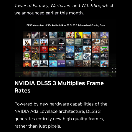
Tower of Fantasy
,
Warhaven
, and
Witchfire
, which
we
announced earlier this month
.
NVIDIA DLSS 3 Multiplies Frame
Rates
Powered by new hardware capabilities of the
NVIDIA Ada Lovelace architecture, DLSS 3
generates entirely new high quality frames,
rather than just pixels.