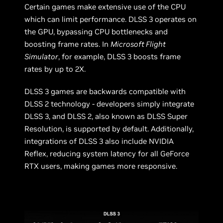
Certain games make extensive use of the CPU
which can limit performance. DLSS 3 operates on
the GPU, bypassing CPU bottlenecks and
boosting frame rates. In
Microsoft Flight
Simulator
, for example, DLSS 3 boosts frame
rates by up to 2X.
DLSS 3 games are backwards compatible with
DLSS 2 technology - developers simply integrate
DLSS 3, and DLSS 2, also known as DLSS Super
Resolution, is supported by default. Additionally,
integrations of DLSS 3 also include NVIDIA
Reflex, reducing system latency for all GeForce
RTX users, making games more responsive.