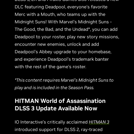
DLC featuring Deadpool, everyone's favorite
Merc with a Mouth, who teams up with the
Midnight Suns! With Marvel’s Midnight Suns -
The Good, the Bad, and the Undead*, you can add
Deadpool to your roster, play new story missions,
encounter new enemies, unlock and add
Deadpool’s Abbey upgrade to your homebase,
and experience Deadpool’s trademark banter
with the rest of the game’s roster.
*This content requires Marvel's Midnight Suns to
play and is included in the Season Pass.
HITMAN World of Assassination
DLSS 3 Update Available Now
IO Interactive’s critically acclaimed
HITMAN 3
introduced support for DLSS 2, ray-traced