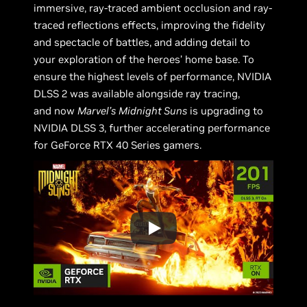
immersive, ray-traced ambient occlusion and ray-
traced reflections effects, improving the fidelity
and spectacle of battles, and adding detail to
your exploration of the heroes’ home base. To
ensure the highest levels of performance, NVIDIA
DLSS 2 was available alongside ray tracing,
and now
Marvel’s
Midnight Suns
is upgrading to
NVIDIA DLSS 3, further accelerating performance
for GeForce RTX 40 Series gamers.