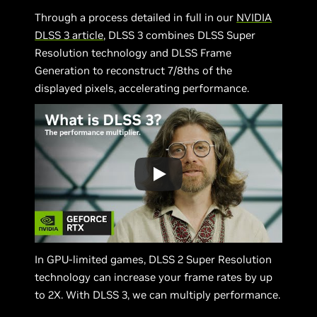
Through a process detailed in full in our
NVIDIA
DLSS 3 article
, DLSS 3 combines DLSS Super
Resolution technology and DLSS Frame
Generation to reconstruct 7/8ths of the
displayed pixels, accelerating performance.
In GPU-limited games, DLSS 2 Super Resolution
technology can increase your frame rates by up
to 2X. With DLSS 3, we can multiply performance.