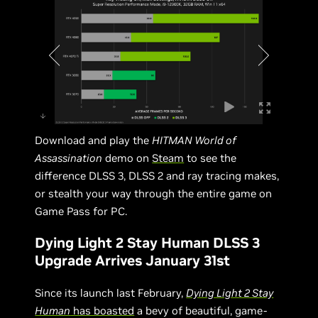
Download and play the
HITMAN World of
Assassination
demo on
Steam
to see the
difference DLSS 3, DLSS 2 and ray tracing makes,
or stealth your way through the entire game on
Game Pass for PC.
Dying Light 2 Stay Human DLSS 3
Upgrade Arrives January 31st
Since its launch last February,
Dying Light 2 Stay
Human
has boasted
a bevy of beautiful, game-