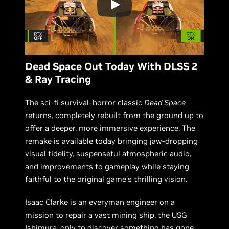
Dead Space Out Today With DLSS 2
& Ray Tracing
The sci-fi survival-horror classic
Dead Space
returns, completely rebuilt from the ground up to
offer a deeper, more immersive experience. The
remake is available today bringing jaw-dropping
visual fidelity, suspenseful atmospheric audio,
and improvements to gameplay while staying
faithful to the original game’s thrilling vision.
Isaac Clarke is an everyman engineer on a
mission to repair a vast mining ship, the USG
Ishimura, only to discover something has gone