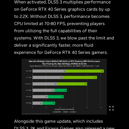
When activated, DLSS 3 multiplies performance
on GeForce RTX 40 Series graphics cards by up
to 2.2X. Without DLSS 3, performance becomes
CPU limited at 70-80 FPS, preventing players
from utilizing the full capabilities of their
systems. With DLSS 3, we blow past the limit and
deliver a significantly faster, more fluid
experience for GeForce RTX 40 Series gamers.
Alongside this game update, which includes
DLSS 3, 2K and Firaxis Games also released a new