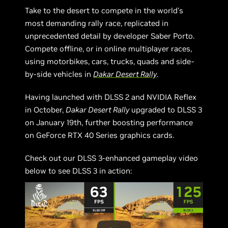
Take to the desert to compete in the world’s
most demanding rally race, replicated in
unprecedented detail by developer Saber Porto.
Compete offline, or in online multiplayer races,
using motorbikes, cars, trucks, quads and side-
by-side vehicles in
Dakar Desert Rally
.
Having launched with DLSS 2 and NVIDIA Reflex
in October,
Dakar Desert Rally
upgraded to DLSS 3
on January 19th, further boosting performance
on GeForce RTX 40 Series graphics cards.
Check out our DLSS 3-enhanced gameplay video
below to see DLSS 3 in action: