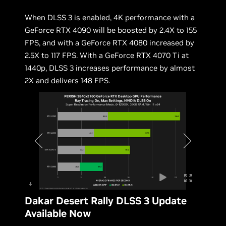
When DLSS 3 is enabled, 4K performance with a
GeForce RTX 4090 will be boosted by 2.4X to 155
FPS, and with a GeForce RTX 4080 increased by
2.5X to 117 FPS. With a GeForce RTX 4070 Ti at
1440p, DLSS 3 increases performance by almost
2X and delivers 148 FPS.
Dakar Desert Rally DLSS 3 Update
Available Now