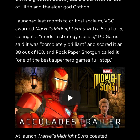
of Lilith and the elder god Chthon.
Launched last month to critical acclaim, VGC
awarded
Marvel’s Midnight Suns
with a 5 out of 5,
calling it a “modern strategy classic;” PC Gamer
said it was “completely brilliant” and scored it an
88 out of 100, and Rock Paper Shotgun called it
“one of the best superhero games full stop.”
At launch,
Marvel’s Midnight Suns
boasted