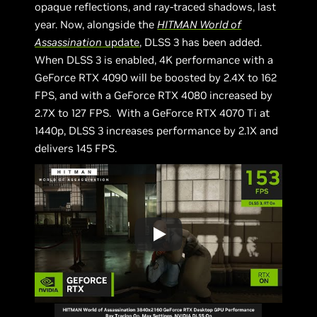
opaque reflections, and ray-traced shadows, last
year. Now, alongside the
HITMAN World of
Assassination
update
, DLSS 3 has been added.
When DLSS 3 is enabled, 4K performance with a
GeForce RTX 4090 will be boosted by 2.4X to 162
FPS, and with a GeForce RTX 4080 increased by
2.7X to 127 FPS. With a GeForce RTX 4070 Ti at
1440p, DLSS 3 increases performance by 2.1X and
delivers 145 FPS.