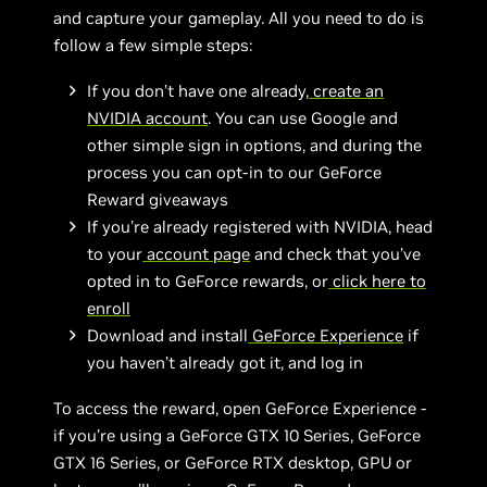
and capture your gameplay. All you need to do is
follow a few simple steps:
If you don’t have one already,
create an
NVIDIA account
. You can use Google and
other simple sign in options, and during the
process you can opt-in to our GeForce
Reward giveaways
If you're already registered with NVIDIA, head
to your
account page
and check that you’ve
opted in to GeForce rewards, or
click here to
enroll
Download and install
GeForce Experience
if
you haven’t already got it, and log in
To access the reward, open GeForce Experience -
if you’re using a GeForce GTX 10 Series, GeForce
GTX 16 Series, or GeForce RTX desktop, GPU or