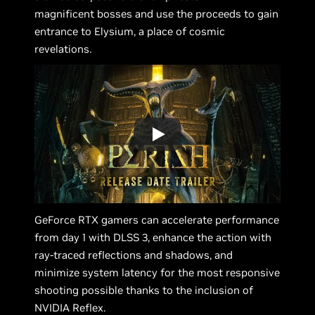
magnificent bosses and use the proceeds to gain
entrance to Elysium, a place of cosmic
revelations.
GeForce RTX gamers can accelerate performance
from day 1 with DLSS 3, enhance the action with
ray-traced reflections and shadows, and
minimize system latency for the most responsive
shooting possible thanks to the inclusion of
NVIDIA Reflex.