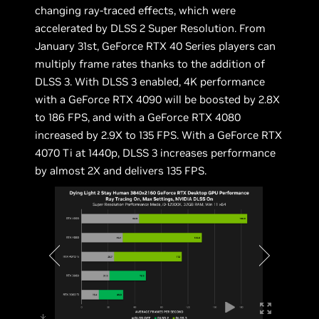
changing ray-traced effects, which were
accelerated by DLSS 2 Super Resolution. From
January 31st, GeForce RTX 40 Series players can
multiply frame rates thanks to the addition of
DLSS 3. With DLSS 3 enabled, 4K performance
with a GeForce RTX 4090 will be boosted by 2.8X
to 186 FPS, and with a GeForce RTX 4080
increased by 2.9X to 135 FPS. With a GeForce RTX
4070 Ti at 1440p, DLSS 3 increases performance
by almost 2X and delivers 135 FPS.