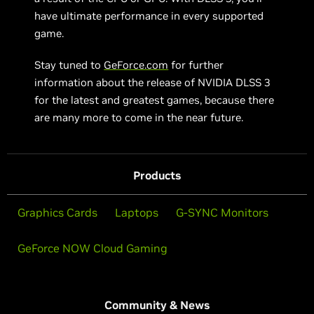
have ultimate performance in every supported
game.
Stay tuned to
GeForce.com
for further
information about the release of NVIDIA DLSS 3
for the latest and greatest games, because there
are many more to come in the near future.
Products
Graphics Cards
Laptops
G-SYNC Monitors
GeForce NOW Cloud Gaming
Community & News