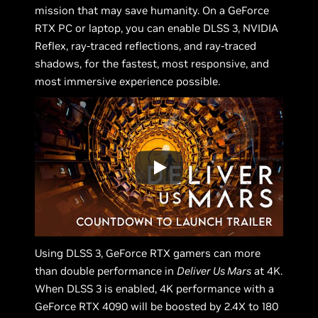
mission that may save humanity. On a GeForce
RTX PC or laptop, you can enable DLSS 3, NVIDIA
Reflex, ray-traced reflections, and ray-traced
shadows, for the fastest, most responsive, and
most immersive experience possible.
Using DLSS 3, GeForce RTX gamers can more
than double performance in
Deliver Us Mars
at 4K.
When DLSS 3 is enabled, 4K performance with a
GeForce RTX 4090 will be boosted by 2.4X to 180