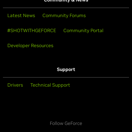
Latest News
Community Forums
#SHOTWITHGEFORCE
Community Portal
Developer Resources
Support
Drivers
Technical Support
Follow GeForce