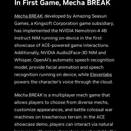
In First Game, Mecha BREAK
Mecha BREAK
, developed by Amazing Seasun
Games, a Kingsoft Corporation game subsidiary,
has implemented the NVIDIA Nemotron-4 4B
Instruct NIM running on-device in the first
showcase of ACE-powered game interactions.
Additionally, NVIDIA Audio2Face-3D NIM and
Whisper, OpenAI’s automatic speech recognition
model, provide facial animation and speech
recognition running on device, while
Elevenlabs
powers the character’s voice through the cloud.
Mecha BREAK
is a multiplayer mech game that
allows players to choose from diverse mechs,
customize appearances, and battle colossal war
machines on treacherous terrain. In the ACE
showcase demo, players can interact via natural