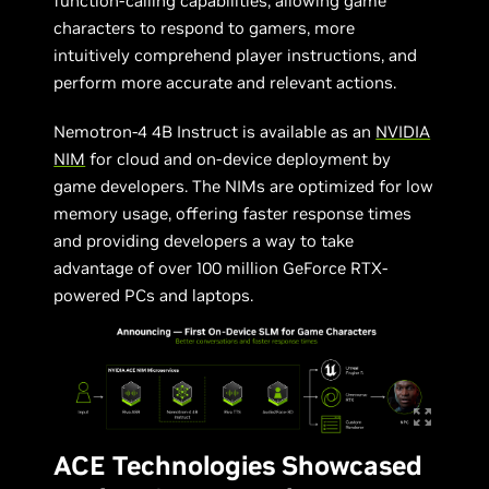
function-calling capabilities, allowing game
characters to respond to gamers, more
intuitively comprehend player instructions, and
perform more accurate and relevant actions.
Nemotron-4 4B Instruct is available as an
NVIDIA
NIM
for cloud and on-device deployment by
game developers. The NIMs are optimized for low
memory usage, offering faster response times
and providing developers a way to take
advantage of over 100 million GeForce RTX-
powered PCs and laptops.
ACE Technologies Showcased