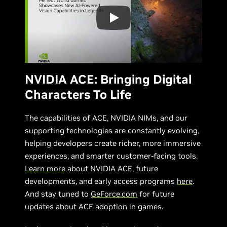
NVIDIA ACE: Bringing Digital
Characters To Life
The capabilities of ACE, NVIDIA NIMs, and our
supporting technologies are constantly evolving,
helping developers create richer, more immersive
experiences, and smarter customer-facing tools.
Learn more
about NVIDIA ACE, future
developments, and early access programs
here
.
And stay tuned to
GeForce.com
for future
updates about ACE adoption in games.