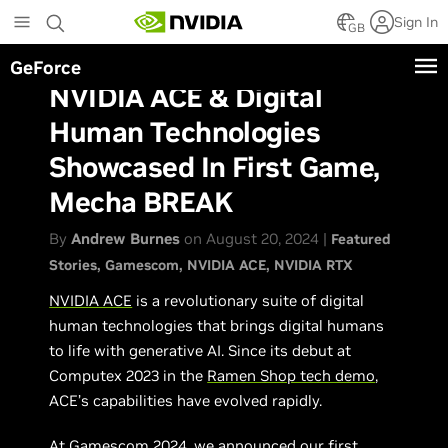
Skip
Sign In
to
GB
main
GeForce
content
NVIDIA ACE & Digital
Human Technologies
Showcased In First Game,
Mecha BREAK
By
Andrew Burnes
on August 20, 2024 |
Featured
Stories
Gamescom
NVIDIA ACE
NVIDIA RTX
NVIDIA ACE
is a revolutionary suite of digital
human technologies that brings digital humans
to life with generative AI. Since its debut at
Computex 2023 in the
Ramen Shop tech demo
,
ACE’s capabilities have evolved rapidly.
At Gamescom 2024, we announced our first