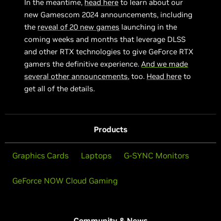
In the meantime,
head here
to learn about our
new Gamescom 2024 announcements, including
the
reveal of 20 new games
launching in the
coming weeks and months that leverage DLSS
and other RTX technologies to give GeForce RTX
gamers the definitive experience.
And we made
several other announcements
, too.
Head here
to
get all of the details.
Products
Graphics Cards
Laptops
G-SYNC Monitors
GeForce NOW Cloud Gaming
Community & News