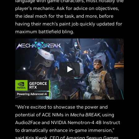
language with game characters, most notably the
player’s mechanic. Ask for advice on objectives,
the ideal mech for the task, and more, before
having their mech’s paint job quickly updated for
maximum battlefield bling.
“We’re excited to showcase the power and
potential of ACE NIMs in
Mecha BREAK
, using
Audio2Face and NVIDIA Nemotron-4 4B Instruct
to dramatically enhance in-game immersion,”
said Kris Kwok, CEO of Amazing Seasun Games.