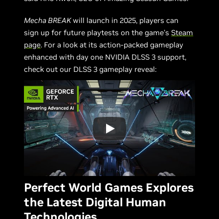
Mecha BREAK
will launch in 2025, players can
sign up for future playtests on the game’s
Steam
page
. For a look at its action-packed gameplay
enhanced with day one NVIDIA DLSS 3 support,
check out our DLSS 3 gameplay reveal:
Perfect World Games Explores
the Latest Digital Human
Technologies