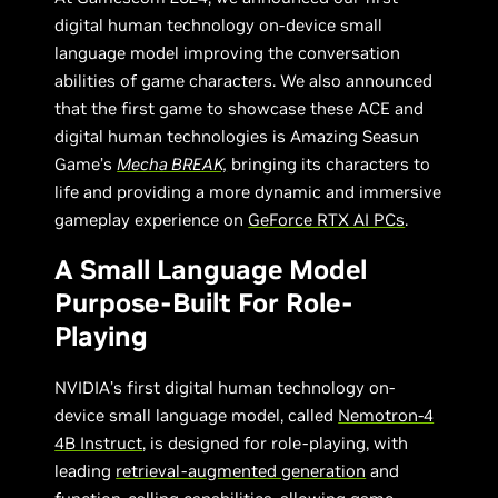
digital human technology on-device small
language model improving the conversation
abilities of game characters. We also announced
that the first game to showcase these ACE and
digital human technologies is Amazing Seasun
Game’s
Mecha BREAK,
bringing its characters to
life and providing a more dynamic and immersive
gameplay experience on
GeForce RTX AI PCs
.
A Small Language Model
Purpose-Built For Role-
Playing
NVIDIA’s first digital human technology on-
device small language model, called
Nemotron-4
4B Instruct
, is designed for role-playing, with
leading
retrieval-augmented generation
and