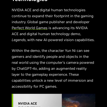
NVIDIA ACE and digital human technologies
continue to expand their footprint in the gaming
industry. Global game publisher and developer
Perfect World Games
is advancing its NVIDIA
ACE and digital human technology demo,
Legends
, with new AI-powered vision capabilities.
Within the demo, the character Yun Ni can see
gamers and identify people and objects in the
real world using the computer’s camera powered
by ChatGPT-4o, adding an augmented reality
layer to the gameplay experience. These
capabilities unlock a new level of immersion and
accessibility for PC games.