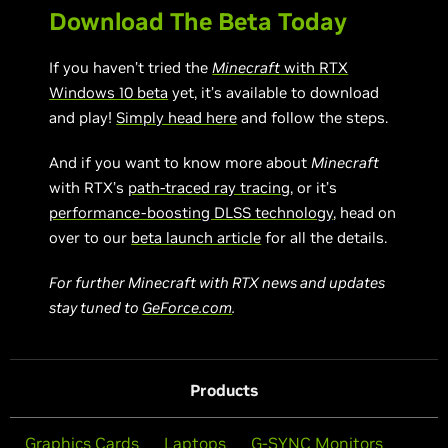
Download The Beta Today
If you haven’t tried the
Minecraft
with
RTX
Windows 10 beta
yet, it’s available to download
and play!
Simply head here
and follow the steps.
And if you want to know more about
Minecraft
with RTX’s
path-traced ray tracing
, or it’s
performance-boosting DLSS technology
, head on
over to our
beta launch article
for all the details.
For further Minecraft with RTX news and updates
stay tuned to
GeForce.com
.
Products
Graphics Cards
Laptops
G-SYNC Monitors