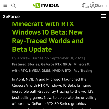
Skip
Sign In
to
GB
main
GeForce
content
Minecraft with RTX
Windows 10 Beta: New
Ray-Traced Worlds and
Beta Update
By Andrew Burnes on September 01, 2020 |
Featured Stories
GeForce RTX GPUs
Minecraft
with RTX
NVIDIA DLSS
NVIDIA RTX
Ray Tracing
In April, NVIDIA and Microsoft launched the
Minecraft
with RTX Windows 10 Beta
, bringing
incredible
path-traced ray tracing
to the world’s
best selling game. Now, to celebrate the unveiling
of our
new GeForce RTX 30 Series graphics