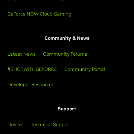
GeForce NOW Cloud Gaming
Community & News
Latest News
Community Forums
#SHOTWITHGEFORCE
Community Portal
Developer Resources
Support
Drivers
Technical Support