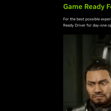
Game Ready Fo
For the best possible expe
Ready Driver for day-one o