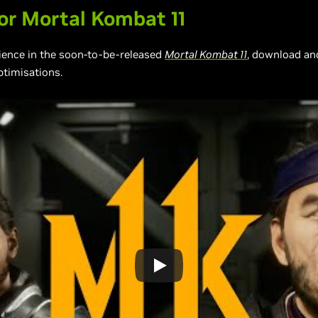
r Mortal Kombat 11
rience in the soon-to-be-released
Mortal Kombat 11
, download an
ptimisations.