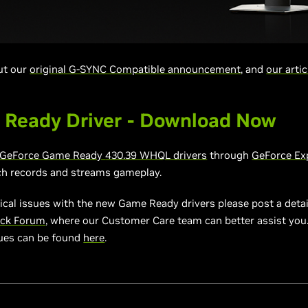
out our
original G-SYNC Compatible announcement
, and
our artic
 Ready Driver - Download Now
GeForce Game Ready
430.39 WHQL drivers
through
GeForce Ex
ch records and streams gameplay.
ical issues with the new Game Ready drivers please post a detai
ack Forum
, where our Customer Care team can better assist you. A
sues can be found
here
.