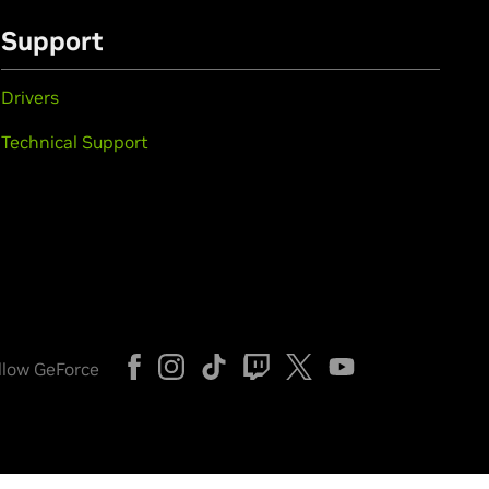
Support
Drivers
Technical Support
llow GeForce