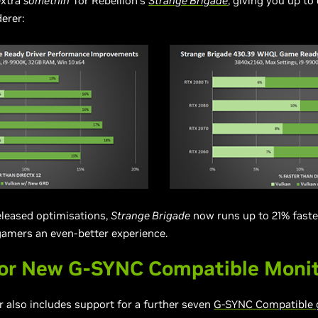
extra
somethin’
for Rebellion’s
Strange Brigade
, giving you up t
erer:
eleased optimisations,
Strange Brigade
now runs up to 21% faste
 gamers an even-better experience.
or New G-SYNC Compatible Moni
also includes support for a further seven
G-SYNC Compatible 