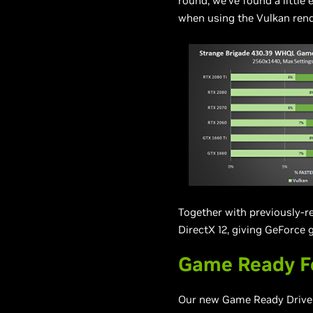
round, we’ve found a little 
when using the Vulkan rend
Together with previously-r
DirectX 12, giving GeForce
Game Ready F
Our new Game Ready Driver 