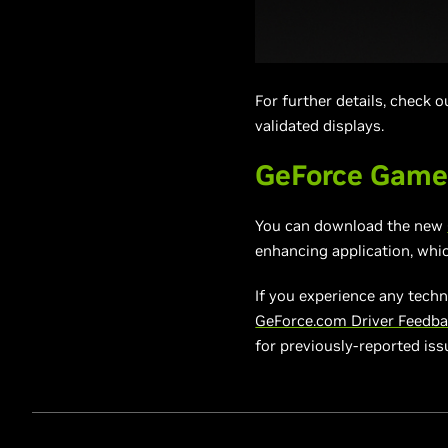
For further details, check 
validated displays.
GeForce Game
You can download the new
enhancing application, whi
If you experience any techn
GeForce.com Driver Feedb
for previously-reported is