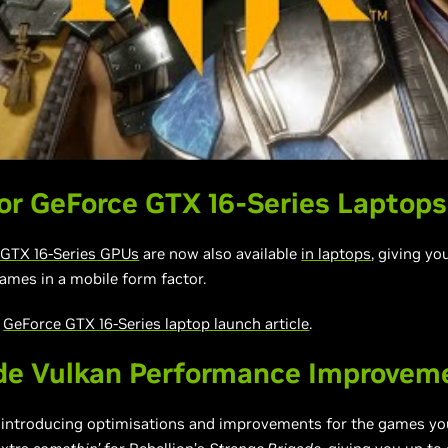
r GeForce GTX 16-Series Laptops
GTX 16-Series GPUs
are now also available
in laptops
, giving y
ames in a mobile form factor.
r
GeForce GTX 16-Series laptop launch article
.
de Vulkan Performance Improvem
e introducing optimisations and improvements for the games you’r