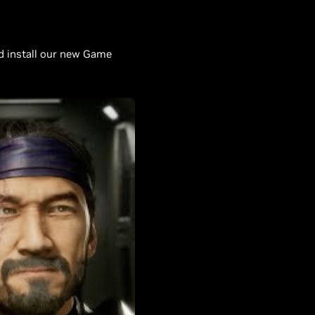
d install our new Game