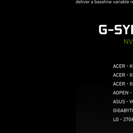
deliver a baseline variable 