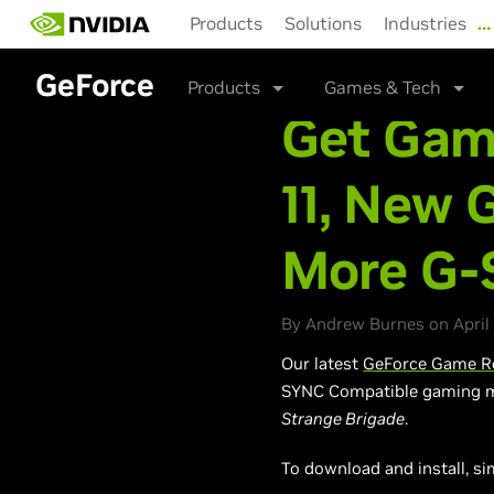
Skip
Products
Solutions
Industries
…
to
main
GeForce
content
Products
Games & Tech
Get Gam
11, New 
More G-
By Andrew Burnes on April 
Our latest
GeForce Game Re
SYNC Compatible gaming m
Strange Brigade
.
To download and install, si