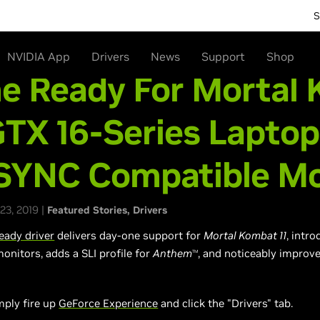
S
NVIDIA App
Drivers
News
Support
Shop
e Ready For Mortal
GTX 16-Series Laptop
SYNC Compatible Mo
23, 2019 |
Featured Stories
Drivers
ady driver
delivers day-one support for
Mortal Kombat 11
, intr
onitors, adds
a SLI
profile for
Anthem
, and noticeably improv
TM
mply fire up
GeForce Experience
and click the "Drivers" tab.