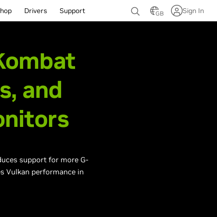
hop
Drivers
Support
Sign In
GB
 Kombat
s, and
nitors
oduces support for more G-
es Vulkan performance in