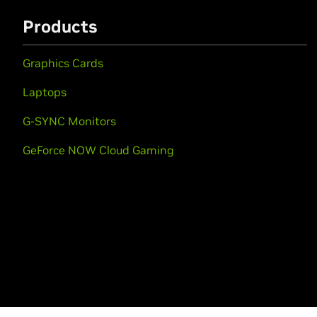
Products
Graphics Cards
Laptops
G-SYNC Monitors
GeForce NOW Cloud Gaming