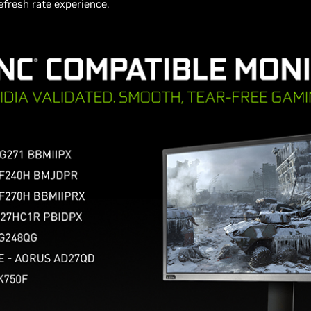
refresh rate experience.