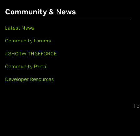
Community & News
Latest News
Community Forums
#SHOTWITHGEFORCE
Community Portal
Developer Resources
Fo