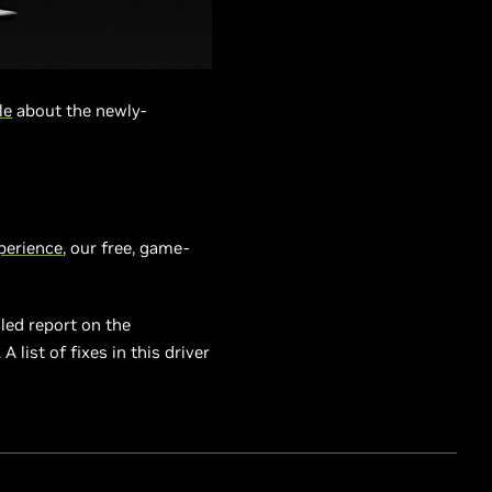
le
about the newly-
perience
, our free, game-
led report on the
 list of fixes in this driver