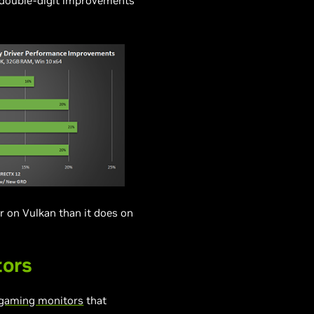
o double-digit improvements
r on Vulkan than it does on
tors
gaming monitors
that