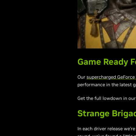
Game Ready Fo
Our
supercharged GeForce 
performance in the latest g
Get the full lowdown in ou
Strange Briga
In each driver release we’r