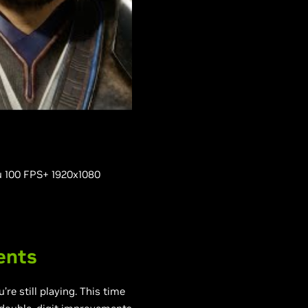
ou 100 FPS+ 1920x1080
ents
e still playing. This time