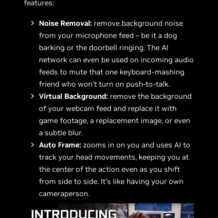
features:
Noise Removal:
remove background noise
from your microphone feed – be it a dog
barking or the doorbell ringing. The AI
network can even be used on incoming audio
feeds to mute that one keyboard-mashing
friend who won’t turn on push-to-talk.
Virtual Background:
remove the background
of your webcam feed and replace it with
game footage, a replacement image, or even
a subtle blur.
Auto Frame:
zooms in on you and uses AI to
track your head movements, keeping you at
the center of the action even as you shift
from side to side. It’s like having your own
cameraperson.