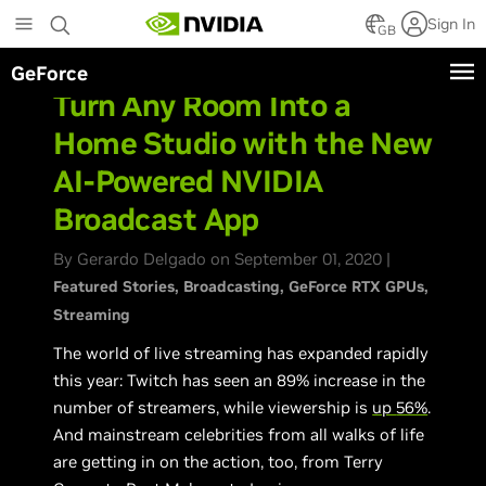
Skip
Sign In
to
GB
main
GeForce
content
Turn Any Room Into a
Home Studio with the New
AI-Powered NVIDIA
Broadcast App
By Gerardo Delgado on September 01, 2020 |
Featured Stories
Broadcasting
GeForce RTX GPUs
Streaming
The world of live streaming has expanded rapidly
this year: Twitch has seen an 89% increase in the
number of streamers, while viewership is
up
56%
.
And mainstream celebrities from all walks of life
are getting in on the action, too, from Terry