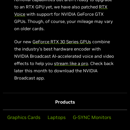
to an RTX GPU yet, we have also patched
RTX
Voice
with support for NVIDIA GeForce GTX
GPUs. Though, of course, your mileage may vary
on older cards.
Our new
GeForce RTX 30 Series GPUs
combine
the industry’s best hardware encoder with
NVIDIA Broadcast AI-accelerated voice and video
effects to help you
stream like a pro
. Check back
later this month to download the NVIDIA
Broadcast app.
Products
Graphics Cards
Laptops
G-SYNC Monitors