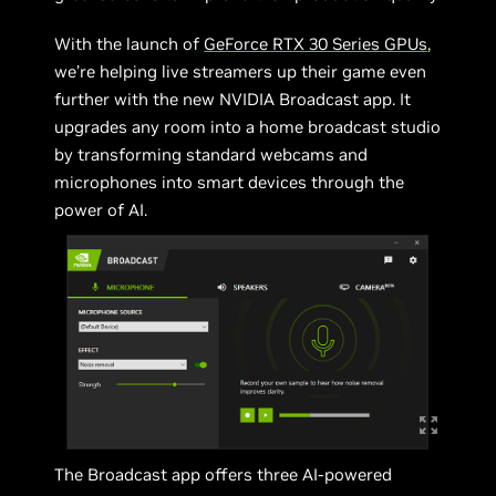
With the launch of
GeForce RTX 30 Series GPUs
,
we’re helping live streamers up their game even
further with the new NVIDIA Broadcast app. It
upgrades any room into a home broadcast studio
by transforming standard webcams and
microphones into smart devices through the
power of AI.
The Broadcast app offers three AI-powered