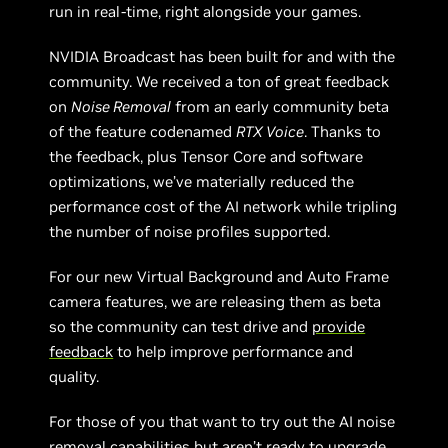
run in real-time, right alongside your games.
NVIDIA Broadcast has been built for and with the
community. We received a ton of great feedback
on
Noise Removal
from an early community beta
of the feature codenamed
RTX Voice
. Thanks to
the feedback, plus Tensor Core and software
optimizations, we’ve materially reduced the
performance cost of the AI network while tripling
the number of noise profiles supported.
For our new Virtual Background and Auto Frame
camera features, we are releasing them as beta
so the community can test drive and
provide
feedback
to help improve performance and
quality.
For those of you that want to try out the AI noise
removal capabilities but aren’t ready to upgrade