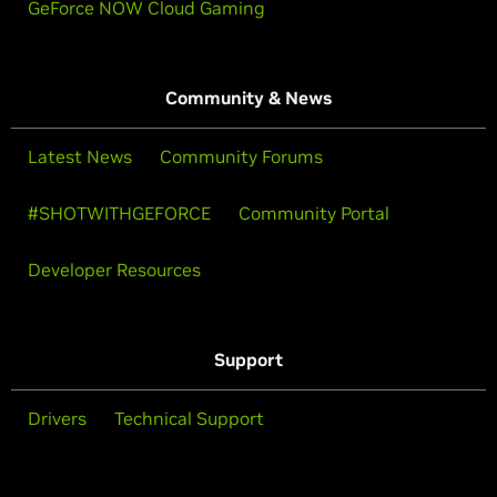
GeForce NOW Cloud Gaming
Community & News
Latest News
Community Forums
#SHOTWITHGEFORCE
Community Portal
Developer Resources
Support
Drivers
Technical Support