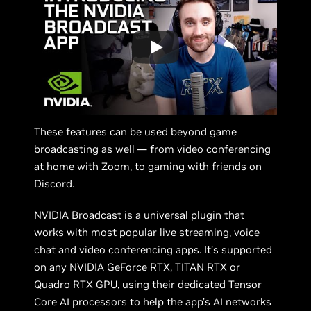
These features can be used beyond game
broadcasting as well — from video conferencing
at home with Zoom, to gaming with friends on
Discord.
NVIDIA Broadcast is a universal plugin that
works with most popular live streaming, voice
chat and video conferencing apps. It’s supported
on any NVIDIA GeForce RTX, TITAN RTX or
Quadro RTX GPU, using their dedicated Tensor
Core AI processors to help the app’s AI networks