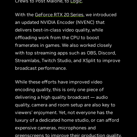
Crews to Post Malone, to
Logic
.
With the
GeForce RTX 20 Series
, we introduced
an updated NVIDIA Encoder (NVENC) that
delivers best-in-class video quality, while
offloading work from the CPU to boost
framerates in games. We also worked closely
with top streaming apps such as OBS, Discord,
Streamlabs, Twitch Studio, and XSplit to improve
broadcast performance.
While these efforts have improved video
encoding quality, this is only one piece of
delivering a high quality broadcast — audio
quality, camera and room setup are also key to
viewers’ enjoyment. Yet, not everyone has the
luxury of a dedicated home studio, or can afford
expensive cameras, microphones and
greenscreens to improve their production quality.