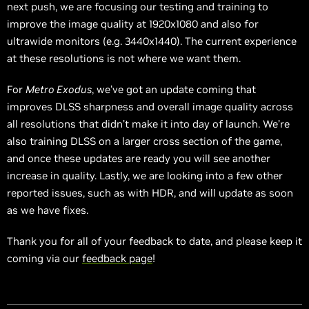
next push, we are focusing our testing and training to
improve the image quality at 1920x1080 and also for
ultrawide monitors (e.g. 3440x1440). The current experience
at these resolutions is not where we want them.
For
Metro Exodus
, we’ve got an update coming that
improves DLSS sharpness and overall image quality across
all resolutions that didn’t make it into day of launch. We’re
also training DLSS on a larger cross section of the game,
and once these updates are ready you will see another
increase in quality. Lastly, we are looking into a few other
reported issues, such as with HDR, and will update as soon
as we have fixes.
Thank you for all of your feedback to date, and please keep it
coming via our
feedback page
!