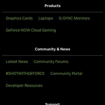
Products
Graphics Cards
Laptops
G-SYNC Monitors
GeForce NOW Cloud Gaming
Community & News
Latest News
Community Forums
#SHOTWITHGEFORCE
Community Portal
Developer Resources
Support