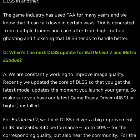
DLSS in another.
The game industry has used TAA for many years and we
know that it can fall down in certain ways. TAA is generated
from multiple frames and can suffer from high-motion
ghosting and flickering that DLSS tends to handle better.
Q: When’s the next DLSS update for
Battlefield V
and
Metro
Exodus
?
A: We are constantly working to improve image quality.
Recently we updated the core of DLSS so that you get the
latest model updates the moment you launch your game. So
make sure you have our latest
Game Ready Driver
(418.91 or
higher) installed.
For
Battlefield V
, we think DLSS delivers a big improvement
in 4K and 2560x1440 performance -- up to 40% -- for the
corresponding quality, but also hear the community. For the