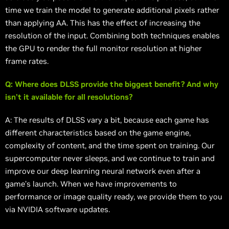
time we train the model to generate additional pixels rather
than applying AA. This has the effect of increasing the
resolution of the input. Combining both techniques enables
the GPU to render the full monitor resolution at higher
frame rates.
Q: Where does DLSS provide the biggest benefit? And why
isn’t it available for all resolutions?
A: The results of DLSS vary a bit, because each game has
different characteristics based on the game engine,
complexity of content, and the time spent on training. Our
supercomputer never sleeps, and we continue to train and
improve our deep learning neural network even after a
game’s launch. When we have improvements to
performance or image quality ready, we provide them to you
via NVIDIA software updates.