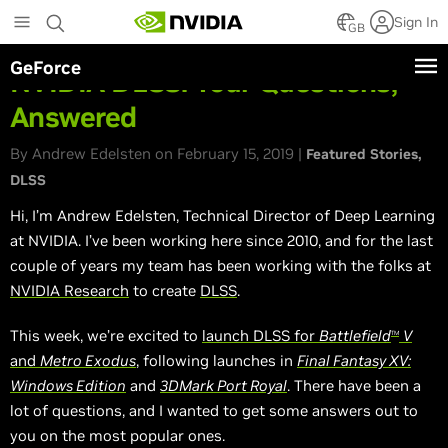
Skip
Sign In
to
GB
main
GeForce
content
NVIDIA DLSS: Your Questions,
Answered
By Andrew Edelsten on February 15, 2019 |
Featured Stories
DLSS
Hi, I’m Andrew Edelsten, Technical Director of Deep Learning
at NVIDIA. I’ve been working here since 2010, and for the last
couple of years my team has been working with the folks at
NVIDIA Research
to create
DLSS
.
This week, we’re excited to
launch DLSS for
Battlefield
V
TM
and
Metro Exodus
, following launches in
Final Fantasy XV:
Windows Edition
and
3DMark Port Royal
. There have been a
lot of questions, and I wanted to get some answers out to
you on the most popular ones.