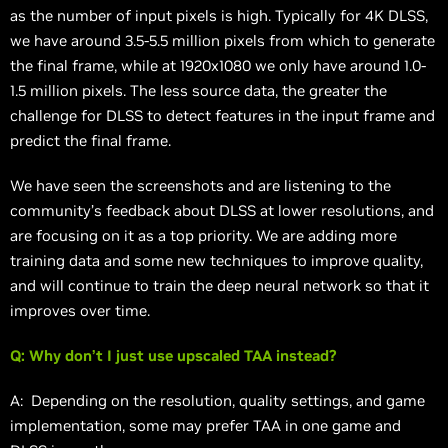
as the number of input pixels is high. Typically for 4K DLSS,
we have around 3.5-5.5 million pixels from which to generate
the final frame, while at 1920x1080 we only have around 1.0-
1.5 million pixels. The less source data, the greater the
challenge for DLSS to detect features in the input frame and
predict the final frame.
We have seen the screenshots and are listening to the
community’s feedback about DLSS at lower resolutions, and
are focusing on it as a top priority. We are adding more
training data and some new techniques to improve quality,
and will continue to train the deep neural network so that it
improves over time.
Q: Why don’t I just use upscaled TAA instead?
A: Depending on the resolution, quality settings, and game
implementation, some may prefer TAA in one game and