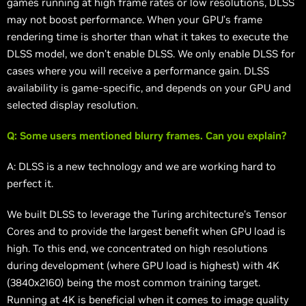
games running at high frame rates or low resolutions, DLSS
may not boost performance. When your GPU’s frame
rendering time is shorter than what it takes to execute the
DLSS model, we don’t enable DLSS. We only enable DLSS for
cases where you will receive a performance gain. DLSS
availability is game-specific, and depends on your GPU and
selected display resolution.
Q: Some users mentioned blurry frames. Can you explain?
A: DLSS is a new technology and we are working hard to
perfect it.
We built DLSS to leverage the Turing architecture’s Tensor
Cores and to provide the largest benefit when GPU load is
high. To this end, we concentrated on high resolutions
during development (where GPU load is highest) with 4K
(3840x2160) being the most common training target.
Running at 4K is beneficial when it comes to image quality