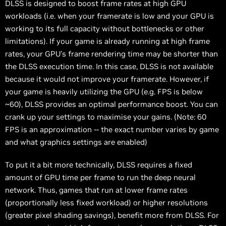
DLSS is designed to boost frame rates at high GPU
workloads (i.e. when your framerate is low and your GPU is
working to its full capacity without bottlenecks or other
limitations). If your game is already running at high frame
rates, your GPU’s frame rendering time may be shorter than
the DLSS execution time. In this case, DLSS is not available
because it would not improve your framerate. However, if
your game is heavily utilizing the GPU (e.g. FPS is below
~60), DLSS provides an optimal performance boost. You can
crank up your settings to maximise your gains. (Note: 60
FPS is an approximation -- the exact number varies by game
and what graphics settings are enabled)
To put it a bit more technically, DLSS requires a fixed
amount of GPU time per frame to run the deep neural
network. Thus, games that run at lower frame rates
(proportionally less fixed workload) or higher resolutions
(greater pixel shading savings), benefit more from DLSS. For