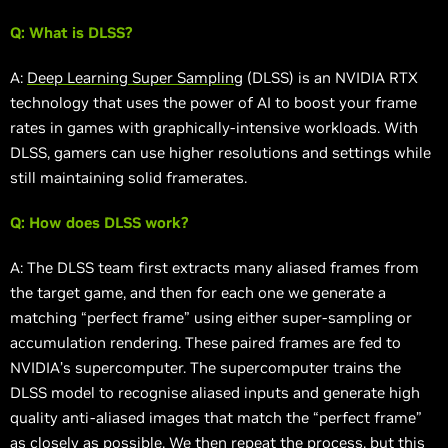
Q: What is DLSS?
A:
Deep Learning Super Sampling
(DLSS) is an NVIDIA RTX
technology that uses the power of AI to boost your frame
rates in games with graphically-intensive workloads. With
DLSS, gamers can use higher resolutions and settings while
still maintaining solid framerates.
Q: How does DLSS work?
A: The DLSS team first extracts many aliased frames from
the target game, and then for each one we generate a
matching “perfect frame” using either super-sampling or
accumulation rendering. These paired frames are fed to
NVIDIA’s supercomputer. The supercomputer trains the
DLSS model to recognise aliased inputs and generate high
quality anti-aliased images that match the “perfect frame”
as closely as possible. We then repeat the process, but this