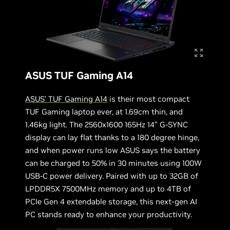
ASUS TUF Gaming A14
ASUS’ TUF Gaming A14
is their most compact
TUF Gaming laptop ever, at 1.69cm thin, and
1.46kg light. The 2560x1600 165Hz 14” G-SYNC
display can lay flat thanks to a 180 degree hinge,
and when power runs low ASUS says the battery
can be charged to 50% in 30 minutes using 100W
USB-C power delivery. Paired with up to 32GB of
LPDDR5X 7500MHz memory and up to 4TB of
PCIe Gen 4 extendable storage, this next-gen AI
PC stands ready to enhance your productivity.