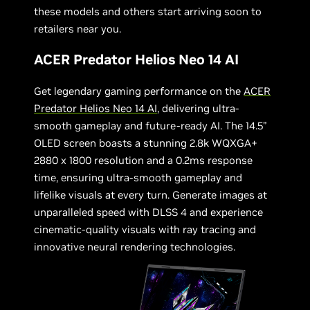
these models and others start arriving soon to
retailers near you.
ACER Predator Helios Neo 14 AI
Get legendary gaming performance on the
ACER
Predator Helios Neo 14 AI
, delivering ultra-
smooth gameplay and future-ready AI. The 14.5”
OLED screen boasts a stunning 2.8k WQXGA+
2880 x 1800 resolution and a 0.2ms response
time, ensuring ultra-smooth gameplay and
lifelike visuals at every turn. Generate images at
unparalleled speed with DLSS 4 and experience
cinematic-quality visuals with ray tracing and
innovative neural rendering technologies.