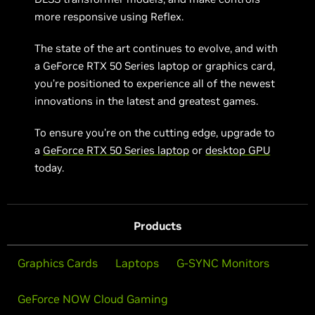
more responsive using Reflex.
The state of the art continues to evolve, and with
a GeForce RTX 50 Series laptop or graphics card,
you’re positioned to experience all of the newest
innovations in the latest and greatest games.
To ensure you’re on the cutting edge, upgrade to
a
GeForce RTX 50 Series laptop
or
desktop GPU
today.
Products
Graphics Cards
Laptops
G-SYNC Monitors
GeForce NOW Cloud Gaming