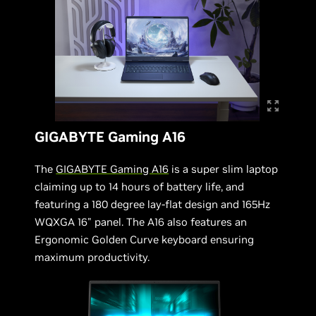
GIGABYTE Gaming A16
The
GIGABYTE Gaming A16
is a super slim laptop
claiming up to 14 hours of battery life, and
featuring a 180 degree lay-flat design and 165Hz
WQXGA 16" panel. The A16 also features an
Ergonomic Golden Curve keyboard ensuring
maximum productivity.