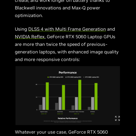
create, and work longer on battery thanks to
Blackwell innovations and Max-Q power
optimization.
Using
DLSS 4 with Multi Frame Generation
and
NVIDIA Reflex
, GeForce RTX 5060 Laptop GPUs
are more than twice the speed of previous-
generation laptops, with enhanced image quality
and more responsive controls:
Whatever your use case, GeForce RTX 5060