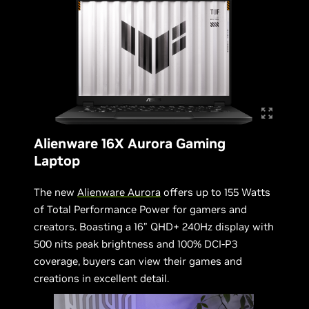
Alienware 16X Aurora Gaming
Laptop
The new
Alienware Aurora
offers up to 155 Watts
of Total Performance Power for gamers and
creators. Boasting a 16” QHD+ 240Hz display with
500 nits peak brightness and 100% DCI-P3
coverage, buyers can view their games and
creations in excellent detail.