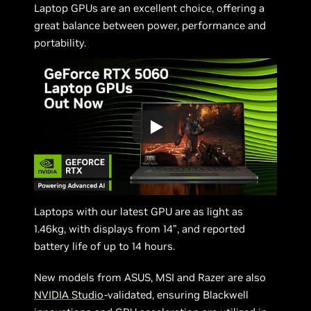
Laptop GPUs are an excellent choice, offering a
great balance between power, performance and
portability.
Laptops with our latest GPU are as light as
1.46kg, with displays from 14”, and reported
battery life of up to 14 hours.
New models from ASUS, MSI and Razer are also
NVIDIA Studio
-validated, ensuring Blackwell