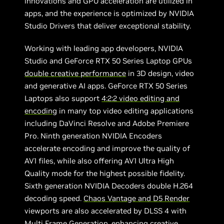
innovations and GPU acceleration are utilized in
apps, and the experience is optimized by NVIDIA
Studio Drivers that deliver exceptional stability.
Working with leading app developers, NVIDIA
Studio and GeForce RTX 50 Series Laptop GPUs
double creative performance
in 3D design, video
and generative AI apps. GeForce RTX 50 Series
Laptops also support
4:2:2 video editing and
encoding
in many top video editing applications
including DaVinci Resolve and Adobe Premiere
Pro. Ninth generation NVIDIA Encoders
accelerate encoding and improve the quality of
AV1 files, while also offering AV1 Ultra High
Quality mode for the highest possible fidelity.
Sixth generation NVIDIA Decoders double H.264
decoding speed.
Chaos Vantage and D5 Render
viewports are also accelerated by DLSS 4 with
Multi Frame Generation, enhancing creative