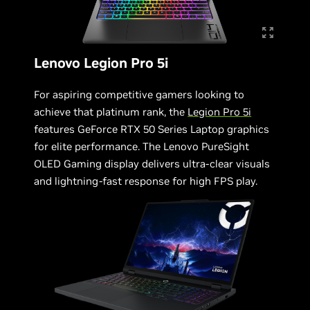
Lenovo Legion Pro 5i
For aspiring competitive gamers looking to
achieve that platinum rank, the
Legion Pro 5i
features GeForce RTX 50 Series Laptop graphics
for elite performance. The Lenovo PureSight
OLED Gaming display delivers ultra-clear visuals
and lightning-fast response for high FPS play.