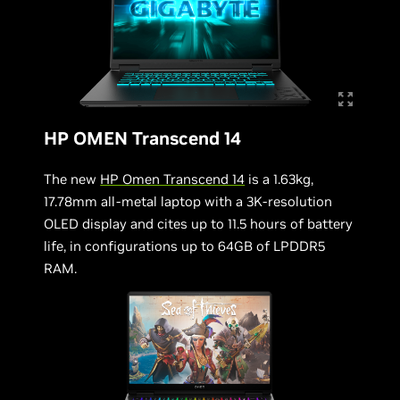
HP OMEN Transcend 14
The new
HP Omen Transcend 14
is a 1.63kg,
17.78mm all-metal laptop with a 3K-resolution
OLED display and cites up to 11.5 hours of battery
life, in configurations up to 64GB of LPDDR5
RAM.