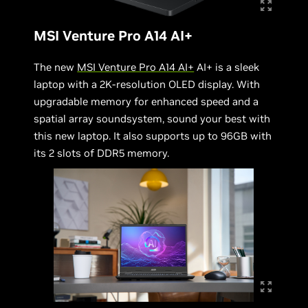
MSI Venture Pro A14 AI+
The new
MSI Venture Pro A14 AI+
AI+ is a sleek
laptop with a 2K-resolution OLED display. With
upgradable memory for enhanced speed and a
spatial array soundsystem, sound your best with
this new laptop. It also supports up to 96GB with
its 2 slots of DDR5 memory.