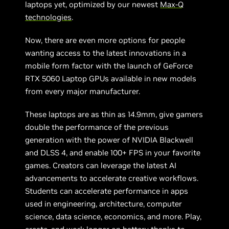
laptops yet, optimized by our newest
Max-Q
technologies
.
Now, there are even more options for people
wanting access to the latest innovations in a
mobile form factor with the launch of GeForce
RTX 5060 Laptop GPUs available in new models
from every major manufacturer.
These laptops are as thin as 14.9mm, give gamers
double the performance of the previous
generation with the power of NVIDIA Blackwell
and DLSS 4, and enable 100+ FPS in your favorite
games. Creators can leverage the latest AI
advancements to accelerate creative workflows.
Students can accelerate performance in apps
used in engineering, architecture, computer
science, data science, economics, and more. Play,