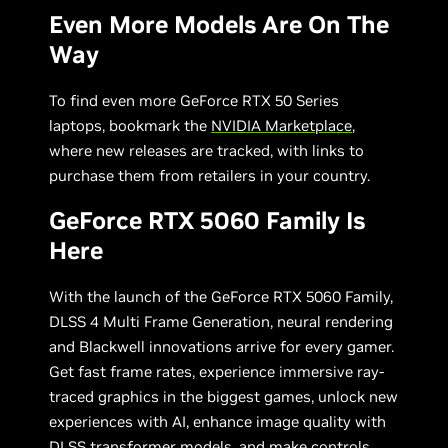
Even More Models Are On The
Way
To find even more GeForce RTX 50 Series
laptops, bookmark the
NVIDIA Marketplace
,
where new releases are tracked, with links to
purchase them from retailers in your country.
GeForce RTX 5060 Family Is
Here
With the launch of the GeForce RTX 5060 Family,
DLSS 4 Multi Frame Generation, neural rendering
and Blackwell innovations arrive for every gamer.
Get fast frame rates, experience immersive ray-
traced graphics in the biggest games, unlock new
experiences with AI, enhance image quality with
DLSS transformer models, and make controls