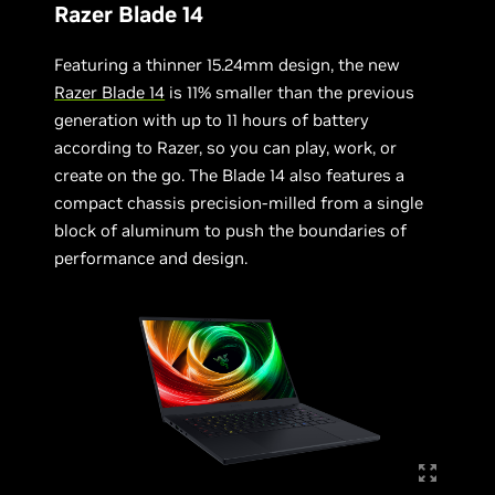
Razer Blade 14
Featuring a thinner 15.24mm design, the new
Razer Blade 14
is 11% smaller than the previous
generation with up to 11 hours of battery
according to Razer, so you can play, work, or
create on the go. The Blade 14 also features a
compact chassis precision-milled from a single
block of aluminum to push the boundaries of
performance and design.