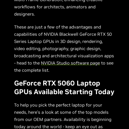
workflows for architects, animators and
designers.
These are just a few of the advantages and
capabilities of NVIDIA Blackwell GeForce RTX 50
Series Laptop GPUs in 3D design, rendering,
video editing, photography, graphic design,
broadcasting and architectural visualization apps
- head to the
NVIDIA Studio software page
to see
the complete list.
GeForce RTX 5060 Laptop
GPUs Available Starting Today
To help you pick the perfect laptop for your
needs, here’s a look at some of the top models
from our OEM partners. Availability is beginning
today around the world - keep an eye out as