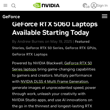
Skip
Sign In
to
GB
main
GeForce
content
GeForce RTX 5060 Laptops
Available Starting Today
By Andrew Burnes on May 19, 2025 |
Featured
Stories
GeForce RTX 50 Series
GeForce RTX GPUs
GeForce RTX Laptops
Powered by NVIDIA Blackwell,
GeForce RTX 50
Series laptops
bring game-changing capabilities
to gamers and creators. Multiply performance
with
NVIDIA DLSS 4 Multi Frame Generation
,
generate images at unprecedented speed, power
through work, unleash your creativity with
NVIDIA Studio apps, and use AI innovations on
the go in the thinnest and longest-lasting RTX