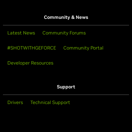
Community & News
Latest News
Community Forums
#SHOTWITHGEFORCE
Community Portal
Developer Resources
Support
Drivers
Technical Support