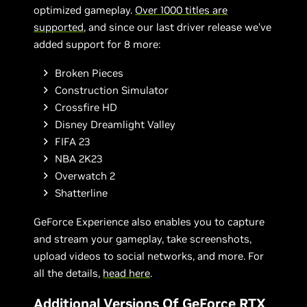
optimized gameplay.
Over 1000 titles are
supported
, and since our last driver release we’ve
added support for 8 more:
Broken Pieces
Construction Simulator
Crossfire HD
Disney Dreamlight Valley
FIFA 23
NBA 2K23
Overwatch 2
Shatterline
GeForce Experience also enables you to capture
and stream your gameplay, take screenshots,
upload videos to social networks, and more. For
all the details,
head here
.
Additional Versions Of GeForce RTX