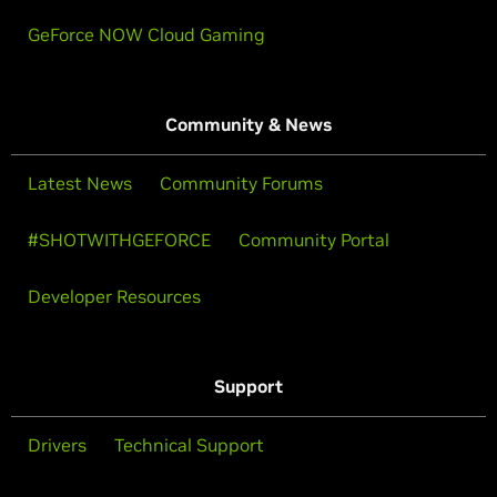
GeForce NOW Cloud Gaming
Community & News
Latest News
Community Forums
#SHOTWITHGEFORCE
Community Portal
Developer Resources
Support
Drivers
Technical Support