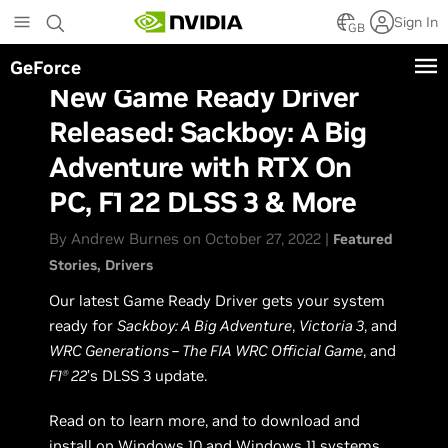
Skip
Sign In
to
GB
main
GeForce
content
New Game Ready Driver
Released: Sackboy: A Big
Adventure with RTX On
PC, F1 22 DLSS 3 & More
By Andrew Burnes on October 27, 2022 |
Featured
Stories
Drivers
Our latest Game Ready Driver gets your system
ready for
Sackboy: A Big Adventure
,
Victoria 3
, and
WRC Generations – The FIA WRC Official Game
, and
F1
22
’s DLSS 3 update.
Ⓡ
Read on to learn more, and to download and
install on Windows 10 and Windows 11 systems,