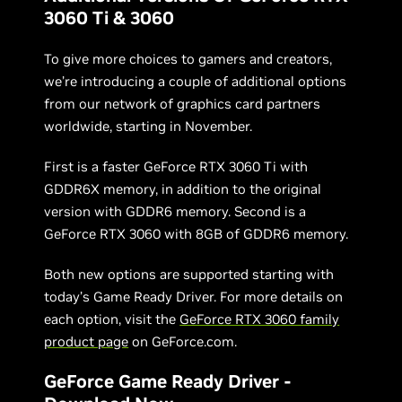
3060 Ti & 3060
To give more choices to gamers and creators,
we’re introducing a couple of additional options
from our network of graphics card partners
worldwide, starting in November.
First is a faster GeForce RTX 3060 Ti with
GDDR6X memory, in addition to the original
version with GDDR6 memory. Second is a
GeForce RTX 3060 with 8GB of GDDR6 memory.
Both new options are supported starting with
today’s Game Ready Driver. For more details on
each option, visit the
GeForce RTX 3060 family
product page
on GeForce.com.
GeForce Game Ready Driver -