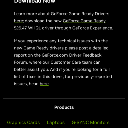
Download Now
Learn more about GeForce Game Ready Drivers
here
; download the new
GeForce Game Ready
526.47 WHQL driver
through
GeForce Experience
.
If you experience any technical issues with the
new Game Ready drivers please post a detailed
report on the
GeForce.com Driver Feedback
Forum
, where our Customer Care team can
better assist you. And if you’re looking for a full
list of fixes in this driver, for previously-reported
issues, head
here
.
Products
Graphics Cards
Laptops
G-SYNC Monitors