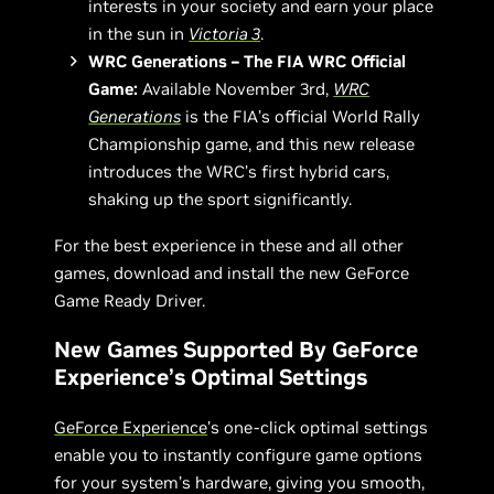
interests in your society and earn your place
in the sun in
Victoria 3
.
WRC Generations – The FIA WRC Official
Game:
Available November 3rd,
WRC
Generations
is the FIA’s official World Rally
Championship game, and this new release
introduces the WRC’s first hybrid cars,
shaking up the sport significantly.
For the best experience in these and all other
games, download and install the new GeForce
Game Ready Driver.
New Games Supported By GeForce
Experience’s Optimal Settings
GeForce Experience
’s one-click optimal settings
enable you to instantly configure game options
for your system’s hardware, giving you smooth,