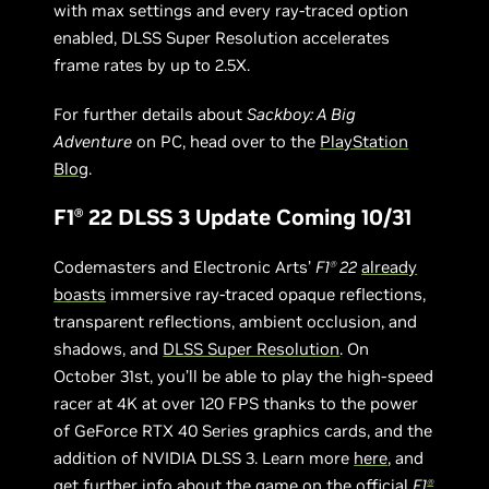
with max settings and every ray-traced option
enabled, DLSS Super Resolution accelerates
frame rates by up to 2.5X.
For further details about
Sackboy: A Big
Adventure
on PC, head over to the
PlayStation
Blog
.
F1
22 DLSS 3 Update Coming 10/31
Ⓡ
Codemasters and Electronic Arts’
F1
22
already
Ⓡ
boasts
immersive ray-traced opaque reflections,
transparent reflections, ambient occlusion, and
shadows, and
DLSS Super Resolution
. On
October 31st, you’ll be able to play the high-speed
racer at 4K at over 120 FPS thanks to the power
of GeForce RTX 40 Series graphics cards, and the
addition of NVIDIA DLSS 3. Learn more
here
, and
get further info about the game on the
official
F1
Ⓡ