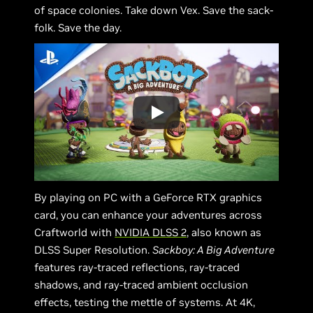
of space colonies. Take down Vex. Save the sack-
folk. Save the day.
By playing on PC with a GeForce RTX graphics
card, you can enhance your adventures across
Craftworld with
NVIDIA DLSS 2
, also known as
DLSS Super Resolution.
Sackboy: A Big Adventure
features ray-traced reflections, ray-traced
shadows, and ray-traced ambient occlusion
effects, testing the mettle of systems. At 4K,