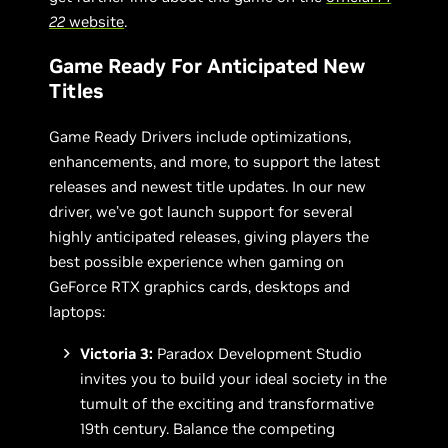
22
website
.
Game Ready For Anticipated New
Titles
Game Ready Drivers include optimizations,
enhancements, and more, to support the latest
releases and newest title updates. In our new
driver, we’ve got launch support for several
highly anticipated releases, giving players the
best possible experience when gaming on
GeForce RTX graphics cards, desktops and
laptops:
Victoria 3:
Paradox Development Studio
invites you to build your ideal society in the
tumult of the exciting and transformative
19th century. Balance the competing