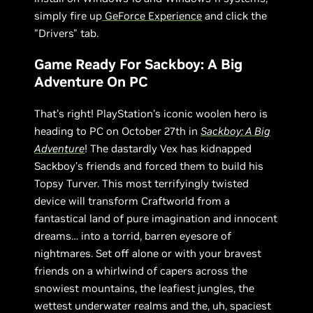
simply fire up
GeForce Experience
and click the
"Drivers" tab.
Game Ready For Sackboy: A Big
Adventure On PC
That’s right! PlayStation’s iconic woolen hero is
heading to PC on October 27th in
Sackboy: A Big
Adventure
! The dastardly Vex has kidnapped
Sackboy’s friends and forced them to build his
Topsy Turver. This most terrifyingly twisted
device will transform Craftworld from a
fantastical land of pure imagination and innocent
dreams… into a torrid, barren eyesore of
nightmares. Set off alone or with your bravest
friends on a whirlwind of capers across the
snowiest mountains, the leafiest jungles, the
wettest underwater realms and the, uh, spaciest