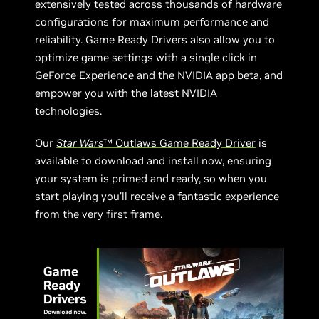
extensively tested across thousands of hardware
configurations for maximum performance and
reliability. Game Ready Drivers also allow you to
optimize game settings with a single click in
GeForce Experience and the NVIDIA app beta, and
empower you with the latest NVIDIA
technologies.
Our
Star Wars
™ Outlaws Game Ready Driver
is
available to download and install now, ensuring
your system is primed and ready, so when you
start playing you’ll receive a fantastic experience
from the very first frame.