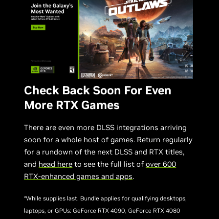
Check Back Soon For Even
More RTX Games
There are even more DLSS integrations arriving
soon for a whole host of games.
Return regularly
for a rundown of the next DLSS and RTX titles,
and
head here
to see the full list of
over 600
RTX-enhanced games and apps
.
*While supplies last. Bundle applies for qualifying desktops,
laptops, or GPUs: GeForce RTX 4090, GeForce RTX 4080