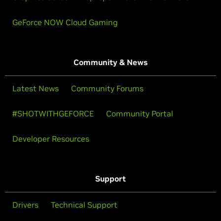
GeForce NOW Cloud Gaming
Community & News
Latest News
Community Forums
#SHOTWITHGEFORCE
Community Portal
Developer Resources
Support
Drivers
Technical Support