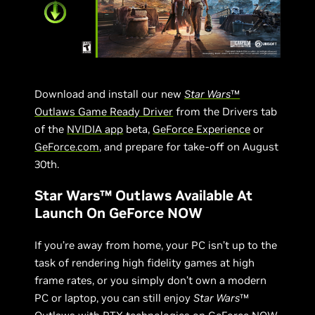
Download and install our new
Star Wars
™
Outlaws Game Ready Driver
from the Drivers tab
of the
NVIDIA app
beta,
GeForce Experience
or
GeForce.com
, and prepare for take-off on August
30th.
Star Wars™ Outlaws Available At
Launch On GeForce NOW
If you’re away from home, your PC isn’t up to the
task of rendering high fidelity games at high
frame rates, or you simply don’t own a modern
PC or laptop, you can still enjoy
Star Wars
™