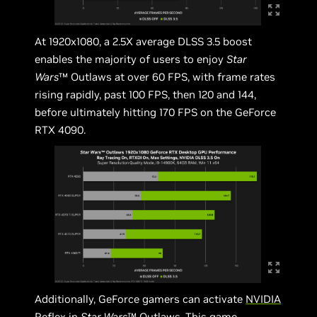
At 1920x1080, a 2.5X average DLSS 3.5 boost
enables the majority of users to enjoy
Star
Wars
™ Outlaws at over 60 FPS, with frame rates
rising rapidly, past 100 FPS, then 120 and 144,
before ultimately hitting 170 FPS on the GeForce
RTX 4090.
Additionally, GeForce gamers can activate
NVIDIA
Reflex
in
Star Wars
™ Outlaws. This game