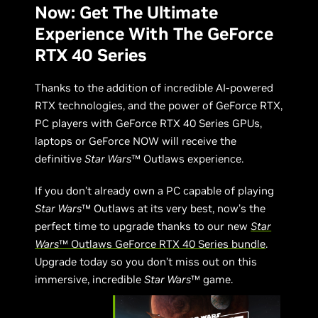
Now: Get The Ultimate
Experience With The GeForce
RTX 40 Series
Thanks to the addition of incredible AI-powered
RTX technologies, and the power of GeForce RTX,
PC players with GeForce RTX 40 Series GPUs,
laptops or GeForce NOW will receive the
definitive
Star Wars
™ Outlaws experience.
If you don’t already own a PC capable of playing
Star Wars
™ Outlaws at its very best, now’s the
perfect time to upgrade thanks to our new
Star
Wars
™ Outlaws GeForce RTX 40 Series bundle
.
Upgrade today so you don’t miss out on this
immersive, incredible
Star Wars
™ game.