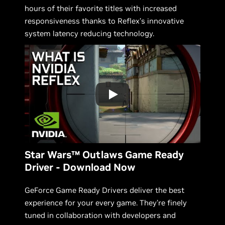
hours of their favorite titles with increased
responsiveness thanks to Reflex’s innovative
system latency reducing technology.
Star Wars™ Outlaws Game Ready
Driver - Download Now
GeForce Game Ready Drivers deliver the best
experience for your every game. They’re finely
tuned in collaboration with developers and