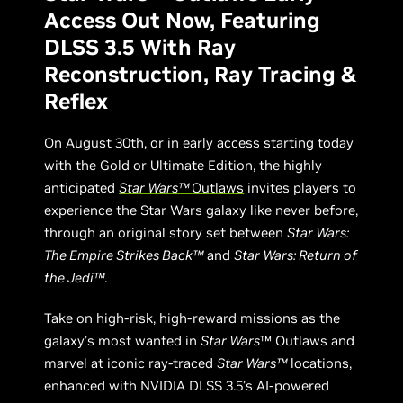
Access Out Now, Featuring
DLSS 3.5 With Ray
Reconstruction, Ray Tracing &
Reflex
On August 30th, or in early access starting today
with the Gold or Ultimate Edition, the highly
anticipated
Star Wars™
Outlaws
invites players to
experience the Star Wars galaxy like never before,
through an original story set between
Star Wars:
The Empire Strikes Back™
and
Star Wars: Return of
the Jedi™
.
Take on high-risk, high-reward missions as the
galaxy’s most wanted in
Star Wars
™ Outlaws and
marvel at iconic ray-traced
Star Wars™
locations,
enhanced with NVIDIA DLSS 3.5’s AI-powered