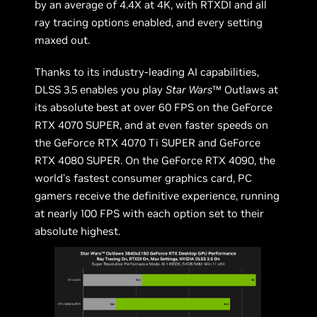
by an average of 4.4X at 4K, with RTXDI and all
ray tracing options enabled, and every setting
maxed out.
Thanks to its industry-leading AI capabilities,
DLSS 3.5 enables you play
Star Wars
™ Outlaws at
its absolute best at over 60 FPS on the GeForce
RTX 4070 SUPER, and at even faster speeds on
the GeForce RTX 4070 Ti SUPER and GeForce
RTX 4080 SUPER. On the GeForce RTX 4090, the
world’s fastest consumer graphics card, PC
gamers receive the definitive experience, running
at nearly 100 FPS with each option set to their
absolute highest.