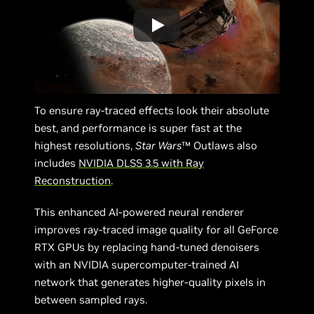
To ensure ray-traced effects look their absolute
best, and performance is super fast at the
highest resolutions,
Star Wars
™ Outlaws also
includes
NVIDIA DLSS 3.5 with Ray
Reconstruction
.
This enhanced AI-powered neural renderer
improves ray-traced image quality for all GeForce
RTX GPUs by replacing hand-tuned denoisers
with an NVIDIA supercomputer-trained AI
network that generates higher-quality pixels in
between sampled rays.