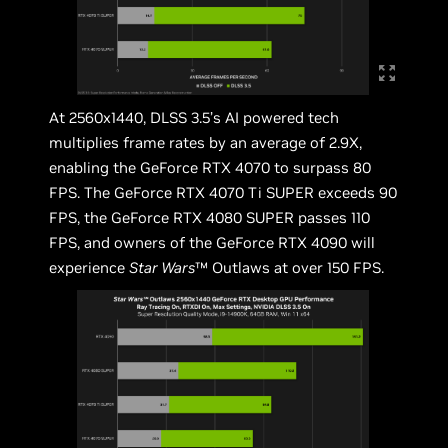
At 2560x1440, DLSS 3.5’s AI powered tech
multiplies frame rates by an average of 2.9X,
enabling the GeForce RTX 4070 to surpass 80
FPS. The GeForce RTX 4070 Ti SUPER exceeds 90
FPS, the GeForce RTX 4080 SUPER passes 110
FPS, and owners of the GeForce RTX 4090 will
experience
Star Wars
™ Outlaws at over 150 FPS.