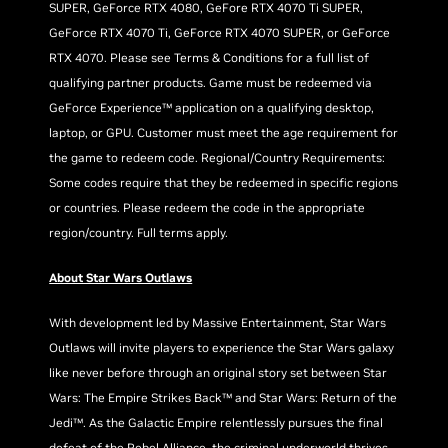
SUPER, GeForce RTX 4080, GeFore RTX 4070 Ti SUPER,
GeForce RTX 4070 Ti, GeForce RTX 4070 SUPER, or GeForce
RTX 4070. Please see Terms & Conditions for a full list of
qualifying partner products. Game must be redeemed via
GeForce Experience™ application on a qualifying desktop,
laptop, or GPU. Customer must meet the age requirement for
the game to redeem code. Regional/Country Requirements:
Some codes require that they be redeemed in specific regions
or countries. Please redeem the code in the appropriate
region/country. Full terms apply.
About Star Wars Outlaws
With development led by Massive Entertainment, Star Wars
Outlaws will invite players to experience the Star Wars galaxy
like never before through an original story set between Star
Wars: The Empire Strikes Back™ and Star Wars: Return of the
Jedi™. As the Galactic Empire relentlessly pursues the final
defeat of the Rebel Alliance, the criminal underworld thrives.