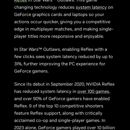
changing technology reduces
system latency
on
GeForce graphics cards and laptops so your
actions occur quicker, giving you a competitive
edge in multiplayer matches, and making single-
player titles more responsive and enjoyable.
In
Star Wars
™ Outlaws, enabling Reflex with a
few clicks sees system latency reduced by up to
31%, further improving the PC experience for
GeForce gamers.
Since its debut in September 2020, NVIDIA Reflex
has reduced system latency in
over 100 games
,
and over 90% of GeForce gamers have enabled
Reflex. 9 of the top 10 competitive shooters
feature Reflex support, along with critically
acclaimed co-op and single-player games. In
2023 alone, GeForce gamers played over 10 billion