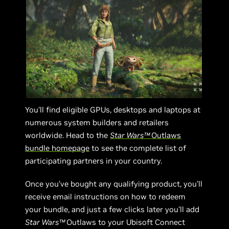
You’ll find eligible GPUs, desktops and laptops at
numerous system builders and retailers
worldwide. Head to the
Star Wars™
Outlaws
bundle homepage
to see the complete list of
participating partners in your country.
Once you’ve bought any qualifying product, you’ll
receive email instructions on how to redeem
your bundle, and just a few clicks later you’ll add
Star Wars™
Outlaws to your Ubisoft Connect