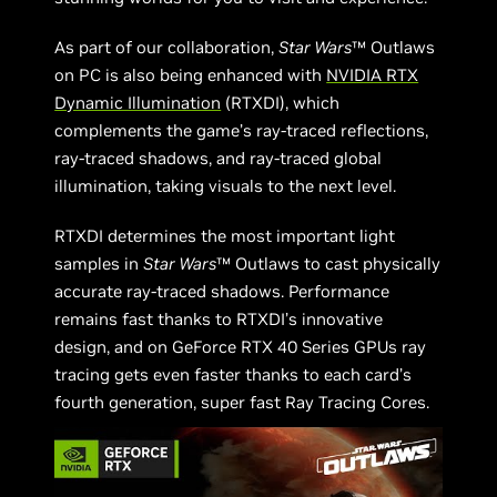
As part of our collaboration,
Star Wars
™ Outlaws
on PC is also being enhanced with
NVIDIA RTX
Dynamic Illumination
(RTXDI), which
complements the game’s ray-traced reflections,
ray-traced shadows, and ray-traced global
illumination, taking visuals to the next level.
RTXDI determines the most important light
samples in
Star Wars
™ Outlaws to cast physically
accurate ray-traced shadows. Performance
remains fast thanks to RTXDI’s innovative
design, and on GeForce RTX 40 Series GPUs ray
tracing gets even faster thanks to each card’s
fourth generation, super fast Ray Tracing Cores.