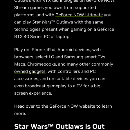
Outlaws with RTX technologies on
GeForce NOW
.
Stream games you own from supported
platforms, and with
GeForce NOW Ultimate
you
can play
Star Wars
™ Outlaws with the same
technologies present when gaming on a GeForce
RTX 40 Series PC or laptop.
Play on iPhone, iPad, Android devices, web
browsers, select LG and Samsung smart TVs,
Macs, Chromebooks,
and many other commonly
owned gadgets
, with controllers and PC
accessories, and on suitable devices you can
even broadcast gameplay to a TV for a big-
screen experience.
Head over to the
GeForce NOW website
to learn
more.
Star Wars™ Outlaws Is Out