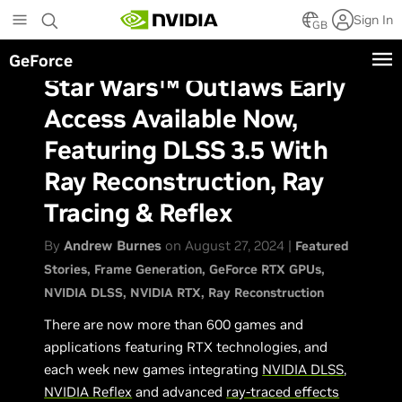
Skip
Sign In
to
GB
main
GeForce
content
Star Wars™ Outlaws Early
Access Available Now,
Featuring DLSS 3.5 With
Ray Reconstruction, Ray
Tracing & Reflex
By
Andrew Burnes
on August 27, 2024 |
Featured
Stories
Frame Generation
GeForce RTX GPUs
NVIDIA DLSS
NVIDIA RTX
Ray Reconstruction
There are now more than 600 games and
applications featuring RTX technologies, and
each week new games integrating
NVIDIA DLSS
,
NVIDIA Reflex
and advanced
ray-traced effects