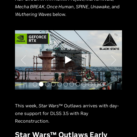
Mecha BREAK
,
Once Human
,
SPINE
,
Unawake
, and
Wuthering Waves
below.
This week,
Star Wars
™ Outlaws arrives with day-
one support for DLSS 3.5 with Ray
Reconstruction.
Star Wars™ Outlaws Early