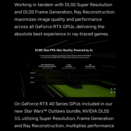
Working in tandem with DLSS Super Resolution
and DLSS Frame Generation, Ray Reconstruction
maximizes image quality and performance
across all GeForce RTX GPUs, delivering the
absolute best experience in ray-traced games.
On GeForce RTX 40 Series GPUs included in our
new
Star Wars
™ Outlaws bundle, NVIDIA DLSS
3.5, utilizing Super Resolution, Frame Generation
and Ray Reconstruction, multiplies performance