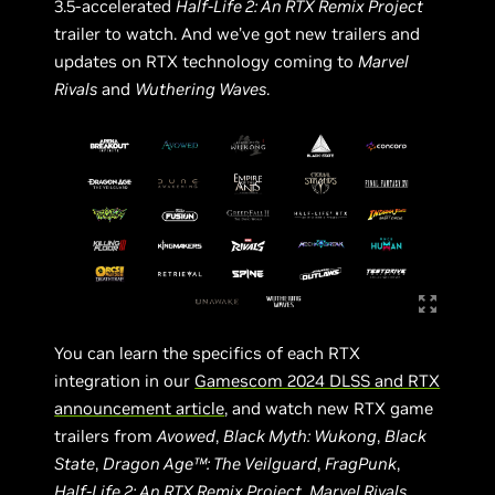
3.5-accelerated
Half-Life 2: An RTX Remix Project
trailer to watch. And we’ve got new trailers and
updates on RTX technology coming to
Marvel
Rivals
and
Wuthering Waves
.
You can learn the specifics of each RTX
integration in our
Gamescom 2024 DLSS and RTX
announcement article
, and watch new RTX game
trailers from
Avowed
,
Black Myth: Wukong
,
Black
State
,
Dragon Age™: The Veilguard
,
FragPunk
,
Half-Life 2: An RTX Remix Project
,
Marvel Rivals
,