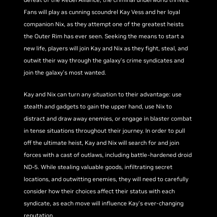
Fans will play as cunning scoundrel Kay Vess and her loyal
companion Nix, as they attempt one of the greatest heists
the Outer Rim has ever seen. Seeking the means to start a
new life, players will join Kay and Nix as they fight, steal, and
outwit their way through the galaxy’s crime syndicates and
join the galaxy’s most wanted.
Kay and Nix can turn any situation to their advantage: use
stealth and gadgets to gain the upper hand, use Nix to
distract and draw away enemies, or engage in blaster combat
in tense situations throughout their journey. In order to pull
off the ultimate heist, Kay and Nix will search for and join
forces with a cast of outlaws, including battle-hardened droid
ND-5. While stealing valuable goods, infiltrating secret
locations, and outwitting enemies, they will need to carefully
consider how their choices affect their status with each
syndicate, as each move will influence Kay’s ever-changing
reputation.