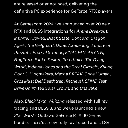
are released or announced, delivering the
definitive PC experience for GeForce RTX players.
At
Gamescom 2024
, we announced over 20 new
RTX and DLSS integrations for
Arena Breakout:
Infinite
,
Avowed
,
Black State
,
Concord
,
Dragon
Age™: The Veilguard
,
Dune: Awakening
,
Empire of
the Ants
,
Eternal Strands
,
FINAL FANTASY XVI
,
FragPunk
,
Funko Fusion
,
Greedfall II: The Dying
World
,
Indiana Jones and the Great Circle™
,
Killing
Floor 3
,
Kingmakers
,
Mecha BREAK
,
Once Human
,
Orcs Must Die! Deathtrap
,
Retrieval
,
SPINE
,
Test
Drive Unlimited Solar Crown
, and
Unawake
.
Also,
Black Myth: Wukong
released with full ray
tracing and DLSS 3, and we’ve launched a new
Star Wars
™ Outlaws GeForce RTX 40 Series
bundle. There’s a new fully ray-traced and DLSS