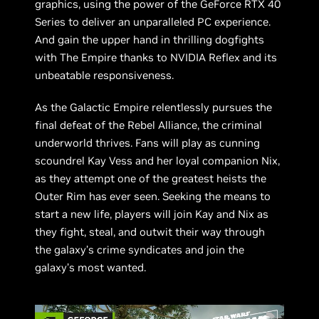
graphics, using the power of the GeForce RTX 40
Series to deliver an unparalleled PC experience.
And gain the upper hand in thrilling dogfights
with The Empire thanks to NVIDIA Reflex and its
unbeatable responsiveness.
As the Galactic Empire relentlessly pursues the
final defeat of the Rebel Alliance, the criminal
underworld thrives. Fans will play as cunning
scoundrel Kay Vess and her loyal companion Nix,
as they attempt one of the greatest heists the
Outer Rim has ever seen. Seeking the means to
start a new life, players will join Kay and Nix as
they fight, steal, and outwit their way through
the galaxy’s crime syndicates and join the
galaxy’s most wanted.