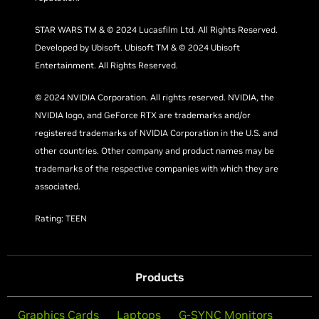
STAR WARS TM & © 2024 Lucasfilm Ltd. All Rights Reserved.
Developed by Ubisoft. Ubisoft TM & © 2024 Ubisoft
Entertainment. All Rights Reserved.
© 2024 NVIDIA Corporation. All rights reserved. NVIDIA, the
NVIDIA logo, and GeForce RTX are trademarks and/or
registered trademarks of NVIDIA Corporation in the U.S. and
other countries. Other company and product names may be
trademarks of the respective companies with which they are
associated.
Rating: TEEN
Products
Graphics Cards
Laptops
G-SYNC Monitors