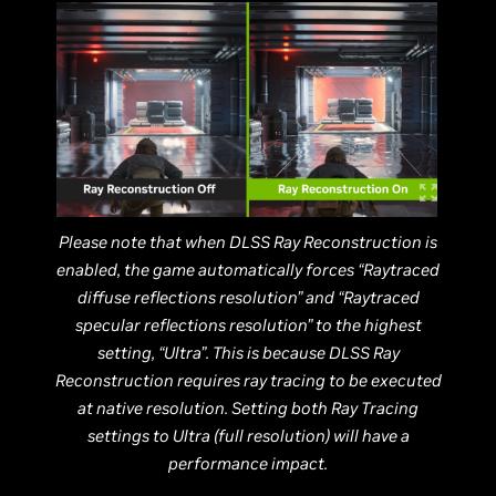
Please note that when DLSS Ray Reconstruction is
enabled, the game automatically forces “Raytraced
diffuse reflections resolution” and “Raytraced
specular reflections resolution” to the highest
setting, “Ultra”. This is because DLSS Ray
Reconstruction requires ray tracing to be executed
at native resolution. Setting both Ray Tracing
settings to Ultra (full resolution) will have a
performance impact.