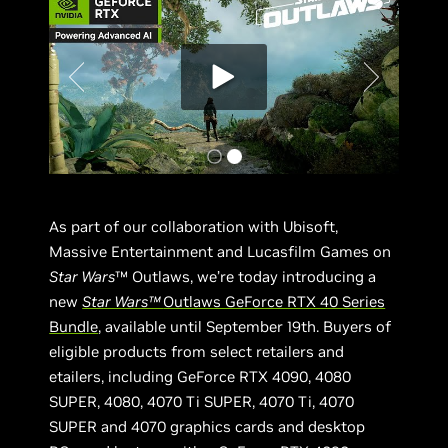
As part of our collaboration with Ubisoft,
Massive Entertainment and Lucasfilm Games on
Star Wars
™ Outlaws, we’re today introducing a
new
Star Wars™
Outlaws GeForce RTX 40 Series
Bundle
, available until September 19th. Buyers of
eligible products from select retailers and
etailers, including GeForce RTX 4090, 4080
SUPER, 4080, 4070 Ti SUPER, 4070 Ti, 4070
SUPER and 4070 graphics cards and desktop