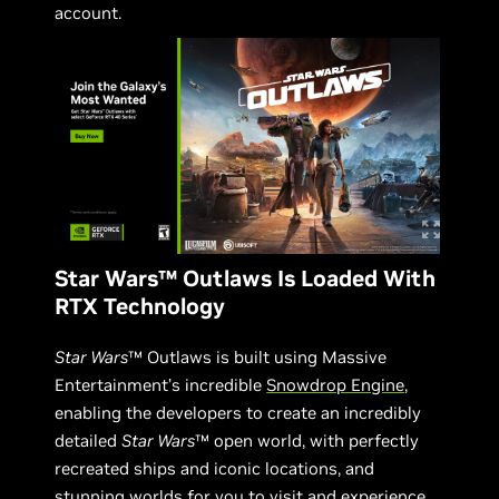
account.
Star Wars™ Outlaws Is Loaded With
RTX Technology
Star Wars
™ Outlaws is built using Massive
Entertainment’s incredible
Snowdrop Engine
,
enabling the developers to create an incredibly
detailed
Star Wars
™ open world, with perfectly
recreated ships and iconic locations, and
stunning worlds for you to visit and experience.