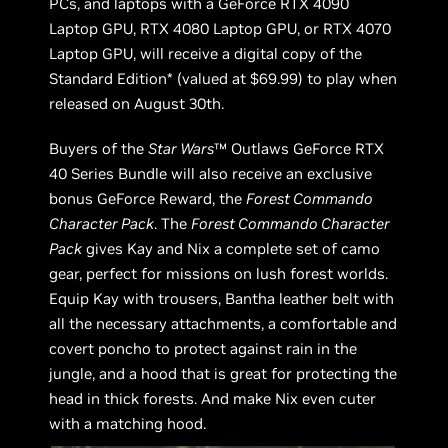
PCs, and laptops with a GeForce RTX 4090
Laptop GPU, RTX 4080 Laptop GPU, or RTX 4070
Laptop GPU, will receive a digital copy of the
Standard Edition* (valued at $69.99) to play when
released on August 30th.
Buyers of the
Star Wars
™ Outlaws GeForce RTX
40 Series Bundle will also receive an exclusive
bonus GeForce Reward, the
Forest Commando
Character Pack
. The
Forest Commando Character
Pack
gives Kay and Nix a complete set of camo
gear, perfect for missions on lush forest worlds.
Equip Kay with trousers, Bantha leather belt with
all the necessary attachments, a comfortable and
covert poncho to protect against rain in the
jungle, and a hood that is great for protecting the
head in thick forests. And make Nix even cuter
with a matching hood.