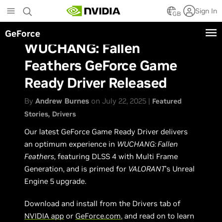
Skip
Sign In
to
GB
main
GeForce
content
WUCHANG: Fallen
Feathers GeForce Game
Ready Driver Released
By
Andrew Burnes
on July 22, 2025 |
Featured
Stories
Drivers
Our latest GeForce Game Ready Driver delivers
an optimum experience in
WUCHANG: Fallen
Feathers
, featuring DLSS 4 with Multi Frame
Generation, and is primed for
VALORANT
’s Unreal
Engine 5 upgrade.
Download and install from the Drivers tab of
NVIDIA app
or
GeForce.com
, and read on to learn