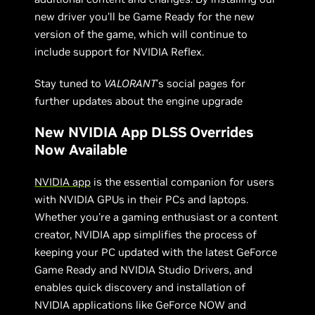
new driver you’ll be Game Ready for the new
version of the game, which will continue to
include support for NVIDIA Reflex.
Stay tuned to
VALORANT
’s social pages for
further updates about the engine upgrade
New NVIDIA App DLSS Overrides
Now Available
NVIDIA app
is the essential companion for users
with NVIDIA GPUs in their PCs and laptops.
Whether you're a gaming enthusiast or a content
creator, NVIDIA app simplifies the process of
keeping your PC updated with the latest GeForce
Game Ready and NVIDIA Studio Drivers, and
enables quick discovery and installation of
NVIDIA applications like GeForce NOW and