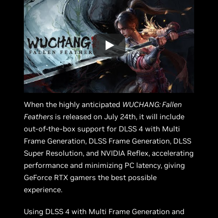
When the highly anticipated
WUCHANG: Fallen
Feathers
is released on July 24th, it will include
out-of-the-box support for DLSS 4 with Multi
Frame Generation, DLSS Frame Generation, DLSS
Super Resolution, and NVIDIA Reflex, accelerating
performance and minimizing PC latency, giving
GeForce RTX gamers the best possible
experience.
Using DLSS 4 with Multi Frame Generation and