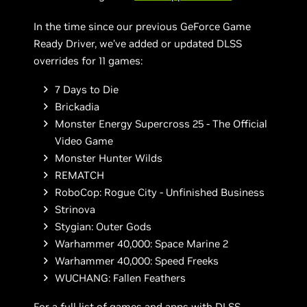
In the time since our previous GeForce Game
Ready Driver, we’ve added or updated DLSS
overrides for 11 games:
7 Days to Die
Brickadia
Monster Energy Supercross 25 - The Official
Video Game
Monster Hunter Wilds
REMATCH
RoboCop: Rogue City - Unfinished Business
Strinova
Stygian: Outer Gods
Warhammer 40,000: Space Marine 2
Warhammer 40,000: Speed Freeks
WUCHANG: Fallen Feathers
For a full list of games and apps with DLSS