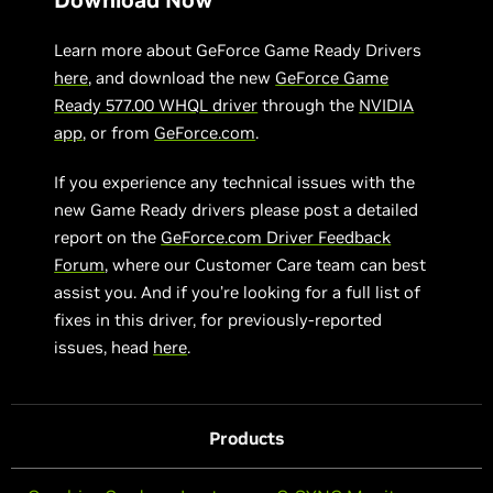
Learn more about GeForce Game Ready Drivers
here
, and download the new
GeForce Game
Ready 577.00 WHQL driver
through the
NVIDIA
app
, or from
GeForce.com
.
If you experience any technical issues with the
new Game Ready drivers please post a detailed
report on the
GeForce.com Driver Feedback
Forum
, where our Customer Care team can best
assist you. And if you’re looking for a full list of
fixes in this driver, for previously-reported
issues, head
here
.
Products