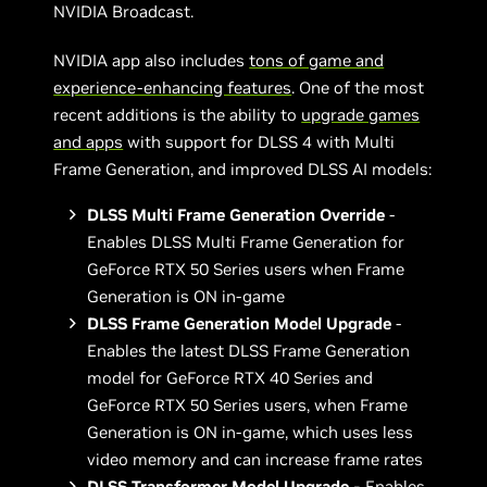
NVIDIA Broadcast.
NVIDIA app also includes
tons of game and
experience-enhancing features
. One of the most
recent additions is the ability to
upgrade games
and apps
with support for DLSS 4 with Multi
Frame Generation, and improved DLSS AI models:
DLSS Multi Frame Generation Override
-
Enables DLSS Multi Frame Generation for
GeForce RTX 50 Series users when Frame
Generation is ON in-game
DLSS Frame Generation Model Upgrade
-
Enables the latest DLSS Frame Generation
model for GeForce RTX 40 Series and
GeForce RTX 50 Series users, when Frame
Generation is ON in-game, which uses less
video memory and can increase frame rates
DLSS Transformer Model Upgrade -
Enables