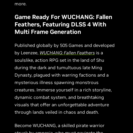
more.
Game Ready For WUCHANG: Fallen
Feathers, Featuring DLSS 4 With
Multi Frame Generation
Published globally by 505 Games and developed
by Leenzee,
WUCHANG: Fallen Feathers
is a
soulslike, action RPG set in the land of Shu
during the dark and tumultuous late Ming
Dynasty, plagued with warring factions and a
mysterious illness spawning monstrous
creatures. Immerse yourself in a rich storyline,
dynamic combat system, and breathtaking
visuals that offer an unforgettable adventure
through lands veiled in chaos and death.
Become WUCHANG, a skilled pirate warrior
struck by amnesia, who must navigate the