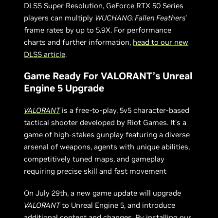
DLSS Super Resolution, GeForce RTX 50 Series
players can multiply
WUCHANG: Fallen Feathers
’
frame rates by up to 5.9X. For performance
charts and further information,
head to our new
DLSS article
.
Game Ready For VALORANT’s Unreal
Engine 5 Upgrade
VALORANT
is a free-to-play, 5v5 character-based
tactical shooter developed by Riot Games. It’s a
game of high-stakes gunplay featuring a diverse
arsenal of weapons, agents with unique abilities,
competitively tuned maps, and gameplay
requiring precise skill and fast movement
On July 29th, a new game update will upgrade
VALORANT
to Unreal Engine 5, and introduce
additional content and changes. By installing our