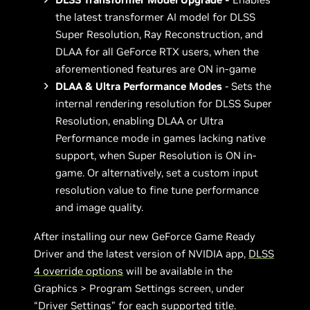
the latest transformer AI model for DLSS
Super Resolution, Ray Reconstruction, and
DLAA for all GeForce RTX users, when the
aforementioned features are ON in-game
DLAA & Ultra Performance Modes
- Sets the
internal rendering resolution for DLSS Super
Resolution, enabling DLAA or Ultra
Performance mode in games lacking native
support, when Super Resolution is ON in-
game. Or alternatively, set a custom input
resolution value to fine tune performance
and image quality.
After installing our new GeForce Game Ready
Driver and the latest version of NVIDIA app,
DLSS
4 override options
will be available in the
Graphics > Program Settings screen, under
“Driver Settings” for
each supported title
.