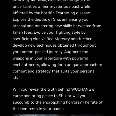
uncertainties of her mysterious past while
afflicted by the horrific Feathering disease.
Explore the depths of Shu, enhancing your
arsenal and mastering new skills harvested from
fallen foes. Evolve your fighting style by
sacrificing elusive Red Mercury and further
develop new techniques obtained throughout
your action-packed journey. Augment the
weapons in your repertoire with powerful
enchantments, allowing for a unique approach to
combat and strategy that suits your personal
style.
Will you reveal the truth behind WUCHANG's
curse and bring peace to Shu, or will you
succumb to the encroaching horrors? The fate of
the land rests in your hands.