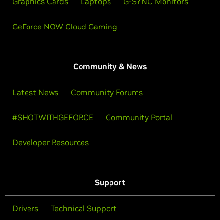
Graphics Cards
Laptops
G-SYNC Monitors
GeForce NOW Cloud Gaming
Community & News
Latest News
Community Forums
#SHOTWITHGEFORCE
Community Portal
Developer Resources
Support
Drivers
Technical Support