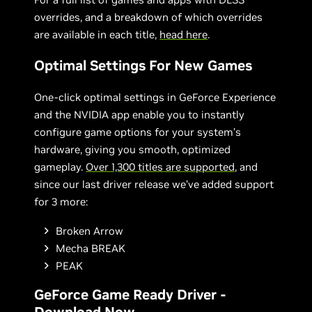
overrides, and a breakdown of which overrides
are available in each title,
head here
.
Optimal Settings For New Games
One-click optimal settings in GeForce Experience
and the NVIDIA app enable you to instantly
configure game options for your system’s
hardware, giving you smooth, optimized
gameplay.
Over 1,300 titles are supported
, and
since our last driver release we’ve added support
for 3 more:
Broken Arrow
Mecha BREAK
PEAK
GeForce Game Ready Driver -
Download Now