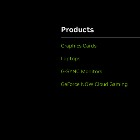
Products
Graphics Cards
Laptops
G-SYNC Monitors
GeForce NOW Cloud Gaming