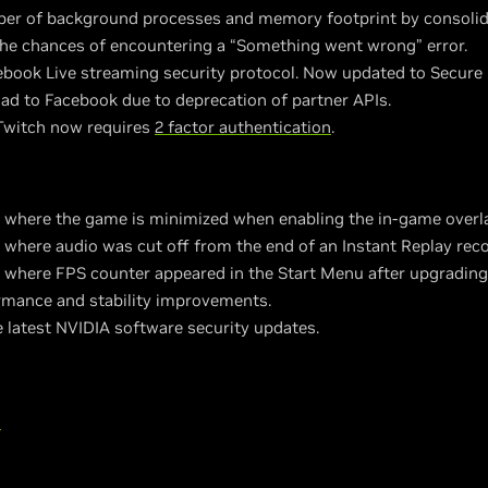
r of background processes and memory footprint by consolida
the chances of encountering a “Something went wrong” error.
book Live streaming security protocol. Now updated to Secur
d to Facebook due to deprecation of partner APIs.
Twitch now requires
2 factor authentication
.
e where the game is minimized when enabling the in-game overla
 where audio was cut off from the end of an Instant Replay reco
e where FPS counter appeared in the Start Menu after upgradin
rmance and stability improvements.
e latest NVIDIA software security updates.
"