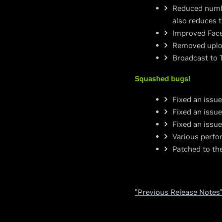
Reduced numbe
also reduces 
Improved Face
Removed uploa
Broadcast to 
Squashed bugs!
Fixed an issu
Fixed an issue
Fixed an issu
Various perfo
Patched to th
"Previous Release Notes