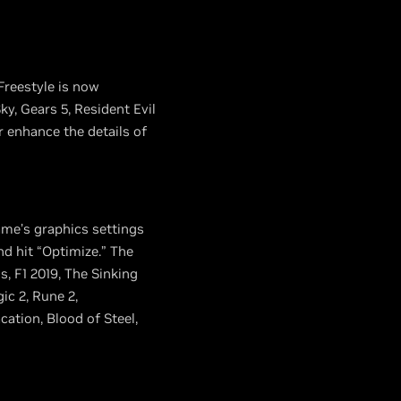
Freestyle is now
y, Gears 5, Resident Evil
r enhance the details of
ame’s graphics settings
nd hit “Optimize.” The
, F1 2019, The Sinking
ic 2, Rune 2,
tion, Blood of Steel,