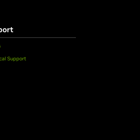
port
s
cal Support