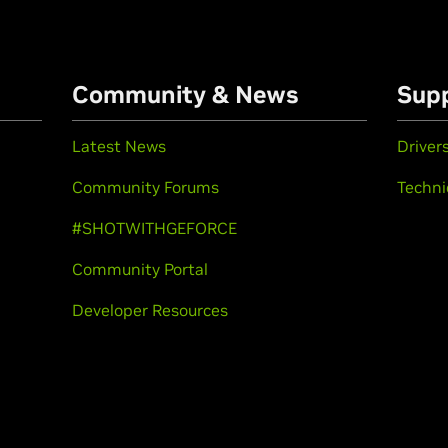
Community & News
Sup
Latest News
Driver
Community Forums
Techni
#SHOTWITHGEFORCE
Community Portal
Developer Resources