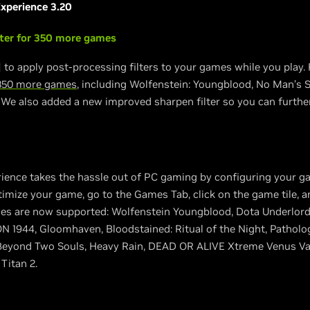
xperience 3.20
lter for 350 more games
 to apply post-processing filters to your games while you play. 
350 more games
, including Wolfenstein: Youngblood, No Man’s Sk
. We also added a new improved sharpen filter so you can furthe
ience takes the hassle out of PC gaming by configuring your g
timize your game, go to the Games Tab, click on the game tile, a
es are now supported: Wolfenstein Youngblood, Dota Underlords
N 1944, Gloomhaven, Bloodstained: Ritual of the Night, Patholog
Beyond Two Souls, Heavy Rain, DEAD OR ALIVE Xtreme Venus Vaca
Titan 2.