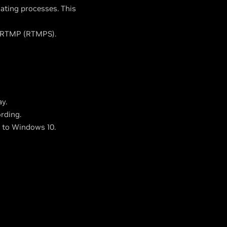
ting processes. This
e RTMP (RTMPS).
y.
rding.
g to Windows 10.