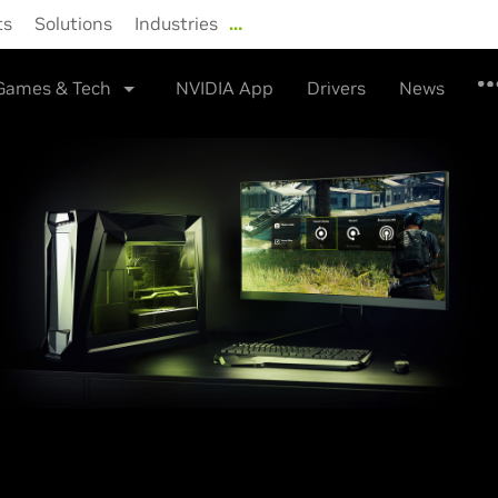
ts
Solutions
Industries
…
Shop
Drivers
Support
Games & Tech
NVIDIA App
Drivers
News