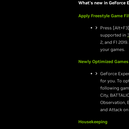
What's new in GeForce E
Apply Freestyle Game Fi
Press [Alt+F3]
supported in
2, and F1 2019
your games.
Newly Optimized Games
GeForce Exper
for you. To op
following gam
City, BATTALIO
Observation, 
and Attack on 
Housekeeping