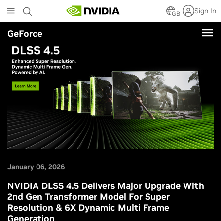
Skip
Sign In
to
GB
main
GeForce
content
January 06, 2026
NVIDIA DLSS 4.5 Delivers Major Upgrade With
2nd Gen Transformer Model For Super
Resolution & 6X Dynamic Multi Frame
Generation