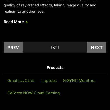
quality of ray-traced effects, taking image quality and
realism to another level.
Read More
PREV
1
of
1
NEXT
Products
Graphics Cards
Laptops
G-SYNC Monitors
GeForce NOW Cloud Gaming