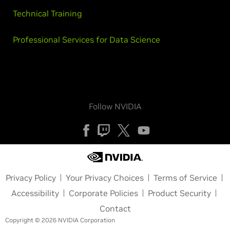
Technical Training
Professional Services for Data Science
Follow NVIDIA
Privacy Policy
Your Privacy Choices
Terms of Service
Accessibility
Corporate Policies
Product Security
Contact
Copyright © 2026 NVIDIA Corporation