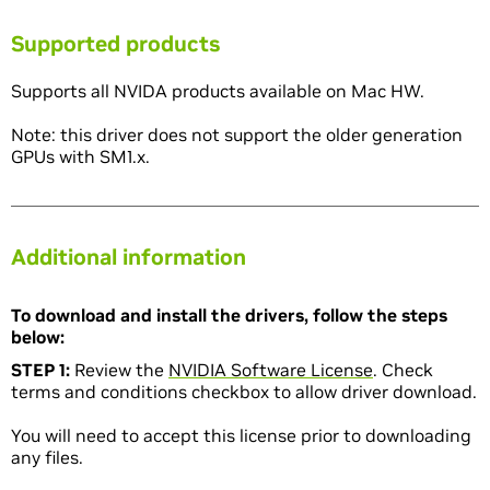
Supported products
Supports all NVIDA products available on Mac HW.
Note: this driver does not support the older generation
GPUs with SM1.x.
Additional information
To download and install the drivers, follow the steps
below:
STEP 1:
Review the
NVIDIA Software License
. Check
terms and conditions checkbox to allow driver download.
You will need to accept this license prior to downloading
any files.