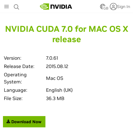
Skip
Sign In
to
GB
main
content
NVIDIA CUDA 7.0 for MAC OS X
release
Version:
7.0.61
Release Date:
2015.08.12
Operating
Mac OS
System:
Language:
English (UK)
File Size:
36.3 MB
Download Now