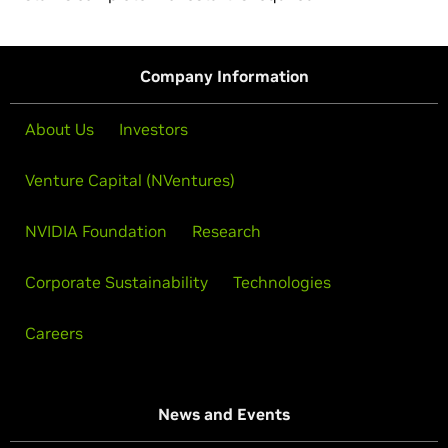
Company Information
About Us
Investors
Venture Capital (NVentures)
NVIDIA Foundation
Research
Corporate Sustainability
Technologies
Careers
News and Events