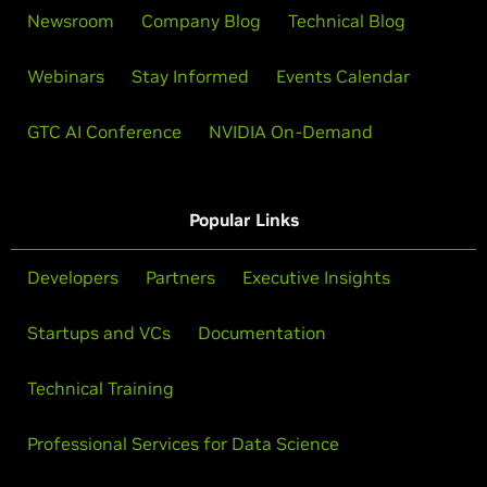
Newsroom
Company Blog
Technical Blog
Webinars
Stay Informed
Events Calendar
GTC AI Conference
NVIDIA On-Demand
Popular Links
Developers
Partners
Executive Insights
Startups and VCs
Documentation
Technical Training
Professional Services for Data Science