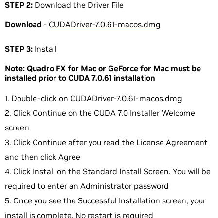
STEP 2:
Download the Driver File
Download
-
CUDADriver-7.0.61-macos.dmg
STEP 3:
Install
Note: Quadro FX for Mac or GeForce for Mac must be
installed prior to CUDA 7.0.61 installation
Double-click on CUDADriver-7.0.61-macos.dmg
Click Continue on the CUDA 7.0 Installer Welcome
screen
Click Continue after you read the License Agreement
and then click Agree
Click Install on the Standard Install Screen. You will be
required to enter an Administrator password
Once you see the Successful Installation screen, your
install is complete. No restart is required