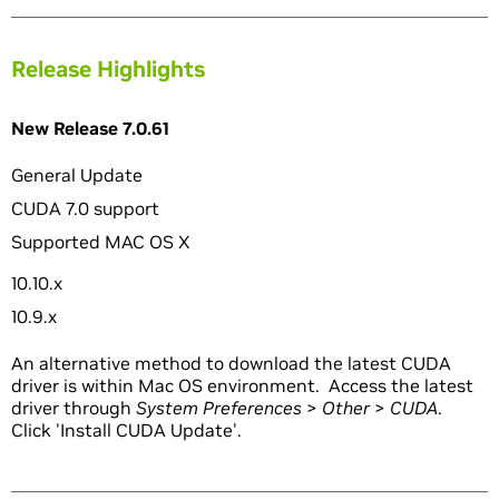
Release Highlights
New Release 7.0.61
General Update
CUDA 7.0 support
Supported MAC OS X
10.10.x
10.9.x
An alternative method to download the latest CUDA
driver is within Mac OS environment. Access the latest
driver through
System Preferences
>
Other
>
CUDA
.
Click 'Install CUDA Update'.