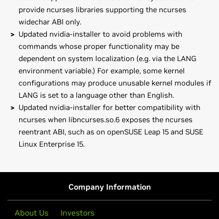
provide ncurses libraries supporting the ncurses
widechar ABI only.
Updated nvidia-installer to avoid problems with
commands whose proper functionality may be
dependent on system localization (e.g. via the LANG
environment variable.) For example, some kernel
configurations may produce unusable kernel modules if
LANG is set to a language other than English.
Updated nvidia-installer for better compatibility with
ncurses when libncurses.so.6 exposes the ncurses
reentrant ABI, such as on openSUSE Leap 15 and SUSE
Linux Enterprise 15.
GeForce
MX100 Series (Notebook)
Note that many Linux distributions provide their own
GeForce
MX150,
GeForce
MX130,
GeForce
MX110
packages of the NVIDIA Linux Graphics Driver in the
distribution's native package management format. This
GeForce
10 Series
Company Information
may interact better with the rest of your distribution's
GeForce
GTX 1080 Ti,
GeForce
GTX 1080,
GeForce
GTX 1070
framework, and you may want to use this rather than
Ti,
GeForce
GTX 1070,
GeForce
GTX 1060,
GeForce
GTX 1050
About Us
Investors
NVIDIA's official package.