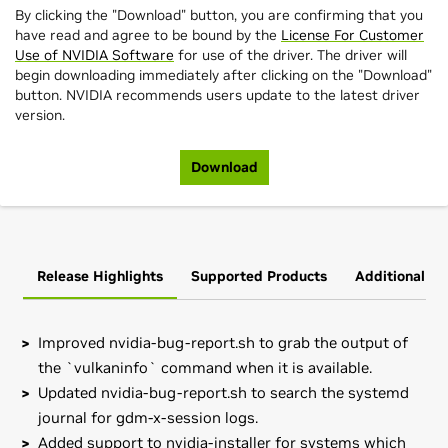
By clicking the "Download" button, you are confirming that you
have read and agree to be bound by the
License For Customer
Use of NVIDIA Software
for use of the driver. The driver will
begin downloading immediately after clicking on the "Download"
button. NVIDIA recommends users update to the latest driver
version.
Download
Release Highlights
Supported Products
Additional In
Improved nvidia-bug-report.sh to grab the output of
the `vulkaninfo` command when it is available.
Updated nvidia-bug-report.sh to search the systemd
journal for gdm-x-session logs.
Added support to nvidia-installer for systems which