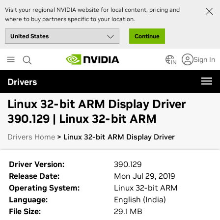
Visit your regional NVIDIA website for local content, pricing and
where to buy partners specific to your location.
Continue
Skip
Sign In
to
IN
main
Drivers
content
Linux 32-bit ARM Display Driver
390.129 | Linux 32-bit ARM
Drivers Home
> Linux 32-bit ARM Display Driver
Driver Version:
390.129
Release Date:
Mon Jul 29, 2019
Operating System:
Linux 32-bit ARM
Language:
English (India)
File Size:
29.1 MB