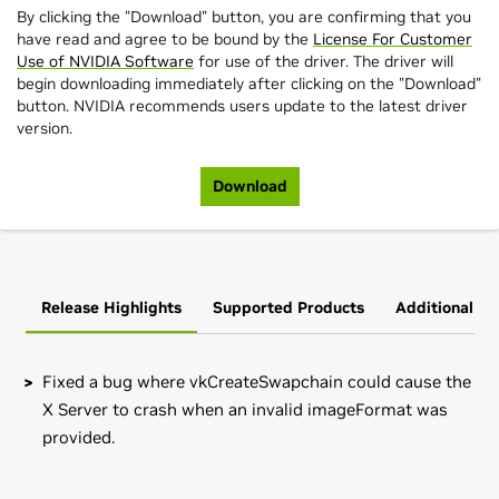
By clicking the "Download" button, you are confirming that you
have read and agree to be bound by the
License For Customer
Use of NVIDIA Software
for use of the driver. The driver will
begin downloading immediately after clicking on the "Download"
button. NVIDIA recommends users update to the latest driver
version.
Download
Release Highlights
Supported Products
Additional In
Fixed a bug where vkCreateSwapchain could cause the
X Server to crash when an invalid imageFormat was
provided.
GeForce
MX100 Series (Notebook)
Note that many Linux distributions provide their own
GeForce
MX150,
GeForce
MX130,
GeForce
MX110
packages of the NVIDIA Linux Graphics Driver in the