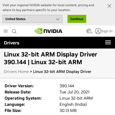
Visit your regional NVIDIA website for local content, pricing and
where to buy partners specific to your location.
Continue
Skip
Sign In
to
IN
main
Drivers
content
Linux 32-bit ARM Display Driver
390.144 | Linux 32-bit ARM
Drivers Home
> Linux 32-bit ARM Display Driver
Driver Version:
390.144
Release Date:
Tue Jul 20, 2021
Operating System:
Linux 32-bit ARM
Language:
English (India)
File Size:
30.13 MB