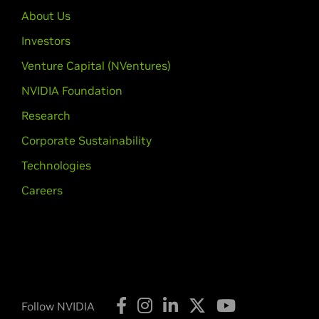
GTX 650 Ti,
GeForce
GTX 650,
GeFo
About Us
GeForce
GT 610,
GeForce
605
Investors
GeForce
600M Series (Noteb
Venture Capital (NVentures)
GeForce
GTX 680MX,
GeForce
GTX 
NVIDIA Foundation
GTX 660M,
GeForce
GT 650M,
GeFo
GeForce
GT 625M,
GeForce
GT 620
Research
Corporate Sustainability
GeForce
500 Series
GeForce
GTX 590,
GeForce
GTX 580
Technologies
GeForce
GTX 550 Ti,
GeForce
GT 54
Careers
GeForce
500M Series (Noteb
GeForce
GTX 580M,
GeForce
GTX 5
GeForce
GT 520M,
GeForce
GT 520
GeForce
400 Series
GeForce
GTX 480,
GeForce
GTX 470
Follow NVIDIA
450,
GeForce
GT 440,
GeForce
GT 4