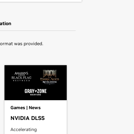
ation
Format was provided.
in the distribution's native package
ou may want to use this rather than
,
GeForce
GTX 1050 Ti,
GeForce
GTX
driver.
he driver package and install the
Games | News
NVIDIA DLSS
er, edit your X configuration file
Accelerating