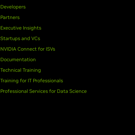
GeForce
GT 630,
GeForce
GT 620,
Developers
Partners
Executive Insights
70MX,
GeForce
GTX 670M,
GeForce
Startups and VCs
GT 635M,
GeForce
GT 630M,
NVIDIA Connect for ISVs
Documentation
Force
GTX 560,
GeForce
GTX 555,
Technical Training
Training for IT Professionals
Professional Services for Data Science
eForce
GT 540M,
GeForce
GT 525M,
E,
GeForce
GTX 460,
GeForce
GTS