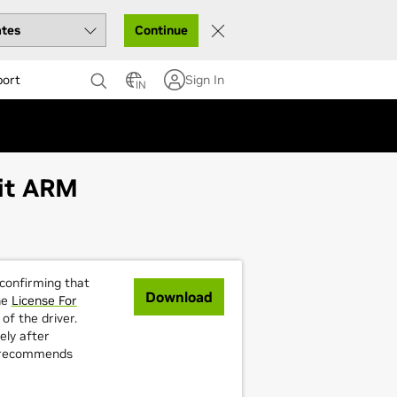
Continue
port
Sign In
IN
bit ARM
 confirming that
Download
he
License For
of the driver.
ely after
A recommends