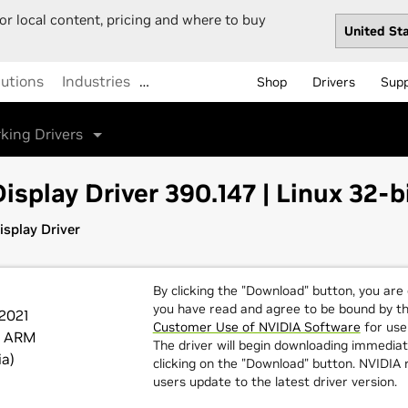
or local content, pricing and where to buy
lutions
Industries
…
Shop
Drivers
Sup
king Drivers
isplay Driver 390.147 | Linux 32-
splay Driver
By clicking the "Download" button, you are
you have read and agree to be bound by t
 2021
Customer Use of NVIDIA Software
for use 
t ARM
The driver will begin downloading immediat
ia)
clicking on the "Download" button. NVIDI
users update to the latest driver version.