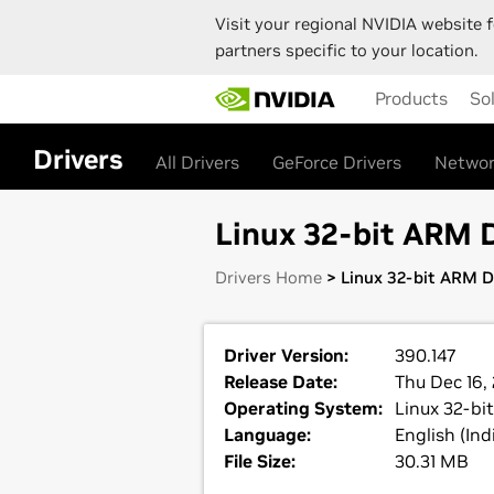
Visit your regional NVIDIA website f
partners specific to your location.
Skip
Products
So
to
main
content
Drivers
All Drivers
GeForce Drivers
Networ
Linux 32-bit ARM D
Drivers Home
> Linux 32-bit ARM Di
Driver Version:
390.147
Release Date:
Thu Dec 16,
Operating System:
Linux 32-bi
Language:
English (Ind
File Size:
30.31 MB