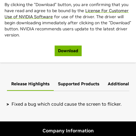
By clicking the "Download" button, you are confirming that you
have read and agree to be bound by the
License For Customer
Use of NVIDIA Software
for use of the driver. The driver will
begin downloading immediately after clicking on the "Download"
button. NVIDIA recommends users update to the latest driver
version.
Download
Release Highlights
Supported Products
Additional In
Fixed a bug which could cause the screen to flicker.
GeForce
RTX 40 Series (Notebooks)
Installation instructions: Once you have downloaded the
GeForce
RTX 4090 Laptop GPU,
GeForce
RTX 4080 Laptop
driver, change to the directory containing the driver
GPU,
GeForce
RTX 4070 Laptop GPU,
GeForce
RTX 4060
package and install the driver by running, as root, tar xzf
Company Information
Laptop GPU,
GeForce
RTX 4050 Laptop GPU
NVIDIA-FreeBSD-x86_64-535.86.05.tar.gz && cd NVIDIA-