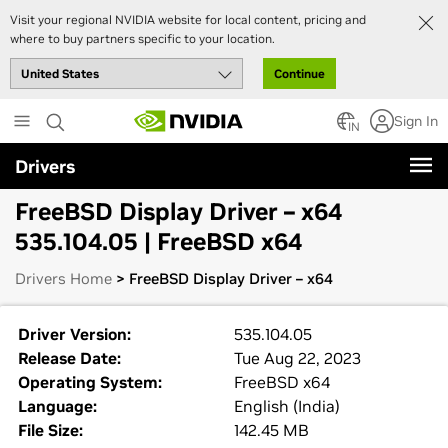
Visit your regional NVIDIA website for local content, pricing and
where to buy partners specific to your location.
Continue
Skip
Sign In
to
IN
main
Drivers
content
FreeBSD Display Driver – x64
535.104.05 | FreeBSD x64
Drivers Home
> FreeBSD Display Driver – x64
Driver Version:
535.104.05
Release Date:
Tue Aug 22, 2023
Operating System:
FreeBSD x64
Language:
English (India)
File Size:
142.45 MB