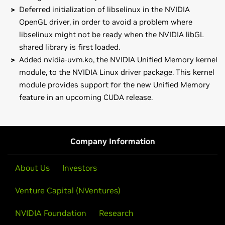
Deferred initialization of libselinux in the NVIDIA
OpenGL driver, in order to avoid a problem where
libselinux might not be ready when the NVIDIA libGL
shared library is first loaded.
Added nvidia-uvm.ko, the NVIDIA Unified Memory kernel
module, to the NVIDIA Linux driver package. This kernel
module provides support for the new Unified Memory
feature in an upcoming CUDA release.
GeForce
700M Series (Notebooks)
Note that many Linux distributions provide their own
GeForce
GTX 780M,
GeForce
GTX 770M,
GeForce
GTX
packages of the NVIDIA Linux Graphics Driver in the
765M,
GeForce
GTX 760M,
GeForce
GT 755M,
GeForce
GT
distribution's native package management format. This
Company Information
750M,
GeForce
GT 745M,
GeForce
GT 740M,
GeForce
GT
may interact better with the rest of your distribution's
735M,
GeForce
GT 730M,
GeForce
GT 720M,
GeForce
710M
framework, and you may want to use this rather than
About Us
Investors
NVIDIA's official package.
GeForce
700 Series
Venture Capital (NVentures)
GeForce
GTX 780,
GeForce
GTX 770,
GeForce
GTX 760
Also note that SuSE users should read the SuSE NVIDIA
Installer
HOWTO
before downloading the driver.
GeForce
NVIDIA Foundation
600 Series
Research
GeForce
GTX 690,
GeForce
GTX 680,
GeForce
GTX 670,