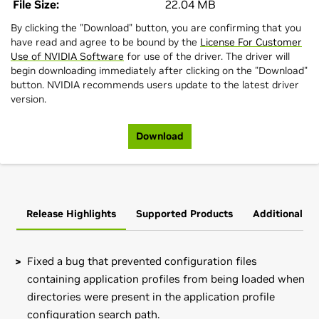
File Size:
22.04 MB
By clicking the "Download" button, you are confirming that you
have read and agree to be bound by the
License For Customer
Use of NVIDIA Software
for use of the driver. The driver will
begin downloading immediately after clicking on the "Download"
button. NVIDIA recommends users update to the latest driver
version.
Download
Release Highlights
Supported Products
Additional In
Fixed a bug that prevented configuration files
containing application profiles from being loaded when
directories were present in the application profile
configuration search path.