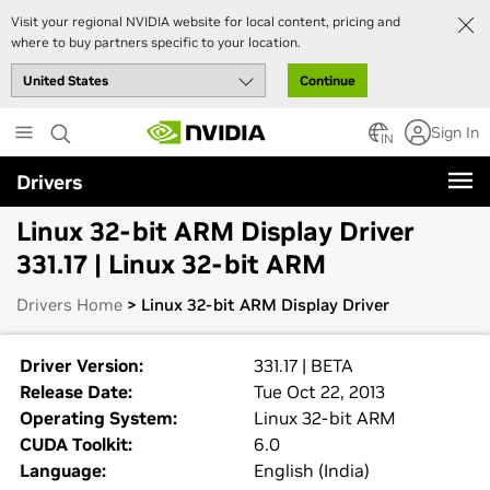
Visit your regional NVIDIA website for local content, pricing and
where to buy partners specific to your location.
Continue
Skip
Sign In
to
IN
main
Drivers
content
Linux 32-bit ARM Display Driver
331.17 | Linux 32-bit ARM
Drivers Home
> Linux 32-bit ARM Display Driver
Driver Version:
331.17 | BETA
Release Date:
Tue Oct 22, 2013
Operating System:
Linux 32-bit ARM
CUDA Toolkit:
6.0
Language:
English (India)