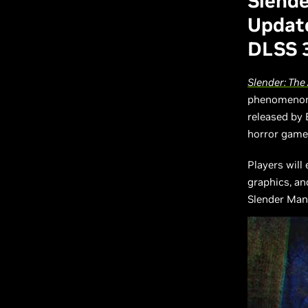
Slende
Update
DLSS 
Slender: The 
phenomenon t
released by 
horror game 
Players will
graphics, an
Slender Man