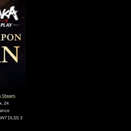
on Steam
.
x, 24
mance
INT
DLSS 3