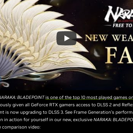
NARAKA: BLADEPOINT
is one of the top 10 most played games 
ously given all GeForce RTX gamers access to DLSS 2 and Refle
nt is now upgrading to DLSS 3. See Frame Generation’s perfor
on in action for yourself in our new, exclusive
NARAKA: BLADEPO
 comparison video: