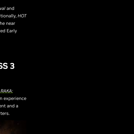
val
and
tionally,
HOT
the near
ted Early
SS 3
RAKA:
an experience
ent and a
ters.