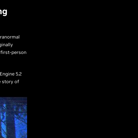
ng
aranormal
inally
 first-person
Engine 5.2
 story of