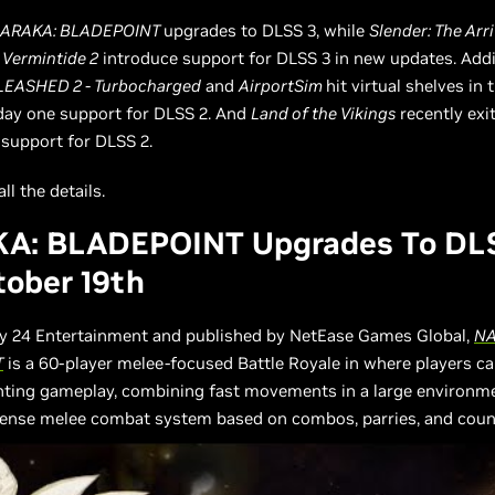
ARAKA: BLADEPOINT
upgrades to DLSS 3, while
Slender: The Arri
Vermintide 2
introduce support for DLSS 3 in new updates. Addi
EASHED 2 - Turbocharged
and
AirportSim
hit virtual shelves in 
day one support for DLSS 2. And
Land of the Vikings
recently exi
support for DLSS 2.
ll the details.
A: BLADEPOINT Upgrades To DL
ober 19th
y 24 Entertainment and published by NetEase Games Global,
NA
T
is a 60-player melee-focused Battle Royale in where players c
ghting gameplay, combining fast movements in a large environm
tense melee combat system based on combos, parries, and coun