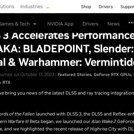
lutions
Industries
…
Shop
Drivers
Suppo
Games & Tech
NVIDIA App
Drivers
News
3 Accelerates Performance
KA: BLADEPOINT, Slender:
al & Warhammer: Vermintid
urnes on October 17, 2023 |
Featured Stories
GeForce RTX GPUs
A RTX
e bring you news of the latest DLSS and ray tracing integratio
ords of the Fallen
launched with DLSS 3, the DLSS and Reflex-e
ern Warfare III
Beta began, we launched our
Alan Wake 2
GeForce
e, and we highlighted the recent release of
Highrise City
with DL