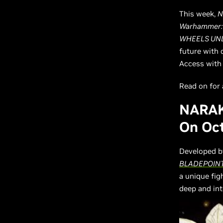
This week,
N
Warhammer: 
WHEELS UNL
future with 
Access with 
Read on for a
NARAK
On Oct
Developed b
BLADEPOIN
a unique fi
deep and in