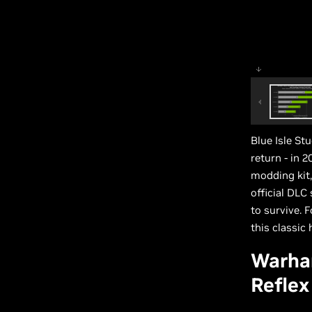
Blue Isle St
return - in 
modding kit,
official DLC
to survive. 
this classic h
Warha
Reflex