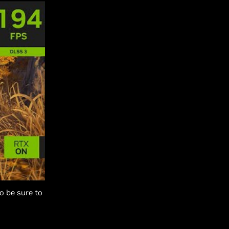
o be sure to