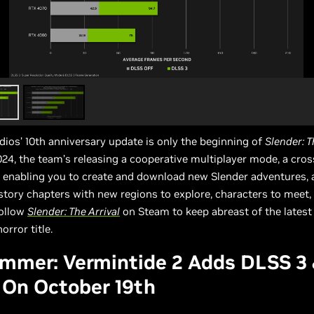
udios’ 10th anniversary update is only the beginning of
Slender: T
2024, the team’s releasing a cooperative multiplayer mode, a cro
 enabling you to create and download new Slender adventures, 
 story chapters with new regions to explore, characters to meet,
Follow
Slender: The Arrival
on Steam to keep abreast of the latest
orror title.
mmer: Vermintide 2 Adds DLSS 3
 On October 19th