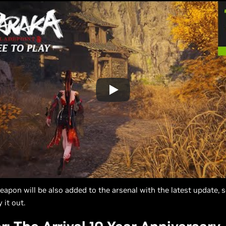
apon will be also added to the arsenal with the latest update, s
 it out.