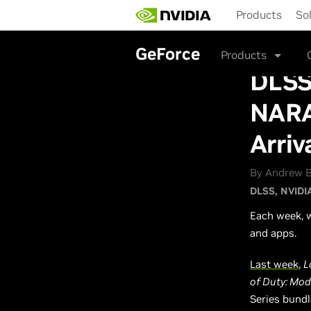
Skip
Products
So
to
main
content
GeForce
Products
DLSS 
NARA
Arriv
By Andrew B
DLSS
NVIDI
Each week, w
and apps.
Last week
,
L
of Duty: Mod
Series bundl