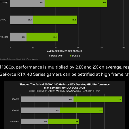
 1080p, performance is multiplied by 2.1X and 2X on average, res
 GeForce RTX 40 Series gamers can be petrified at high frame ra