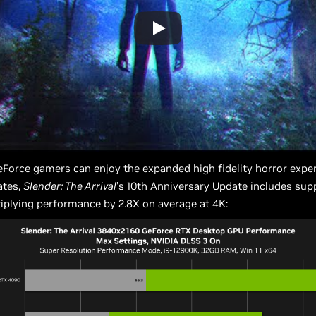
Force gamers can enjoy the expanded high fidelity horror exper
ates,
Slender: The Arrival
’s 10th Anniversary Update includes sup
iplying performance by 2.8X on average at 4K: