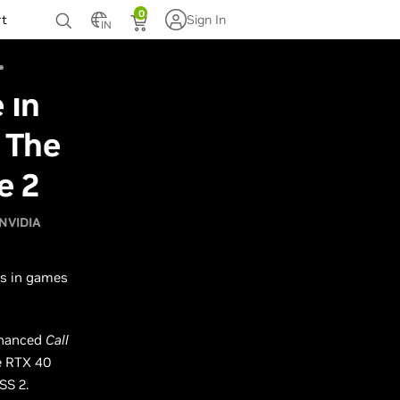
0
rt
Sign In
IN
 In
 The
e 2
NVIDIA
ns in games
nhanced
Call
 RTX 40
SS 2.