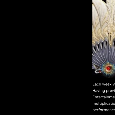
Each week,
Having previ
Entertainme
multiplicati
performance