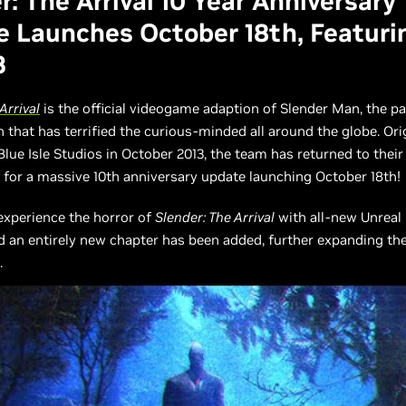
r: The Arrival 10 Year Anniversary
 Launches October 18th, Featuri
3
Arrival
is the official videogame adaption of Slender Man, the p
hat has terrified the curious-minded all around the globe. Orig
Blue Isle Studios in October 2013, the team has returned to their
for a massive 10th anniversary update launching October 18th!
 experience the horror of
Slender: The Arrival
with all-new Unreal 
d an entirely new chapter has been added, further expanding the
.