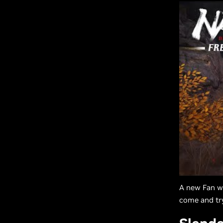
A new Fan we
come and try