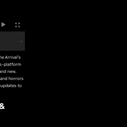
he Arrival
’s
ss-platform
and new,
 and horrors
 updates to
 &