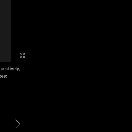
pectively,
tes: