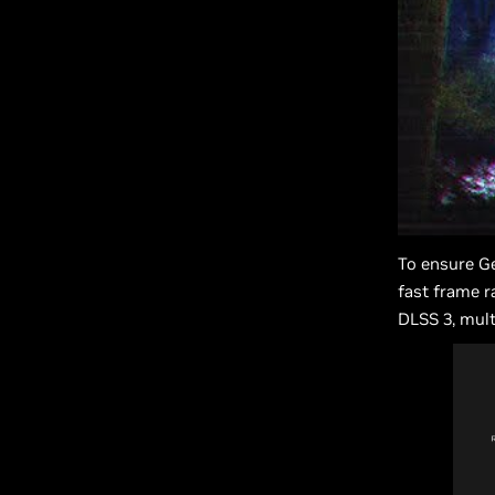
To ensure Ge
fast frame r
DLSS 3, mult