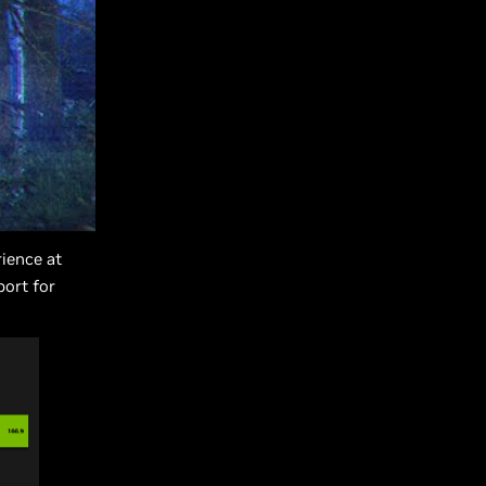
ience at
port for