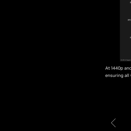
At 1440p and
ensuring all