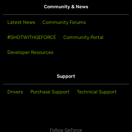
Community & News
Latest News
Community Forums
#SHOTWITHGEFORCE
Community Portal
Developer Resources
Support
Drivers
Purchase Support
Technical Support
Follow GeForce