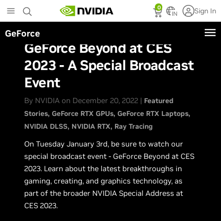
Skip
0
Sign In
to
IN
main
GeForce
content
GeForce Beyond at CES
2023 - A Special Broadcast
Event
By NVIDIA on December 20, 2022 |
Featured
Stories
GeForce RTX GPUs
GeForce RTX Laptops
NVIDIA DLSS
NVIDIA RTX
Ray Tracing
On Tuesday January 3rd, be sure to watch our
special broadcast event - GeForce Beyond at CES
2023. Learn about the latest breakthroughs in
gaming, creating, and graphics technology, as
part of the broader NVIDIA Special Address at
CES 2023.