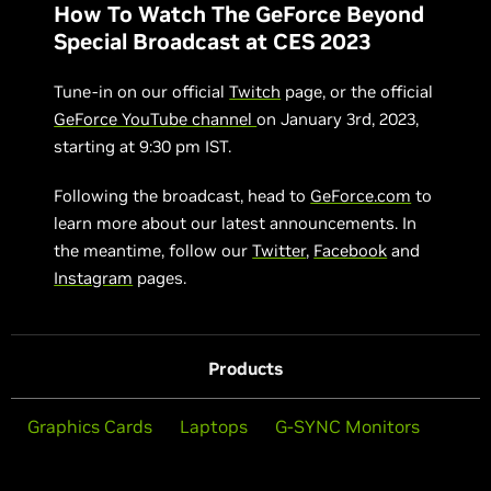
How To Watch The GeForce Beyond
Special Broadcast at CES 2023
Tune-in on our official
Twitch
page, or the official
GeForce YouTube channel
on January 3rd, 2023,
starting at 9:30 pm IST.
Following the broadcast, head to
GeForce.com
to
learn more about our latest announcements. In
the meantime, follow our
Twitter
,
Facebook
and
Instagram
pages.
Products
Graphics Cards
Laptops
G-SYNC Monitors