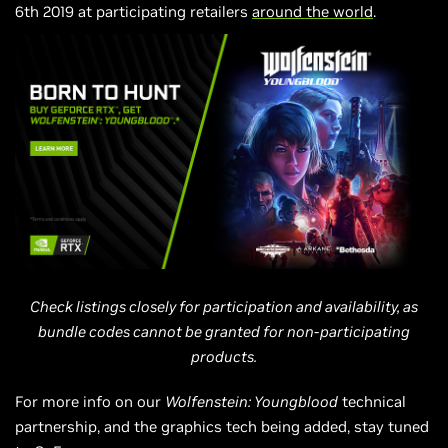
6th
2019 at participating retailers
around the world
.
Check listings closely for participation and availability, as
bundle codes cannot be granted for non-participating
products.
For more info on our
Wolfenstein: Youngblood
technical
partnership, and the graphics tech being added, stay tuned