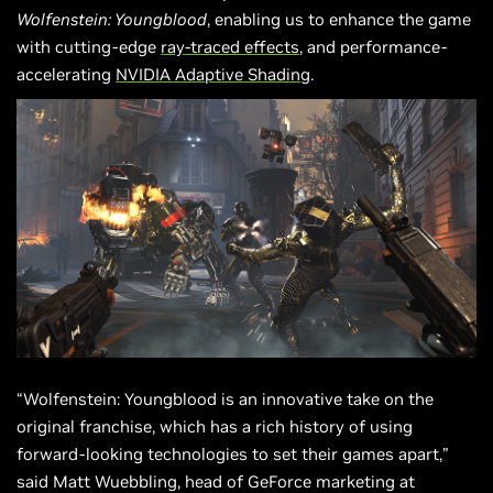
Wolfenstein: Youngblood
, enabling us to enhance the game
with cutting-edge
ray-traced effects
, and performance-
accelerating
NVIDIA Adaptive Shading
.
“Wolfenstein: Youngblood is an innovative take on the
original franchise, which has a rich history of using
forward-looking technologies to set their games apart,”
said Matt Wuebbling, head of GeForce marketing at