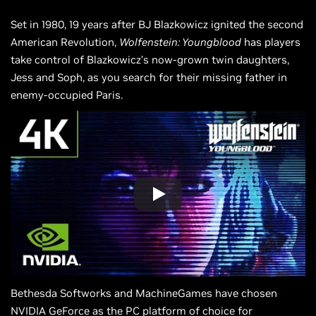
Set in 1980, 19 years after BJ Blazkowicz ignited the second
American Revolution,
Wolfenstein: Youngblood
has players
take control of Blazkowicz’s now-grown twin daughters,
Jess and Soph, as you search for their missing father in
enemy-occupied Paris.
Bethesda Softworks and MachineGames have chosen
NVIDIA GeForce as the PC platform of choice for