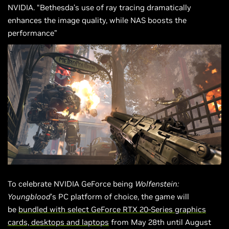
NVIDIA. “Bethesda’s use of ray tracing dramatically
enhances the image quality, while NAS boosts the
performance”
To celebrate NVIDIA GeForce being
Wolfenstein:
Youngblood
’s PC platform of choice, the game will
be
bundled with select GeForce RTX 20-Series graphics
cards, desktops and laptops
from May 28th until August