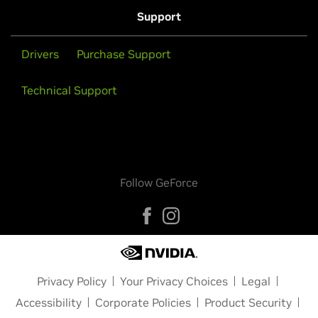
Support
Drivers
Purchase Support
Technical Support
Follow GeForce
Privacy Policy
Your Privacy Choices
Legal
Accessibility
Corporate Policies
Product Security