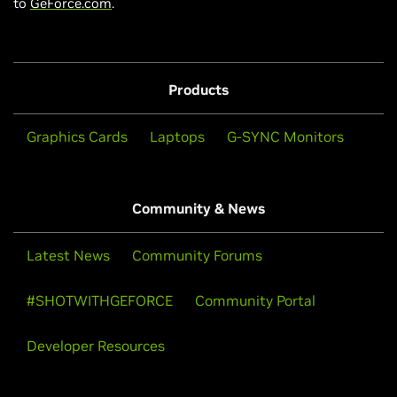
to
GeForce.com
.
Products
Graphics Cards
Laptops
G-SYNC Monitors
Community & News
Latest News
Community Forums
#SHOTWITHGEFORCE
Community Portal
Developer Resources