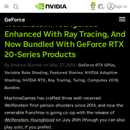
Skip
0
Sign In
to
IN
main
GeForce
content
Wolfenstein: Youngblood
Enhanced With Ray Tracing, And
Now Bundled With GeForce RTX
20-Series Products
By Andrew Burnes on May 27, 2019 |
GeForce RTX GPUs
Variable Rate Shading
Featured Stories
NVIDIA Adaptive
Shading
NVIDIA RTX
Ray Tracing
Turing
Computex 2019
Bundles
MachineGames has crafted three well-received
Wolfenstein
first-person shooters since 2014, and now the
venerable franchise is going co-op with the release of
Wolfenstein: Youngblood
on July 26th (though you can also
play solo, if you prefer).