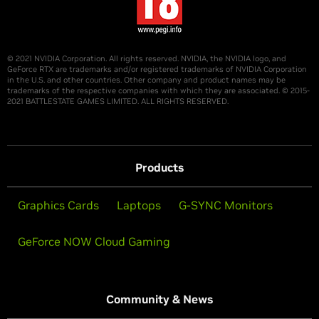
© 2021 NVIDIA Corporation. All rights reserved. NVIDIA, the NVIDIA logo, and
GeForce RTX are trademarks and/or registered trademarks of NVIDIA Corporation
in the U.S. and other countries. Other company and product names may be
trademarks of the respective companies with which they are associated. © 2015-
2021 BATTLESTATE GAMES LIMITED. ALL RIGHTS RESERVED.
Products
Graphics Cards
Laptops
G-SYNC Monitors
GeForce NOW Cloud Gaming
Community & News