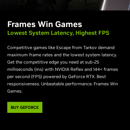
Frames Win Games
Lowest System Latency,
Highest FPS
Competitive games like Escape from Tarkov demand
maximum frame rates and the lowest system latency.
Get the competitive edge you need at sub-25
milliseconds (ms) with NVIDIA Reflex and 144+ frames
per second (FPS) powered by GeForce RTX. Best
responsiveness. Unbeatable performance. Frames Win
Games.
BUY GEFORCE