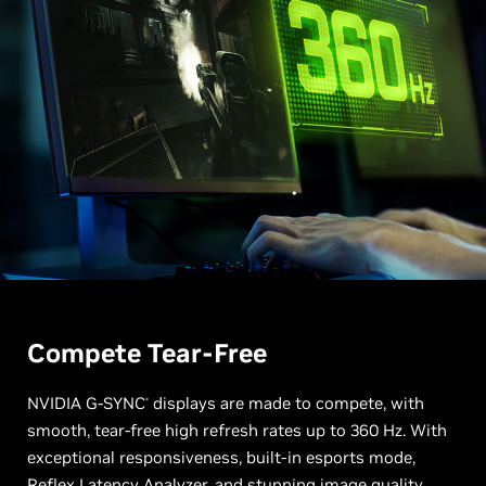
Compete Tear-Free
NVIDIA G-SYNC
displays are made to compete, with
®
smooth, tear-free high refresh rates up to 360 Hz. With
exceptional responsiveness, built-in esports mode,
Reflex Latency Analyzer, and stunning image quality,