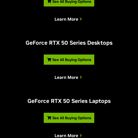
See All Buying Options
Learn More
G
eForce RTX 50 Series Desktops
See All Buying Options
Learn More
G
eForce RTX 50 Series Laptops
See All Buying Options
Learn More