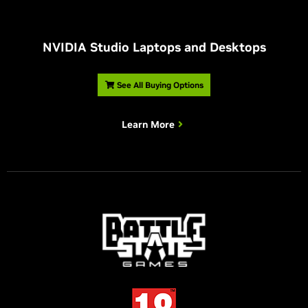
NVIDIA Studio Laptops and Desktops
See All Buying Options
Learn More