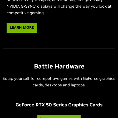
NVIDIA G-SYNC
displays will change the way you look at
®
competitive gaming.
LEARN MORE
Battle Hardware
Equip yourself for competitive games with GeForce graphics
cards, desktops and laptops.
G
eForce RTX 50 Series Graphics Cards