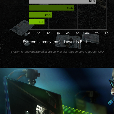
69.5
46.6
23.8
16.1
0
10
20
30
40
50
60
70
80
System Latency (ms) - Lower is Better
System latency measured at 1080p, max settings on Core i9 10900k CPU