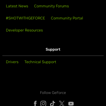
Latest News
Community Forums
#SHOTWITHGEFORCE
Community Portal
Developer Resources
Support
Drivers
Technical Support
Follow GeForce