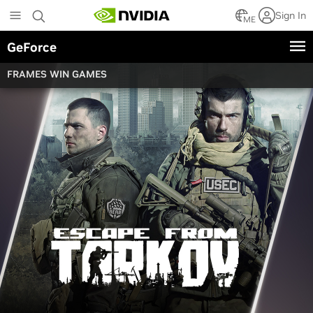
Skip
Sign In
to
ME
main
GeForce
content
FRAMES WIN GAMES