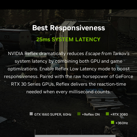
Best Responsiveness
25ms SYSTEM LATENCY
NVIDIA Reflex dramatically reduces
Escape from Tarkov’s
system latency by combining both GPU and game
optimizations. Enable Reflex Low Latency mode to boost
responsiveness. Paired with the raw horsepower of GeForce
RTX 30 Series GPUs, Reflex delivers the reaction-time
needed when every millisecond counts.
GTX 1660 SUPER, 60Hz
+Reflex ON
+RTX 3080
+360Hz