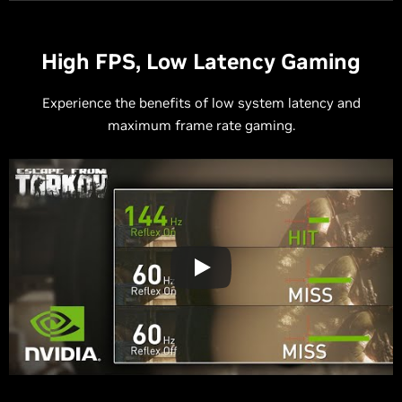
High FPS, Low Latency Gaming
Experience the benefits of low system latency and
maximum frame rate gaming.