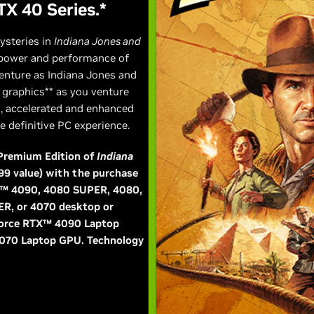
TX 40 Series.*
ysteries in
Indiana Jones and
 power and performance of
enture as Indiana Jones and
d graphics** as you venture
s, accelerated and enhanced
 definitive PC experience.
l Premium Edition of
Indiana
99 value) with the purchase
TX™ 4090, 4080 SUPER, 4080,
ER, or 4070 desktop or
eForce RTX™ 4090 Laptop
070 Laptop GPU. Technology