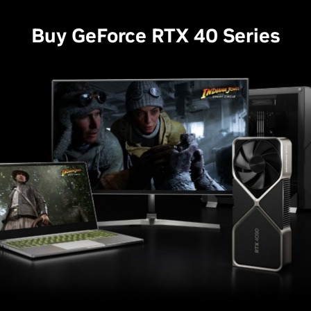
Buy GeForce RTX 40 Series