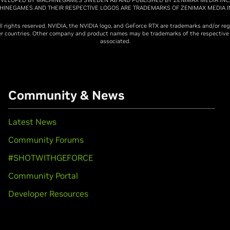
CHINEGAMES AND THEIR RESPECTIVE LOGOS ARE TRADEMARKS OF ZENIMAX MEDIA IN
ll rights reserved. NVIDIA, the NVIDIA logo, and GeForce RTX are trademarks and/or re
her countries. Other company and product names may be trademarks of the respectiv
associated.
Community & News
Latest News
Community Forums
#SHOTWITHGEFORCE
Community Portal
Developer Resources