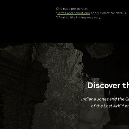
One code per person.
*
Terms and conditions
apply. Select for details.
**Availability timing may vary.
Discover t
Indiana Jones and the Gr
of the Lost Ark
™ a