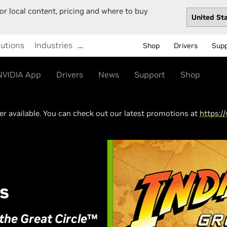
or local content, pricing and where to buy
lutions
Industries
…
Shop
Drivers
Sup
NVIDIA App
Drivers
News
Support
Shop
ger available. You can check out our latest promotions at
https:/
s
the Great Circle
™