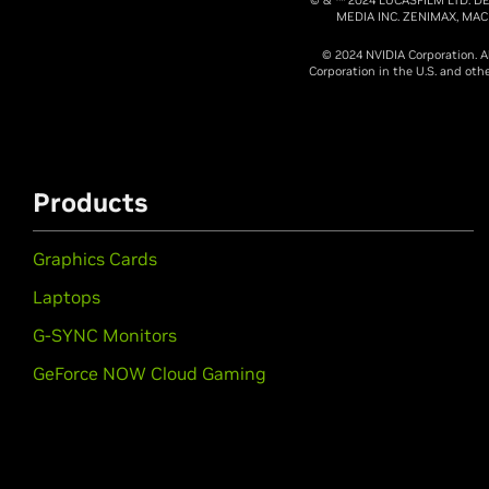
MEDIA INC. ZENIMAX, MA
© 2024 NVIDIA Corporation. A
Corporation in the U.S. and ot
Products
Graphics Cards
Laptops
G-SYNC Monitors
GeForce NOW Cloud Gaming