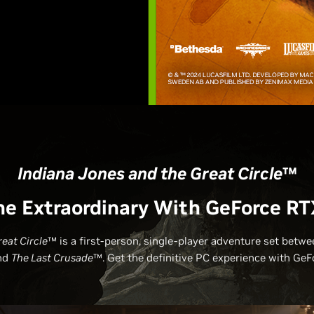
Indiana Jones and the Great Circle
™
he Extraordinary With GeForce RT
eat Circle
™ is a first-person, single-player adventure set betw
nd
The Last Crusade
™. Get the definitive PC experience with GeF