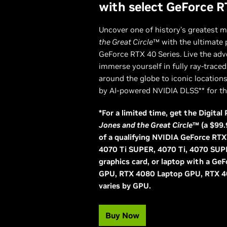
with select GeForce R
Uncover one of history’s greatest m
the Great Circle
™ with the ultimate
GeForce RTX 40 Series. Live the adv
immerse yourself in fully ray-trace
around the globe to iconic location
by AI-powered NVIDIA DLSS** for the
*For a limited time, get the Digita
Jones and the Great Circle
™ (a $99.
of a qualifying NVIDIA GeForce R
4070 Ti SUPER, 4070 Ti, 4070 SUP
graphics card, or laptop with a G
GPU, RTX 4080 Laptop GPU, RTX 4
varies by GPU.
Buy Now