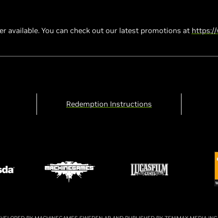
ger available. You can check out our latest promotions at
https:/
Redemption Instructions
 DEVELOPED BY MACHINEGAMES SWEDEN AB AND PUBLISHED BY ZENIMAX MEDIA INC