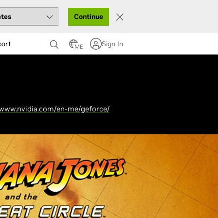
Continue
port
Sign In
ME
/www.nvidia.com/en-me/geforce/