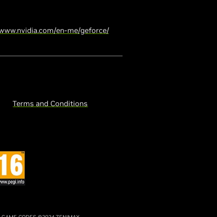
/www.nvidia.com/en-me/geforce/
Terms and Conditions
. GAME CODES ©2024 ZENIMAX