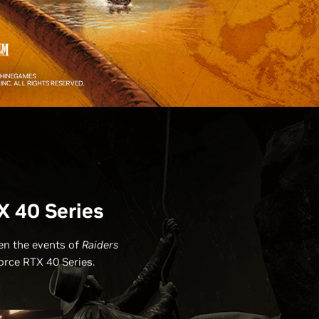
X 40 Series
een the events of
Raiders
orce RTX 40 Series.