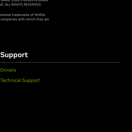
C. ALL RIGHTS RESERVED.
gistered trademarks of NVIDIA
e companies with which they are
Support
Drivers
Technical Support