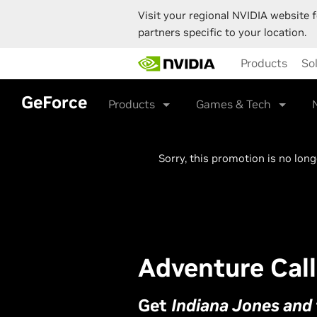
Visit your regional NVIDIA website f
partners specific to your location.
Skip
Products
So
to
main
content
GeForce
Products
Games & Tech
Sorry, this promotion is no lon
Adventure Call
Get
Indiana Jones and 