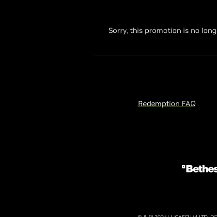
Sorry, this promotion is no lon
Redemption FAQ
© & ™ 2024 LUCASFILM LTD.