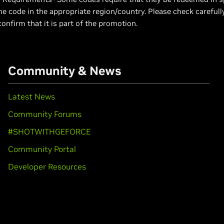
e code in the appropriate region/country. Please check carefull
confirm that it is part of the promotion.
Community & News
Latest News
Community Forums
#SHOTWITHGEFORCE
Community Portal
Developer Resources