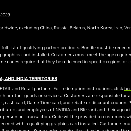
/2023
worldwide, excluding China, Russia, Belarus, North Korea, Iran, V
 full list of qualifying partner products. Bundle must be rede
ng graphics card installed. Customers must meet the age requir
e codes require that they be redeemed in specific regions or c
A, AND INDIA TERRITORIES
ETAIL and Retail partners. For redemption instructions, click
he
sh or other goods or services. Customers are responsible for an
r, cash card, Game Time card, and rebate or discount coupon. Pro
stributors and employees of NVIDIA and Blizzard and their agencies
er person per transaction. Code will be provided to customers wi
eemed with a qualifying graphics card installed. Customers mu
 Requirements- Some codes require that they be redeemed in sp