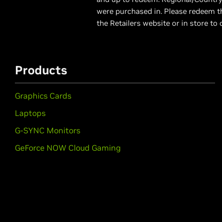
were purchased in. Please redeem th
the Retailers website or in store to 
Products
Graphics Cards
Laptops
G-SYNC Monitors
GeForce NOW Cloud Gaming