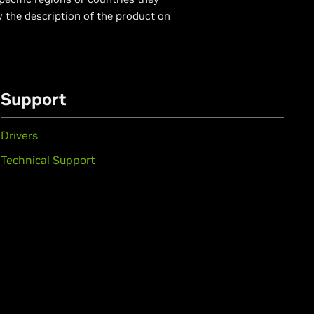
y the description of the product on
Support
Drivers
Technical Support