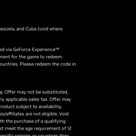
enezuela, and Cuba (void where
emed via GeForce Experience™
ement for the game to redeem.
ountries. Please redeem the code in
re
. Offer may not be substituted,
y applicable sales tax. Offer may
duct subject to availability,
/affiliates are not eligible. Void
th the purchase of a qualifying
st meet the age requirement of 12
ecific regions or countries they