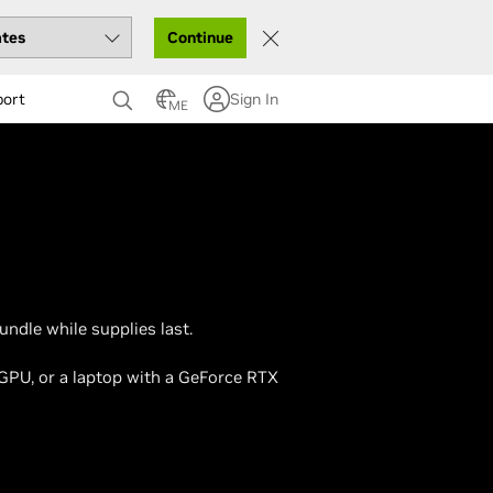
Continue
port
Sign In
ME
ndle while supplies last.
 GPU, or a laptop with a GeForce RTX