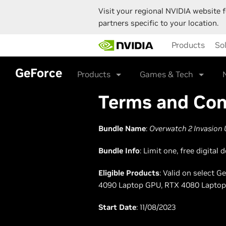
Visit your regional NVIDIA website f
partners specific to your location.
Skip
Products
So
to
main
content
GeForce
Products
Games & Tech
Terms and Con
Bundle Name
:
Overwatch 2 Invasion 
Bundle Info
: Limit one, free digita
Eligible Products
: Valid on select 
4090 Laptop GPU, RTX 4080 Laptop
Start Date
: 11/08/2023