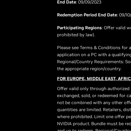
End Date
: 09/09/2023
Redemption Period End Date
: 09/10
Participating Regions
: Offer valid 
prohibited by law).
Please see Terms & Conditions for a
application on a PC with a qualifyi
Regional/Country Requirements: Som
the appropriate region/country.
FOR EUROPE, MIDDLE EAST, AFRIC
Offer valid only through authorized 
exchanged, sold, or redeemed for ca
not be combined with any other offe
quantities are limited. Retailers, di
where prohibited. Limit one offer p
NVIDIA product. Bundle must be red
and up to redeem. Regional/Country