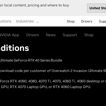
or local content, pricing and where to buy
lutions
Industries
…
Shop
Drivers
Sup
NVIDIA App
Drivers
News
Support
Shop
ditions
Ultimate GeForce RTX 40 Series Bundle
l download code per customer of Overwatch 2 Invasion Ultimate Bu
GeForce RTX 4090, 4080, 4070 Ti, 4070, 4060 Ti, 4060 desktop or
 GPU, RTX 4070 Laptop GPU, or RTX 4060 Laptop GPU.