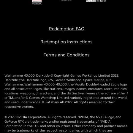
Redemption FAQ
Redemption Instructions
Terms and Conditions
Warhammer 40,000: Darktide © Copyright Games Workshop Limited 2022.
Darktide, the Darktide logo, GW, Games Workshop, Space Marine, 40K,
Warhammer, Warhammer 40,000, 40,000, the ‘Aquila’ Double-headed Eagle logo,
and all associated logos, illustrations, images, names, creatures, races, vehicles,
locations, weapons, characters, and the distinctive likeness thereof, are either ®
or TM, and/or © Games Workshop Limited, variably registered around the world,
and used under licence. © Fatshark AB 2022. All rights reserved to their
respective owners.
© 2022 NVIDIA Corporation. All rights reserved. NVIDIA, the NVIDIA logo, and
GeForce RTX are trademarks and/or registered trademarks of NVIDIA
Corporation in the U.S. and other countries. Other company and product names
may be trademarks of the respective companies with which they are