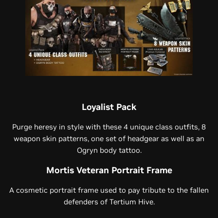
Loyalist Pack
Purge heresy in style with these 4 unique class outfits, 8
weapon skin patterns, one set of headgear as well as an
Ogryn body tattoo.
Mortis Veteran Portrait Frame
A cosmetic portrait frame used to pay tribute to the fallen
defenders of Tertium Hive.