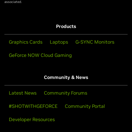
associated.
Products
Graphics Cards
Laptops
G-SYNC Monitors
GeForce NOW Cloud Gaming
Community & News
Latest News
Community Forums
#SHOTWITHGEFORCE
Community Portal
Developer Resources