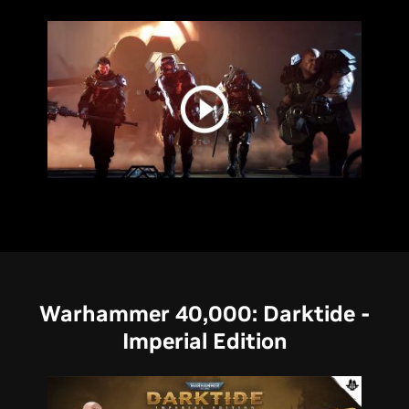
Warhammer 40,000: Darktide -
Imperial Edition