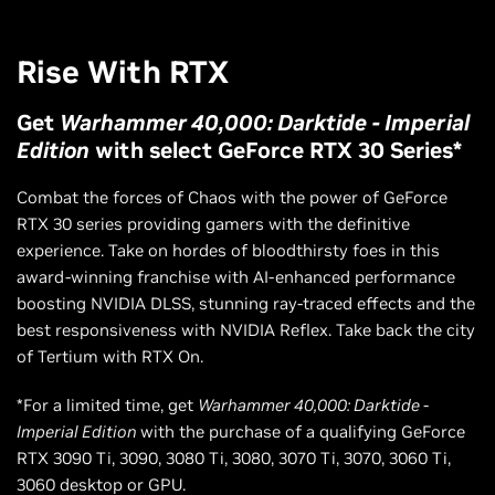
Rise With RTX
Get
Warhammer 40,000: Darktide - Imperial
Edition
with select GeForce RTX 30 Series*
Combat the forces of Chaos with the power of GeForce
RTX 30 series providing gamers with the definitive
experience. Take on hordes of bloodthirsty foes in this
award-winning franchise with AI-enhanced performance
boosting NVIDIA DLSS, stunning ray-traced effects and the
best responsiveness with NVIDIA Reflex. Take back the city
of Tertium with RTX On.
*For a limited time, get
Warhammer 40,000: Darktide -
Imperial Edition
with the purchase of a qualifying GeForce
RTX 3090 Ti, 3090, 3080 Ti, 3080, 3070 Ti, 3070, 3060 Ti,
3060 desktop or GPU.