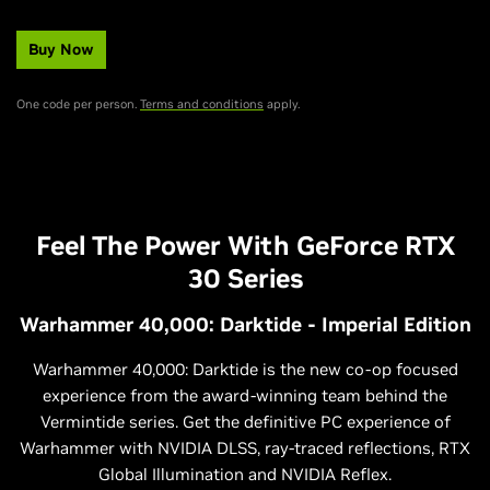
Buy Now
One code per person.
Terms and conditions
apply.
Feel The Power With GeForce RTX
30 Series
Warhammer 40,000: Darktide - Imperial Edition
Warhammer 40,000: Darktide is the new co-op focused
experience from the award-winning team behind the
Vermintide series. Get the definitive PC experience of
Warhammer with NVIDIA DLSS, ray-traced reflections, RTX
Global Illumination and NVIDIA Reflex.