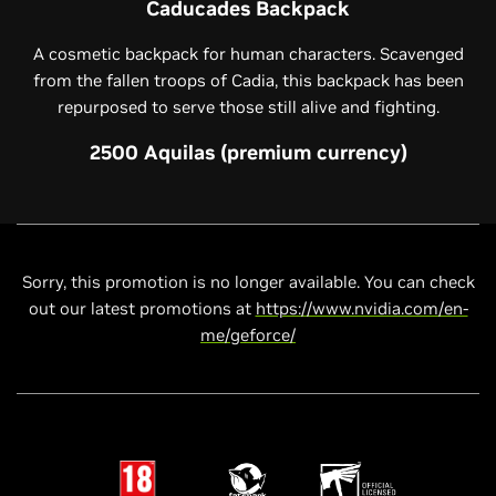
Caducades Backpack
A cosmetic backpack for human characters. Scavenged
from the fallen troops of Cadia, this backpack has been
repurposed to serve those still alive and fighting.
2500 Aquilas (premium currency)
Sorry, this promotion is no longer available. You can check
out our latest promotions at
https://www.nvidia.com/en-
me/geforce/