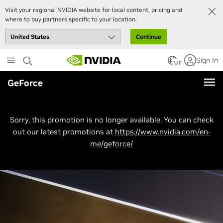
Visit your regional NVIDIA website for local content, pricing and
where to buy partners specific to your location.
Continue
Skip
Sign In
to
ME
main
GeForce
content
Sorry, this promotion is no longer available. You can check
out our latest promotions at
https://www.nvidia.com/en-
me/geforce/