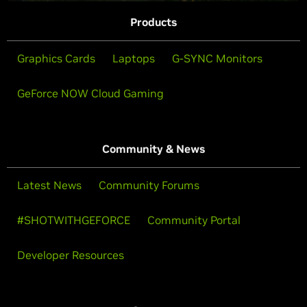
Products
Graphics Cards
Laptops
G-SYNC Monitors
GeForce NOW Cloud Gaming
Community & News
Latest News
Community Forums
#SHOTWITHGEFORCE
Community Portal
Developer Resources