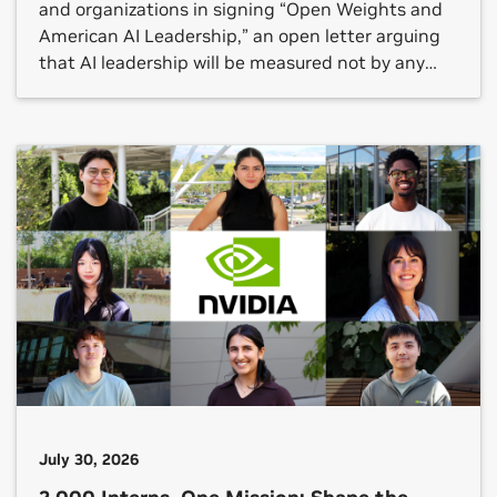
and organizations in signing “Open Weights and
American AI Leadership,” an open letter arguing
that AI leadership will be measured not by any
single frontier model but by whether an open
ecosystem reaches every sector.
July 30, 2026