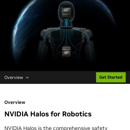
Overview
Get Started
Overview
NVIDIA Halos for Robotics
NVIDIA Halos is the comprehensive safety