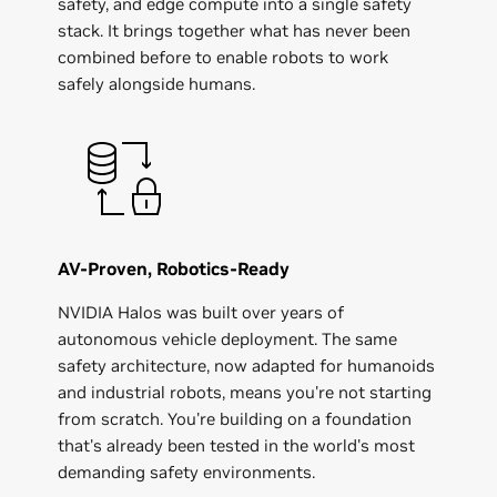
safety, and edge compute into a single safety
stack. It brings together what has never been
combined before to enable robots to work
safely alongside humans.
AV-Proven, Robotics-Ready
NVIDIA Halos was built over years of
autonomous vehicle deployment. The same
safety architecture, now adapted for humanoids
and industrial robots, means you're not starting
from scratch. You're building on a foundation
that's already been tested in the world's most
demanding safety environments.