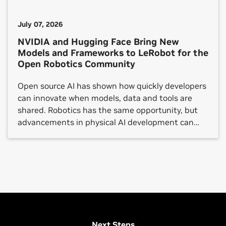
July 07, 2026
NVIDIA and Hugging Face Bring New
Models and Frameworks to LeRobot for the
Open Robotics Community
Open source AI has shown how quickly developers
can innovate when models, data and tools are
shared. Robotics has the same opportunity, but
advancements in physical AI development can
still be gated by costly and fragmented resources,
from large datasets and robot foundation models
to simulation, compute and validation tools.
NVIDIA and Hugging Face are […]
View All Robotics Safety Sessions
Next Steps