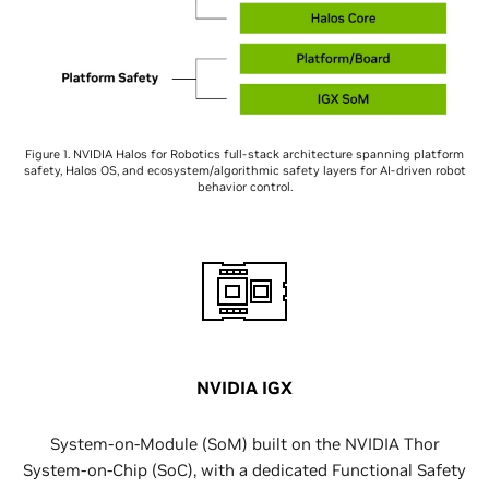
Figure 1. NVIDIA Halos for Robotics full-stack architecture spanning platform
safety, Halos OS, and ecosystem/algorithmic safety layers for AI-driven robot
behavior control.
NVIDIA IGX
System-on-Module (SoM) built on the NVIDIA Thor
System-on-Chip (SoC), with a dedicated Functional Safety