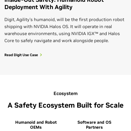
Deployment With Agility
Digit, Agility's humanoid, will be the first production robot
shipping with NVIDIA Halos OS. It will operate in real
warehouse environments, using NVIDIA IGX™ and Halos
Core to safely navigate and work alongside people.
Read Digit Use Case
Ecosystem
A Safety Ecosystem Built for Scale
Humanoid and Robot
Software and OS
OEMs
Partners