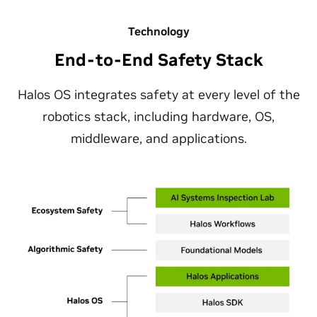
Technology
End-to-End Safety Stack
Halos OS integrates safety at every level of the
robotics stack, including hardware, OS,
middleware, and applications.