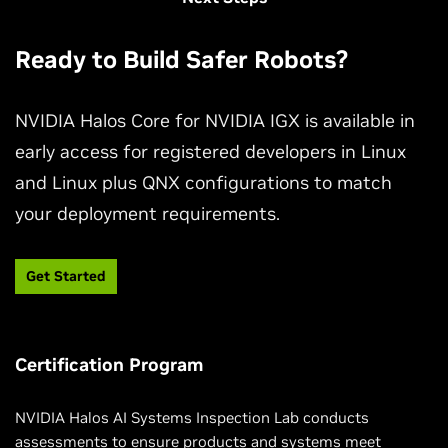
Ready to Build Safer Robots?
NVIDIA Halos Core for NVIDIA IGX is available in
early access for registered developers in Linux
and Linux plus QNX configurations to match
Develop Safer Robots with NVIDIA Halos
Outside-In Perception
your deployment requirements.
Learn how NVIDIA Halos Outside-In Safety AI Agents
Get Started
use infrastructure-mounted cameras to enhance
robotic safety with real-time contextual awareness.
Certification Program
Watch the Video
NVIDIA Halos AI Systems Inspection Lab conducts
assessments to ensure products and systems meet