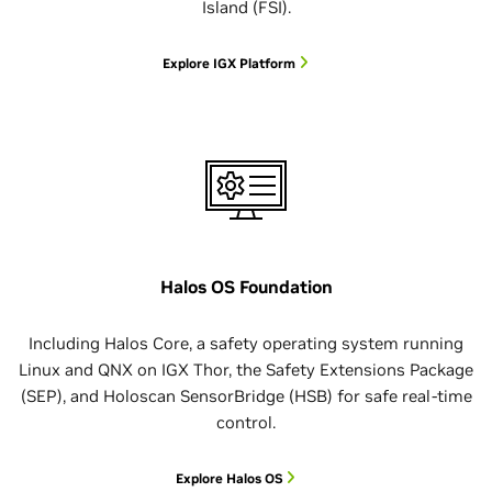
Island (FSI).
Explore IGX Platform
Halos OS Foundation
Including Halos Core, a safety operating system running
Linux and QNX on IGX Thor, the Safety Extensions Package
(SEP), and Holoscan SensorBridge (HSB) for safe real-time
control.
Explore Halos OS