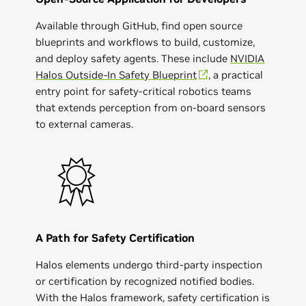
Available through GitHub, find open source
blueprints and workflows to build, customize,
and deploy safety agents. These include
NVIDIA
Halos Outside-In Safety Blueprint
, a practical
entry point for safety-critical robotics teams
that extends perception from on-board sensors
to external cameras.
A Path for Safety Certification
Halos elements undergo third-party inspection
or certification by recognized notified bodies.
With the Halos framework, safety certification is