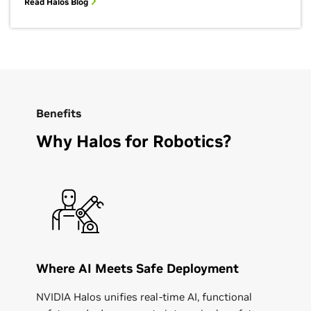
Read Halos Blog
Benefits
Why Halos for Robotics?
Where AI Meets Safe Deployment
NVIDIA Halos unifies real-time AI, functional