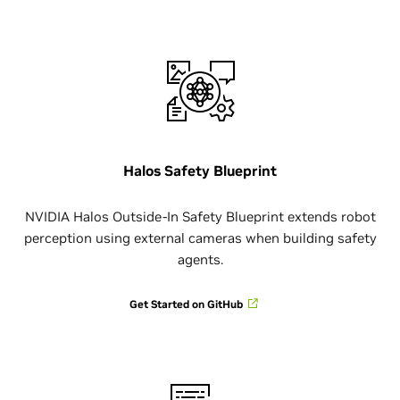
Halos Safety Blueprint
NVIDIA Halos Outside-In Safety Blueprint extends robot
perception using external cameras when building safety
agents.
Get Started on GitHub