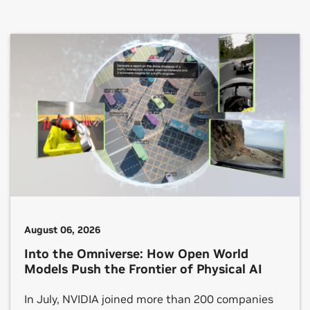
August 06, 2026
Into the Omniverse: How Open World
Models Push the Frontier of Physical AI
In July, NVIDIA joined more than 200 companies