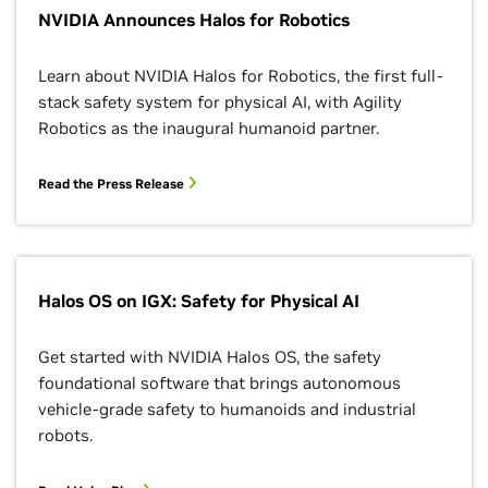
NVIDIA Announces Halos for Robotics
Learn about NVIDIA Halos for Robotics, the first full-
stack safety system for physical AI, with Agility
Robotics as the inaugural humanoid partner.
Read the Press Release
Halos OS on IGX: Safety for Physical AI
Get started with NVIDIA Halos OS, the safety
foundational software that brings autonomous
vehicle-grade safety to humanoids and industrial
robots.