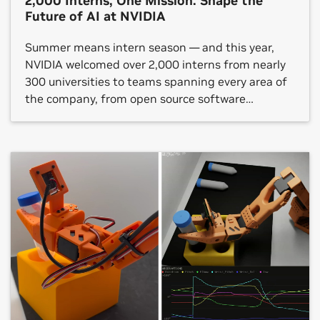
2,000 Interns, One Mission: Shape the
Future of AI at NVIDIA
Summer means intern season — and this year,
NVIDIA welcomed over 2,000 interns from nearly
300 universities to teams spanning every area of
the company, from open source software
platforms to hardware verification, gaming
technology and autonomous vehicle (AV)
development. NVIDIA internships are taking
place in around two dozen countries. One shared
theme across each […]