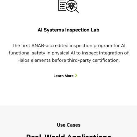
AI Systems Inspection Lab
The first ANAB-accredited inspection program for AI
functional safety in physical AI to inspect integration of
Halos elements before third-party certification.
Learn More
Use Cases