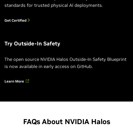
standards for trusted physical AI deployments.
Get Certified
Try Outside-In Safety
The open source NVIDIA Halos Outside-In Safety Blueprint
is now available in early access on GitHub.
Accelerating Physical AI Certification With
Learn More
NVIDIA Halos
Learn about NVIDIA Halos AI Systems Inspection Lab,
the first ANSI National Accreditation Board (ANAB)-
accredited lab dedicated to physical AI systems.
FAQs About NVIDIA Halos
Watch the Video