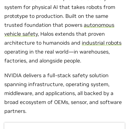
system for physical AI that takes robots from
prototype to production. Built on the same
trusted foundation that powers
autonomous
vehicle safety
, Halos extends that proven
architecture to humanoids and
industrial robots
operating in the real world—in warehouses,
factories, and alongside people.
NVIDIA delivers a full-stack safety solution
spanning infrastructure, operating system,
middleware, and applications, all backed by a
broad ecosystem of OEMs, sensor, and software
partners.