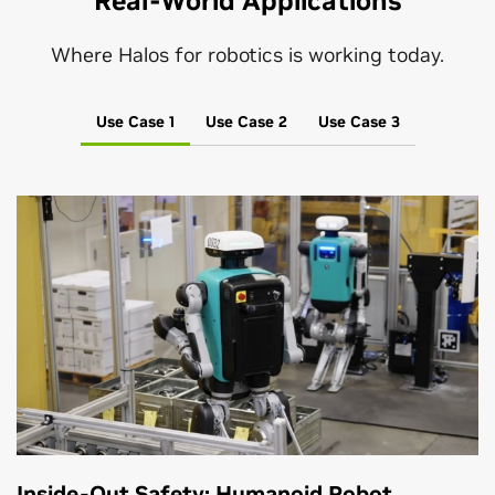
Real-World Applications
Where Halos for robotics is working today.
Use Case 1
Use Case 2
Use Case 3
Inside-Out Safety: Humanoid Robot