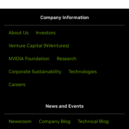
Start your development journey by
accessing the
hardware (IGX), and third-party inspection services that
NVIDIA Halos SDK
.
allow developers to transition their safety systems from
Company Information
initial prototyping to reliable, production-ready
deployments.
About Us
Investors
Read about the
full-stack safety platform journey from
prototype to production
.
Venture Capital (NVentures)
NVIDIA Foundation
Research
Corporate Sustainability
Technologies
Careers
News and Events
Newsroom
Company Blog
Technical Blog