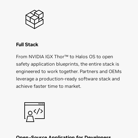
Full Stack
From NVIDIA IGX Thor™ to Halos OS to open
safety application blueprints, the entire stack is
engineered to work together. Partners and OEMs
leverage a production-ready software stack and
achieve faster time to market.
Open-Source Application for Developers