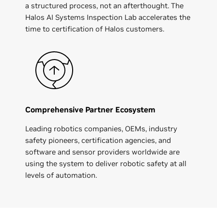
a structured process, not an afterthought. The
Halos AI Systems Inspection Lab accelerates the
time to certification of Halos customers.
Comprehensive Partner Ecosystem
Leading robotics companies, OEMs, industry
safety pioneers, certification agencies, and
software and sensor providers worldwide are
using the system to deliver robotic safety at all
levels of automation.