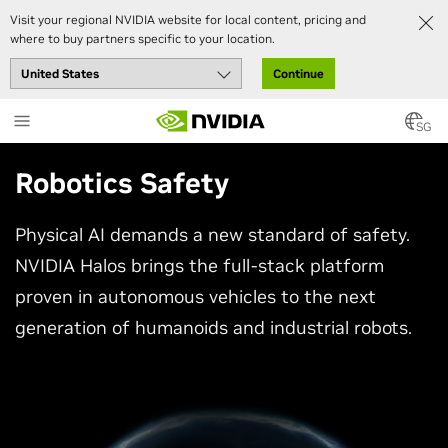
Visit your regional NVIDIA website for local content, pricing and
where to buy partners specific to your location.
Continue
Skip
to
SG
main
content
Robotics Safety
Physical AI demands a new standard of safety.
NVIDIA Halos brings the full-stack platform
proven in autonomous vehicles to the next
generation of humanoids and industrial robots.