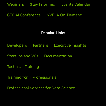
Webinars
Stay Informed
Events Calendar
GTC AI Conference
NVIDIA On-Demand
Popular Links
Developers
Partners
Executive Insights
Startups and VCs
Documentation
Technical Training
Training for IT Professionals
Professional Services for Data Science