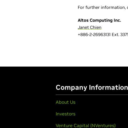
For further information, 
Altos Computing Inc.
Janet Chien
+886-2-26963131 Ext. 337
Company Informatio
About Us
Investors
Venture Capital (NVentures)