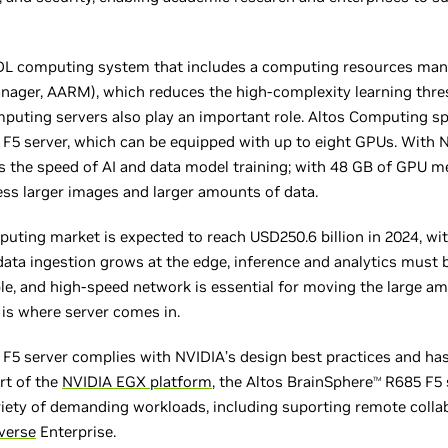
I/DL computing system that includes a computing resources man
nager, AARM), which reduces the high-complexity learning thre
puting servers also play an important role. Altos Computing spe
F5 server, which can be equipped with up to eight GPUs. Wit
s the speed of AI and data model training; with 48 GB of GPU 
ss larger images and larger amounts of data.
uting market is expected to reach USD250.6 billion in 2024, w
data ingestion grows at the edge, inference and analytics must 
iable, and high-speed network is essential for moving the large 
 is where server comes in.
F5 server complies with NVIDIA’s design best practices and has
art of the
NVIDIA EGX platform
, the Altos BrainSphere
R685 F5 
TM
riety of demanding workloads, including suporting remote colla
verse
Enterprise.