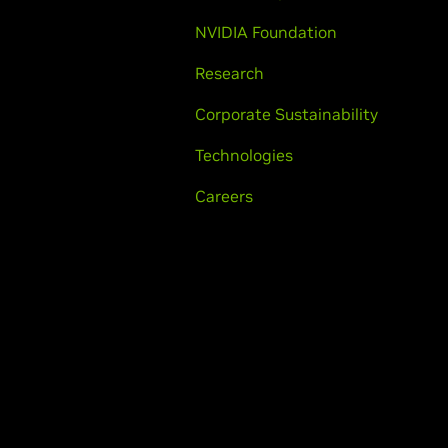
NVIDIA Foundation
Research
Corporate Sustainability
Technologies
Careers