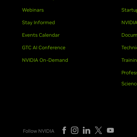
Webinars
Startu
Stay Informed
NVIDIA
Events Calendar
Docum
GTC AI Conference
Techni
NVIDIA On-Demand
Trainin
Profes
Scienc
Follow NVIDIA