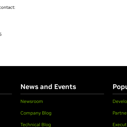
contact:
5
n
News and Events
Popu
Newsroom
Develo
Company Blog
Partne
Technical Blog
Execut