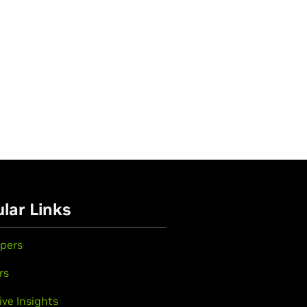
lar Links
pers
rs
ive Insights