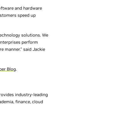
software and hardware
customers speed up
technology solutions. We
enterprises perform
e manner." said Jackie
per Blog
.
provides industry-leading
ademia, finance, cloud