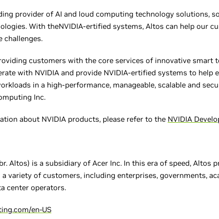
ding provider of AI and loud computing technology solutions, 
ologies. With theNVIDIA-ertified systems, Altos can help our 
 challenges.
roviding customers with the core services of innovative smart 
erate with NVIDIA and provide NVIDIA-ertified systems to help 
rkloads in a high-performance, manageable, scalable and secur
Computing Inc.
ation about NVIDIA products, please refer to the
NVIDIA Develo
r. Altos) is a subsidiary of Acer Inc. In this era of speed, Altos 
o a variety of customers, including enterprises, governments, ac
ta center operators.
ting.com/en-US