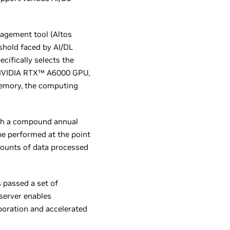
agement tool (Altos
shold faced by AI/DL
cifically selects the
h NVIDIA RTX™ A6000 GPU,
memory, the computing
ith a compound annual
be performed at the point
amounts of data processed
 passed a set of
server enables
boration and accelerated