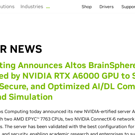
lutions
Industries
…
Shop
Drivers
Suppo
R NEWS
ting Announces Altos BrainSpher
red by NVIDIA RTX A6000 GPU to 
 Secure, and Optimized AI/DL Co
d Simulation
s Computing today announced its new NVIDIA-ertified server A
ith two AMD EPYC
7763 CPUs, two NVIDIA ConnectX-6 network 
TM
 The server has been validated with the best configuration fo
y, and security, enabling academic research and enterprises to s