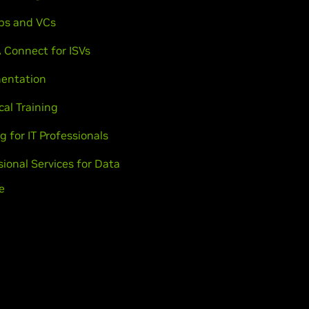
ps and VCs
 Connect for ISVs
entation
cal Training
g for IT Professionals
sional Services for Data
e