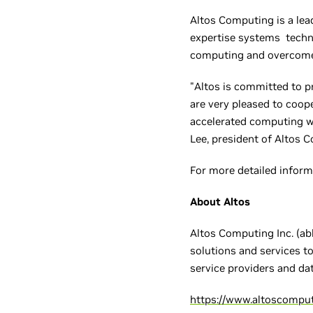
Altos Computing is a lea
expertise systems techn
computing and overcome
"Altos is committed to p
are very pleased to coop
accelerated computing wo
Lee, president of Altos 
For more detailed inform
About Altos
Altos Computing Inc. (abb
solutions and services t
service providers and da
https://www.altoscompu