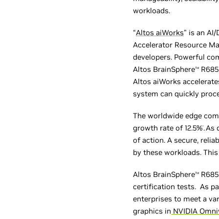
workloads.
“
Altos aiWorks
” is an A
Accelerator Resource Ma
developers. Powerful com
Altos BrainSphere
R685 
TM
Altos aiWorks accelerate
system can quickly proce
The worldwide edge comp
growth rate of 12.5%
.
As 
*
of action. A secure, rel
by these workloads. This
Altos BrainSphere
R685 
TM
certification tests. As p
enterprises to meet a va
graphics in
NVIDIA Omni