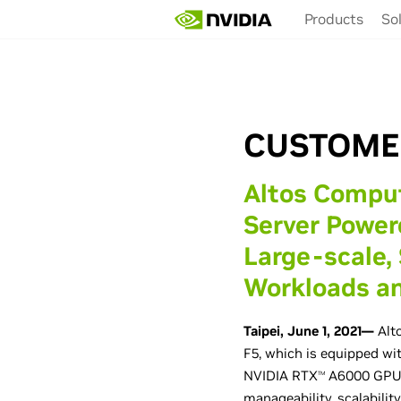
Skip
Products
So
to
main
content
CUSTOME
Altos Compu
Server Powe
Large-scale,
Workloads an
Taipei, June 1, 2021—
Alto
F5, which is equipped w
NVIDIA RTX
A6000 GPUs.
TM
manageability, scalabilit