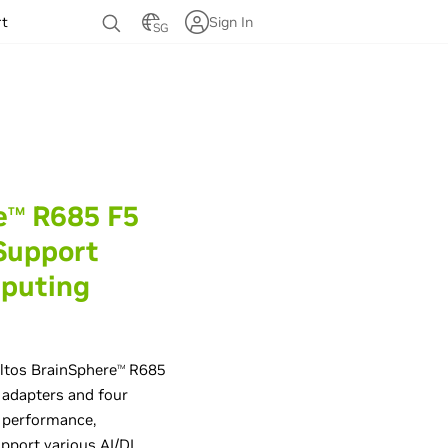
rt
Sign In
SG
e
R685 F5
TM
Support
mputing
ltos BrainSphere
R685
TM
adapters and four
r performance,
upport various AI/DL