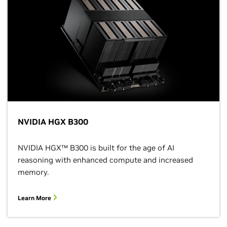
NVIDIA HGX B300
NVIDIA HGX™ B300 is built for the age of AI
reasoning with enhanced compute and increased
memory.
Learn More