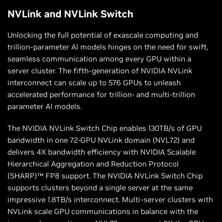
NVLink and NVLink Switch
Unlocking the full potential of exascale computing and
trillion-parameter AI models hinges on the need for swift,
seamless communication among every GPU within a
server cluster. The fifth-generation of NVIDIA NVLink
interconnect can scale up to 576 GPUs to unleash
accelerated performance for trillion- and multi-trillion
parameter AI models.
The NVIDIA NVLink Switch Chip enables 130TB/s of GPU
bandwidth in one 72-GPU NVLink domain (NVL72) and
delivers 4X bandwidth efficiency with NVIDIA Scalable
Hierarchical Aggregation and Reduction Protocol
(SHARP)™ FP8 support. The NVIDIA NVLink Switch Chip
supports clusters beyond a single server at the same
impressive 1.8TB/s interconnect. Multi-server clusters with
NVLink scale GPU communications in balance with the