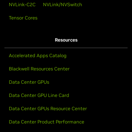
NVLink-C2C
NVLink/NVSwitch
Tensor Cores
Resources
Accelerated Apps Catalog
Blackwell Resources Center
Data Center GPUs
Data Center GPU Line Card
Data Center GPUs Resource Center
Data Center Product Performance