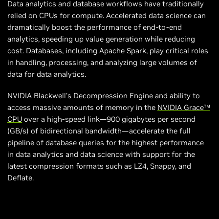
Data analytics and database workflows have traditionally
relied on CPUs for compute. Accelerated data science can
dramatically boost the performance of end-to-end
analytics, speeding up value generation while reducing
cost. Databases, including Apache Spark, play critical roles
in handling, processing, and analyzing large volumes of
data for data analytics.
NVIDIA Blackwell’s Decompression Engine and ability to
access massive amounts of memory in the
NVIDIA Grace™
CPU
over a high-speed link—900 gigabytes per second
(GB/s) of bidirectional bandwidth—accelerate the full
pipeline of database queries for the highest performance
in data analytics and data science with support for the
latest compression formats such as LZ4, Snappy, and
Deflate.