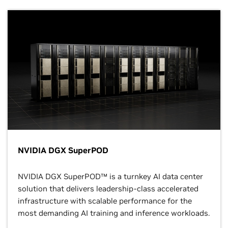
NVIDIA DGX SuperPOD
NVIDIA DGX SuperPOD™ is a turnkey AI data center
solution that delivers leadership-class accelerated
infrastructure with scalable performance for the
most demanding AI training and inference workloads.