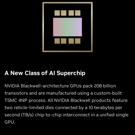
A New Class of AI Superchip
NVIDIA Blackwell-architecture GPUs pack 208 billion
transistors and are manufactured using a custom-built
TSMC 4NP process. All NVIDIA Blackwell products feature
two reticle-limited dies connected by a 10 terabytes per
second (TB/s) chip-to-chip interconnect in a unified single
GPU.