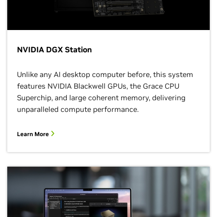
NVIDIA DGX Station
Unlike any AI desktop computer before, this system
features NVIDIA Blackwell GPUs, the Grace CPU
Superchip, and large coherent memory, delivering
unparalleled compute performance.
Learn More