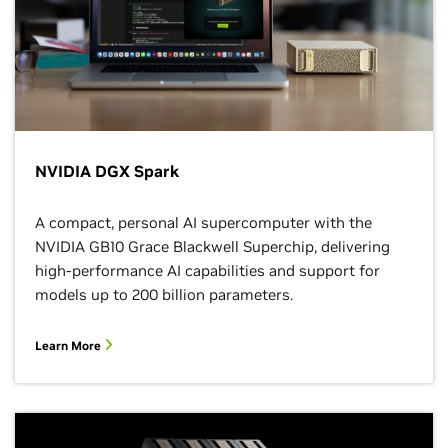
NVIDIA DGX Spark
A compact, personal AI supercomputer with the
NVIDIA GB10 Grace Blackwell Superchip, delivering
high-performance AI capabilities and support for
models up to 200 billion parameters.
Learn More