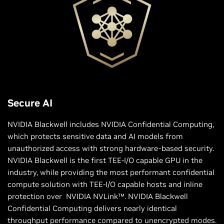
Secure AI
NVIDIA Blackwell includes NVIDIA Confidential Computing,
which protects sensitive data and AI models from
unauthorized access with strong hardware-based security.
NVIDIA Blackwell is the first TEE-I/O capable GPU in the
industry, while providing the most performant confidential
compute solution with TEE-I/O capable hosts and inline
protection over NVIDIA NVLink™. NVIDIA Blackwell
Confidential Computing delivers nearly identical
throughput performance compared to unencrypted modes.