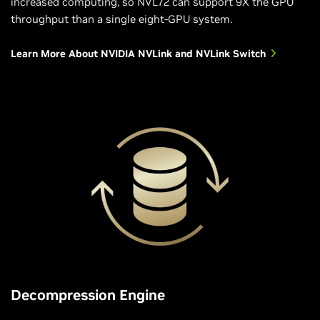
increased computing, so NVL72 can support 9X the GPU
throughput than a single eight-GPU system.
Learn More About NVIDIA NVLink and NVLink Switch
Decompression Engine