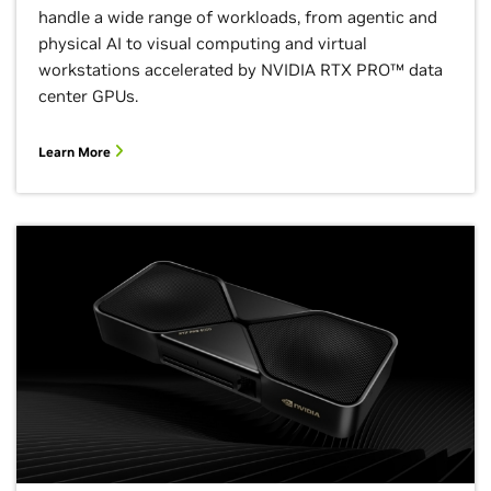
handle a wide range of workloads, from agentic and
physical AI to visual computing and virtual
workstations accelerated by NVIDIA RTX PRO™ data
center GPUs.
Learn More