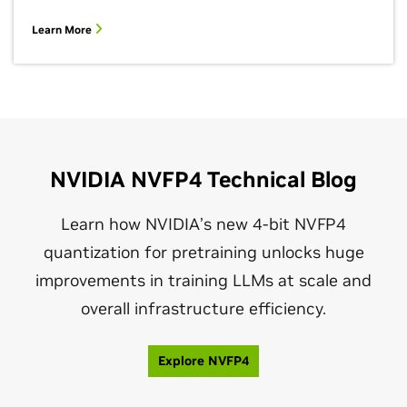
Learn More
NVIDIA NVFP4 Technical Blog
Learn how NVIDIA’s new 4‑bit NVFP4
quantization for pretraining unlocks huge
improvements in training LLMs at scale and
overall infrastructure efficiency.
Explore NVFP4