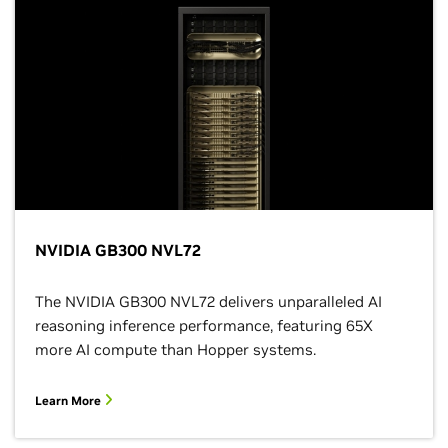
NVIDIA GB300 NVL72
The NVIDIA GB300 NVL72 delivers unparalleled AI
reasoning inference performance, featuring 65X
more AI compute than Hopper systems.
Learn More