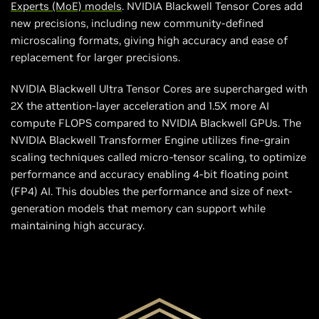
Experts (MoE) models
. NVIDIA Blackwell Tensor Cores add
new precisions, including new community-defined
microscaling formats, giving high accuracy and ease of
replacement for larger precisions.
NVIDIA Blackwell Ultra Tensor Cores are supercharged with
2X the attention-layer acceleration and 1.5X more AI
compute FLOPS compared to NVIDIA Blackwell GPUs. The
NVIDIA Blackwell Transformer Engine utilizes fine-grain
scaling techniques called micro-tensor scaling, to optimize
performance and accuracy enabling 4-bit floating point
(FP4) AI. This doubles the performance and size of next-
generation models that memory can support while
maintaining high accuracy.