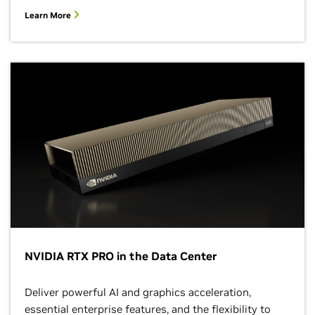
Learn More
NVIDIA RTX PRO in the Data Center
Deliver powerful AI and graphics acceleration,
essential enterprise features, and the flexibility to