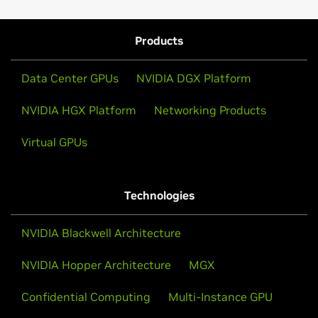
Products
Data Center GPUs
NVIDIA DGX Platform
NVIDIA HGX Platform
Networking Products
Virtual GPUs
Technologies
NVIDIA Blackwell Architecture
NVIDIA Hopper Architecture
MGX
Confidential Computing
Multi-Instance GPU