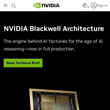
Skip
Sign In
to
US
main
content
NVIDIA Blackwell Architecture
The engine behind AI factories for the age of AI
reasoning—now in full production.
Read Technical Brief