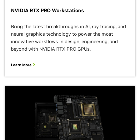
NVIDIA RTX PRO Workstations
Bring the latest breakthroughs in AI, ray tracing, and
neural graphics technology to power the most
innovative workflows in design, engineering, and
beyond with NVIDIA RTX PRO GPUs.
Learn More