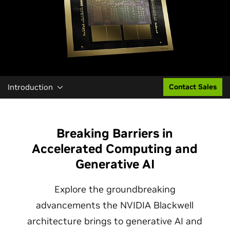
Introduction
Contact Sales
Breaking Barriers in
Accelerated Computing and
Generative AI
Explore the groundbreaking
advancements the NVIDIA Blackwell
architecture brings to generative AI and