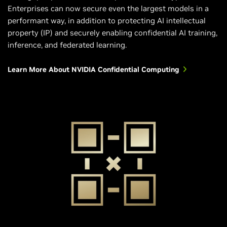
Enterprises can now secure even the largest models in a
performant way, in addition to protecting AI intellectual
property (IP) and securely enabling confidential AI training,
inference, and federated learning.
Learn More About NVIDIA Confidential Computing