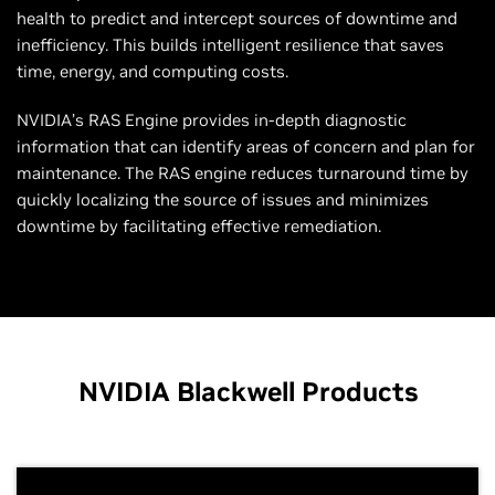
health to predict and intercept sources of downtime and
inefficiency. This builds intelligent resilience that saves
time, energy, and computing costs.
NVIDIA’s RAS Engine provides in-depth diagnostic
information that can identify areas of concern and plan for
maintenance. The RAS engine reduces turnaround time by
quickly localizing the source of issues and minimizes
downtime by facilitating effective remediation.
NVIDIA Blackwell Products