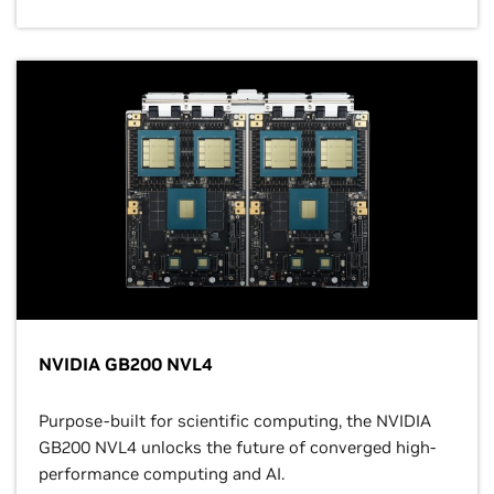
NVIDIA GB200 NVL4
Purpose-built for scientific computing, the NVIDIA
GB200 NVL4 unlocks the future of converged high-
performance computing and AI.