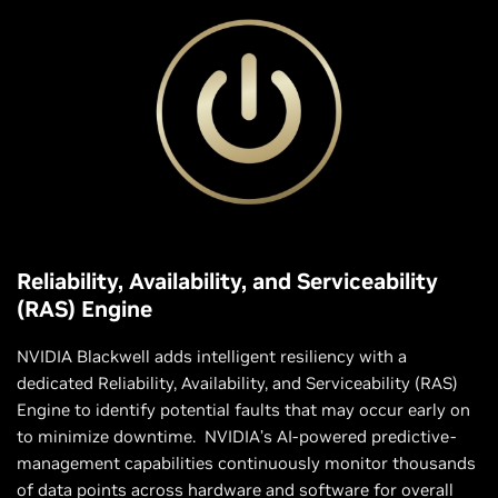
Reliability, Availability, and Serviceability
(RAS) Engine
NVIDIA Blackwell adds intelligent resiliency with a
dedicated Reliability, Availability, and Serviceability (RAS)
Engine to identify potential faults that may occur early on
to minimize downtime. NVIDIA’s AI-powered predictive-
management capabilities continuously monitor thousands
of data points across hardware and software for overall