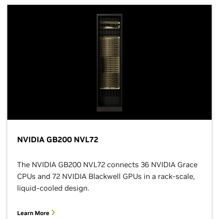
NVIDIA GB200 NVL72
The NVIDIA GB200 NVL72 connects 36 NVIDIA Grace
CPUs and 72 NVIDIA Blackwell GPUs in a rack-scale,
liquid-cooled design.
Learn More