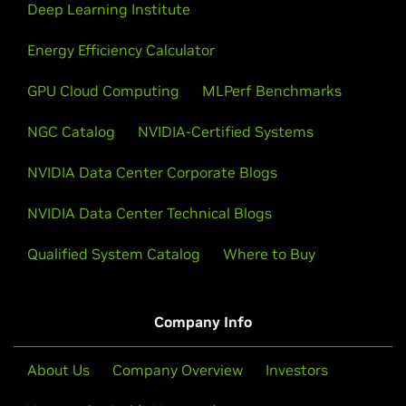
Deep Learning Institute
Energy Efficiency Calculator
GPU Cloud Computing
MLPerf Benchmarks
NGC Catalog
NVIDIA-Certified Systems
NVIDIA Data Center Corporate Blogs
NVIDIA Data Center Technical Blogs
Qualified System Catalog
Where to Buy
Company Info
About Us
Company Overview
Investors