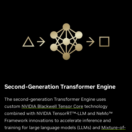
Second-Generation Transformer Engine
The second-generation Transformer Engine uses
custom
NVIDIA Blackwell Tensor Core
technology
combined with NVIDIA TensorRT™-LLM and NeMo™
Framework innovations to accelerate inference and
training for large language models (LLMs) and
Mixture-of-