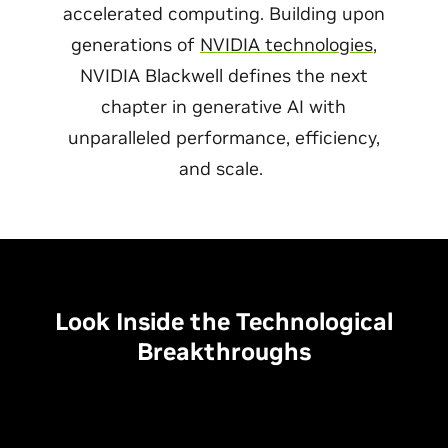
accelerated computing. Building upon
generations of
NVIDIA technologies
,
NVIDIA Blackwell defines the next
chapter in generative AI with
unparalleled performance, efficiency,
and scale.
Look Inside the Technological
Breakthroughs