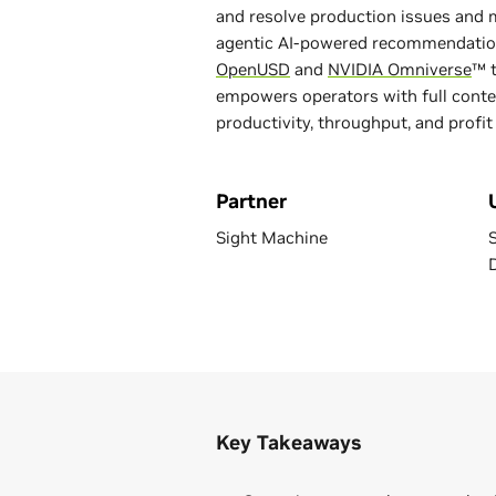
and resolve production issues and
agentic AI-powered recommendatio
OpenUSD
and
NVIDIA Omniverse
™ t
empowers operators with full contex
productivity, throughput, and profit
Partner
Sight Machine
Key Takeaways