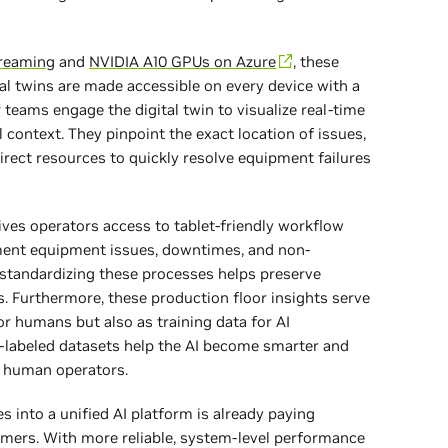
treaming
and
NVIDIA A10 GPUs on Azure
, these
tal twins are made accessible on every device with a
eams engage the digital twin to visualize real-time
 context. They pinpoint the exact location of issues,
irect resources to quickly resolve equipment failures
ves operators access to tablet-friendly workflow
ment equipment issues, downtimes, and non-
 standardizing these processes helps preserve
. Furthermore, these production floor insights serve
or humans but also as training data for AI
-labeled datasets help the AI become smarter and
 human operators.
s into a unified AI platform is already paying
omers. With more reliable, system-level performance