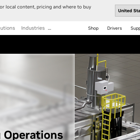
or local content, pricing and where to buy
lutions
Industries
…
Shop
Drivers
Sup
 Operations