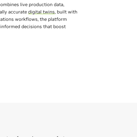
ombines live production data,
lly accurate
digital twins
, built with
rations workflows, the platform
e informed decisions that boost