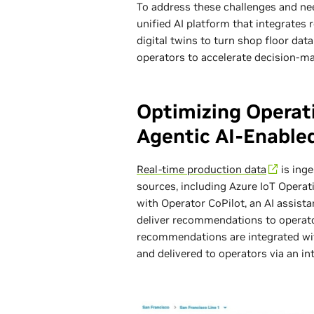
To address these challenges and n
unified AI platform that integrates 
digital twins to turn shop floor dat
operators to accelerate decision-m
Optimizing Operat
Agentic AI-Enabled
Real-time production data
is ing
sources, including Azure IoT Opera
with Operator CoPilot, an AI assist
deliver recommendations to operato
recommendations are integrated with 
and delivered to operators via an int