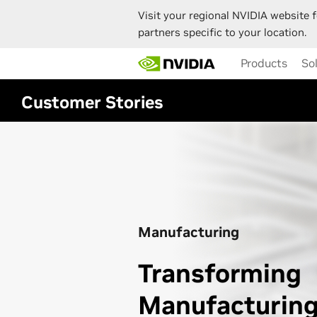
Visit your regional NVIDIA website f
partners specific to your location.
Skip
Products
So
to
main
content
Customer Stories
Manufacturing
Transforming
Manufacturing