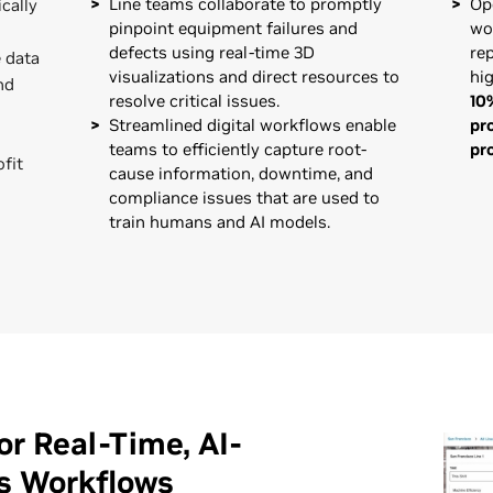
Line teams collaborate to promptly
Op
cally
pinpoint equipment failures and
wo
defects using real-time 3D
re
 data
visualizations and direct resources to
hig
nd
resolve critical issues.
10
Streamlined digital workflows enable
pr
teams to efficiently capture root-
pr
ofit
cause information, downtime, and
compliance issues that are used to
train humans and AI models.
r Real-Time, AI-
s Workflows