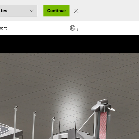
Continue
port
EU