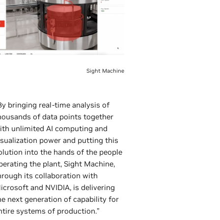
Sight Machine
By bringing real-time analysis of
housands of data points together
ith unlimited AI computing and
isualization power and putting this
olution into the hands of the people
perating the plant, Sight Machine,
hrough its collaboration with
icrosoft and NVIDIA, is delivering
he next generation of capability for
ntire systems of production.”