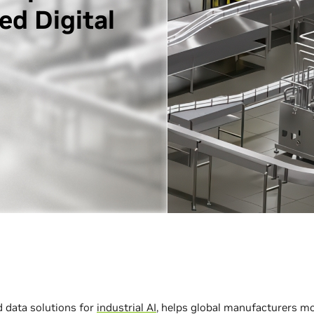
ed Digital
d data solutions for
industrial AI
, helps global manufacturers mo