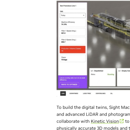
To build the digital twins, Sight 
and advanced LiDAR and photogra
collaborate with
Kinetic Vision
to 
physically accurate 3D models and 