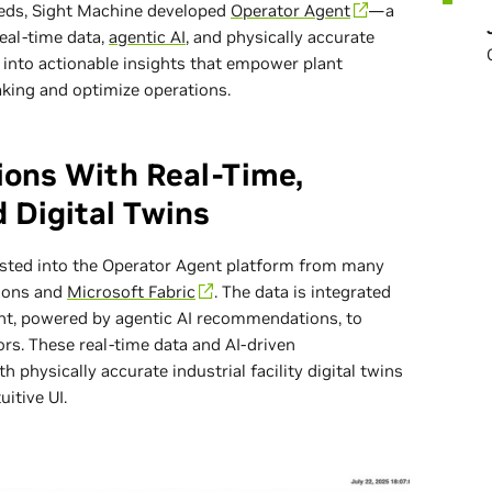
eeds, Sight Machine developed
Operator Agent
—a
real-time data,
agentic AI
, and physically accurate
a into actionable insights that empower plant
aking and optimize operations.
ions With Real-Time,
 Digital Twins
ested into the Operator Agent platform from many
tions and
Microsoft Fabric
. The data is integrated
ant, powered by agentic AI recommendations, to
rs. These real-time data and AI-driven
physically accurate industrial facility digital twins
uitive UI.