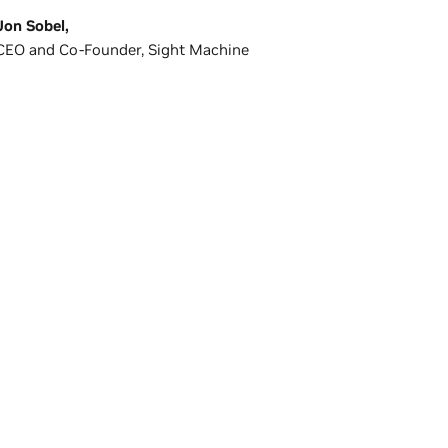
Jon Sobel,
CEO and Co-Founder, Sight Machine