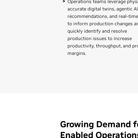
Operations teams leverage physi
accurate digital twins, agentic AI
recommendations, and real-time
to inform production changes a
quickly identify and resolve
production issues to increase
productivity, throughput, and pr
margins.
Growing Demand fo
Enabled Operation