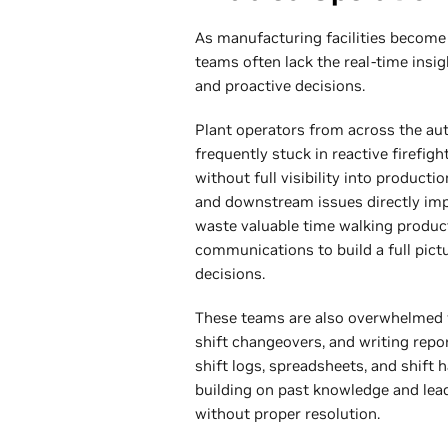
As manufacturing facilities become
teams often lack the real-time insi
and proactive decisions.
Plant operators from across the au
frequently stuck in reactive firef
without full visibility into produc
and downstream issues directly imp
waste valuable time walking product
communications to build a full pict
decisions.
These teams are also overwhelmed 
shift changeovers, and writing report
shift logs, spreadsheets, and shift
building on past knowledge and lead
without proper resolution.