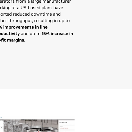
erators from a large manufacturer
rking at a US-based plant have
ported reduced downtime and
her throughput, resulting in up to
% improvements in line
oductivity
and up to
15% increase in
ofit margins
.