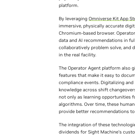
platform.
By leveraging
Omniverse Kit App S
immersive, physically accurate digi
Chromium-based browser. Operator t
data and AI recommendations in full
collaboratively problem solve, and d
in the real facility.
The Operator Agent platform also gi
features that make it easy to docu
compliance events. Digitalizing and
knowledge across shift changeovers
not only as learning opportunities f
algorithms. Over time, these human
provide better recommendations to
The integration of these technologie
dividends for Sight Machine’s cust