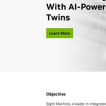
With AI-Power
Twins
Learn More
Objective
Sight Machine, a leader in integrate