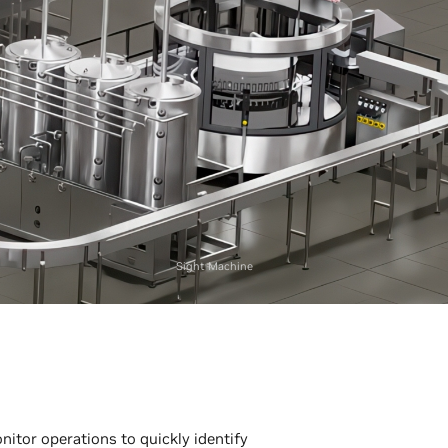
Sight Machine
nitor operations to quickly identify