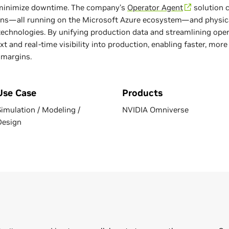
 minimize downtime. The company’s
Operator Agent
solution c
ns—all running on the Microsoft Azure ecosystem—and physica
echnologies. By unifying production data and streamlining ope
t and real-time visibility into production, enabling faster, mor
 margins.
Use Case
Products
Simulation / Modeling /
NVIDIA Omniverse
Design