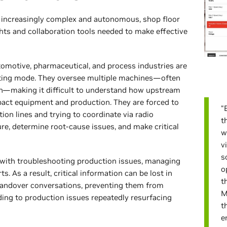
 increasingly complex and autonomous, shop floor
ghts and collaboration tools needed to make effective
tomotive, pharmaceutical, and process industries are
ighting mode. They oversee multiple machines—often
tion—making it difficult to understand how upstream
act equipment and production. They are forced to
“
ion lines and trying to coordinate via radio
t
ure, determine root-cause issues, and make critical
w
v
s
with troubleshooting production issues, managing
o
s. As a result, critical information can be lost in
t
 handover conversations, preventing them from
M
ing to production issues repeatedly resurfacing
t
e