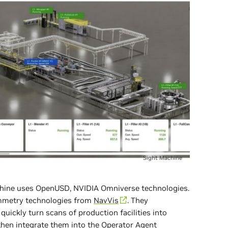
Sight Machine
Machine uses OpenUSD, NVIDIA Omniverse technologies.
mmetry technologies from
NavVis
. They
quickly turn scans of production facilities into
then integrate them into the Operator Agent