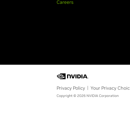
Careers
Privacy Policy
Your Privacy Choi
Copyright © 2026 NVIDIA Corporation