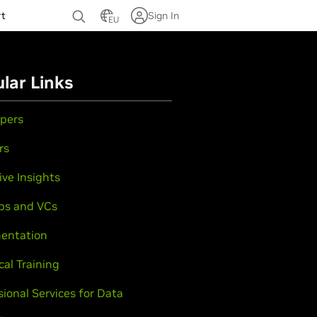
rt
Sign In
EU
lar Links
pers
rs
ive Insights
ps and VCs
entation
cal Training
sional Services for Data