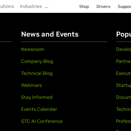
lutions
Industries
…
Shop
Drivers
Suppo
n
News and Events
Popu
Newsroom
Develo
Company Blog
Partne
Technical Blog
Execut
Webinars
Startu
Stay Informed
Docum
Events Calendar
Techni
GTC AI Conference
Profes