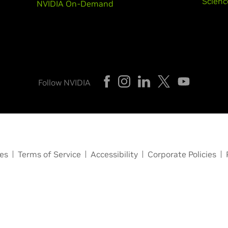
Scienc
NVIDIA On-Demand
Follow NVIDIA
ces
Terms of Service
Accessibility
Corporate Policies