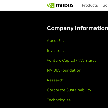
Skip
Products
So
to
main
content
Company Informatio
About Us
Investors
Venture Capital (NVentures)
NVIDIA Foundation
Research
Corporate Sustainability
Technologies