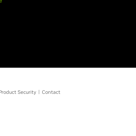
e
Product Security
Contact