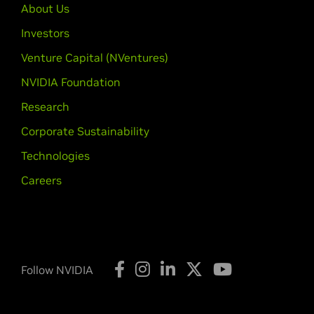
About Us
Investors
Venture Capital (NVentures)
NVIDIA Foundation
Research
Corporate Sustainability
Technologies
Careers
Follow NVIDIA