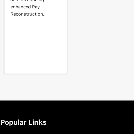
GeForce
GT 630,
GeForce
GT 620,
enhanced Ray
Reconstruction.
Force
GTX 560,
GeForce
GTX 555,
E,
GeForce
GTX 460,
GeForce
GTS
AN,
GeForce
GTX TITAN Black,
Popular Links