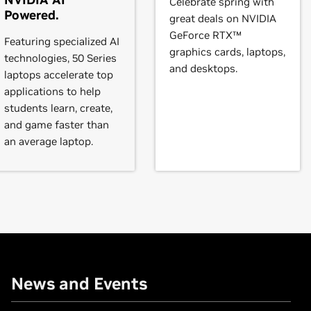
Celebrate spring with
rce
GTX 645,
GeForce
GT 645,
GeForce
GT 640,
GeForce
GT 635,
Powered.
great deals on NVIDIA
GeForce RTX™
Featuring specialized AI
graphics cards, laptops,
technologies, 50 Series
and desktops.
,
GeForce
GTX 570,
GeForce
GTX 560 Ti,
GeForce
GTX 560 SE,
Ge
laptops accelerate top
5,
GeForce
GT 530,
GeForce
GT 520,
GeForce
510
applications to help
students learn, create,
and game faster than
,
GeForce
GTX 465,
GeForce
GTX 460 SE v2,
GeForce
GTX 460 S
an average laptop.
30,
GeForce
GT 420
VIDIA TITAN X (Pascal),
GeForce
GTX TITAN X,
GeForce
GTX TIT
News and Events