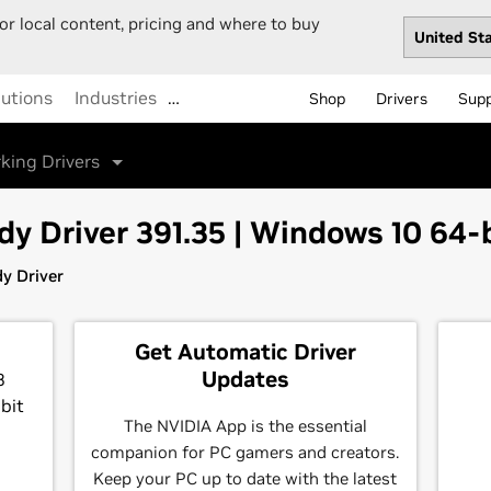
or local content, pricing and where to buy
lutions
Industries
…
Shop
Drivers
Sup
king Drivers
 Driver 391.35 | Windows 10 64-
y Driver
Get Automatic Driver
Updates
8
bit
The NVIDIA App is the essential
companion for PC gamers and creators.
Keep your PC up to date with the latest