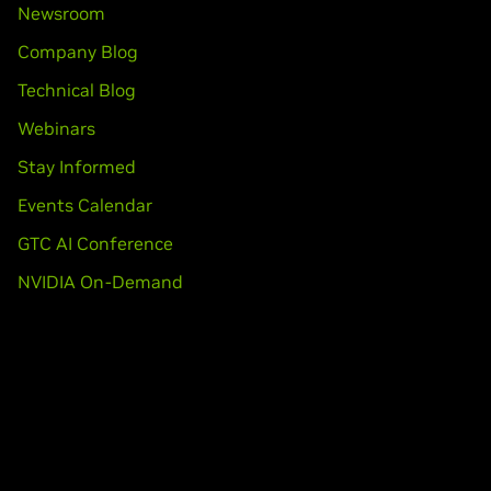
Newsroom
Company Blog
Technical Blog
Webinars
Stay Informed
Events Calendar
GTC AI Conference
NVIDIA On-Demand