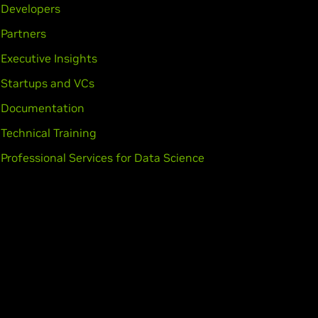
Developers
Partners
Executive Insights
Startups and VCs
Documentation
Technical Training
Professional Services for Data Science