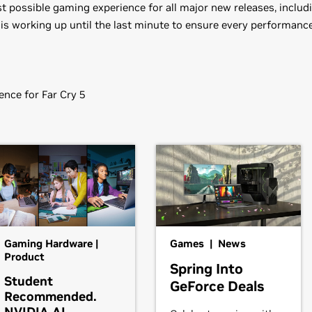
 possible gaming experience for all major new releases, includin
 is working up until the last minute to ensure every performance
nce for Far Cry 5
 (v391.35)
1080,
GeForce
GTX 1070 Ti,
GeForce
GTX 1070,
GeForce
GTX 1060
80,
GeForce
GTX 970,
GeForce
GTX 960,
GeForce
GTX 950
80,
GeForce
GTX 770,
GeForce
GTX 760,
GeForce
GTX 760 Ti (O
Gaming Hardware |
Games | News
GT 740,
GeForce
GT 730,
GeForce
GT 720,
GeForce
GT 710,
GeFo
Product
Spring Into
Student
GeForce Deals
Recommended.
,
GeForce
GTX 670,
GeForce
GTX 660 Ti,
GeForce
GTX 660,
GeFo
NVIDIA AI