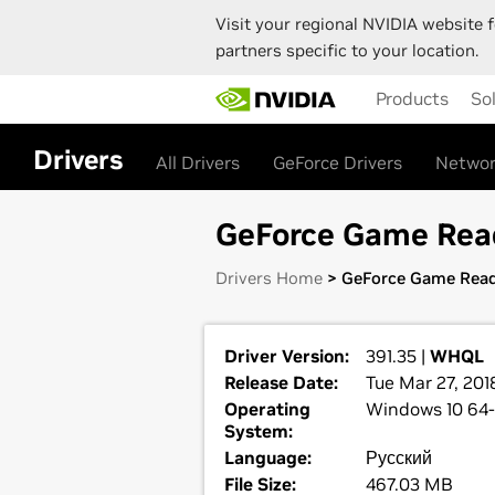
Visit your regional NVIDIA website f
partners specific to your location.
Skip
Products
So
to
main
content
Drivers
All Drivers
GeForce Drivers
Networ
GeForce Game Ready
Drivers Home
> GeForce Game Read
Driver Version:
391.35 |
WHQL
Release Date:
Tue Mar 27, 201
Operating
Windows 10 64-
System:
Language:
Русский
File Size:
467.03 MB