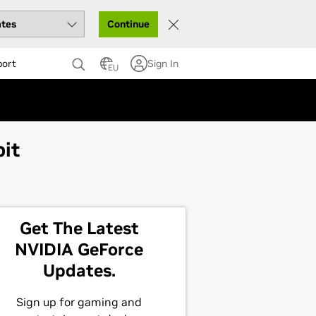
Continue
port
Sign In
EU
bit