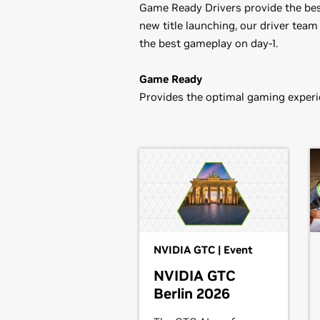
Game Ready Drivers provide the best
new title launching, our driver team
the best gameplay on day-1.
Game Ready
Provides the optimal gaming experie
GeForce
10 Series
Game Ready Driver Release Notes
GeForce
GTX 1080 Ti,
GeForce
GTX 
Control Panel User's Guide
1050,
GeForce
GT 1030
GeForce
900 Series
GeForce
GTX 980 Ti,
GeForce
GTX 9
GeForce
700 Series
GeForce
GTX 780 Ti,
GeForce
GTX 7
NVIDIA GTC | Event
GTX 750,
GeForce
GTX 745,
GeForce
NVIDIA GTC
Berlin 2026
GeForce
600 Series
GeForce
GTX 690,
GeForce
GTX 680