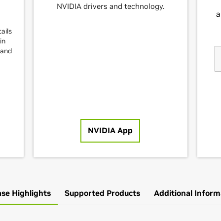
NVIDIA drivers and technology.
ails
in
and
NVIDIA App
ase Highlights
Supported Products
Additional Inform