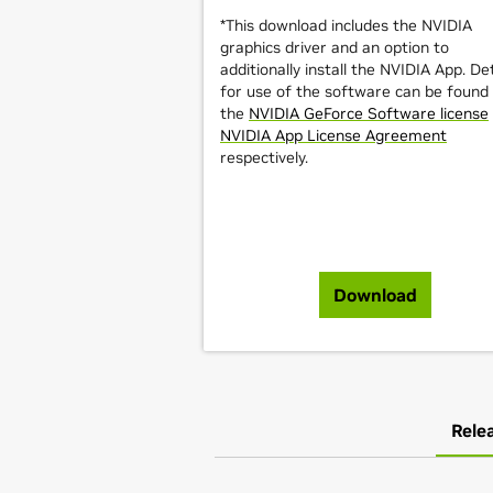
*This download includes the NVIDIA
graphics driver and an option to
additionally install the NVIDIA App. Det
for use of the software can be found 
the
NVIDIA GeForce Software license
NVIDIA App License Agreement
respectively.
Download
Rele