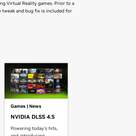
g Virtual Reality games. Prior to a
 tweak and bug fix is included for
,
GeForce
GTX 1050 Ti,
GeForce
GTX
EM),
GeForce
GTX 750 Ti,
GeForce
Games | News
rce
GT 705
NVIDIA DLSS 4.5
Powering today's hits,
rce
GTX 650 Ti BOOST,
GeForce
and introducing