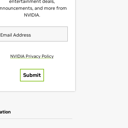
ation