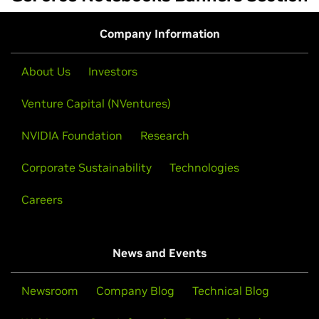
Company Information
About Us
Investors
Venture Capital (NVentures)
NVIDIA Foundation
Research
Corporate Sustainability
Technologies
Careers
News and Events
Newsroom
Company Blog
Technical Blog