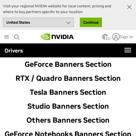
Visit your regional NVIDIA website for local content, pricing and
where to buy partners specific to your location.
Continue
Skip
Sign In
to
EU
main
Drivers
content
GeForce Banners Section
RTX / Quadro Banners Section
Tesla Banners Section
Studio Banners Section
Others Banners Section
GeForce Notebooks Banners Section