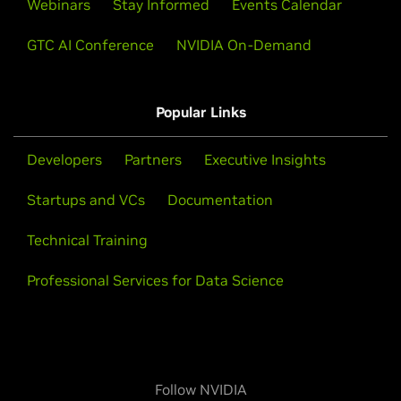
Webinars
Stay Informed
Events Calendar
GTC AI Conference
NVIDIA On-Demand
Popular Links
Developers
Partners
Executive Insights
Startups and VCs
Documentation
Technical Training
Professional Services for Data Science
Follow NVIDIA