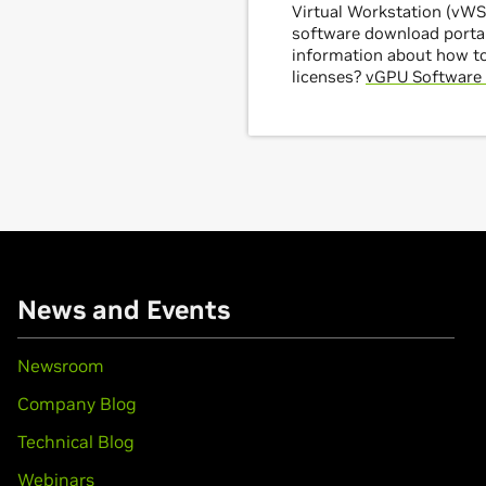
Virtual Workstation (vWS)
software download portal
information about how t
licenses?
vGPU Software 
News and Events
Newsroom
Company Blog
Technical Blog
Webinars