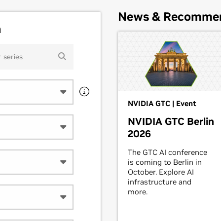
News & Recomme
h
NVIDIA GTC | Event
NVIDIA GTC Berlin
2026
The GTC AI conference
is coming to Berlin in
October. Explore AI
infrastructure and
more.