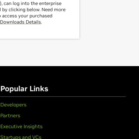
, can log into the enterprise
 by clicking below. Need more
o access your purchased
Downloads Details
.
Popular Links
Developers
Partners
Executive Insights
Startups and VCs