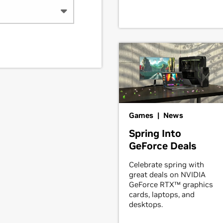
Games | News
Spring Into
GeForce Deals
Celebrate spring with
great deals on NVIDIA
GeForce RTX™ graphics
cards, laptops, and
desktops.