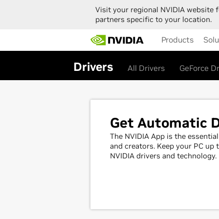
Visit your regional NVIDIA website f
partners specific to your location.
Skip
Products
Solu
to
main
content
Drivers
All Drivers
GeForce Dr
Get Automatic D
The NVIDIA App is the essenti
and creators. Keep your PC up t
NVIDIA drivers and technology.