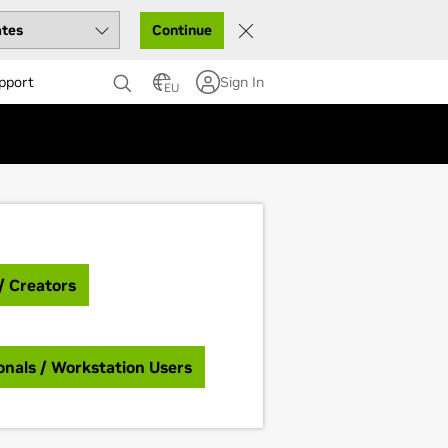
Continue
pport
Sign In
EU
/ Creators
onals / Workstation Users