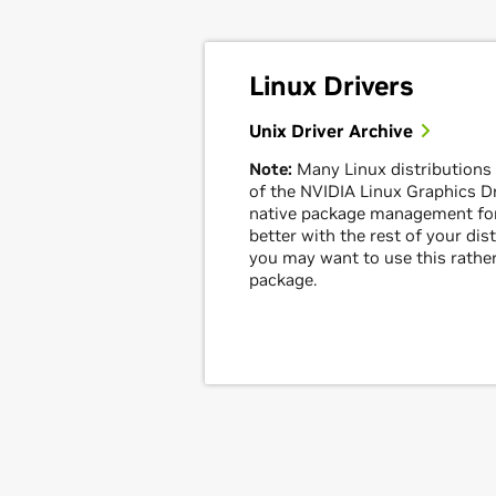
Linux Drivers
Unix Driver Archive
Note:
Many Linux distributions
of the NVIDIA Linux Graphics Dri
native package management for
better with the rest of your dis
you may want to use this rather
package.