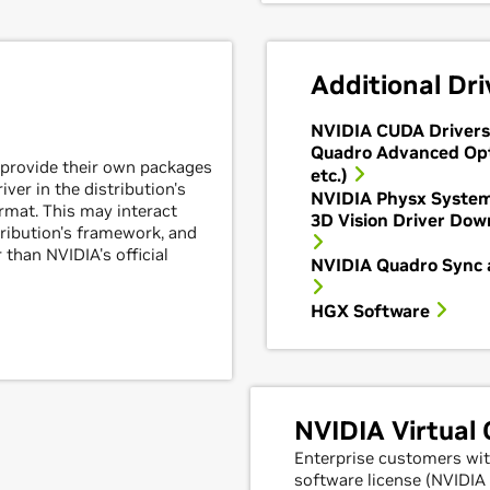
Additional Dri
NVIDIA CUDA Drivers
Quadro Advanced Op
 provide their own packages
etc.)
ver in the distribution's
NVIDIA Physx Syste
mat. This may interact
3D Vision Driver Down
tribution's framework, and
 than NVIDIA's official
NVIDIA Quadro Sync 
HGX Software
NVIDIA Virtual
Enterprise customers wit
software license (NVIDI