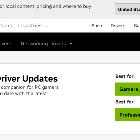
or local content, pricing and where to buy
tions
Industries
…
Shop
Drivers
Su
ivers
Networking Drivers
river Updates
Best for:
al companion for PC gamers
Gamers 
o date with the latest
Best for:
Professi