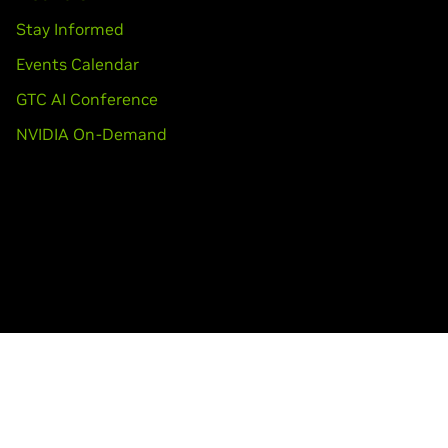
Stay Informed
Events Calendar
GTC AI Conference
NVIDIA On-Demand
Accessibility
Corporate Policies
Product Security
Con