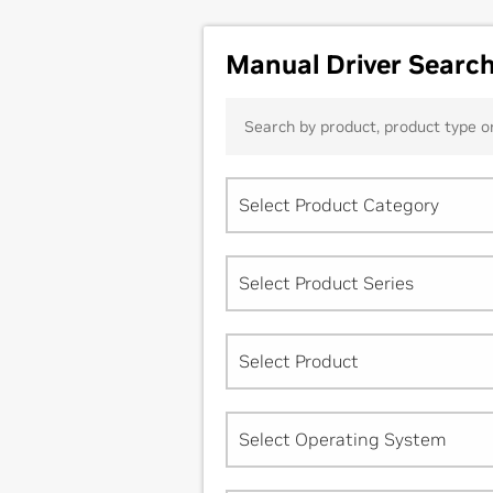
Manual Driver Searc
Select Product Category
Select Product Series
Select Product
Select Operating System