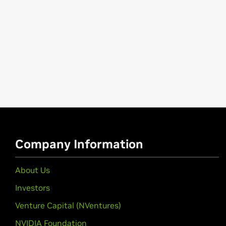
Company Information
About Us
Investors
Venture Capital (NVentures)
NVIDIA Foundation