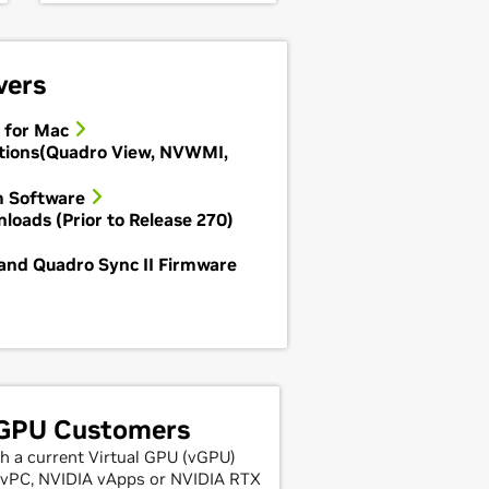
vers
 for Mac
tions(Quadro View, NVWMI,
m Software
loads (Prior to Release 270)
and Quadro Sync II Firmware
 GPU Customers
h a current Virtual GPU (vGPU)
A vPC, NVIDIA vApps or NVIDIA RTX