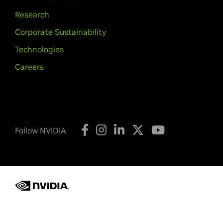
Research
Corporate Sustainability
Technologies
Careers
Follow NVIDIA
Privacy Policy
Your Privacy Choices
Terms of Service
Copyright © 2026 NVIDIA Corporation