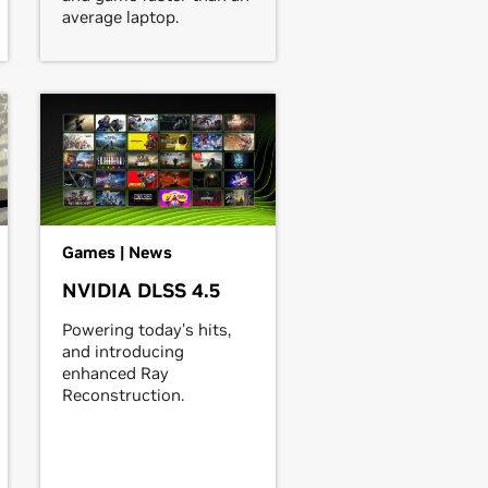
average laptop.
Games | News
NVIDIA DLSS 4.5
Powering today's hits,
and introducing
enhanced Ray
Reconstruction.