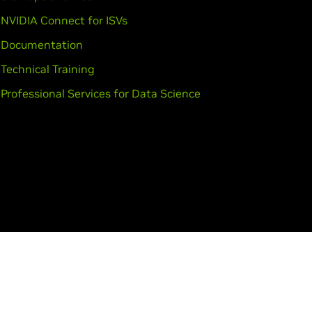
NVIDIA Connect for ISVs
Documentation
Technical Training
Professional Services for Data Science
tact