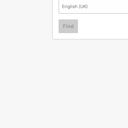
English (UK)
Find