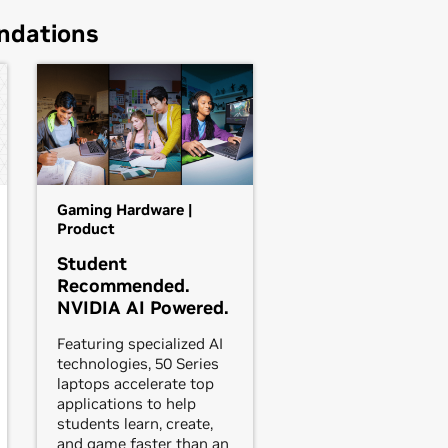
ndations
Gaming Hardware |
Product
Student
Recommended.
NVIDIA AI Powered.
Featuring specialized AI
technologies, 50 Series
laptops accelerate top
applications to help
students learn, create,
and game faster than an