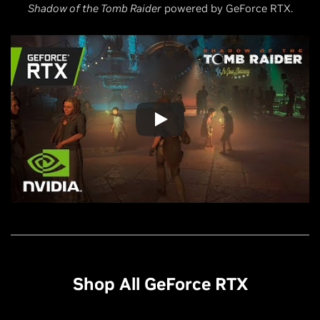
Shadow of the Tomb Raider
powered by GeForce RTX.
Shop All GeForce RTX