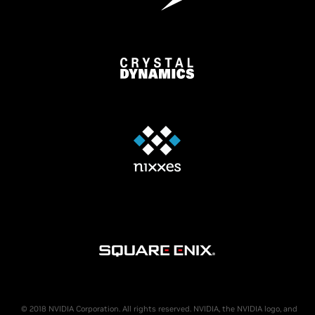
© 2018 NVIDIA Corporation. All rights reserved. NVIDIA, the NVIDIA logo, and