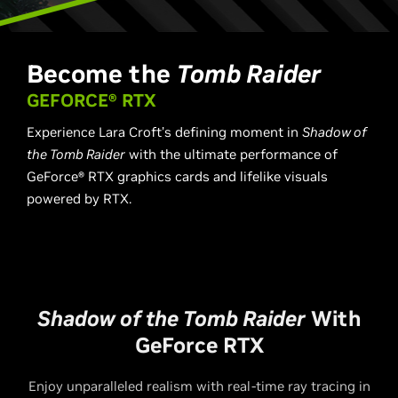
Become the
Tomb Raider
GEFORCE® RTX
Experience Lara Croft’s defining moment in ​
Shadow of
the Tomb Raider​
with the ultimate performance of
GeForce® RTX graphics cards and lifelike visuals
powered by RTX.
Shadow of the Tomb Raider
With
GeForce RTX
Enjoy unparalleled realism with real-time ray tracing in