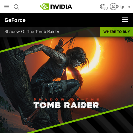
Skip
Sign In
to
EU
main
GeForce
content
Shadow Of The Tomb Raider
WHERE TO BUY