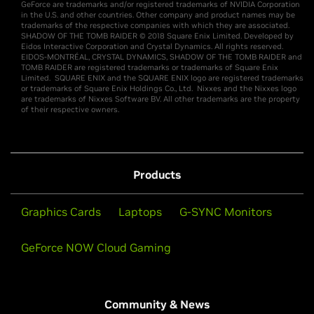
GeForce are trademarks and/or registered trademarks of NVIDIA Corporation
in the U.S. and other countries. Other company and product names may be
trademarks of the respective companies with which they are associated.
SHADOW OF THE TOMB RAIDER © 2018 Square Enix Limited. Developed by
Eidos Interactive Corporation and Crystal Dynamics. All rights reserved.
EIDOS-MONTRÉAL, CRYSTAL DYNAMICS, SHADOW OF THE TOMB RAIDER and
TOMB RAIDER are registered trademarks or trademarks of Square Enix
Limited. SQUARE ENIX and the SQUARE ENIX logo are registered trademarks
or trademarks of Square Enix Holdings Co., Ltd. Nixxes and the Nixxes logo
are trademarks of Nixxes Software BV. All other trademarks are the property
of their respective owners.
Products
Graphics Cards
Laptops
G-SYNC Monitors
GeForce NOW Cloud Gaming
Community & News