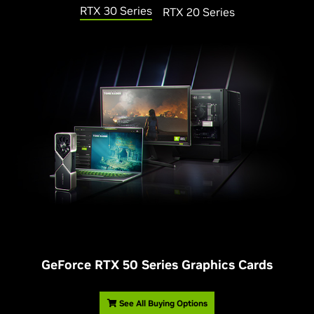
RTX 30 Series
RTX 20 Series
G
eForce RTX 50 Series Graphics Cards
See All Buying Options