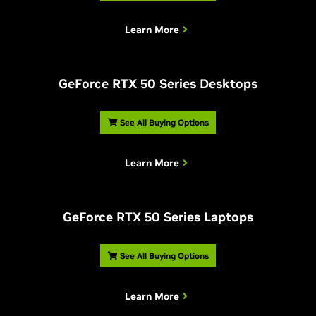
Learn More
G
eForce RTX 50 Series Desktops
See All Buying Options
Learn More
G
eForce RTX 50 Series Laptops
See All Buying Options
Learn More