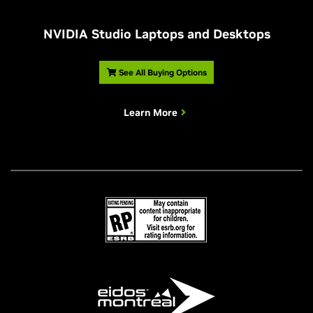
NVIDIA Studio Laptops and Desktops
See All Buying Options
Learn More