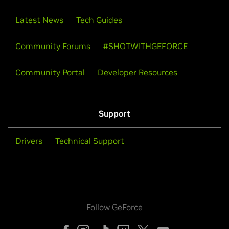
Latest News
Tech Guides
Community Forums
#SHOTWITHGEFORCE
Community Portal
Developer Resources
Support
Drivers
Technical Support
Follow GeForce