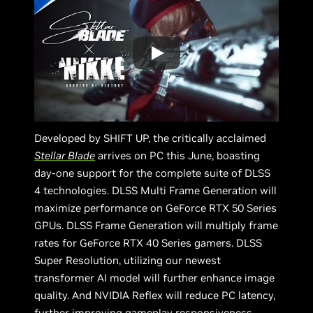
Developed by SHIFT UP, the critically acclaimed
Stellar Blade
arrives on PC this June, boasting
day-one support for the complete suite of DLSS
4 technologies. DLSS Multi Frame Generation will
maximize performance on GeForce RTX 50 Series
GPUs. DLSS Frame Generation will multiply frame
rates for GeForce RTX 40 Series gamers. DLSS
Super Resolution, utilizing our newest
transformer AI model will further enhance image
quality. And NVIDIA Reflex will reduce PC latency,
further improving gameplay responsiveness,