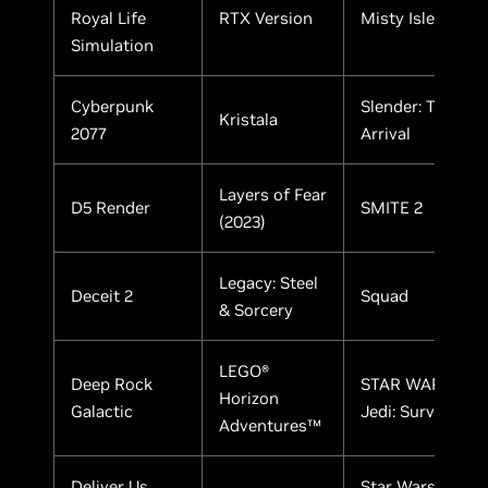
Royal Life
RTX Version
Misty Isle
Simulation
Cyberpunk
Slender: The
Kristala
2077
Arrival
Layers of Fear
D5 Render
SMITE 2
(2023)
Legacy: Steel
Deceit 2
Squad
& Sorcery
LEGO®
Deep Rock
STAR WARS
Horizon
Galactic
Jedi: Survivor
Adventures™
Deliver Us
Star WarsTM