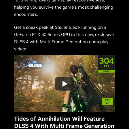
helping you survive the game’s most challenging
encounters.
Get a sneak peek at
Stellar Blade
running on a
GeForce RTX 50 Series GPU in this new, exclusive
DLSS 4 with Multi Frame Generation gameplay
video:
Tides of Annihilation Will Feature
DLSS 4 With Multi Frame Generation