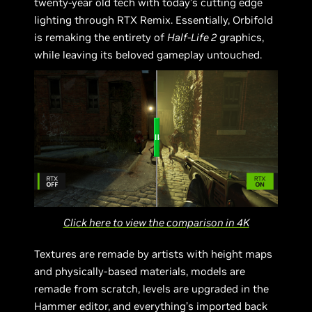
twenty-year old tech with today’s cutting edge
lighting through RTX Remix. Essentially, Orbifold
is remaking the entirety of
Half-Life 2
graphics,
while leaving its beloved gameplay untouched.
Click here to view the comparison in 4K
Textures are remade by artists with height maps
and physically-based materials, models are
remade from scratch, levels are upgraded in the
Hammer editor, and everything’s imported back