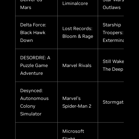
Liminalcore
Mars
Outlaws
Delta Force:
Starship
Lost Records:
Black Hawk
Troopers:
Bloom & Rage
Down
Extermination
DESORDRE: A
Still Wakes
Puzzle Game
Marvel Rivals
The Deep
Adventure
Desynced:
Autonomous
Marvel's
Stormgate
Colony
Spider-Man 2
Simulator
Microsoft
Flight