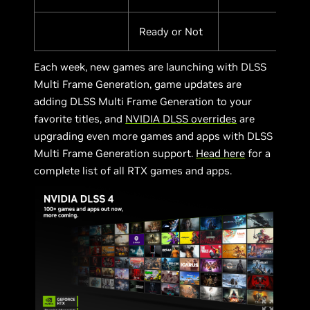
Ready or Not
Each week, new games are launching with DLSS
Multi Frame Generation, game updates are
adding DLSS Multi Frame Generation to your
favorite titles, and
NVIDIA DLSS overrides
are
upgrading even more games and apps with DLSS
Multi Frame Generation support.
Head here
for a
complete list of all RTX games and apps.