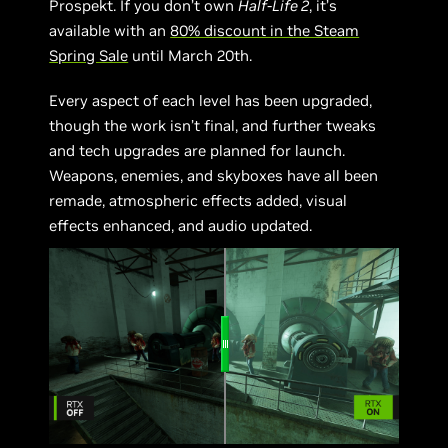
Prospekt. If you don’t own
Half-Life 2
, it’s
available with an
80% discount in the Steam
Spring Sale
until March 20th.
Every aspect of each level has been upgraded,
though the work isn’t final, and further tweaks
and tech upgrades are planned for launch.
Weapons, enemies, and skyboxes have all been
remade, atmospheric effects added, visual
effects enhanced, and audio updated.