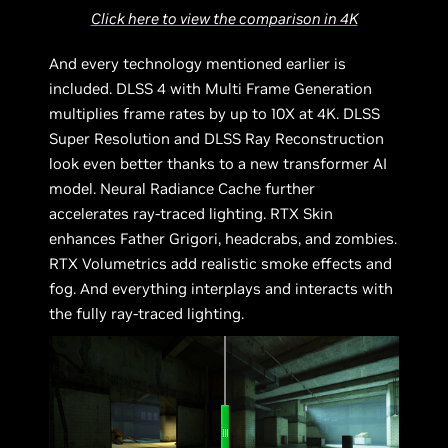
Click here to view the comparison in 4K
And every technology mentioned earlier is
included. DLSS 4 with Multi Frame Generation
multiplies frame rates by up to 10X at 4K. DLSS
Super Resolution and DLSS Ray Reconstruction
look even better thanks to a new transformer AI
model. Neural Radiance Cache further
accelerates ray-traced lighting. RTX Skin
enhances Father Grigori, headcrabs, and zombies.
RTX Volumetrics add realistic smoke effects and
fog. And everything interplays and interacts with
the fully ray-traced lighting.