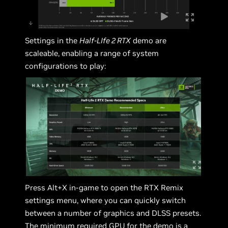
Settings in the
Half-LIfe 2 RTX
demo are
scaleable, enabling a range of system
configurations to play:
Press Alt+X in-game to open the RTX Remix
settings menu, where you can quickly switch
between a number of graphics and DLSS presets.
The minimum required GPU for the demo is a