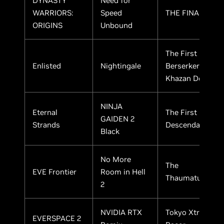
DYNASTY
Need for
WARRIORS:
Speed
THE FINALS
ORIGINS
Unbound
The First
Enlisted
Nightingale
Berserker:
Khazan Demo
NINJA
Eternal
The First
GAIDEN 2
Strands
Descendant
Black
No More
The
EVE Frontier
Room in Hell
Thaumaturge
2
NVIDIA RTX
Tokyo Xtreme
EVERSPACE 2