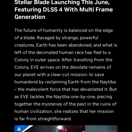
Stellar Blade Launching This June,
Featuring DLSS 4 With Multi Frame
Generation
The future of humanity is balanced on the edge
of a blade. Ravaged by strange, powerful
creatures, Earth has been abandoned, and what is
left of the decimated human race has fled to a
Colony in outer space. After travelling from the
Colony, EVE arrives on the desolate remains of
our planet with a clear-cut mission: to save
humankind by reclaiming Earth from the Naytiba
– the malevolent force that has devastated it. But
as EVE tackles the Naytiba one-by-one, piecing
together the mysteries of the past in the ruins of
human civilization, she realizes that her mission
is far from straightforward.