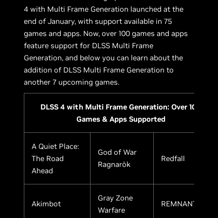
4 with Multi Frame Generation launched at the
end of January, with support available in 75
games and apps. Now, over 100 games and apps
feature support for DLSS Multi Frame
Generation, and below you can learn about the
addition of DLSS Multi Frame Generation to
another 7 upcoming games.
DLSS 4 with Multi Frame Generation: Over 100
Games & Apps Supported
A Quiet Place:
God of War
The Road
Redfall
Ragnarök
Ahead
Gray Zone
Akimbot
REMNANT II
Warfare