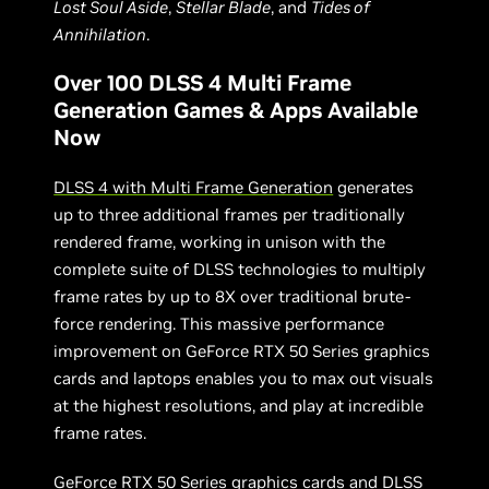
Lost Soul Aside
,
Stellar Blade
, and
Tides of
Annihilation
.
Over 100 DLSS 4 Multi Frame
Generation Games & Apps Available
Now
DLSS 4 with Multi Frame Generation
generates
up to three additional frames per traditionally
rendered frame, working in unison with the
complete suite of DLSS technologies to multiply
frame rates by up to 8X over traditional brute-
force rendering. This massive performance
improvement on GeForce RTX 50 Series graphics
cards and laptops enables you to max out visuals
at the highest resolutions, and play at incredible
frame rates.
GeForce RTX 50 Series graphics cards and DLSS