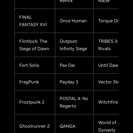
Remix
Racer
FINAL
Once Human
Torque Drift 2
FANTASY XVI
Flintlock: The
Outpost:
TRIBES 3:
Siege of Dawn
Infinity Siege
Rivals
Fort Solis
Pax Dei
Until Dawn
FragPunk
Payday 3
Vector Strike
POSTAL 4: No
Frostpunk 2
Witchfire
Regerts
World of Jade
Ghostrunner 2
QANGA
Dynasty