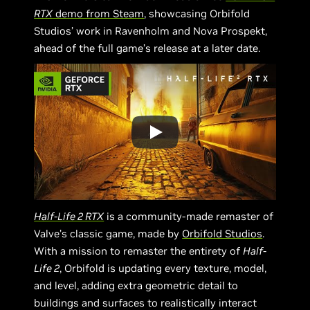
RTX
demo from Steam
, showcasing Orbifold
Studios’ work in Ravenholm and Nova Prospekt,
ahead of the full game’s release at a later date.
Half-Life 2 RTX
is a community-made remaster of
Valve’s classic game, made by
Orbifold Studios
.
With a mission to remaster the entirety of
Half-
Life 2
, Orbifold is updating every texture, model,
and level, adding extra geometric detail to
buildings and surfaces to realistically interact