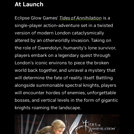
At Launch
Eclipse Glow Games'
Tides of Annihilation
is a
single-player action-adventure set in a twisted
version of modern London cataclysmically
altered by an otherworldly invasion. Taking on
the role of Gwendolyn, humanity’s lone survivor,
players embark on a legendary quest through
London’s iconic environs to piece the broken
world back together, and unravel a mystery that
will determine the fate of reality itself. Battling
alongside summonable spectral knights, players
will encounter hordes of enemies, unforgettable
bosses, and vertical levels in the form of gigantic
knights roaming the landscape.