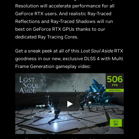
Resolution will accelerate performance for all
GeForce RTX users. And realistic Ray-Traced
Reflections and Ray-Traced Shadows will run
best on GeForce RTX GPUs thanks to our
dedicated Ray Tracing Cores.
Get a sneak peek at all of this
Lost Soul Aside
RTX
goodness in our new, exclusive DLSS 4 with Multi
Frame Generation gameplay video: