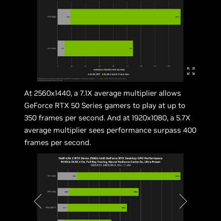
At 2560x1440, a 7.1X average multiplier allows
GeForce RTX 50 Series gamers to play at up to
350 frames per second. And at 1920x1080, a 5.7X
average multiplier sees performance surpass 400
frames per second.