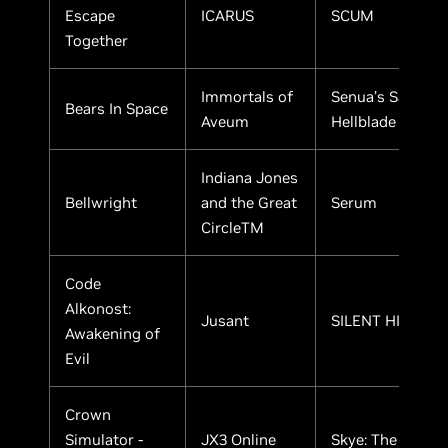
Escape
ICARUS
SCUM
Together
Immortals of
Senua’s Saga:
Bears In Space
Aveum
Hellblade II
Indiana Jones
Bellwright
and the Great
Serum
CircleTM
Code
Alkonost:
Jusant
SILENT HILL 2
Awakening of
Evil
Crown
Simulator -
JX3 Online
Skye: The