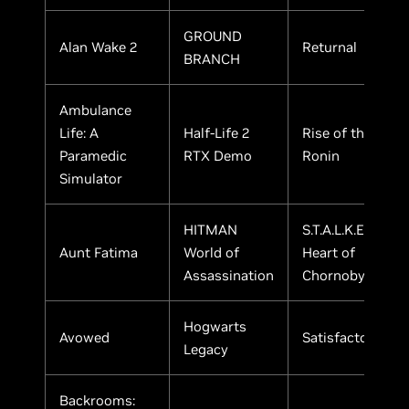
GROUND
Alan Wake 2
Returnal
BRANCH
Ambulance
Life: A
Half-Life 2
Rise of the
Paramedic
RTX Demo
Ronin
Simulator
HITMAN
S.T.A.L.K.E.R. 2:
Aunt Fatima
World of
Heart of
Assassination
Chornobyl
Hogwarts
Avowed
Satisfactory
Legacy
Backrooms: