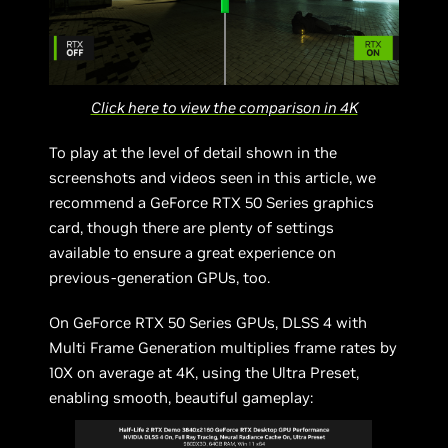
Click here to view the comparison in 4K
To play at the level of detail shown in the
screenshots and videos seen in this article, we
recommend a GeForce RTX 50 Series graphics
card, though there are plenty of settings
available to ensure a great experience on
previous-generation GPUs, too.
On GeForce RTX 50 Series GPUs, DLSS 4 with
Multi Frame Generation multiplies frame rates by
10X on average at 4K, using the Ultra Preset,
enabling smooth, beautiful gameplay: