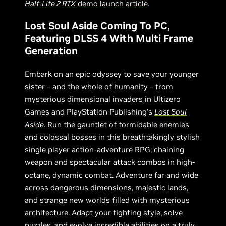
Half-Life 2 RTX
demo launch article
.
Lost Soul Aside Coming To PC,
Featuring DLSS 4 With Multi Frame
Generation
Embark on an epic odyssey to save your younger
sister – and the whole of humanity – from
mysterious dimensional invaders in Ultizero
Games and PlayStation Publishing's
Lost Soul
Aside
. Run the gauntlet of formidable enemies
and colossal bosses in this breathtakingly stylish
single player action-adventure RPG; chaining
weapon and spectacular attack combos in high-
octane, dynamic combat. Adventure far and wide
across dangerous dimensions, majestic lands,
and strange new worlds filled with mysterious
architecture. Adapt your fighting style, solve
puzzles, and evolve incredible abilities on a truly