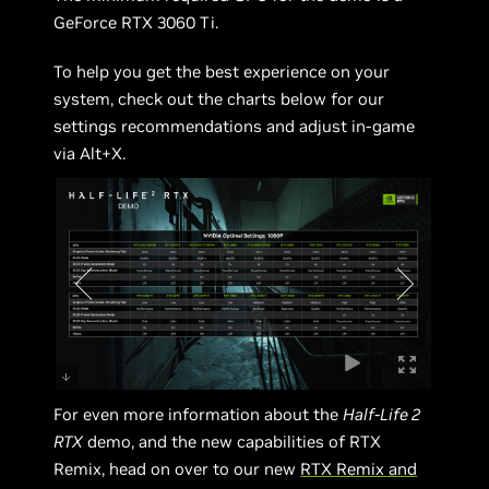
GeForce RTX 3060 Ti.
To help you get the best experience on your
system, check out the charts below for our
settings recommendations and adjust in-game
via Alt+X.
For even more information about the
Half-Life 2
RTX
demo, and the new capabilities of RTX
Remix, head on over to our new
RTX Remix and