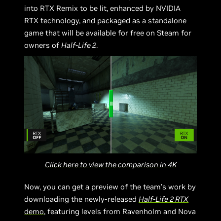
into RTX Remix to be lit, enhanced by NVIDIA
RTX technology, and packaged as a standalone
game that will be available for free on Steam for
owners of
Half-Life 2
.
Click here to view the comparison in 4K
Now, you can get a preview of the team’s work by
downloading the newly-released
Half-Life 2 RTX
demo
, featuring levels from Ravenholm and Nova