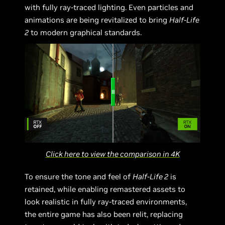
with fully ray-traced lighting. Even particles and
animations are being revitalized to bring
Half-Life
2
to modern graphical standards.
Click here to view the comparison in 4K
To ensure the tone and feel of
Half-Life 2
is
retained, while enabling remastered assets to
look realistic in fully ray-traced environments,
the entire game has also been relit, replacing