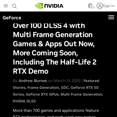
Skip
Sign In
to
EU
main
GeForce
content
Over 100 DLSS 4 with
Multi Frame Generation
Games & Apps Out Now,
More Coming Soon,
Including The Half-Life 2
RTX Demo
By
Andrew Burnes
on March 13, 2025 |
Featured
Stories
Frame Generation
GDC
GeForce RTX 50
Series
GeForce RTX GPUs
Multi Frame Generation
NVIDIA DLSS
More than 700 games and applications feature
RTX technologies, and each week new games