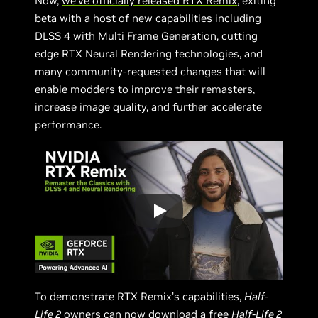
Now,
we’ve officially released RTX Remix
, exiting
beta with a host of new capabilities including
DLSS 4 with Multi Frame Generation, cutting
edge RTX Neural Rendering technologies, and
many community-requested changes that will
enable modders to improve their remasters,
increase image quality, and further accelerate
performance.
To demonstrate RTX Remix’s capabilities,
Half-
Life 2
owners can now download a free
Half-Life 2