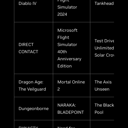
Diablo IV
Tankhead
Simulator
2024
Microsoft
Flight
Test Drive
DIRECT
Simulator
Unlimited
CONTACT
40th
Solar Crown
Anniversary
Edition
Dragon Age:
Mortal Online
The Axis
The Veilguard
2
Unseen
NARAKA:
The Black
Dungeonborne
BLADEPOINT
Pool