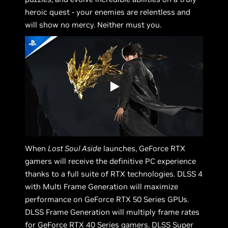
heroic quest - your enemies are relentless and
will show no mercy. Neither must you.
When
Lost Soul Aside
launches, GeForce RTX
gamers will receive the definitive PC experience
thanks to a full suite of RTX technologies. DLSS 4
with Multi Frame Generation will maximize
performance on GeForce RTX 50 Series GPUs.
DLSS Frame Generation will multiply frame rates
for GeForce RTX 40 Series gamers. DLSS Super