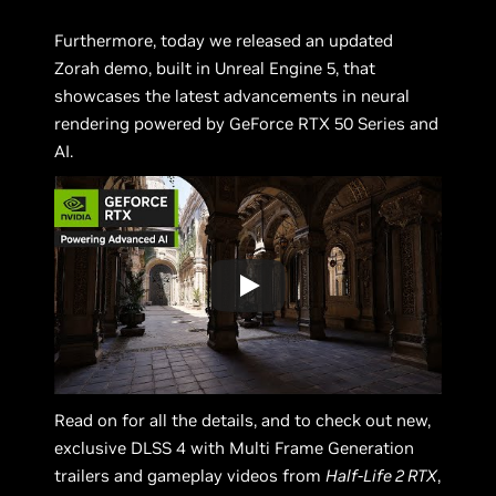
Furthermore, today we released an updated
Zorah demo, built in Unreal Engine 5, that
showcases the latest advancements in neural
rendering powered by GeForce RTX 50 Series and
AI.
Read on for all the details, and to check out new,
exclusive DLSS 4 with Multi Frame Generation
trailers and gameplay videos from
Half-Life 2 RTX
,