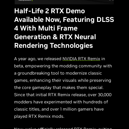
Half-Life 2 RTX Demo
Available Now, Featuring DLSS
4 With Multi Frame
Generation & RTX Neural
Rendering Technologies
A year ago, we released
NVIDIA RTX Remix
in
beta, empowering the modding community with
a groundbreaking tool to modernize classic
games, enhancing their visuals while preserving
the core gameplay that makes them special.
Since that initial RTX Remix release, over 30,000
modders have experimented with hundreds of
classic titles, and over 1 million gamers have
played RTX Remix mods.