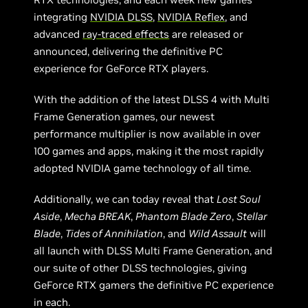
integrating
NVIDIA DLSS
,
NVIDIA Reflex
, and
advanced
ray-traced effects
are released or
announced, delivering the definitive PC
experience for GeForce RTX players.
With the addition of the latest DLSS 4 with Multi
Frame Generation games, our newest
performance multiplier is now available in over
100 games and apps, making it the most rapidly
adopted NVIDIA game technology of all time.
Additionally, we can today reveal that
Lost Soul
Aside
,
Mecha BREAK
,
Phantom Blade Zero
,
Stellar
Blade
,
Tides of Annihilation
, and
Wild Assault
will
all launch with DLSS Multi Frame Generation, and
our suite of other DLSS technologies, giving
GeForce RTX gamers the definitive PC experience
in each.